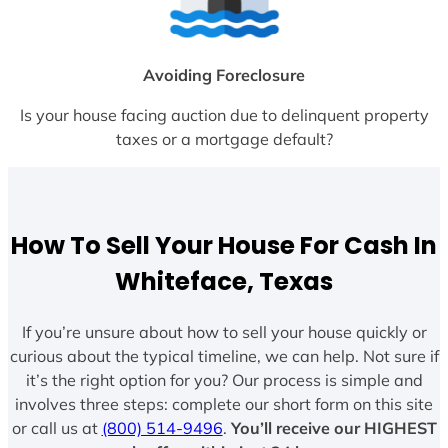
Avoiding Foreclosure
Is your house facing auction due to delinquent property
taxes or a mortgage default?
How To Sell Your House For Cash In
Whiteface, Texas
If you’re unsure about how to sell your house quickly or
curious about the typical timeline, we can help. Not sure if
it’s the right option for you? Our process is simple and
involves three steps: complete our short form on this site
or call us at
(800) 514-9496
.
You’ll receive our HIGHEST