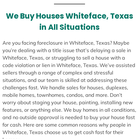
t
e
We Buy Houses Whiteface, Texas
s
in All Situations
+
1
Are you facing foreclosure in Whiteface, Texas? Maybe
you’re dealing with a title issue that’s delaying a sale in
Whiteface, Texas, or struggling to sell a house with a
code violation or lien in Whiteface, Texas. We’ve assisted
sellers through a range of complex and stressful
situations, and our team is skilled at addressing these
challenges fast. We handle sales for houses, duplexes,
mobile homes, townhomes, condos, and more. Don’t
worry about staging your house, painting, installing new
features, or anything else. We buy homes in all conditions,
and no outside approval is needed to buy your house fast
for cash. Here are some common reasons why people in
Whiteface, Texas choose us to get cash fast for their