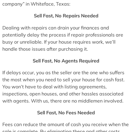
company” in Whiteface, Texas:
Sell Fast, No Repairs Needed
Dealing with repairs can drain your finances and
potentially delay the process if repair professionals are
busy or unreliable. If your house requires work, we’ll
handle those issues after purchasing it.
Sell Fast, No Agents Required
If delays occur, you as the seller are the one who suffers
the most when you need to sell your house for cash fast.
You won’t have to deal with listing agreements,
inspections, open houses, and other hassles associated
with agents. With us, there are no middlemen involved.
Sell Fast, No Fees Needed
Fees can reduce the amount of cash you receive when the
sale is complete. By eliminating these and other costs,