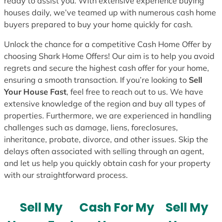
ready to assist you. With extensive experience buying
houses daily, we’ve teamed up with numerous cash home
buyers prepared to buy your home quickly for cash.
Unlock the chance for a competitive Cash Home Offer by
choosing Shark Home Offers! Our aim is to help you avoid
regrets and secure the highest cash offer for your home,
ensuring a smooth transaction. If you’re looking to
Sell
Your House Fast
, feel free to reach out to us. We have
extensive knowledge of the region and buy all types of
properties. Furthermore, we are experienced in handling
challenges such as damage, liens, foreclosures,
inheritance, probate, divorce, and other issues. Skip the
delays often associated with selling through an agent,
and let us help you quickly obtain cash for your property
with our straightforward process.
Sell My
Cash For My
Sell My