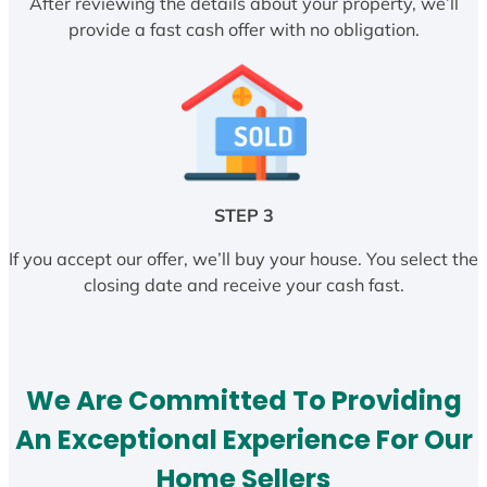
After reviewing the details about your property, we’ll
provide a fast cash offer with no obligation.
STEP 3
If you accept our offer, we’ll buy your house. You select the
closing date and receive your cash fast.
We Are Committed To Providing
An Exceptional Experience For Our
Home Sellers