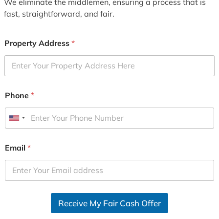
We eliminate the middlemen, ensuring a process that is
fast, straightforward, and fair.
Property Address
*
Phone
*
U
n
i
Email
*
t
e
d
S
Receive My Fair Cash Offer
t
a