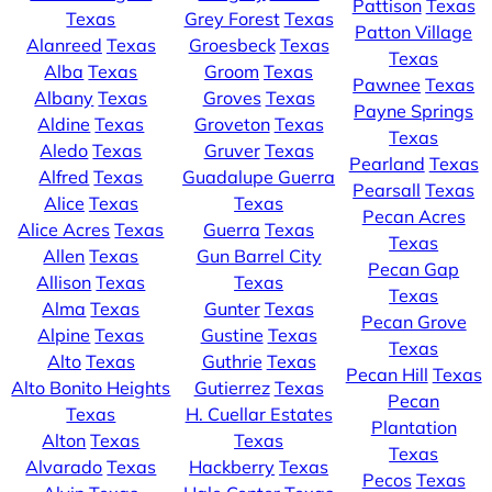
Pattison
Texas
Texas
Grey Forest
Texas
Patton Village
Alanreed
Texas
Groesbeck
Texas
Texas
Alba
Texas
Groom
Texas
Pawnee
Texas
Albany
Texas
Groves
Texas
Payne Springs
Aldine
Texas
Groveton
Texas
Texas
Aledo
Texas
Gruver
Texas
Pearland
Texas
Alfred
Texas
Guadalupe Guerra
Pearsall
Texas
Alice
Texas
Texas
Pecan Acres
Alice Acres
Texas
Guerra
Texas
Texas
Allen
Texas
Gun Barrel City
Pecan Gap
Allison
Texas
Texas
Texas
Alma
Texas
Gunter
Texas
Pecan Grove
Alpine
Texas
Gustine
Texas
Texas
Alto
Texas
Guthrie
Texas
Pecan Hill
Texas
Alto Bonito Heights
Gutierrez
Texas
Pecan
Texas
H. Cuellar Estates
Plantation
Alton
Texas
Texas
Texas
Alvarado
Texas
Hackberry
Texas
Pecos
Texas