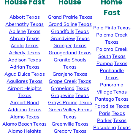
House Fast
House
Home
Fast
Abbott
Texas
Grand Prairie
Texas
Abernathy
Texas
Grand Saline
Texas
Palo Pinto
Texas
Abilene
Texas
Grandfalls
Texas
Paloma Creek
Abram
Texas
Grandview
Texas
Texas
Acala
Texas
Granger
Texas
Paloma Creek
Ackerly
Texas
Grangerland
Texas
South
Texas
Addison
Texas
Granite Shoals
Pampa
Texas
Adrian
Texas
Texas
Panhandle
Agua Dulce
Texas
Granjeno
Texas
Texas
Aguilares
Texas
Grape Creek
Texas
Panorama
Airport Heights
Grapeland
Texas
Village
Texas
Texas
Grapevine
Texas
Pantego
Texas
Airport Road
Grays Prairie
Texas
Paradise
Texas
Addition
Texas
Green Valley Farms
Paris
Texas
Alamo
Texas
Texas
Parker
Texas
Alamo Beach
Texas
Greenville
Texas
Pasadena
Texas
Alamo Heights
Gregory
Texas