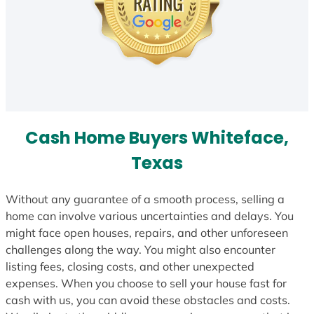
Cash Home Buyers Whiteface,
Texas
Without any guarantee of a smooth process, selling a
home can involve various uncertainties and delays. You
might face open houses, repairs, and other unforeseen
challenges along the way. You might also encounter
listing fees, closing costs, and other unexpected
expenses. When you choose to sell your house fast for
cash with us, you can avoid these obstacles and costs.