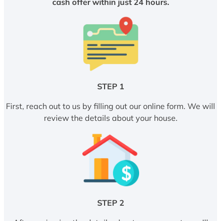
cash offer within just 24 hours.
STEP 1
First, reach out to us by filling out our online form. We will
review the details about your house.
STEP 2