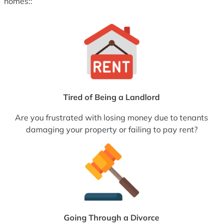
homes::
Tired of Being a Landlord
Are you frustrated with losing money due to tenants
damaging your property or failing to pay rent?
Going Through a Divorce