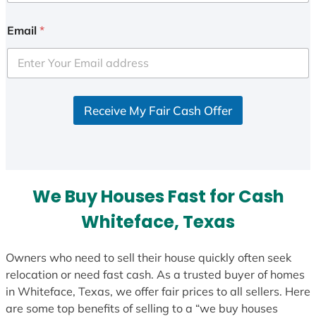
n
i
Email
*
t
e
d
S
Receive My Fair Cash Offer
t
a
t
e
s
We Buy Houses Fast for Cash
+
1
Whiteface, Texas
Owners who need to sell their house quickly often seek
relocation or need fast cash. As a trusted buyer of homes
in Whiteface, Texas, we offer fair prices to all sellers. Here
are some top benefits of selling to a “we buy houses