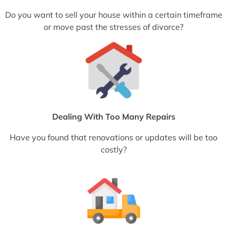
Do you want to sell your house within a certain timeframe
or move past the stresses of divorce?
Dealing With Too Many Repairs
Have you found that renovations or updates will be too
costly?