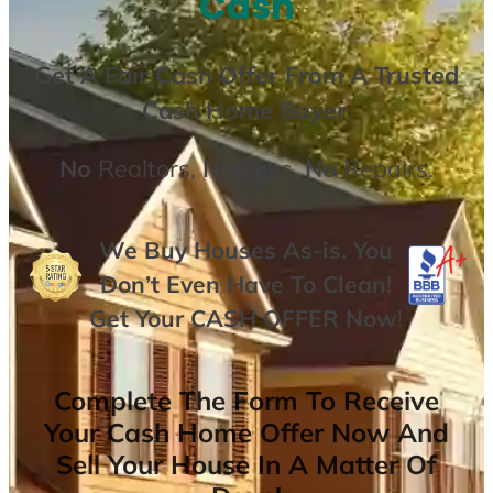
Cash
Get A
Fair Cash Offer From A Trusted
Cash Home Buyer
.
No
Realtors,
No
Fees,
No
Repairs.
We Buy Houses As-is. You
Don’t Even Have To Clean!
Get Your
CASH OFFER
Now
!
Complete The Form To Receive
Your Cash Home Offer Now And
Sell Your House In A Matter Of