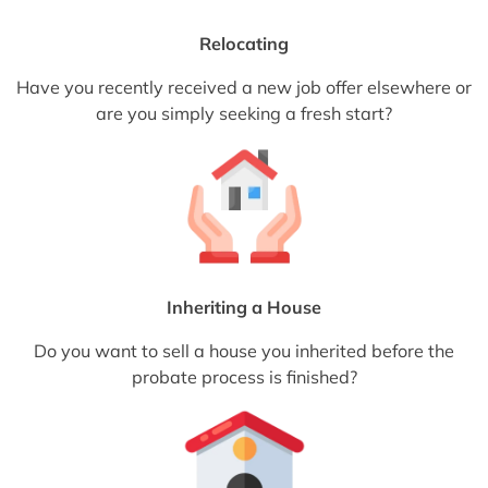
Relocating
Have you recently received a new job offer elsewhere or
are you simply seeking a fresh start?
Inheriting a House
Do you want to sell a house you inherited before the
probate process is finished?