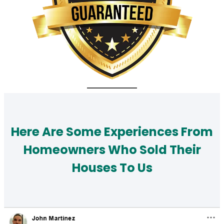
Here Are Some Experiences From
Homeowners Who Sold Their
Houses To Us