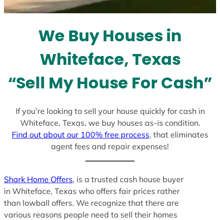
t
e
We Buy Houses in
s
+
Whiteface, Texas
1
“Sell My House For Cash”
If you’re looking to sell your house quickly for cash in
Whiteface, Texas, we buy houses as-is condition.
Find out about our 100% free process
, that eliminates
agent fees and repair expenses!
Shark Home Offers
, is a trusted cash house buyer
in Whiteface, Texas who offers fair prices rather
than lowball offers. We recognize that there are
various reasons people need to sell their homes