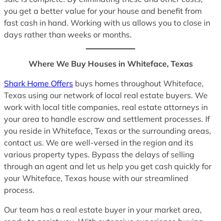
you get a better value for your house and benefit from
fast cash in hand. Working with us allows you to close in
days rather than weeks or months.
Where We Buy Houses in Whiteface, Texas
Shark Home Offers
buys homes throughout Whiteface,
Texas using our network of local real estate buyers. We
work with local title companies, real estate attorneys in
your area to handle escrow and settlement processes. If
you reside in Whiteface, Texas or the surrounding areas,
contact us. We are well-versed in the region and its
various property types. Bypass the delays of selling
through an agent and let us help you get cash quickly for
your Whiteface, Texas house with our streamlined
process.
Our team has a real estate buyer in your market area,