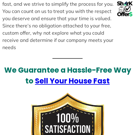
fast, and we strive to simplify the process for you.
You can count on us to treat you with the respect
you deserve and ensure that your time is valued.
Since there’s no obligation attached to your free,
custom offer, why not explore what you could
receive and determine if our company meets your
needs
We Guarantee a Hassle-Free Way
to
Sell Your House Fast