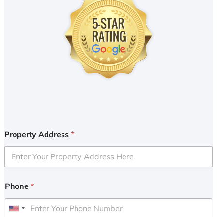
Property Address
*
Phone
*
U