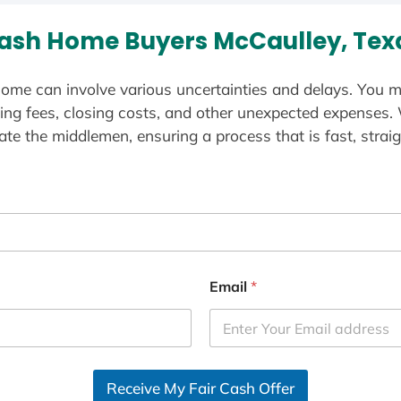
ash Home Buyers McCaulley, Tex
ome can involve various uncertainties and delays. You m
ting fees, closing costs, and other unexpected expenses.
te the middlemen, ensuring a process that is fast, straig
Email
*
Receive My Fair Cash Offer