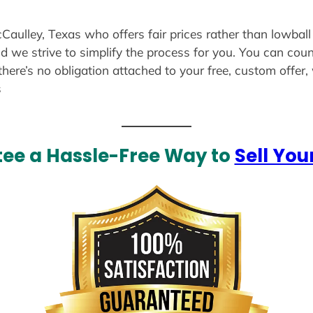
cCaulley, Texas who offers fair prices rather than lowball
d we strive to simplify the process for you. You can coun
there’s no obligation attached to your free, custom offer
s
ee a Hassle-Free Way to
Sell You