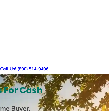
s
Call Us! (800) 514-9496
s For Cash
ome Buyer
.