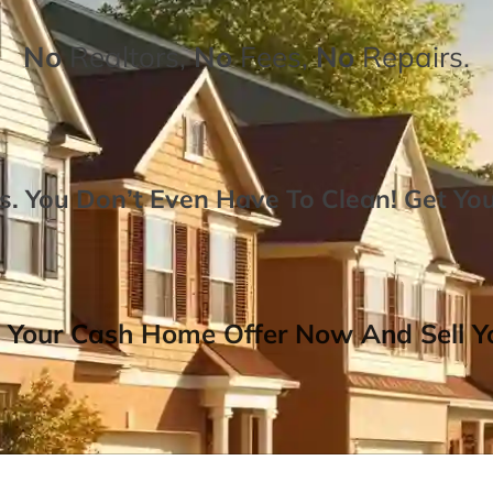
No
Realtors,
No
Fees,
No
Repairs.
. You Don’t Even Have To Clean!
Get Yo
 Your Cash Home Offer Now And Sell Yo