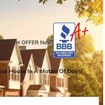
ur
CASH OFFER
Now
!
ur House In A Matter Of Days!