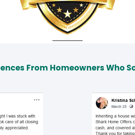
iences From Homeowners Who Sol