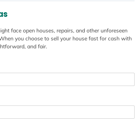
as
ight face open houses, repairs, and other unforeseen
 When you choose to sell your house fast for cash with
htforward, and fair.