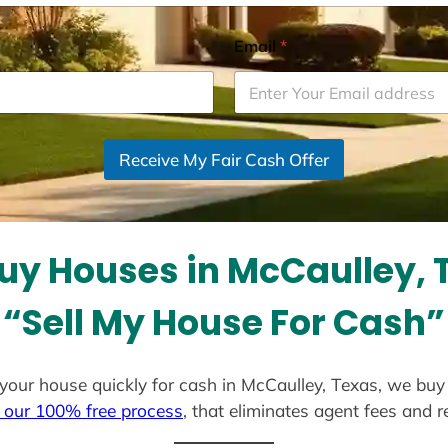
Email
*
Receive My Fair Cash Offer
uy Houses in McCaulley, 
“Sell My House For Cash”
ll your house quickly for cash in McCaulley, Texas, we buy
 our 100% free process
, that eliminates agent fees and 