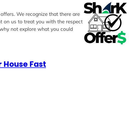
 offers. We recognize that there are
t on us to treat you with the respect
, why not explore what you could
r House Fast