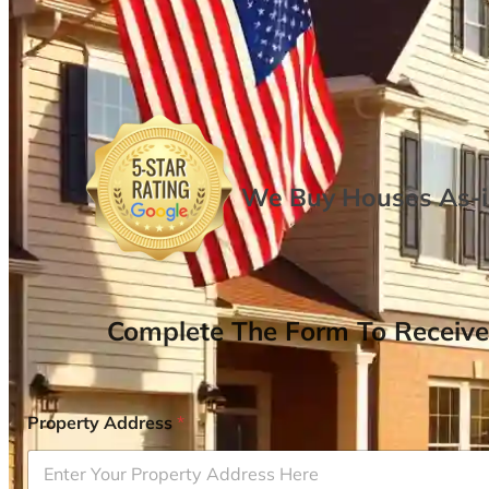
We Buy Houses As-is
Complete The Form To Receive
Property Address
*