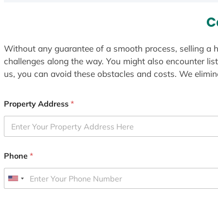
C
Without any guarantee of a smooth process, selling a h
challenges along the way. You might also encounter lis
us, you can avoid these obstacles and costs. We elimina
Property Address
*
Phone
*
U
n
i