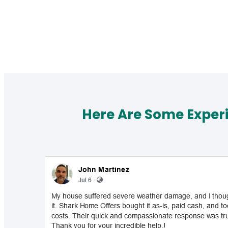
Here Are Some Exper