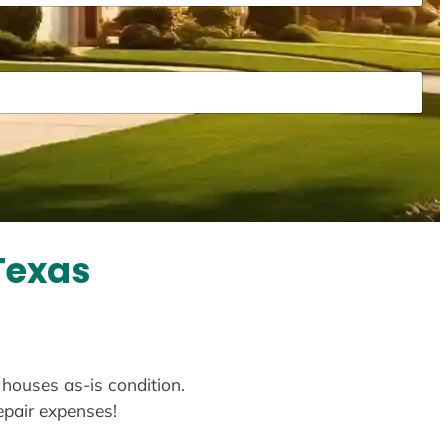
Texas
 houses as-is condition.
repair expenses!