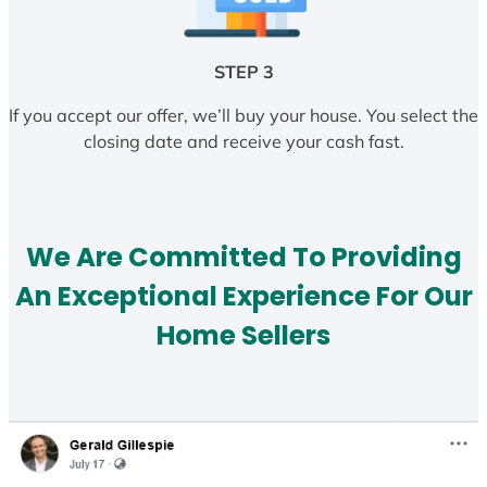
STEP 3
If you accept our offer, we’ll buy your house. You select the
closing date and receive your cash fast.
We Are Committed To Providing
An Exceptional Experience For Our
Home Sellers