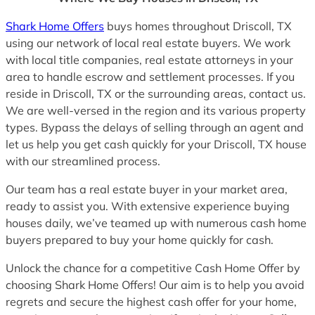
Shark Home Offers
buys homes throughout Driscoll, TX
using our network of local real estate buyers. We work
with local title companies, real estate attorneys in your
area to handle escrow and settlement processes. If you
reside in Driscoll, TX or the surrounding areas, contact us.
We are well-versed in the region and its various property
types. Bypass the delays of selling through an agent and
let us help you get cash quickly for your Driscoll, TX house
with our streamlined process.
Our team has a real estate buyer in your market area,
ready to assist you. With extensive experience buying
houses daily, we’ve teamed up with numerous cash home
buyers prepared to buy your home quickly for cash.
Unlock the chance for a competitive Cash Home Offer by
choosing Shark Home Offers! Our aim is to help you avoid
regrets and secure the highest cash offer for your home,