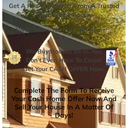
Get A
Fair Cash Offer From A Trusted
Cash Home Buyer
.
No
Realtors,
No
Fees,
No
Repairs.
We Buy Houses As-is. You
Don’t Even Have To Clean!
Get Your
CASH OFFER
Now
!
Complete The Form To Receive
Your Cash Home Offer Now And
Sell Your House In A Matter Of
Days!