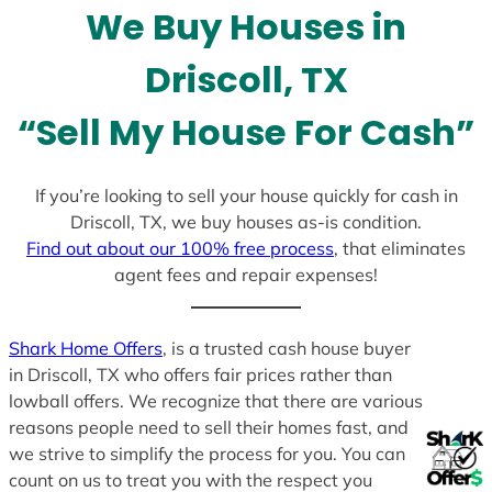
We Buy Houses in
s
+
Driscoll, TX
1
“Sell My House For Cash”
If you’re looking to sell your house quickly for cash in
Driscoll, TX, we buy houses as-is condition.
Find out about our 100% free process
, that eliminates
agent fees and repair expenses!
Shark Home Offers
, is a trusted cash house buyer
in Driscoll, TX who offers fair prices rather than
lowball offers. We recognize that there are various
reasons people need to sell their homes fast, and
we strive to simplify the process for you. You can
count on us to treat you with the respect you