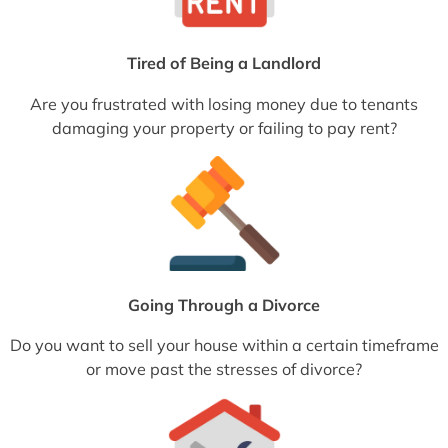
Tired of Being a Landlord
Are you frustrated with losing money due to tenants
damaging your property or failing to pay rent?
Going Through a Divorce
Do you want to sell your house within a certain timeframe
or move past the stresses of divorce?