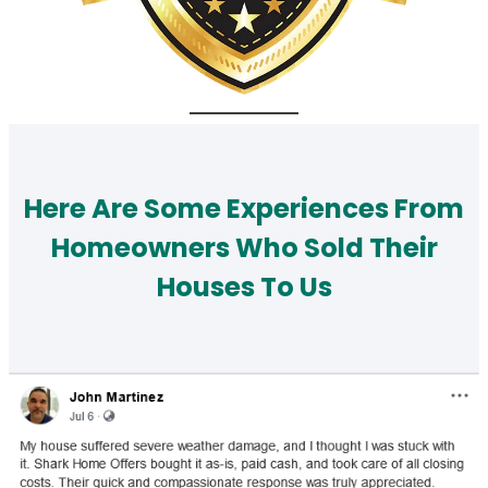
Here Are Some Experiences From
Homeowners Who Sold Their
Houses To Us