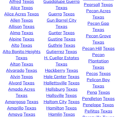
Alfred
Texas
Guadalupe Guerra
Pearsall
Texas
Alice
Texas
Texas
Pecan Acres
Alice Acres
Texas
Guerra
Texas
Texas
Allen
Texas
Gun Barrel City
Pecan Gap
Allison
Texas
Texas
Texas
Alma
Texas
Gunter
Texas
Pecan Grove
Alpine
Texas
Gustine
Texas
Texas
Alto
Texas
Guthrie
Texas
Pecan Hill
Texas
Alto Bonito Heights
Gutierrez
Texas
Pecan
Texas
H. Cuellar Estates
Plantation
Alton
Texas
Texas
Texas
Alvarado
Texas
Hackberry
Texas
Pecos
Texas
Alvin
Texas
Hale Center
Texas
Pelican Bay
Alvord
Texas
Hallettsville
Texas
Texas
Amada Acres
Hallsburg
Texas
Pena
Texas
Texas
Hallsville
Texas
Pendleton
Texas
Amargosa
Texas
Haltom City
Texas
Penelope
Texas
Amarillo
Texas
Hamilton
Texas
Peñitas
Texas
Amaya
Texas
Hamlin
Texas