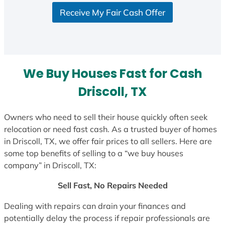
S
Receive My Fair Cash Offer
t
a
t
e
s
We Buy Houses Fast for Cash
+
1
Driscoll, TX
Owners who need to sell their house quickly often seek
relocation or need fast cash. As a trusted buyer of homes
in Driscoll, TX, we offer fair prices to all sellers. Here are
some top benefits of selling to a “we buy houses
company” in Driscoll, TX:
Sell Fast, No Repairs Needed
Dealing with repairs can drain your finances and
potentially delay the process if repair professionals are