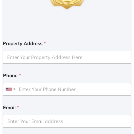
Property Address
*
Phone
*
U
n
i
Email
*
t
e
d