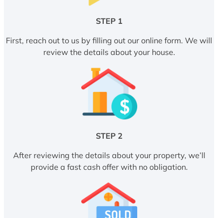
STEP 1
First, reach out to us by filling out our online form. We will
review the details about your house.
STEP 2
After reviewing the details about your property, we’ll
provide a fast cash offer with no obligation.