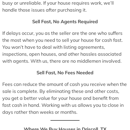
busy or unreliable. If your house requires work, we’ll
handle those issues after purchasing it.
Sell Fast, No Agents Required
If delays occur, you as the seller are the one who suffers
the most when you need to sell your house for cash fast.
You won’t have to deal with listing agreements,
inspections, open houses, and other hassles associated
with agents. With us, there are no middlemen involved.
Sell Fast, No Fees Needed
Fees can reduce the amount of cash you receive when the
sale is complete. By eliminating these and other costs,
you get a better value for your house and benefit from
fast cash in hand. Working with us allows you to close in
days rather than weeks or months.
Where We Buy Houses in Driscoll, TX