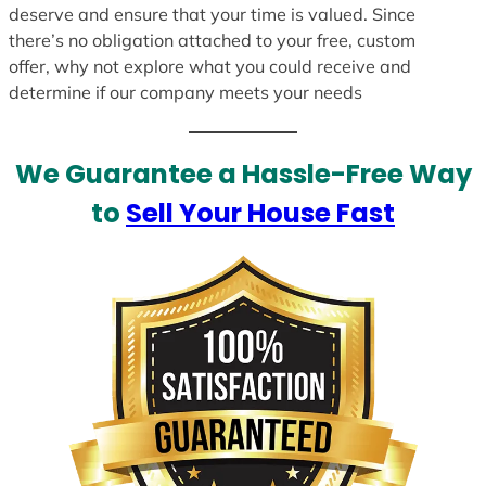
deserve and ensure that your time is valued. Since
there’s no obligation attached to your free, custom
offer, why not explore what you could receive and
determine if our company meets your needs
We Guarantee a Hassle-Free Way
to
Sell Your House Fast