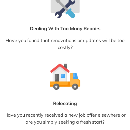
Dealing With Too Many Repairs
Have you found that renovations or updates will be too
costly?
Relocating
Have you recently received a new job offer elsewhere or
are you simply seeking a fresh start?