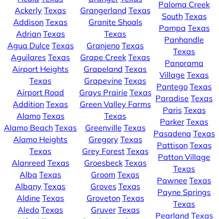
Paloma Creek
Ackerly
Texas
Grangerland
Texas
South
Texas
Addison
Texas
Granite Shoals
Pampa
Texas
Adrian
Texas
Texas
Panhandle
Agua Dulce
Texas
Granjeno
Texas
Texas
Aguilares
Texas
Grape Creek
Texas
Panorama
Airport Heights
Grapeland
Texas
Village
Texas
Texas
Grapevine
Texas
Pantego
Texas
Airport Road
Grays Prairie
Texas
Paradise
Texas
Addition
Texas
Green Valley Farms
Paris
Texas
Alamo
Texas
Texas
Parker
Texas
Alamo Beach
Texas
Greenville
Texas
Pasadena
Texas
Alamo Heights
Gregory
Texas
Pattison
Texas
Texas
Grey Forest
Texas
Patton Village
Alanreed
Texas
Groesbeck
Texas
Texas
Alba
Texas
Groom
Texas
Pawnee
Texas
Albany
Texas
Groves
Texas
Payne Springs
Aldine
Texas
Groveton
Texas
Texas
Aledo
Texas
Gruver
Texas
Pearland
Texas