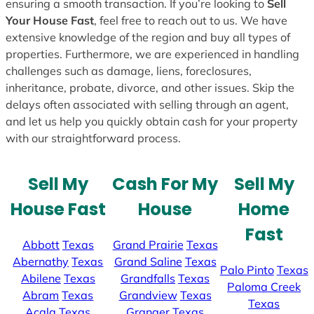
ensuring a smooth transaction. If you’re looking to
Sell
Your House Fast
, feel free to reach out to us. We have
extensive knowledge of the region and buy all types of
properties. Furthermore, we are experienced in handling
challenges such as damage, liens, foreclosures,
inheritance, probate, divorce, and other issues. Skip the
delays often associated with selling through an agent,
and let us help you quickly obtain cash for your property
with our straightforward process.
Sell My
Cash For My
Sell My
House Fast
House
Home
Fast
Abbott
Texas
Grand Prairie
Texas
Abernathy
Texas
Grand Saline
Texas
Palo Pinto
Texas
Abilene
Texas
Grandfalls
Texas
Paloma Creek
Abram
Texas
Grandview
Texas
Texas
Acala
Texas
Granger
Texas