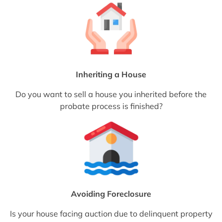
Inheriting a House
Do you want to sell a house you inherited before the
probate process is finished?
Avoiding Foreclosure
Is your house facing auction due to delinquent property