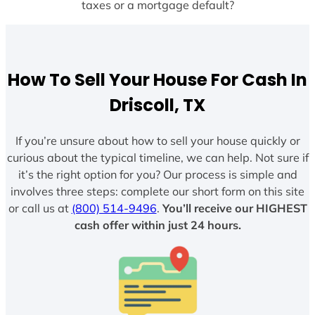
taxes or a mortgage default?
How To Sell Your House For Cash In
Driscoll, TX
If you’re unsure about how to sell your house quickly or
curious about the typical timeline, we can help. Not sure if
it’s the right option for you? Our process is simple and
involves three steps: complete our short form on this site
or call us at
(800) 514-9496
.
You’ll receive our HIGHEST
cash offer within just 24 hours.