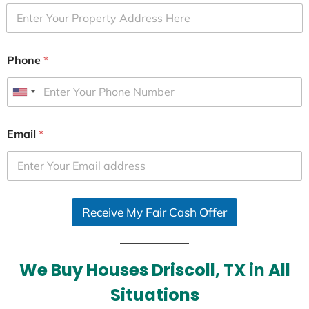
Phone
*
U
n
i
Email
*
t
e
d
S
Receive My Fair Cash Offer
t
a
t
e
We Buy Houses Driscoll, TX in All
s
Situations
+