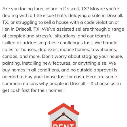
1
Are you facing foreclosure in Driscoll, TX? Maybe you’re
dealing with a title issue that’s delaying a sale in Driscoll,
TX, or struggling to sell a house with a code violation or
lien in Driscoll, TX. We’ve assisted sellers through a range
of complex and stressful situations, and our team is
skilled at addressing these challenges fast. We handle
sales for houses, duplexes, mobile homes, townhomes,
condos, and more. Don’t worry about staging your house,
painting, installing new features, or anything else. We
buy homes in all conditions, and no outside approval is
needed to buy your house fast for cash. Here are some
common reasons why people in Driscoll, TX choose us to
get cash fast for their homes::