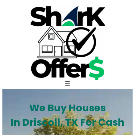
Skip
to
content
We Buy Houses
In Driscoll, TX For Cash