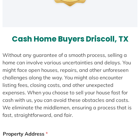
Cash Home Buyers Driscoll, TX
Without any guarantee of a smooth process, selling a
home can involve various uncertainties and delays. You
might face open houses, repairs, and other unforeseen
challenges along the way. You might also encounter
listing fees, closing costs, and other unexpected
expenses. When you choose to sell your house fast for
cash with us, you can avoid these obstacles and costs.
We eliminate the middlemen, ensuring a process that is
fast, straightforward, and fair.
Property Address
*