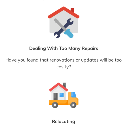
Dealing With Too Many Repairs
Have you found that renovations or updates will be too
costly?
Relocating