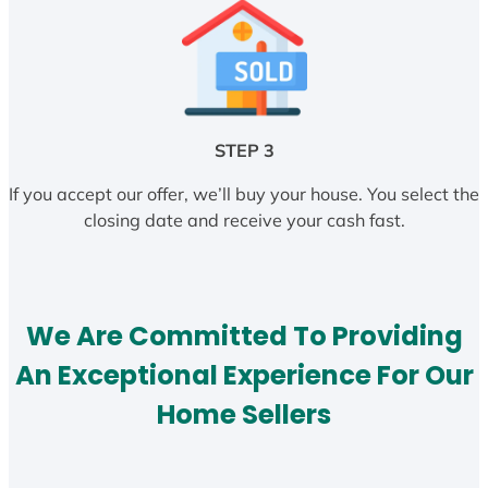
STEP 3
If you accept our offer, we’ll buy your house. You select the
closing date and receive your cash fast.
We Are Committed To Providing
An Exceptional Experience For Our
Home Sellers