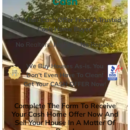
Cash
Get A
Fair Cash Offer From A Trusted
Cash Home Buyer
.
No
Realtors,
No
Fees,
No
Repairs.
We Buy Houses As-is. You
Don’t Even Have To Clean!
Get Your
CASH OFFER
Now
!
Complete The Form To Receive
Your Cash Home Offer Now And
Sell Your House In A Matter Of