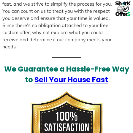
fast, and we strive to simplify the process for you.
You can count on us to treat you with the respect
you deserve and ensure that your time is valued.
Since there’s no obligation attached to your free,
custom offer, why not explore what you could
receive and determine if our company meets your
needs
We Guarantee a Hassle-Free Way
to
Sell Your House Fast