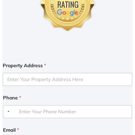
Property Address
*
Phone
*
Email
*