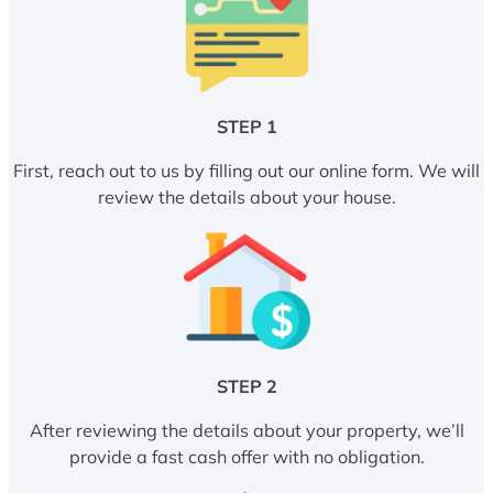
STEP 1
First, reach out to us by filling out our online form. We will
review the details about your house.
STEP 2
After reviewing the details about your property, we’ll
provide a fast cash offer with no obligation.