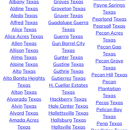
Albany
Texas
Groves
Texas
Payne Springs
Aldine
Texas
Groveton
Texas
Texas
Aledo
Texas
Gruver
Texas
Pearland
Texas
Alfred
Texas
Guadalupe Guerra
Pearsall
Texas
Alice
Texas
Texas
Pecan Acres
Alice Acres
Texas
Guerra
Texas
Texas
Allen
Texas
Gun Barrel City
Pecan Gap
Allison
Texas
Texas
Texas
Alma
Texas
Gunter
Texas
Pecan Grove
Alpine
Texas
Gustine
Texas
Texas
Alto
Texas
Guthrie
Texas
Pecan Hill
Texas
Alto Bonito Heights
Gutierrez
Texas
Pecan
Texas
H. Cuellar Estates
Plantation
Alton
Texas
Texas
Texas
Alvarado
Texas
Hackberry
Texas
Pecos
Texas
Alvin
Texas
Hale Center
Texas
Pelican Bay
Alvord
Texas
Hallettsville
Texas
Texas
Amada Acres
Hallsburg
Texas
Pena
Texas
Texas
Hallsville
Texas