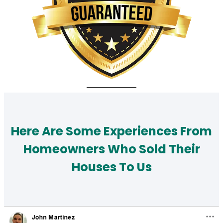
Here Are Some Experiences From
Homeowners Who Sold Their
Houses To Us