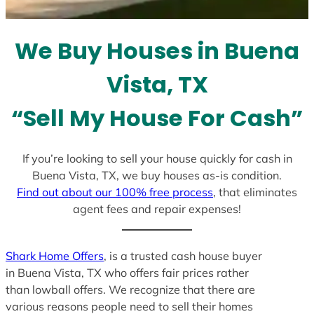
s
e
l
We Buy Houses in Buena
e
c
Vista, TX
t
e
“Sell My House For Cash”
d
If you’re looking to sell your house quickly for cash in
Buena Vista, TX, we buy houses as-is condition.
Find out about our 100% free process
, that eliminates
agent fees and repair expenses!
Shark Home Offers
, is a trusted cash house buyer
in Buena Vista, TX who offers fair prices rather
than lowball offers. We recognize that there are
various reasons people need to sell their homes