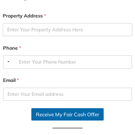
Property Address
*
Phone
*
Email
*
Receive My Fair Cash Offer