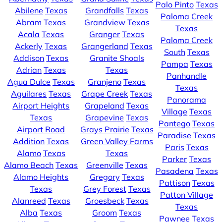
Palo Pinto
Texas
Abilene
Texas
Grandfalls
Texas
Paloma Creek
Abram
Texas
Grandview
Texas
Texas
Acala
Texas
Granger
Texas
Paloma Creek
Ackerly
Texas
Grangerland
Texas
South
Texas
Addison
Texas
Granite Shoals
Pampa
Texas
Adrian
Texas
Texas
Panhandle
Agua Dulce
Texas
Granjeno
Texas
Texas
Aguilares
Texas
Grape Creek
Texas
Panorama
Airport Heights
Grapeland
Texas
Village
Texas
Texas
Grapevine
Texas
Pantego
Texas
Airport Road
Grays Prairie
Texas
Paradise
Texas
Addition
Texas
Green Valley Farms
Paris
Texas
Alamo
Texas
Texas
Parker
Texas
Alamo Beach
Texas
Greenville
Texas
Pasadena
Texas
Alamo Heights
Gregory
Texas
Pattison
Texas
Texas
Grey Forest
Texas
Patton Village
Alanreed
Texas
Groesbeck
Texas
Texas
Alba
Texas
Groom
Texas
Pawnee
Texas