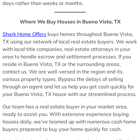
days rather than weeks or months.
Where We Buy Houses in Buena Vista, TX
Shark Home Offers
buys homes throughout Buena Vista,
TX using our network of local real estate buyers. We work
with local title companies, real estate attorneys in your
area to handle escrow and settlement processes. If you
reside in Buena Vista, TX or the surrounding areas,
contact us. We are well-versed in the region and its
various property types. Bypass the delays of selling
through an agent and let us help you get cash quickly for
your Buena Vista, TX house with our streamlined process.
Our team has a real estate buyer in your market area,
ready to assist you. With extensive experience buying
houses daily, we’ve teamed up with numerous cash home
buyers prepared to buy your home quickly for cash.