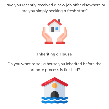
Have you recently received a new job offer elsewhere or
are you simply seeking a fresh start?
Inheriting a House
Do you want to sell a house you inherited before the
probate process is finished?