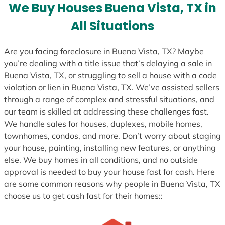
We Buy Houses Buena Vista, TX in
All Situations
Are you facing foreclosure in Buena Vista, TX? Maybe
you’re dealing with a title issue that’s delaying a sale in
Buena Vista, TX, or struggling to sell a house with a code
violation or lien in Buena Vista, TX. We’ve assisted sellers
through a range of complex and stressful situations, and
our team is skilled at addressing these challenges fast.
We handle sales for houses, duplexes, mobile homes,
townhomes, condos, and more. Don’t worry about staging
your house, painting, installing new features, or anything
else. We buy homes in all conditions, and no outside
approval is needed to buy your house fast for cash. Here
are some common reasons why people in Buena Vista, TX
choose us to get cash fast for their homes::