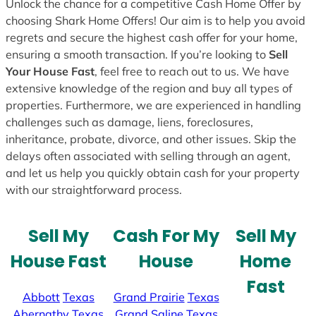
Unlock the chance for a competitive Cash Home Offer by
choosing Shark Home Offers! Our aim is to help you avoid
regrets and secure the highest cash offer for your home,
ensuring a smooth transaction. If you’re looking to
Sell
Your House Fast
, feel free to reach out to us. We have
extensive knowledge of the region and buy all types of
properties. Furthermore, we are experienced in handling
challenges such as damage, liens, foreclosures,
inheritance, probate, divorce, and other issues. Skip the
delays often associated with selling through an agent,
and let us help you quickly obtain cash for your property
with our straightforward process.
Sell My
Cash For My
Sell My
House Fast
House
Home
Fast
Abbott
Texas
Grand Prairie
Texas
Abernathy
Texas
Grand Saline
Texas