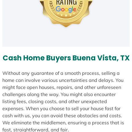
Cash Home Buyers Buena Vista, TX
Without any guarantee of a smooth process, selling a
home can involve various uncertainties and delays. You
might face open houses, repairs, and other unforeseen
challenges along the way. You might also encounter
listing fees, closing costs, and other unexpected
expenses. When you choose to sell your house fast for
cash with us, you can avoid these obstacles and costs.
We eliminate the middlemen, ensuring a process that is
fast, straightforward, and fair.