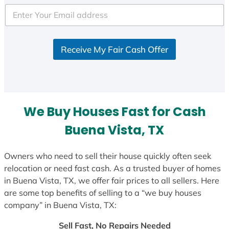
Receive My Fair Cash Offer
We Buy Houses Fast for Cash
Buena Vista, TX
Owners who need to sell their house quickly often seek
relocation or need fast cash. As a trusted buyer of homes
in Buena Vista, TX, we offer fair prices to all sellers. Here
are some top benefits of selling to a “we buy houses
company” in Buena Vista, TX:
Sell Fast, No Repairs Needed