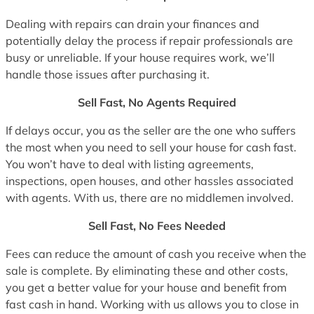
Dealing with repairs can drain your finances and
potentially delay the process if repair professionals are
busy or unreliable. If your house requires work, we’ll
handle those issues after purchasing it.
Sell Fast, No Agents Required
If delays occur, you as the seller are the one who suffers
the most when you need to sell your house for cash fast.
You won’t have to deal with listing agreements,
inspections, open houses, and other hassles associated
with agents. With us, there are no middlemen involved.
Sell Fast, No Fees Needed
Fees can reduce the amount of cash you receive when the
sale is complete. By eliminating these and other costs,
you get a better value for your house and benefit from
fast cash in hand. Working with us allows you to close in