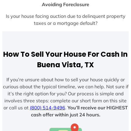
Avoiding Foreclosure
Is your house facing auction due to delinquent property
taxes or a mortgage default?
How To Sell Your House For Cash In
Buena Vista, TX
If you’re unsure about how to sell your house quickly or
curious about the typical timeline, we can help. Not sure if
it’s the right option for you? Our process is simple and
involves three steps: complete our short form on this site
or call us at
(800) 514-9496
.
You’ll receive our HIGHEST
cash offer within just 24 hours.