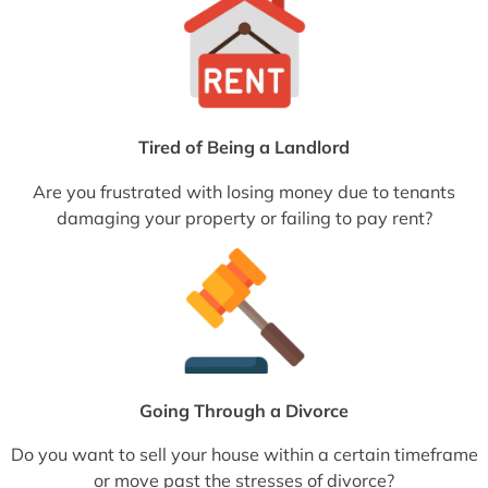
Tired of Being a Landlord
Are you frustrated with losing money due to tenants
damaging your property or failing to pay rent?
Going Through a Divorce
Do you want to sell your house within a certain timeframe
or move past the stresses of divorce?