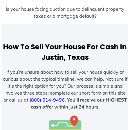
Is your house facing auction due to delinquent property
taxes or a mortgage default?
How To Sell Your House For Cash In
Justin, Texas
If you’re unsure about how to sell your house quickly or
curious about the typical timeline, we can help. Not sure if
it’s the right option for you? Our process is simple and
involves three steps: complete our short form on this site
or call us at
(800) 514-9496
.
You’ll receive our HIGHEST
cash offer within just 24 hours.