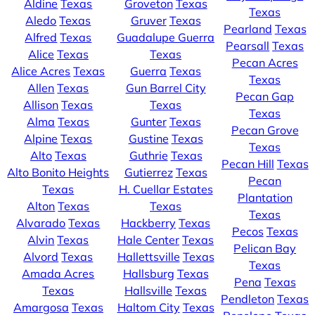
Aldine
Texas
Groveton
Texas
Texas
Aledo
Texas
Gruver
Texas
Pearland
Texas
Alfred
Texas
Guadalupe Guerra
Pearsall
Texas
Alice
Texas
Texas
Pecan Acres
Alice Acres
Texas
Guerra
Texas
Texas
Allen
Texas
Gun Barrel City
Pecan Gap
Allison
Texas
Texas
Texas
Alma
Texas
Gunter
Texas
Pecan Grove
Alpine
Texas
Gustine
Texas
Texas
Alto
Texas
Guthrie
Texas
Pecan Hill
Texas
Alto Bonito Heights
Gutierrez
Texas
Pecan
Texas
H. Cuellar Estates
Plantation
Alton
Texas
Texas
Texas
Alvarado
Texas
Hackberry
Texas
Pecos
Texas
Alvin
Texas
Hale Center
Texas
Pelican Bay
Alvord
Texas
Hallettsville
Texas
Texas
Amada Acres
Hallsburg
Texas
Pena
Texas
Texas
Hallsville
Texas
Pendleton
Texas
Amargosa
Texas
Haltom City
Texas