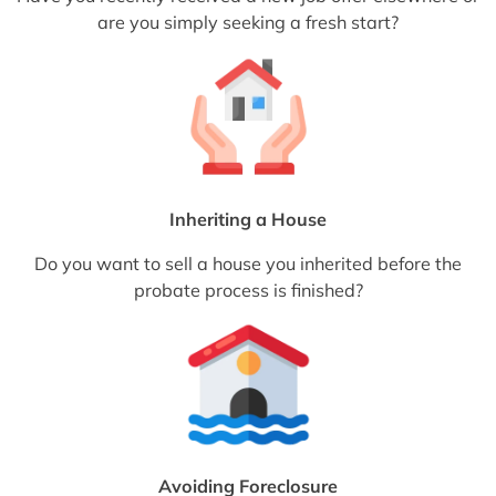
are you simply seeking a fresh start?
Inheriting a House
Do you want to sell a house you inherited before the
probate process is finished?
Avoiding Foreclosure