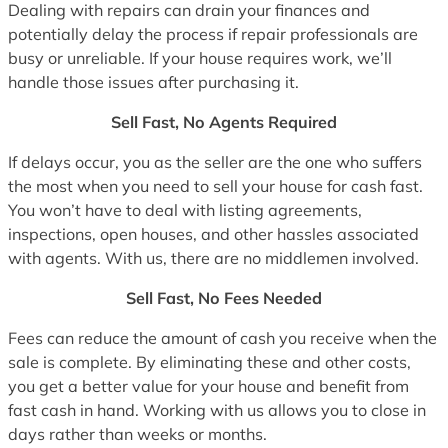
Dealing with repairs can drain your finances and
potentially delay the process if repair professionals are
busy or unreliable. If your house requires work, we’ll
handle those issues after purchasing it.
Sell Fast, No Agents Required
If delays occur, you as the seller are the one who suffers
the most when you need to sell your house for cash fast.
You won’t have to deal with listing agreements,
inspections, open houses, and other hassles associated
with agents. With us, there are no middlemen involved.
Sell Fast, No Fees Needed
Fees can reduce the amount of cash you receive when the
sale is complete. By eliminating these and other costs,
you get a better value for your house and benefit from
fast cash in hand. Working with us allows you to close in
days rather than weeks or months.