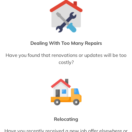
Dealing With Too Many Repairs
Have you found that renovations or updates will be too
costly?
Relocating
Have you recently received a new job offer elsewhere or