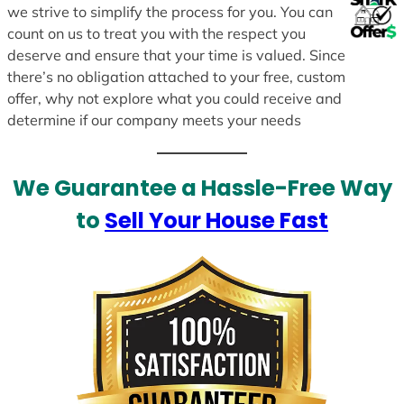
we strive to simplify the process for you. You can
count on us to treat you with the respect you
deserve and ensure that your time is valued. Since
there’s no obligation attached to your free, custom
offer, why not explore what you could receive and
determine if our company meets your needs
We Guarantee a Hassle-Free Way
to
Sell Your House Fast