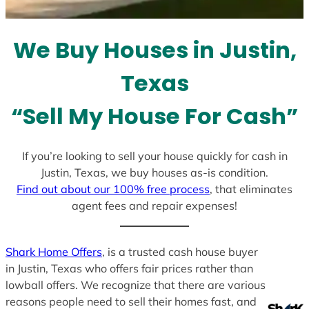
t
e
We Buy Houses in Justin,
s
+
Texas
1
“Sell My House For Cash”
If you’re looking to sell your house quickly for cash in
Justin, Texas, we buy houses as-is condition.
Find out about our 100% free process
, that eliminates
agent fees and repair expenses!
Shark Home Offers
, is a trusted cash house buyer
in Justin, Texas who offers fair prices rather than
lowball offers. We recognize that there are various
reasons people need to sell their homes fast, and