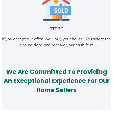
STEP 3
If you accept our offer, we’ll buy your house. You select the
closing date and receive your cash fast.
We Are Committed To Providing
An Exceptional Experience For Our
Home Sellers