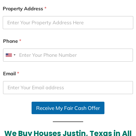
Property Address
*
Phone
*
U
n
i
Email
*
t
e
d
S
Receive My Fair Cash Offer
t
a
t
e
We Buy Houses Justin, Texas in All