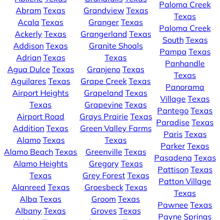
Paloma Creek
Abram
Texas
Grandview
Texas
Texas
Acala
Texas
Granger
Texas
Paloma Creek
Ackerly
Texas
Grangerland
Texas
South
Texas
Addison
Texas
Granite Shoals
Pampa
Texas
Adrian
Texas
Texas
Panhandle
Agua Dulce
Texas
Granjeno
Texas
Texas
Aguilares
Texas
Grape Creek
Texas
Panorama
Airport Heights
Grapeland
Texas
Village
Texas
Texas
Grapevine
Texas
Pantego
Texas
Airport Road
Grays Prairie
Texas
Paradise
Texas
Addition
Texas
Green Valley Farms
Paris
Texas
Alamo
Texas
Texas
Parker
Texas
Alamo Beach
Texas
Greenville
Texas
Pasadena
Texas
Alamo Heights
Gregory
Texas
Pattison
Texas
Texas
Grey Forest
Texas
Patton Village
Alanreed
Texas
Groesbeck
Texas
Texas
Alba
Texas
Groom
Texas
Pawnee
Texas
Albany
Texas
Groves
Texas
Payne Springs