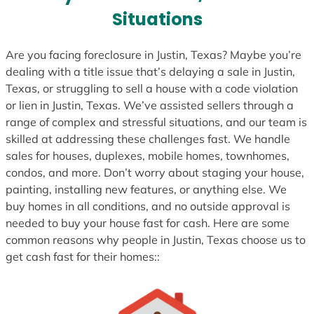
s
Situations
+
1
Are you facing foreclosure in Justin, Texas? Maybe you’re
dealing with a title issue that’s delaying a sale in Justin,
Texas, or struggling to sell a house with a code violation
or lien in Justin, Texas. We’ve assisted sellers through a
range of complex and stressful situations, and our team is
skilled at addressing these challenges fast. We handle
sales for houses, duplexes, mobile homes, townhomes,
condos, and more. Don’t worry about staging your house,
painting, installing new features, or anything else. We
buy homes in all conditions, and no outside approval is
needed to buy your house fast for cash. Here are some
common reasons why people in Justin, Texas choose us to
get cash fast for their homes::