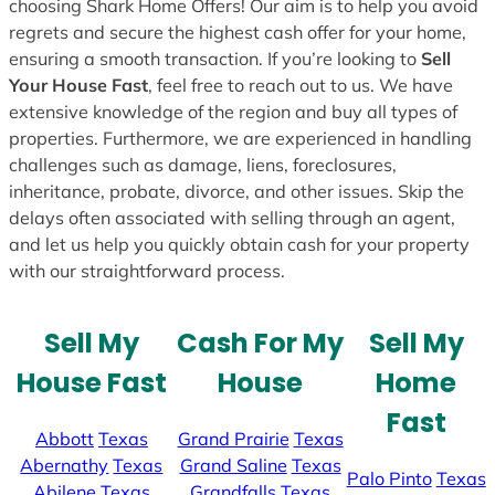
choosing Shark Home Offers! Our aim is to help you avoid
regrets and secure the highest cash offer for your home,
ensuring a smooth transaction. If you’re looking to
Sell
Your House Fast
, feel free to reach out to us. We have
extensive knowledge of the region and buy all types of
properties. Furthermore, we are experienced in handling
challenges such as damage, liens, foreclosures,
inheritance, probate, divorce, and other issues. Skip the
delays often associated with selling through an agent,
and let us help you quickly obtain cash for your property
with our straightforward process.
Sell My
Cash For My
Sell My
House Fast
House
Home
Fast
Abbott
Texas
Grand Prairie
Texas
Abernathy
Texas
Grand Saline
Texas
Palo Pinto
Texas
Abilene
Texas
Grandfalls
Texas