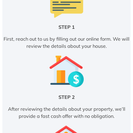
STEP 1
First, reach out to us by filling out our online form. We will
review the details about your house.
STEP 2
After reviewing the details about your property, we’ll
provide a fast cash offer with no obligation.