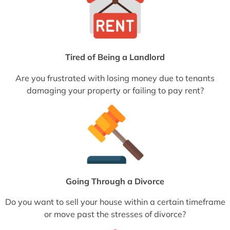
Tired of Being a Landlord
Are you frustrated with losing money due to tenants
damaging your property or failing to pay rent?
Going Through a Divorce
Do you want to sell your house within a certain timeframe
or move past the stresses of divorce?