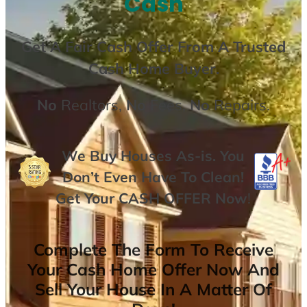
Cash
Get A
Fair Cash Offer From A Trusted
Cash Home Buyer
.
No
Realtors,
No
Fees,
No
Repairs.
We Buy Houses As-is. You
Don’t Even Have To Clean!
Get Your
CASH OFFER
Now
!
Complete The Form To Receive
Your Cash Home Offer Now And
Sell Your House In A Matter Of