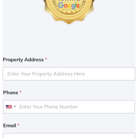
Property Address
*
Phone
*
U
n
i
Email
*
t