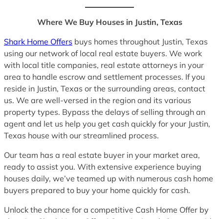
Where We Buy Houses in Justin, Texas
Shark Home Offers
buys homes throughout Justin, Texas
using our network of local real estate buyers. We work
with local title companies, real estate attorneys in your
area to handle escrow and settlement processes. If you
reside in Justin, Texas or the surrounding areas, contact
us. We are well-versed in the region and its various
property types. Bypass the delays of selling through an
agent and let us help you get cash quickly for your Justin,
Texas house with our streamlined process.
Our team has a real estate buyer in your market area,
ready to assist you. With extensive experience buying
houses daily, we’ve teamed up with numerous cash home
buyers prepared to buy your home quickly for cash.
Unlock the chance for a competitive Cash Home Offer by