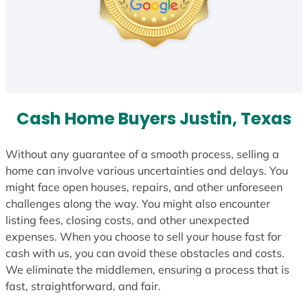
Cash Home Buyers Justin, Texas
Without any guarantee of a smooth process, selling a
home can involve various uncertainties and delays. You
might face open houses, repairs, and other unforeseen
challenges along the way. You might also encounter
listing fees, closing costs, and other unexpected
expenses. When you choose to sell your house fast for
cash with us, you can avoid these obstacles and costs.
We eliminate the middlemen, ensuring a process that is
fast, straightforward, and fair.