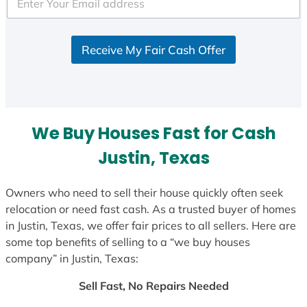
e
d
S
Receive My Fair Cash Offer
t
a
t
e
s
We Buy Houses Fast for Cash
+
1
Justin, Texas
Owners who need to sell their house quickly often seek
relocation or need fast cash. As a trusted buyer of homes
in Justin, Texas, we offer fair prices to all sellers. Here are
some top benefits of selling to a “we buy houses
company” in Justin, Texas:
Sell Fast, No Repairs Needed