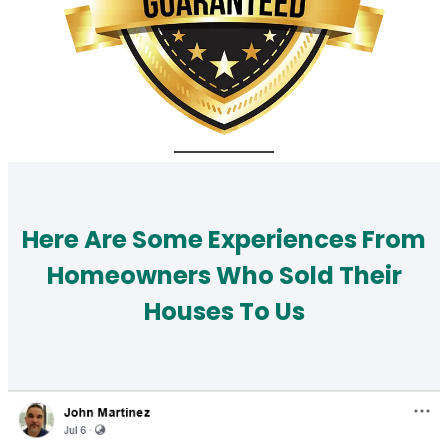
Here Are Some Experiences From
Homeowners Who Sold Their
Houses To Us