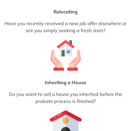
Relocating
Have you recently received a new job offer elsewhere or
are you simply seeking a fresh start?
Inheriting a House
Do you want to sell a house you inherited before the
probate process is finished?