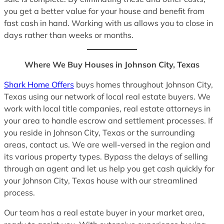
you get a better value for your house and benefit from
fast cash in hand. Working with us allows you to close in
days rather than weeks or months.
Where We Buy Houses in Johnson City, Texas
Shark Home Offers
buys homes throughout Johnson City,
Texas using our network of local real estate buyers. We
work with local title companies, real estate attorneys in
your area to handle escrow and settlement processes. If
you reside in Johnson City, Texas or the surrounding
areas, contact us. We are well-versed in the region and
its various property types. Bypass the delays of selling
through an agent and let us help you get cash quickly for
your Johnson City, Texas house with our streamlined
process.
Our team has a real estate buyer in your market area,