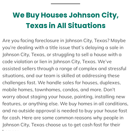
t
e
We Buy Houses Johnson City,
s
Texas in All Situations
+
1
Are you facing foreclosure in Johnson City, Texas? Maybe
you’re dealing with a title issue that’s delaying a sale in
Johnson City, Texas, or struggling to sell a house with a
code violation or lien in Johnson City, Texas. We’ve
assisted sellers through a range of complex and stressful
situations, and our team is skilled at addressing these
challenges fast. We handle sales for houses, duplexes,
mobile homes, townhomes, condos, and more. Don’t
worry about staging your house, painting, installing new
features, or anything else. We buy homes in all conditions,
and no outside approval is needed to buy your house fast
for cash. Here are some common reasons why people in
Johnson City, Texas choose us to get cash fast for their