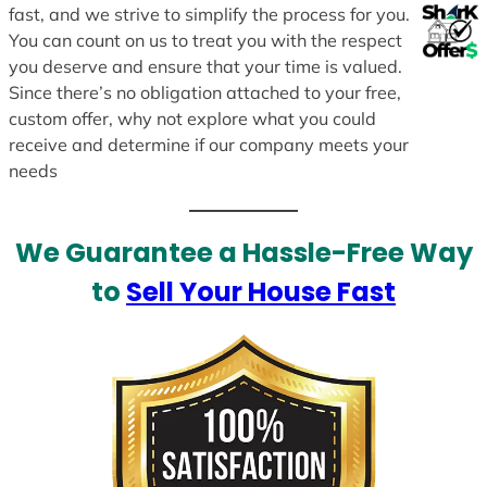
fast, and we strive to simplify the process for you.
You can count on us to treat you with the respect
you deserve and ensure that your time is valued.
Since there’s no obligation attached to your free,
custom offer, why not explore what you could
receive and determine if our company meets your
needs
We Guarantee a Hassle-Free Way
to
Sell Your House Fast