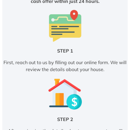
cash offer within just 24 hours.
STEP 1
First, reach out to us by filling out our online form. We will
review the details about your house.
STEP 2