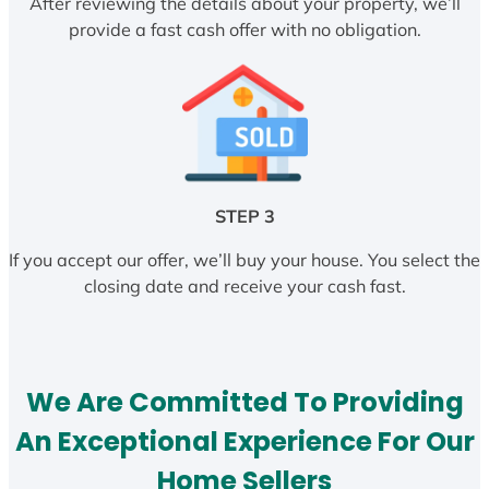
After reviewing the details about your property, we’ll
provide a fast cash offer with no obligation.
STEP 3
If you accept our offer, we’ll buy your house. You select the
closing date and receive your cash fast.
We Are Committed To Providing
An Exceptional Experience For Our
Home Sellers