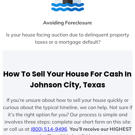
Avoiding Foreclosure
Is your house facing auction due to delinquent property
taxes or a mortgage default?
How To Sell Your House For Cash In
Johnson City, Texas
If you’re unsure about how to sell your house quickly or
curious about the typical timeline, we can help. Not sure if
it’s the right option for you? Our process is simple and
involves three steps: complete our short form on this site
or call us at
(800) 514-9496
.
You’ll receive our HIGHEST