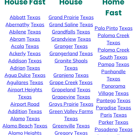
House Fast
House
Home
Fast
Abbott
Texas
Grand Prairie
Texas
Abernathy
Texas
Grand Saline
Texas
Palo Pinto
Texas
Abilene
Texas
Grandfalls
Texas
Paloma Creek
Abram
Texas
Grandview
Texas
Texas
Acala
Texas
Granger
Texas
Paloma Creek
Ackerly
Texas
Grangerland
Texas
South
Texas
Addison
Texas
Granite Shoals
Pampa
Texas
Adrian
Texas
Texas
Panhandle
Agua Dulce
Texas
Granjeno
Texas
Texas
Aguilares
Texas
Grape Creek
Texas
Panorama
Airport Heights
Grapeland
Texas
Village
Texas
Texas
Grapevine
Texas
Pantego
Texas
Airport Road
Grays Prairie
Texas
Paradise
Texas
Addition
Texas
Green Valley Farms
Paris
Texas
Alamo
Texas
Texas
Parker
Texas
Alamo Beach
Texas
Greenville
Texas
Pasadena
Texas
Alamo Heights
Gregory
Texas