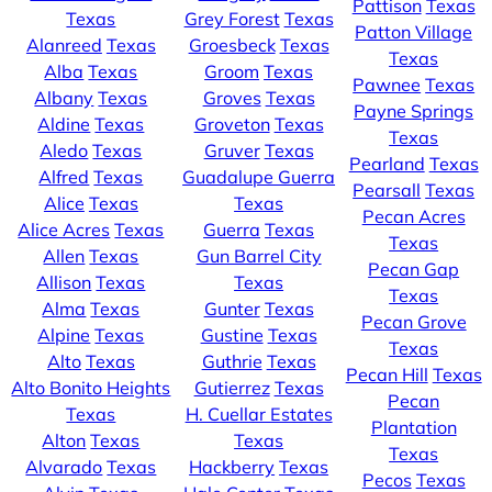
Pattison
Texas
Texas
Grey Forest
Texas
Patton Village
Alanreed
Texas
Groesbeck
Texas
Texas
Alba
Texas
Groom
Texas
Pawnee
Texas
Albany
Texas
Groves
Texas
Payne Springs
Aldine
Texas
Groveton
Texas
Texas
Aledo
Texas
Gruver
Texas
Pearland
Texas
Alfred
Texas
Guadalupe Guerra
Pearsall
Texas
Alice
Texas
Texas
Pecan Acres
Alice Acres
Texas
Guerra
Texas
Texas
Allen
Texas
Gun Barrel City
Pecan Gap
Allison
Texas
Texas
Texas
Alma
Texas
Gunter
Texas
Pecan Grove
Alpine
Texas
Gustine
Texas
Texas
Alto
Texas
Guthrie
Texas
Pecan Hill
Texas
Alto Bonito Heights
Gutierrez
Texas
Pecan
Texas
H. Cuellar Estates
Plantation
Alton
Texas
Texas
Texas
Alvarado
Texas
Hackberry
Texas
Pecos
Texas