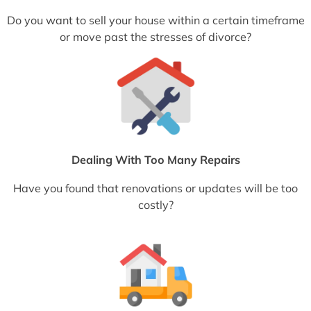
Do you want to sell your house within a certain timeframe
or move past the stresses of divorce?
Dealing With Too Many Repairs
Have you found that renovations or updates will be too
costly?