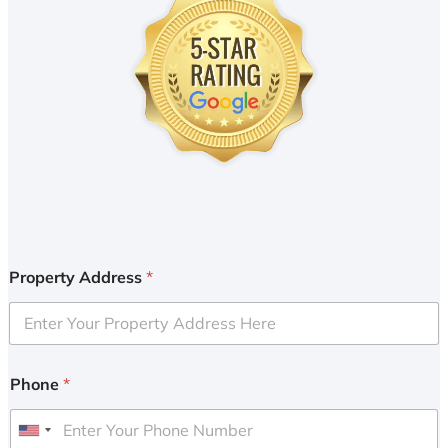
Property Address
*
Phone
*
U