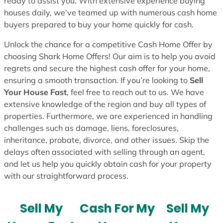
ready to assist you. With extensive experience buying
houses daily, we’ve teamed up with numerous cash home
buyers prepared to buy your home quickly for cash.
Unlock the chance for a competitive Cash Home Offer by
choosing Shark Home Offers! Our aim is to help you avoid
regrets and secure the highest cash offer for your home,
ensuring a smooth transaction. If you’re looking to
Sell
Your House Fast
, feel free to reach out to us. We have
extensive knowledge of the region and buy all types of
properties. Furthermore, we are experienced in handling
challenges such as damage, liens, foreclosures,
inheritance, probate, divorce, and other issues. Skip the
delays often associated with selling through an agent,
and let us help you quickly obtain cash for your property
with our straightforward process.
Sell My
Cash For My
Sell My