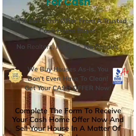
For Cash
Get A
Fair Cash Offer From A Trusted
Cash Home Buyer
.
No
Realtors,
No
Fees,
No
Repairs.
We Buy Houses As-is. You
Don’t Even Have To Clean!
Get Your
CASH OFFER
Now
!
Complete The Form To Receive
Your Cash Home Offer Now And
Sell Your House In A Matter Of