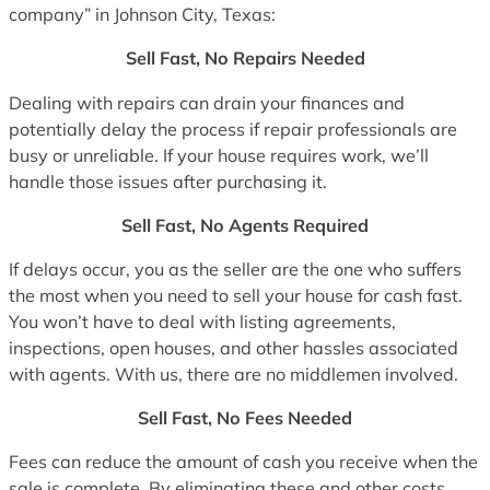
company” in Johnson City, Texas:
Sell Fast, No Repairs Needed
Dealing with repairs can drain your finances and
potentially delay the process if repair professionals are
busy or unreliable. If your house requires work, we’ll
handle those issues after purchasing it.
Sell Fast, No Agents Required
If delays occur, you as the seller are the one who suffers
the most when you need to sell your house for cash fast.
You won’t have to deal with listing agreements,
inspections, open houses, and other hassles associated
with agents. With us, there are no middlemen involved.
Sell Fast, No Fees Needed
Fees can reduce the amount of cash you receive when the
sale is complete. By eliminating these and other costs,