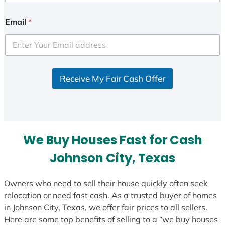
n
i
Email
*
t
e
d
S
Receive My Fair Cash Offer
t
a
t
e
s
We Buy Houses Fast for Cash
+
1
Johnson City, Texas
Owners who need to sell their house quickly often seek
relocation or need fast cash. As a trusted buyer of homes
in Johnson City, Texas, we offer fair prices to all sellers.
Here are some top benefits of selling to a “we buy houses