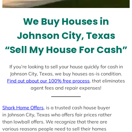
t
e
We Buy Houses in
s
+
Johnson City, Texas
1
“Sell My House For Cash”
If you’re looking to sell your house quickly for cash in
Johnson City, Texas, we buy houses as-is condition.
Find out about our 100% free process
, that eliminates
agent fees and repair expenses!
Shark Home Offers
, is a trusted cash house buyer
in Johnson City, Texas who offers fair prices rather
than lowball offers. We recognize that there are
various reasons people need to sell their homes