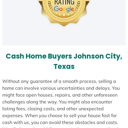
Cash Home Buyers Johnson City,
Texas
Without any guarantee of a smooth process, selling a
home can involve various uncertainties and delays. You
might face open houses, repairs, and other unforeseen
challenges along the way. You might also encounter
listing fees, closing costs, and other unexpected
expenses. When you choose to sell your house fast for
cash with us, you can avoid these obstacles and costs.