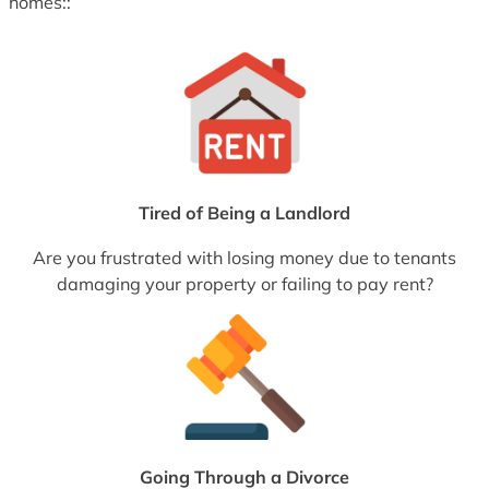
homes::
Tired of Being a Landlord
Are you frustrated with losing money due to tenants
damaging your property or failing to pay rent?
Going Through a Divorce