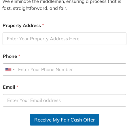
We eliminate the middlemen, ensuring a process that is
fast, straightforward, and fair.
Property Address
*
Phone
*
U
n
i
Email
*
t
e
d
S
Receive My Fair Cash Offer
t
a