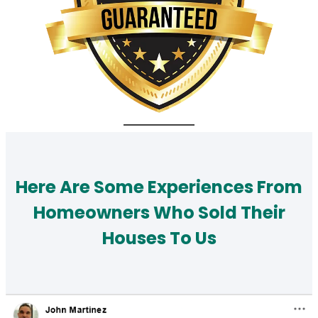
Here Are Some Experiences From
Homeowners Who Sold Their
Houses To Us