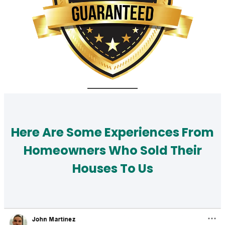
Here Are Some Experiences From
Homeowners Who Sold Their
Houses To Us