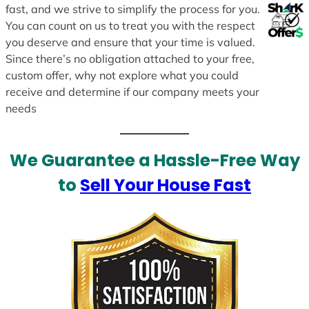
fast, and we strive to simplify the process for you.
You can count on us to treat you with the respect
you deserve and ensure that your time is valued.
Since there’s no obligation attached to your free,
custom offer, why not explore what you could
receive and determine if our company meets your
needs
We Guarantee a Hassle-Free Way
to
Sell Your House Fast