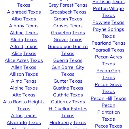
Pattison
Texas
Texas
Grey Forest
Texas
Patton Village
Alanreed
Texas
Groesbeck
Texas
Texas
Alba
Texas
Groom
Texas
Pawnee
Texas
Albany
Texas
Groves
Texas
Payne Springs
Aldine
Texas
Groveton
Texas
Texas
Aledo
Texas
Gruver
Texas
Pearland
Texas
Alfred
Texas
Guadalupe Guerra
Pearsall
Texas
Alice
Texas
Texas
Pecan Acres
Alice Acres
Texas
Guerra
Texas
Texas
Allen
Texas
Gun Barrel City
Pecan Gap
Allison
Texas
Texas
Texas
Alma
Texas
Gunter
Texas
Pecan Grove
Alpine
Texas
Gustine
Texas
Texas
Alto
Texas
Guthrie
Texas
Pecan Hill
Texas
Alto Bonito Heights
Gutierrez
Texas
Pecan
Texas
H. Cuellar Estates
Plantation
Alton
Texas
Texas
Texas
Alvarado
Texas
Hackberry
Texas
Pecos
Texas