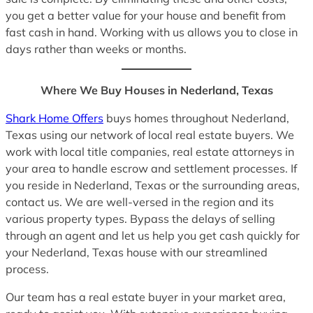
you get a better value for your house and benefit from
fast cash in hand. Working with us allows you to close in
days rather than weeks or months.
Where We Buy Houses in Nederland, Texas
Shark Home Offers
buys homes throughout Nederland,
Texas using our network of local real estate buyers. We
work with local title companies, real estate attorneys in
your area to handle escrow and settlement processes. If
you reside in Nederland, Texas or the surrounding areas,
contact us. We are well-versed in the region and its
various property types. Bypass the delays of selling
through an agent and let us help you get cash quickly for
your Nederland, Texas house with our streamlined
process.
Our team has a real estate buyer in your market area,