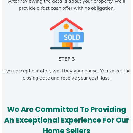
After reviewing the details about your property, we’ll
provide a fast cash offer with no obligation.
STEP 3
If you accept our offer, we’ll buy your house. You select the
closing date and receive your cash fast.
We Are Committed To Providing
An Exceptional Experience For Our
Home Sellers