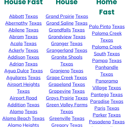
House Fast
House
Home
Fast
Abbott
Texas
Grand Prairie
Texas
Abernathy
Texas
Grand Saline
Texas
Palo Pinto
Texas
Abilene
Texas
Grandfalls
Texas
Paloma Creek
Abram
Texas
Grandview
Texas
Texas
Acala
Texas
Granger
Texas
Paloma Creek
Ackerly
Texas
Grangerland
Texas
South
Texas
Addison
Texas
Granite Shoals
Pampa
Texas
Adrian
Texas
Texas
Panhandle
Agua Dulce
Texas
Granjeno
Texas
Texas
Aguilares
Texas
Grape Creek
Texas
Panorama
Airport Heights
Grapeland
Texas
Village
Texas
Texas
Grapevine
Texas
Pantego
Texas
Airport Road
Grays Prairie
Texas
Paradise
Texas
Addition
Texas
Green Valley Farms
Paris
Texas
Alamo
Texas
Texas
Parker
Texas
Alamo Beach
Texas
Greenville
Texas
Pasadena
Texas
Alamo Heights
Gregory
Texas