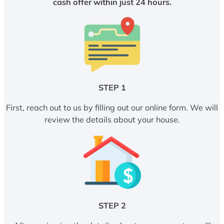
cash offer within just 24 hours.
STEP 1
First, reach out to us by filling out our online form. We will
review the details about your house.
STEP 2