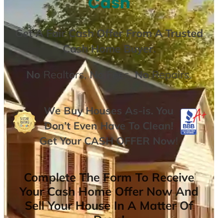
Cash
Get A
Fair Cash Offer From A Trusted
Cash Home Buyer
.
No
Realtors,
No
Fees,
No
Repairs.
We Buy Houses As-is. You
Don’t Even Have To Clean!
Get Your
CASH OFFER
Now
!
Complete The Form To Receive
Your Cash Home Offer Now And
Sell Your House In A Matter Of