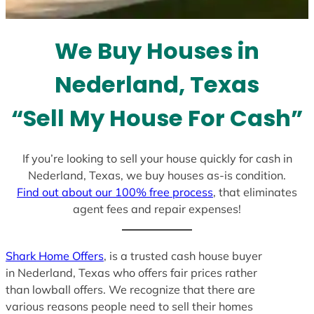
t
e
We Buy Houses in
s
+
Nederland, Texas
1
“Sell My House For Cash”
If you’re looking to sell your house quickly for cash in
Nederland, Texas, we buy houses as-is condition.
Find out about our 100% free process
, that eliminates
agent fees and repair expenses!
Shark Home Offers
, is a trusted cash house buyer
in Nederland, Texas who offers fair prices rather
than lowball offers. We recognize that there are
various reasons people need to sell their homes