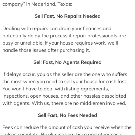
company” in Nederland, Texas:
Sell Fast, No Repairs Needed
Dealing with repairs can drain your finances and
potentially delay the process if repair professionals are
busy or unreliable. If your house requires work, we’ll
handle those issues after purchasing it.
Sell Fast, No Agents Required
If delays occur, you as the seller are the one who suffers
the most when you need to sell your house for cash fast.
You won’t have to deal with listing agreements,
inspections, open houses, and other hassles associated
with agents. With us, there are no middlemen involved.
Sell Fast, No Fees Needed
Fees can reduce the amount of cash you receive when the
sale is complete. By eliminating these and other costs,