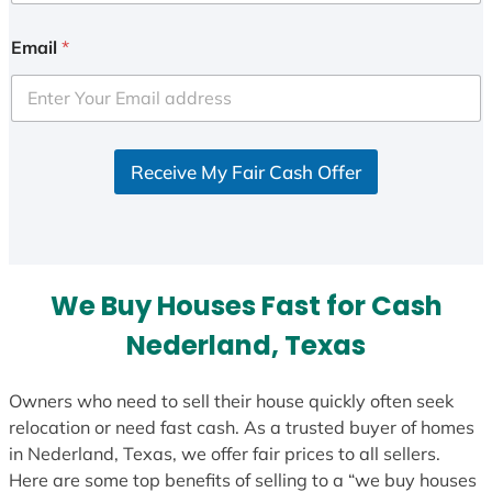
n
i
Email
*
t
e
d
S
Receive My Fair Cash Offer
t
a
t
e
s
We Buy Houses Fast for Cash
+
1
Nederland, Texas
Owners who need to sell their house quickly often seek
relocation or need fast cash. As a trusted buyer of homes
in Nederland, Texas, we offer fair prices to all sellers.
Here are some top benefits of selling to a “we buy houses