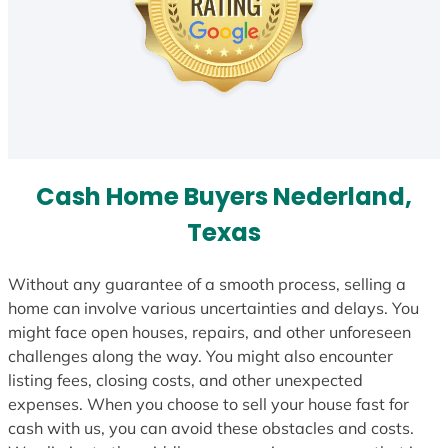
Cash Home Buyers Nederland,
Texas
Without any guarantee of a smooth process, selling a
home can involve various uncertainties and delays. You
might face open houses, repairs, and other unforeseen
challenges along the way. You might also encounter
listing fees, closing costs, and other unexpected
expenses. When you choose to sell your house fast for
cash with us, you can avoid these obstacles and costs.