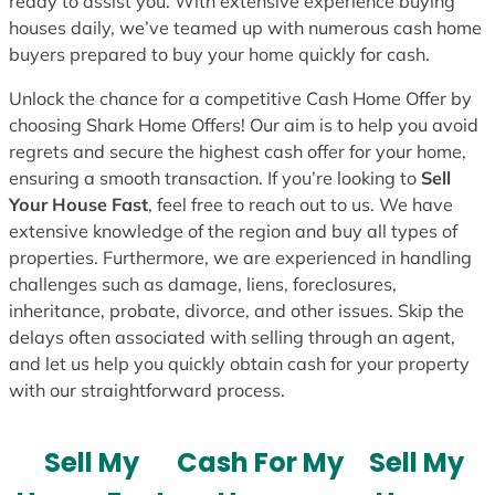
ready to assist you. With extensive experience buying
houses daily, we’ve teamed up with numerous cash home
buyers prepared to buy your home quickly for cash.
Unlock the chance for a competitive Cash Home Offer by
choosing Shark Home Offers! Our aim is to help you avoid
regrets and secure the highest cash offer for your home,
ensuring a smooth transaction. If you’re looking to
Sell
Your House Fast
, feel free to reach out to us. We have
extensive knowledge of the region and buy all types of
properties. Furthermore, we are experienced in handling
challenges such as damage, liens, foreclosures,
inheritance, probate, divorce, and other issues. Skip the
delays often associated with selling through an agent,
and let us help you quickly obtain cash for your property
with our straightforward process.
Sell My
Cash For My
Sell My