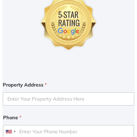
Property Address
*
Phone
*
U