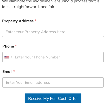
We eliminate the middlemen, ensuring a process that is
fast, straightforward, and fair.
Property Address
*
Phone
*
U
n
i
Email
*
t
e
d
S
Receive My Fair Cash Offer
t
a