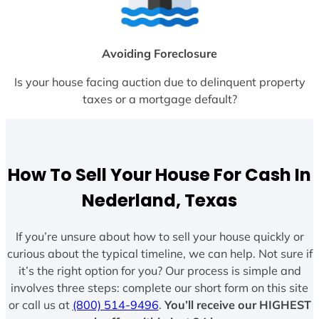
Avoiding Foreclosure
Is your house facing auction due to delinquent property
taxes or a mortgage default?
How To Sell Your House For Cash In
Nederland, Texas
If you’re unsure about how to sell your house quickly or
curious about the typical timeline, we can help. Not sure if
it’s the right option for you? Our process is simple and
involves three steps: complete our short form on this site
or call us at
(800) 514-9496
.
You’ll receive our HIGHEST