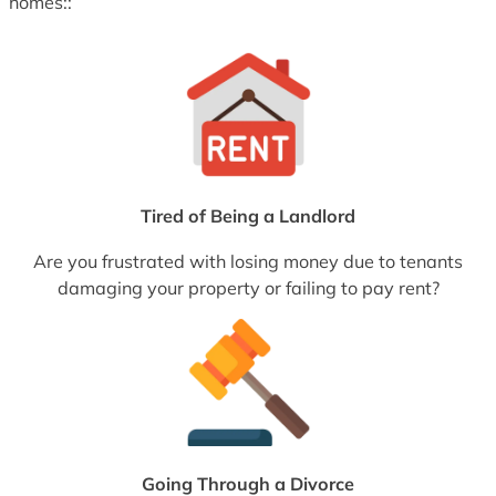
homes::
Tired of Being a Landlord
Are you frustrated with losing money due to tenants
damaging your property or failing to pay rent?
Going Through a Divorce