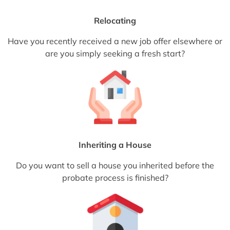
Relocating
Have you recently received a new job offer elsewhere or
are you simply seeking a fresh start?
Inheriting a House
Do you want to sell a house you inherited before the
probate process is finished?