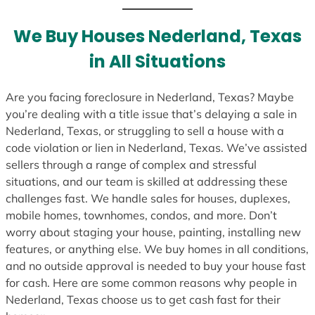
t
e
We Buy Houses Nederland, Texas
s
in All Situations
+
1
Are you facing foreclosure in Nederland, Texas? Maybe
you’re dealing with a title issue that’s delaying a sale in
Nederland, Texas, or struggling to sell a house with a
code violation or lien in Nederland, Texas. We’ve assisted
sellers through a range of complex and stressful
situations, and our team is skilled at addressing these
challenges fast. We handle sales for houses, duplexes,
mobile homes, townhomes, condos, and more. Don’t
worry about staging your house, painting, installing new
features, or anything else. We buy homes in all conditions,
and no outside approval is needed to buy your house fast
for cash. Here are some common reasons why people in
Nederland, Texas choose us to get cash fast for their