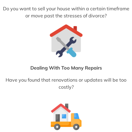
Do you want to sell your house within a certain timeframe
or move past the stresses of divorce?
Dealing With Too Many Repairs
Have you found that renovations or updates will be too
costly?