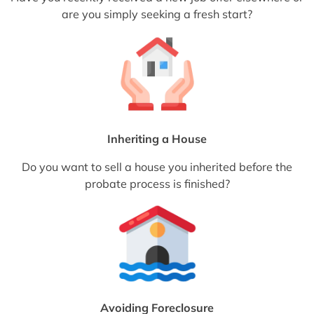
are you simply seeking a fresh start?
Inheriting a House
Do you want to sell a house you inherited before the
probate process is finished?
Avoiding Foreclosure