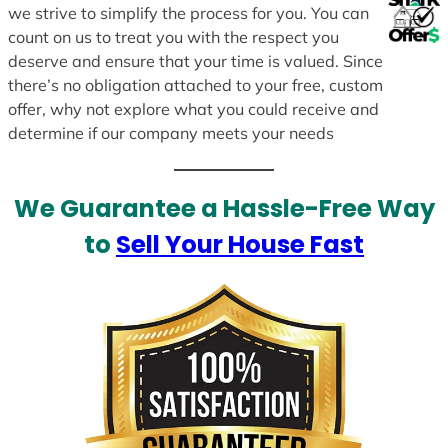
we strive to simplify the process for you. You can
count on us to treat you with the respect you
deserve and ensure that your time is valued. Since
there’s no obligation attached to your free, custom
offer, why not explore what you could receive and
determine if our company meets your needs
We Guarantee a Hassle-Free Way
to
Sell Your House Fast