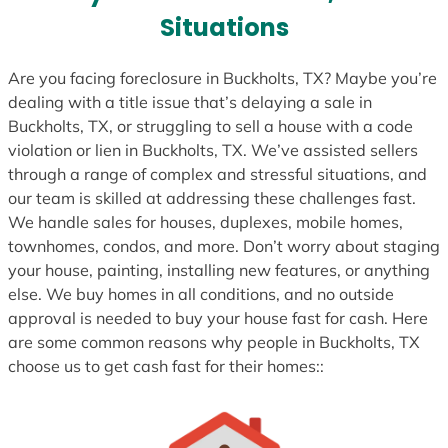
s
Situations
+
1
Are you facing foreclosure in Buckholts, TX? Maybe you’re
dealing with a title issue that’s delaying a sale in
Buckholts, TX, or struggling to sell a house with a code
violation or lien in Buckholts, TX. We’ve assisted sellers
through a range of complex and stressful situations, and
our team is skilled at addressing these challenges fast.
We handle sales for houses, duplexes, mobile homes,
townhomes, condos, and more. Don’t worry about staging
your house, painting, installing new features, or anything
else. We buy homes in all conditions, and no outside
approval is needed to buy your house fast for cash. Here
are some common reasons why people in Buckholts, TX
choose us to get cash fast for their homes::