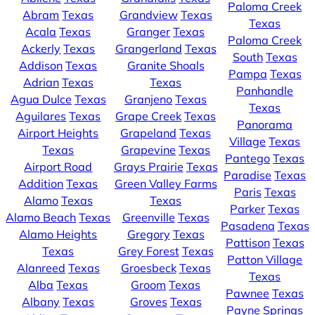
Paloma Creek
Abram
Texas
Grandview
Texas
Texas
Acala
Texas
Granger
Texas
Paloma Creek
Ackerly
Texas
Grangerland
Texas
South
Texas
Addison
Texas
Granite Shoals
Pampa
Texas
Adrian
Texas
Texas
Panhandle
Agua Dulce
Texas
Granjeno
Texas
Texas
Aguilares
Texas
Grape Creek
Texas
Panorama
Airport Heights
Grapeland
Texas
Village
Texas
Texas
Grapevine
Texas
Pantego
Texas
Airport Road
Grays Prairie
Texas
Paradise
Texas
Addition
Texas
Green Valley Farms
Paris
Texas
Alamo
Texas
Texas
Parker
Texas
Alamo Beach
Texas
Greenville
Texas
Pasadena
Texas
Alamo Heights
Gregory
Texas
Pattison
Texas
Texas
Grey Forest
Texas
Patton Village
Alanreed
Texas
Groesbeck
Texas
Texas
Alba
Texas
Groom
Texas
Pawnee
Texas
Albany
Texas
Groves
Texas
Payne Springs