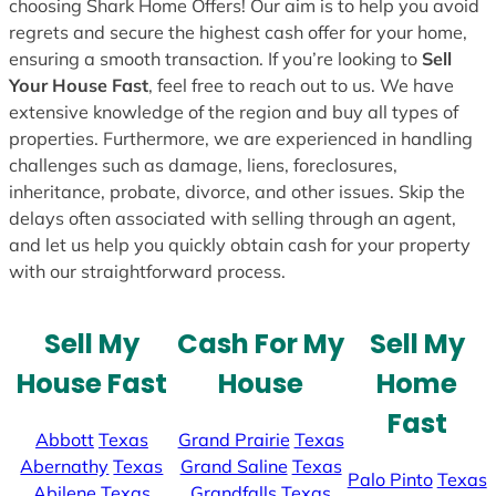
choosing Shark Home Offers! Our aim is to help you avoid
regrets and secure the highest cash offer for your home,
ensuring a smooth transaction. If you’re looking to
Sell
Your House Fast
, feel free to reach out to us. We have
extensive knowledge of the region and buy all types of
properties. Furthermore, we are experienced in handling
challenges such as damage, liens, foreclosures,
inheritance, probate, divorce, and other issues. Skip the
delays often associated with selling through an agent,
and let us help you quickly obtain cash for your property
with our straightforward process.
Sell My
Cash For My
Sell My
House Fast
House
Home
Fast
Abbott
Texas
Grand Prairie
Texas
Abernathy
Texas
Grand Saline
Texas
Palo Pinto
Texas
Abilene
Texas
Grandfalls
Texas