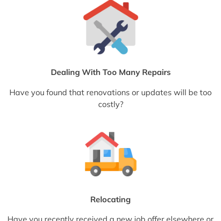
Dealing With Too Many Repairs
Have you found that renovations or updates will be too
costly?
Relocating
Have you recently received a new job offer elsewhere or