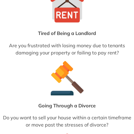
Tired of Being a Landlord
Are you frustrated with losing money due to tenants
damaging your property or failing to pay rent?
Going Through a Divorce
Do you want to sell your house within a certain timeframe
or move past the stresses of divorce?