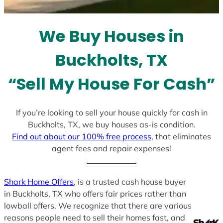
t
e
We Buy Houses in
s
+
Buckholts, TX
1
“Sell My House For Cash”
If you’re looking to sell your house quickly for cash in
Buckholts, TX, we buy houses as-is condition.
Find out about our 100% free process
, that eliminates
agent fees and repair expenses!
Shark Home Offers
, is a trusted cash house buyer
in Buckholts, TX who offers fair prices rather than
lowball offers. We recognize that there are various
reasons people need to sell their homes fast, and