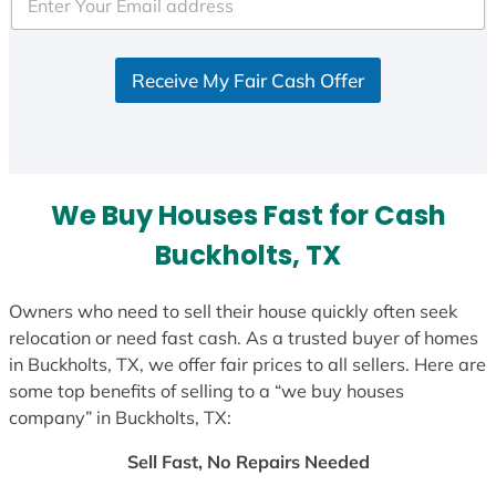
e
d
S
Receive My Fair Cash Offer
t
a
t
e
s
We Buy Houses Fast for Cash
+
1
Buckholts, TX
Owners who need to sell their house quickly often seek
relocation or need fast cash. As a trusted buyer of homes
in Buckholts, TX, we offer fair prices to all sellers. Here are
some top benefits of selling to a “we buy houses
company” in Buckholts, TX:
Sell Fast, No Repairs Needed