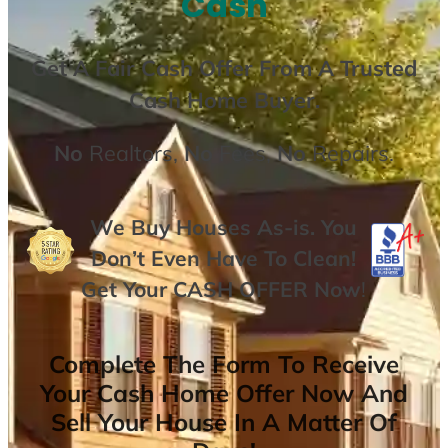
Cash
Get A
Fair Cash Offer From A Trusted
Cash Home Buyer
.
No
Realtors,
No
Fees,
No
Repairs.
We Buy Houses As-is. You
Don’t Even Have To Clean!
Get Your
CASH OFFER
Now
!
Complete The Form To Receive
Your Cash Home Offer Now And
Sell Your House In A Matter Of