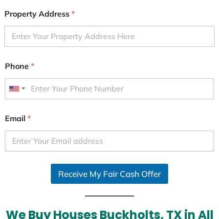
Property Address
*
Phone
*
U
n
i
Email
*
t
e
d
S
Receive My Fair Cash Offer
t
a
t
e
We Buy Houses Buckholts, TX in All