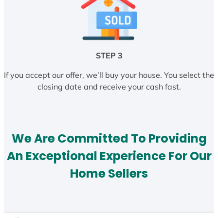
STEP 3
If you accept our offer, we’ll buy your house. You select the
closing date and receive your cash fast.
We Are Committed To Providing
An Exceptional Experience For Our
Home Sellers