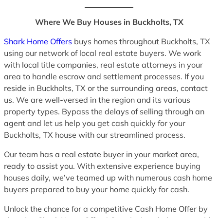
Where We Buy Houses in Buckholts, TX
Shark Home Offers
buys homes throughout Buckholts, TX
using our network of local real estate buyers. We work
with local title companies, real estate attorneys in your
area to handle escrow and settlement processes. If you
reside in Buckholts, TX or the surrounding areas, contact
us. We are well-versed in the region and its various
property types. Bypass the delays of selling through an
agent and let us help you get cash quickly for your
Buckholts, TX house with our streamlined process.
Our team has a real estate buyer in your market area,
ready to assist you. With extensive experience buying
houses daily, we’ve teamed up with numerous cash home
buyers prepared to buy your home quickly for cash.
Unlock the chance for a competitive Cash Home Offer by