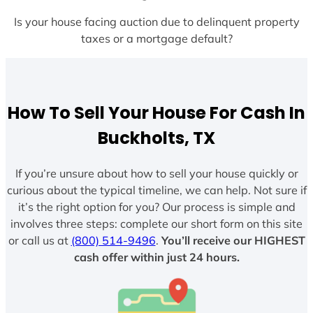
Is your house facing auction due to delinquent property
taxes or a mortgage default?
How To Sell Your House For Cash In
Buckholts, TX
If you’re unsure about how to sell your house quickly or
curious about the typical timeline, we can help. Not sure if
it’s the right option for you? Our process is simple and
involves three steps: complete our short form on this site
or call us at
(800) 514-9496
.
You’ll receive our HIGHEST
cash offer within just 24 hours.