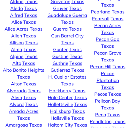
Aldine
Texas
Groveton
Texas
Texas
Aledo
Texas
Gruver
Texas
Pearland
Texas
Alfred
Texas
Guadalupe Guerra
Pearsall
Texas
Alice
Texas
Texas
Pecan Acres
Alice Acres
Texas
Guerra
Texas
Texas
Allen
Texas
Gun Barrel City
Pecan Gap
Allison
Texas
Texas
Texas
Alma
Texas
Gunter
Texas
Pecan Grove
Alpine
Texas
Gustine
Texas
Texas
Alto
Texas
Guthrie
Texas
Pecan Hill
Texas
Alto Bonito Heights
Gutierrez
Texas
Pecan
Texas
H. Cuellar Estates
Plantation
Alton
Texas
Texas
Texas
Alvarado
Texas
Hackberry
Texas
Pecos
Texas
Alvin
Texas
Hale Center
Texas
Pelican Bay
Alvord
Texas
Hallettsville
Texas
Texas
Amada Acres
Hallsburg
Texas
Pena
Texas
Texas
Hallsville
Texas
Pendleton
Texas
Amargosa
Texas
Haltom City
Texas