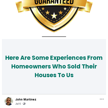
Here Are Some Experiences From
Homeowners Who Sold Their
Houses To Us