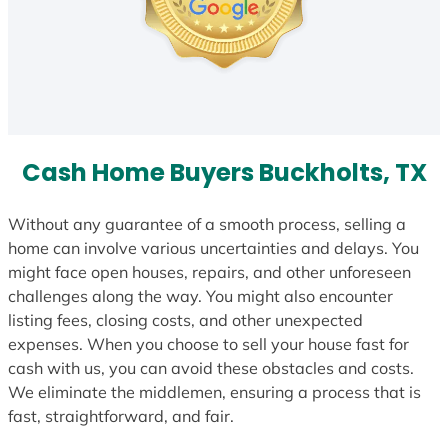
Cash Home Buyers Buckholts, TX
Without any guarantee of a smooth process, selling a
home can involve various uncertainties and delays. You
might face open houses, repairs, and other unforeseen
challenges along the way. You might also encounter
listing fees, closing costs, and other unexpected
expenses. When you choose to sell your house fast for
cash with us, you can avoid these obstacles and costs.
We eliminate the middlemen, ensuring a process that is
fast, straightforward, and fair.