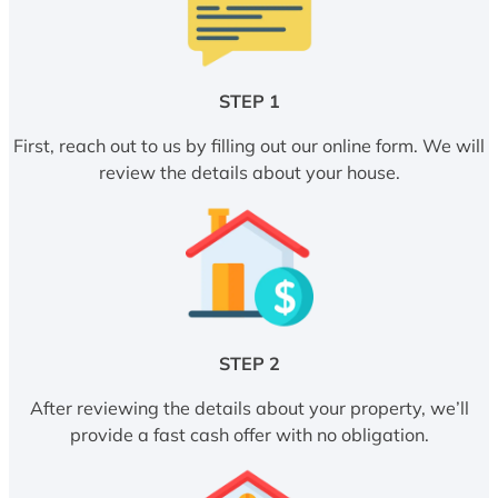
STEP 1
First, reach out to us by filling out our online form. We will
review the details about your house.
STEP 2
After reviewing the details about your property, we’ll
provide a fast cash offer with no obligation.