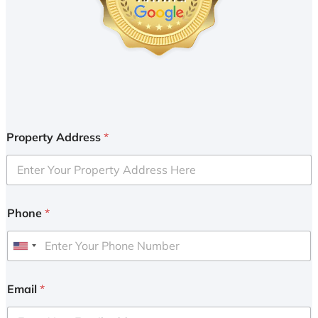
Property Address
*
Phone
*
U
n
i
Email
*
t