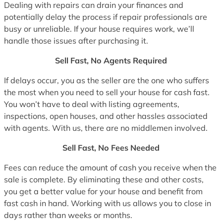
Dealing with repairs can drain your finances and
potentially delay the process if repair professionals are
busy or unreliable. If your house requires work, we’ll
handle those issues after purchasing it.
Sell Fast, No Agents Required
If delays occur, you as the seller are the one who suffers
the most when you need to sell your house for cash fast.
You won’t have to deal with listing agreements,
inspections, open houses, and other hassles associated
with agents. With us, there are no middlemen involved.
Sell Fast, No Fees Needed
Fees can reduce the amount of cash you receive when the
sale is complete. By eliminating these and other costs,
you get a better value for your house and benefit from
fast cash in hand. Working with us allows you to close in
days rather than weeks or months.