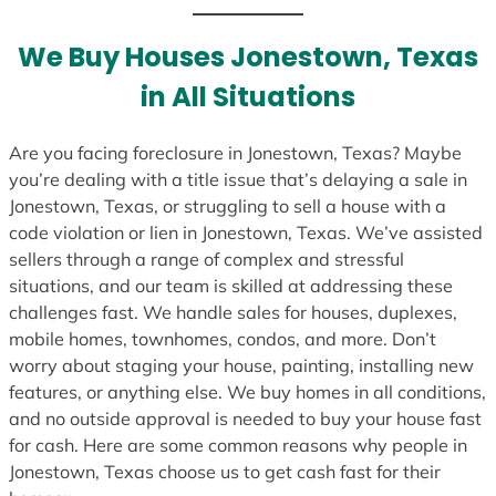
t
e
We Buy Houses Jonestown, Texas
s
in All Situations
+
1
Are you facing foreclosure in Jonestown, Texas? Maybe
you’re dealing with a title issue that’s delaying a sale in
Jonestown, Texas, or struggling to sell a house with a
code violation or lien in Jonestown, Texas. We’ve assisted
sellers through a range of complex and stressful
situations, and our team is skilled at addressing these
challenges fast. We handle sales for houses, duplexes,
mobile homes, townhomes, condos, and more. Don’t
worry about staging your house, painting, installing new
features, or anything else. We buy homes in all conditions,
and no outside approval is needed to buy your house fast
for cash. Here are some common reasons why people in
Jonestown, Texas choose us to get cash fast for their