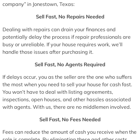
company” in Jonestown, Texas:
Sell Fast, No Repairs Needed
Dealing with repairs can drain your finances and
potentially delay the process if repair professionals are
busy or unreliable. If your house requires work, we’ll
handle those issues after purchasing it.
Sell Fast, No Agents Required
If delays occur, you as the seller are the one who suffers
the most when you need to sell your house for cash fast.
You won’t have to deal with listing agreements,
inspections, open houses, and other hassles associated
with agents. With us, there are no middlemen involved.
Sell Fast, No Fees Needed
Fees can reduce the amount of cash you receive when the
sale is complete. By eliminating these and other costs,