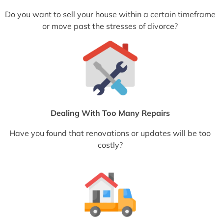
Do you want to sell your house within a certain timeframe
or move past the stresses of divorce?
Dealing With Too Many Repairs
Have you found that renovations or updates will be too
costly?