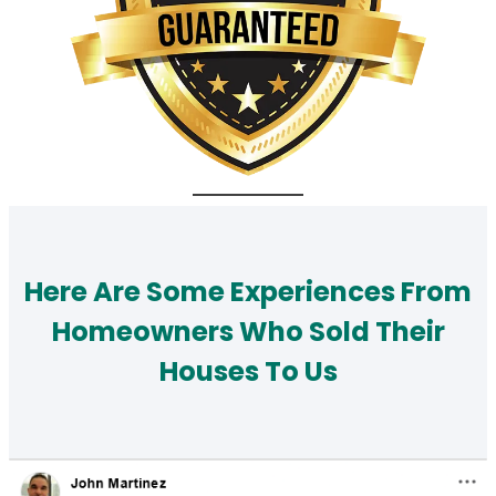
Here Are Some Experiences From
Homeowners Who Sold Their
Houses To Us