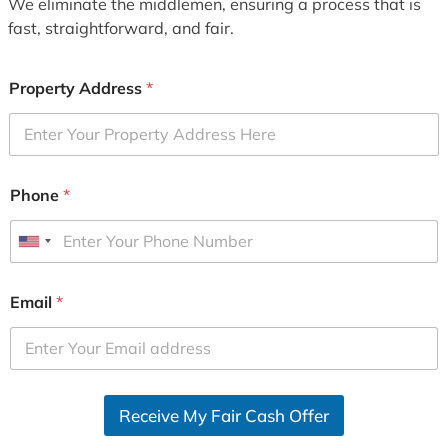
We eliminate the middlemen, ensuring a process that is
fast, straightforward, and fair.
Property Address
*
Phone
*
U
n
i
Email
*
t
e
d
S
Receive My Fair Cash Offer
t
a