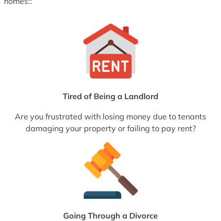
homes::
Tired of Being a Landlord
Are you frustrated with losing money due to tenants
damaging your property or failing to pay rent?
Going Through a Divorce