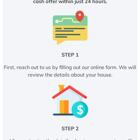
cash offer within just 24 hours.
STEP 1
First, reach out to us by filling out our online form. We will
review the details about your house.
STEP 2