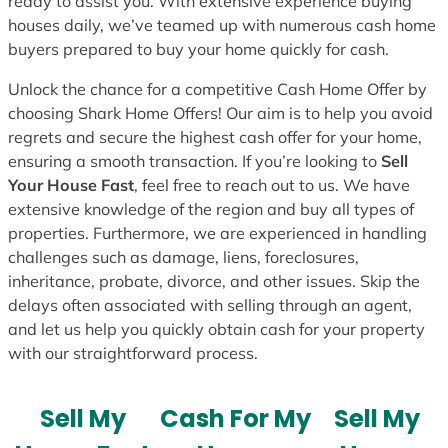
ready to assist you. With extensive experience buying
houses daily, we’ve teamed up with numerous cash home
buyers prepared to buy your home quickly for cash.
Unlock the chance for a competitive Cash Home Offer by
choosing Shark Home Offers! Our aim is to help you avoid
regrets and secure the highest cash offer for your home,
ensuring a smooth transaction. If you’re looking to
Sell
Your House Fast
, feel free to reach out to us. We have
extensive knowledge of the region and buy all types of
properties. Furthermore, we are experienced in handling
challenges such as damage, liens, foreclosures,
inheritance, probate, divorce, and other issues. Skip the
delays often associated with selling through an agent,
and let us help you quickly obtain cash for your property
with our straightforward process.
Sell My
Cash For My
Sell My