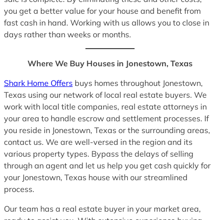
you get a better value for your house and benefit from
fast cash in hand. Working with us allows you to close in
days rather than weeks or months.
Where We Buy Houses in Jonestown, Texas
Shark Home Offers
buys homes throughout Jonestown,
Texas using our network of local real estate buyers. We
work with local title companies, real estate attorneys in
your area to handle escrow and settlement processes. If
you reside in Jonestown, Texas or the surrounding areas,
contact us. We are well-versed in the region and its
various property types. Bypass the delays of selling
through an agent and let us help you get cash quickly for
your Jonestown, Texas house with our streamlined
process.
Our team has a real estate buyer in your market area,