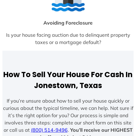
Avoiding Foreclosure
Is your house facing auction due to delinquent property
taxes or a mortgage default?
How To Sell Your House For Cash In
Jonestown, Texas
If you’re unsure about how to sell your house quickly or
curious about the typical timeline, we can help. Not sure if
it’s the right option for you? Our process is simple and
involves three steps: complete our short form on this site
or call us at
(800) 514-9496
.
You’ll receive our HIGHEST