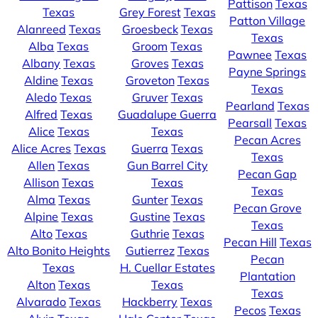
Pattison
Texas
Texas
Grey Forest
Texas
Patton Village
Alanreed
Texas
Groesbeck
Texas
Texas
Alba
Texas
Groom
Texas
Pawnee
Texas
Albany
Texas
Groves
Texas
Payne Springs
Aldine
Texas
Groveton
Texas
Texas
Aledo
Texas
Gruver
Texas
Pearland
Texas
Alfred
Texas
Guadalupe Guerra
Pearsall
Texas
Alice
Texas
Texas
Pecan Acres
Alice Acres
Texas
Guerra
Texas
Texas
Allen
Texas
Gun Barrel City
Pecan Gap
Allison
Texas
Texas
Texas
Alma
Texas
Gunter
Texas
Pecan Grove
Alpine
Texas
Gustine
Texas
Texas
Alto
Texas
Guthrie
Texas
Pecan Hill
Texas
Alto Bonito Heights
Gutierrez
Texas
Pecan
Texas
H. Cuellar Estates
Plantation
Alton
Texas
Texas
Texas
Alvarado
Texas
Hackberry
Texas
Pecos
Texas