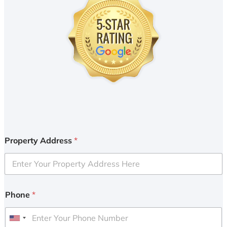
Property Address
*
Phone
*
U