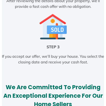
After reviewing the details about your property, we’ll
provide a fast cash offer with no obligation.
STEP 3
If you accept our offer, we’ll buy your house. You select the
closing date and receive your cash fast.
We Are Committed To Providing
An Exceptional Experience For Our
Home Sellers