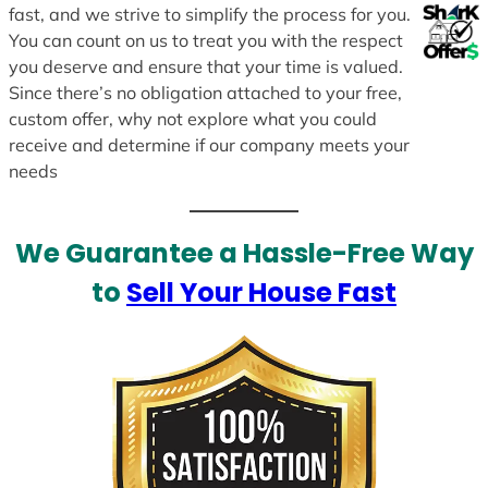
fast, and we strive to simplify the process for you.
You can count on us to treat you with the respect
you deserve and ensure that your time is valued.
Since there’s no obligation attached to your free,
custom offer, why not explore what you could
receive and determine if our company meets your
needs
We Guarantee a Hassle-Free Way
to
Sell Your House Fast