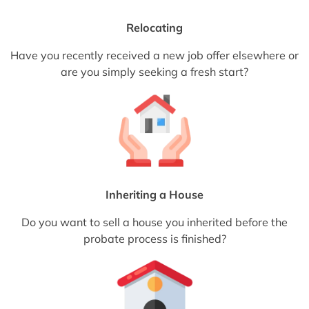
Relocating
Have you recently received a new job offer elsewhere or
are you simply seeking a fresh start?
Inheriting a House
Do you want to sell a house you inherited before the
probate process is finished?