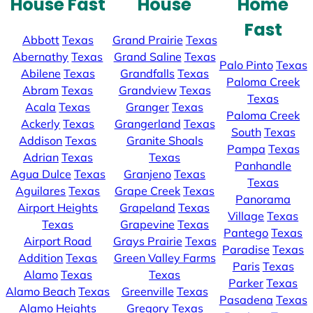
House Fast
House
Home
Fast
Abbott
Texas
Grand Prairie
Texas
Abernathy
Texas
Grand Saline
Texas
Palo Pinto
Texas
Abilene
Texas
Grandfalls
Texas
Paloma Creek
Abram
Texas
Grandview
Texas
Texas
Acala
Texas
Granger
Texas
Paloma Creek
Ackerly
Texas
Grangerland
Texas
South
Texas
Addison
Texas
Granite Shoals
Pampa
Texas
Adrian
Texas
Texas
Panhandle
Agua Dulce
Texas
Granjeno
Texas
Texas
Aguilares
Texas
Grape Creek
Texas
Panorama
Airport Heights
Grapeland
Texas
Village
Texas
Texas
Grapevine
Texas
Pantego
Texas
Airport Road
Grays Prairie
Texas
Paradise
Texas
Addition
Texas
Green Valley Farms
Paris
Texas
Alamo
Texas
Texas
Parker
Texas
Alamo Beach
Texas
Greenville
Texas
Pasadena
Texas
Alamo Heights
Gregory
Texas