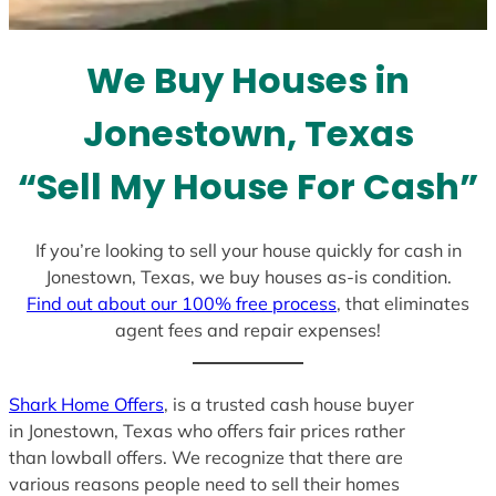
t
e
We Buy Houses in
s
+
Jonestown, Texas
1
“Sell My House For Cash”
If you’re looking to sell your house quickly for cash in
Jonestown, Texas, we buy houses as-is condition.
Find out about our 100% free process
, that eliminates
agent fees and repair expenses!
Shark Home Offers
, is a trusted cash house buyer
in Jonestown, Texas who offers fair prices rather
than lowball offers. We recognize that there are
various reasons people need to sell their homes