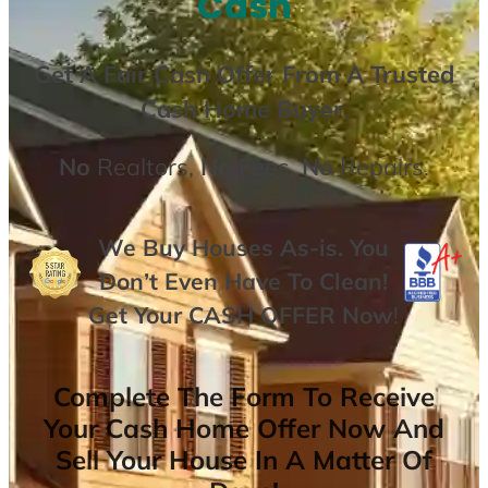
Cash
Get A
Fair Cash Offer From A Trusted
Cash Home Buyer
.
No
Realtors,
No
Fees,
No
Repairs.
We Buy Houses As-is. You
Don’t Even Have To Clean!
Get Your
CASH OFFER
Now
!
Complete The Form To Receive
Your Cash Home Offer Now And
Sell Your House In A Matter Of