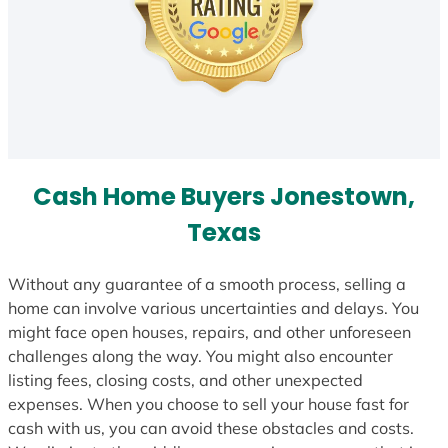
Cash Home Buyers Jonestown,
Texas
Without any guarantee of a smooth process, selling a
home can involve various uncertainties and delays. You
might face open houses, repairs, and other unforeseen
challenges along the way. You might also encounter
listing fees, closing costs, and other unexpected
expenses. When you choose to sell your house fast for
cash with us, you can avoid these obstacles and costs.