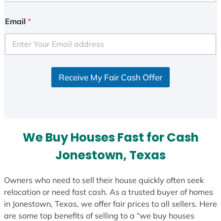
n
i
Email
*
t
e
d
S
Receive My Fair Cash Offer
t
a
t
e
s
We Buy Houses Fast for Cash
+
1
Jonestown, Texas
Owners who need to sell their house quickly often seek
relocation or need fast cash. As a trusted buyer of homes
in Jonestown, Texas, we offer fair prices to all sellers. Here
are some top benefits of selling to a “we buy houses