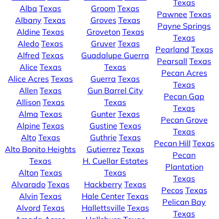
Texas
Alba
Texas
Groom
Texas
Pawnee
Texas
Albany
Texas
Groves
Texas
Payne Springs
Aldine
Texas
Groveton
Texas
Texas
Aledo
Texas
Gruver
Texas
Pearland
Texas
Alfred
Texas
Guadalupe Guerra
Pearsall
Texas
Alice
Texas
Texas
Pecan Acres
Alice Acres
Texas
Guerra
Texas
Texas
Allen
Texas
Gun Barrel City
Pecan Gap
Allison
Texas
Texas
Texas
Alma
Texas
Gunter
Texas
Pecan Grove
Alpine
Texas
Gustine
Texas
Texas
Alto
Texas
Guthrie
Texas
Pecan Hill
Texas
Alto Bonito Heights
Gutierrez
Texas
Pecan
Texas
H. Cuellar Estates
Plantation
Alton
Texas
Texas
Texas
Alvarado
Texas
Hackberry
Texas
Pecos
Texas
Alvin
Texas
Hale Center
Texas
Pelican Bay
Alvord
Texas
Hallettsville
Texas
Texas