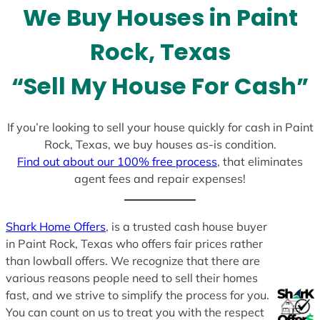
We Buy Houses in Paint
s
+
Rock, Texas
1
“Sell My House For Cash”
If you’re looking to sell your house quickly for cash in Paint
Rock, Texas, we buy houses as-is condition.
Find out about our 100% free process
, that eliminates
agent fees and repair expenses!
Shark Home Offers
, is a trusted cash house buyer
in Paint Rock, Texas who offers fair prices rather
than lowball offers. We recognize that there are
various reasons people need to sell their homes
fast, and we strive to simplify the process for you.
You can count on us to treat you with the respect