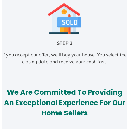
STEP 3
If you accept our offer, we’ll buy your house. You select the
closing date and receive your cash fast.
We Are Committed To Providing
An Exceptional Experience For Our
Home Sellers