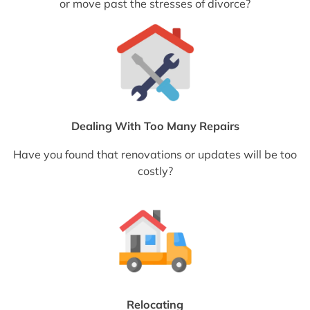
or move past the stresses of divorce?
Dealing With Too Many Repairs
Have you found that renovations or updates will be too
costly?
Relocating