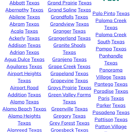
Abbott
Texas
Grand Prairie
Texas
Abernathy
Texas
Grand Saline
Texas
Palo Pinto
Texas
Abilene
Texas
Grandfalls
Texas
Paloma Creek
Abram
Texas
Grandview
Texas
Texas
Acala
Texas
Granger
Texas
Paloma Creek
Ackerly
Texas
Grangerland
Texas
South
Texas
Addison
Texas
Granite Shoals
Pampa
Texas
Adrian
Texas
Texas
Panhandle
Agua Dulce
Texas
Granjeno
Texas
Texas
Aguilares
Texas
Grape Creek
Texas
Panorama
Airport Heights
Grapeland
Texas
Village
Texas
Texas
Grapevine
Texas
Pantego
Texas
Airport Road
Grays Prairie
Texas
Paradise
Texas
Addition
Texas
Green Valley Farms
Paris
Texas
Alamo
Texas
Texas
Parker
Texas
Alamo Beach
Texas
Greenville
Texas
Pasadena
Texas
Alamo Heights
Gregory
Texas
Pattison
Texas
Texas
Grey Forest
Texas
Patton Village
Alanreed
Texas
Groesbeck
Texas