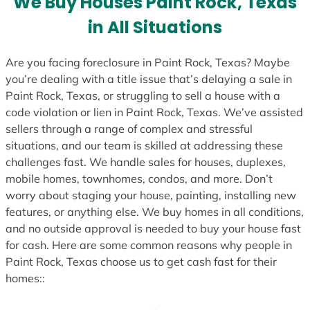
We Buy Houses Paint Rock, Texas
s
in All Situations
+
1
Are you facing foreclosure in Paint Rock, Texas? Maybe
you’re dealing with a title issue that’s delaying a sale in
Paint Rock, Texas, or struggling to sell a house with a
code violation or lien in Paint Rock, Texas. We’ve assisted
sellers through a range of complex and stressful
situations, and our team is skilled at addressing these
challenges fast. We handle sales for houses, duplexes,
mobile homes, townhomes, condos, and more. Don’t
worry about staging your house, painting, installing new
features, or anything else. We buy homes in all conditions,
and no outside approval is needed to buy your house fast
for cash. Here are some common reasons why people in
Paint Rock, Texas choose us to get cash fast for their
homes::