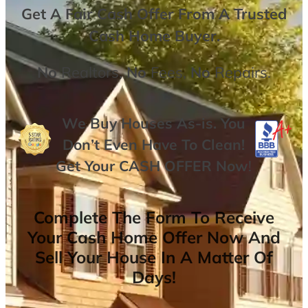
Get A
Fair Cash Offer From A Trusted
Cash Home Buyer
.
No
Realtors,
No
Fees,
No
Repairs.
We Buy Houses As-is. You
Don’t Even Have To Clean!
Get Your
CASH OFFER
Now
!
Complete The Form To Receive
Your Cash Home Offer Now And
Sell Your House In A Matter Of
Days!