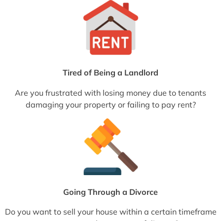
Tired of Being a Landlord
Are you frustrated with losing money due to tenants
damaging your property or failing to pay rent?
Going Through a Divorce
Do you want to sell your house within a certain timeframe