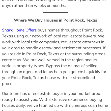
days rather than weeks or months.
Where We Buy Houses in Paint Rock, Texas
Shark Home Offers
buys homes throughout Paint Rock,
Texas using our network of local real estate buyers. We
work with local title companies, real estate attorneys in
your area to handle escrow and settlement processes. If
you reside in Paint Rock, Texas or the surrounding areas,
contact us. We are well-versed in the region and its
various property types. Bypass the delays of selling
through an agent and let us help you get cash quickly for
your Paint Rock, Texas house with our streamlined
process.
Our team has a real estate buyer in your market area,
ready to assist you. With extensive experience buying
houses daily, we’ve teamed up with numerous cash home