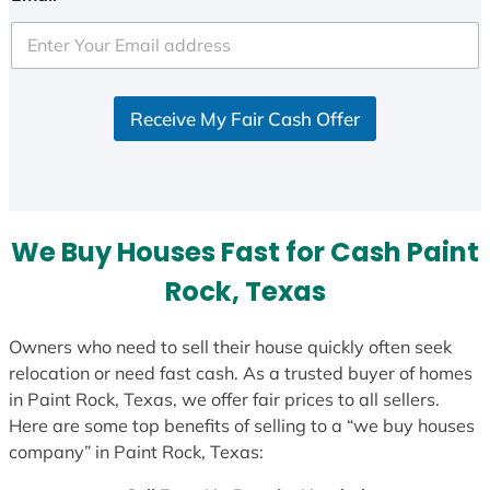
t
e
d
S
Receive My Fair Cash Offer
t
a
t
e
s
We Buy Houses Fast for Cash Paint
+
1
Rock, Texas
Owners who need to sell their house quickly often seek
relocation or need fast cash. As a trusted buyer of homes
in Paint Rock, Texas, we offer fair prices to all sellers.
Here are some top benefits of selling to a “we buy houses
company” in Paint Rock, Texas: