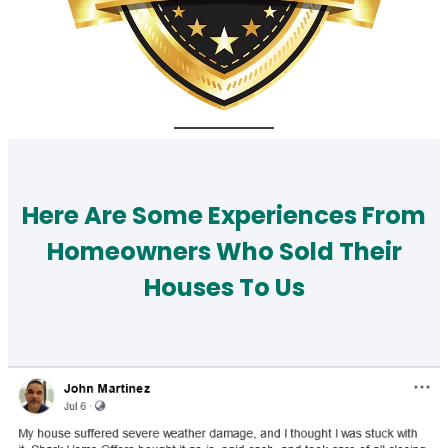
Here Are Some Experiences From
Homeowners Who Sold Their
Houses To Us