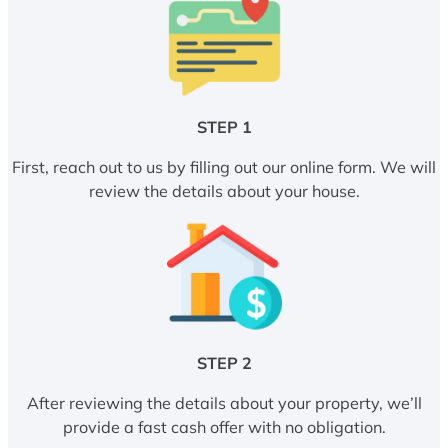
STEP 1
First, reach out to us by filling out our online form. We will
review the details about your house.
STEP 2
After reviewing the details about your property, we’ll
provide a fast cash offer with no obligation.