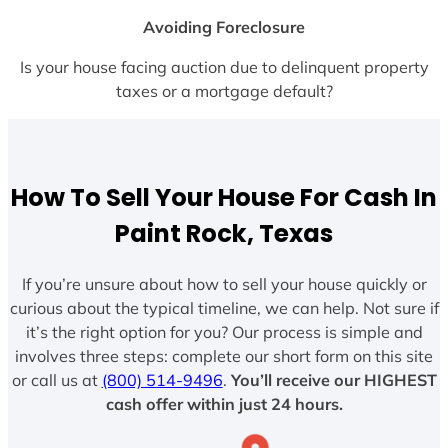
Avoiding Foreclosure
Is your house facing auction due to delinquent property
taxes or a mortgage default?
How To Sell Your House For Cash In
Paint Rock, Texas
If you’re unsure about how to sell your house quickly or
curious about the typical timeline, we can help. Not sure if
it’s the right option for you? Our process is simple and
involves three steps: complete our short form on this site
or call us at
(800) 514-9496
.
You’ll receive our HIGHEST
cash offer within just 24 hours.