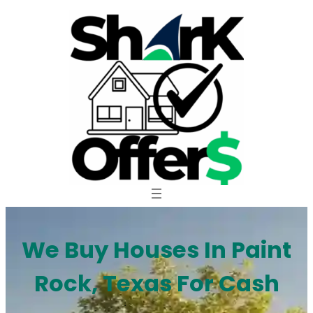
Skip
to
content
We Buy Houses In Paint
Rock, Texas For Cash