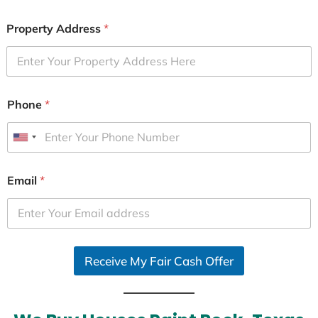
Property Address
*
Phone
*
U
n
i
Email
*
t
e
d
S
Receive My Fair Cash Offer
t
a
t
e