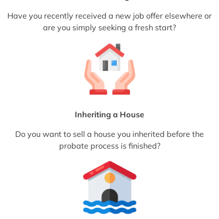
Have you recently received a new job offer elsewhere or
are you simply seeking a fresh start?
Inheriting a House
Do you want to sell a house you inherited before the
probate process is finished?