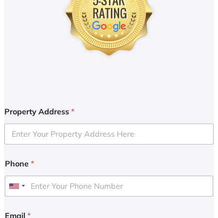
Property Address
*
Phone
*
U
n
i
Email
*