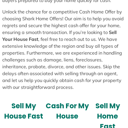
buyers prepared to buy your home quickly for cash.
Unlock the chance for a competitive Cash Home Offer by
choosing Shark Home Offers! Our aim is to help you avoid
regrets and secure the highest cash offer for your home,
ensuring a smooth transaction. If you’re looking to
Sell
Your House Fast
, feel free to reach out to us. We have
extensive knowledge of the region and buy all types of
properties. Furthermore, we are experienced in handling
challenges such as damage, liens, foreclosures,
inheritance, probate, divorce, and other issues. Skip the
delays often associated with selling through an agent,
and let us help you quickly obtain cash for your property
with our straightforward process.
Sell My
Cash For My
Sell My
House Fast
House
Home
Fast