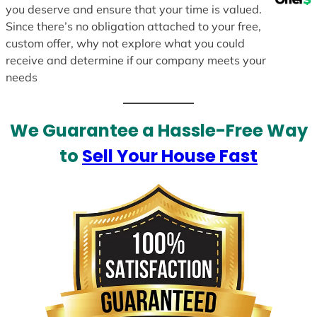
you deserve and ensure that your time is valued.
Since there’s no obligation attached to your free,
custom offer, why not explore what you could
receive and determine if our company meets your
needs
We Guarantee a Hassle-Free Way
to
Sell Your House Fast