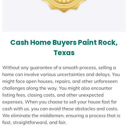
Cash Home Buyers Paint Rock,
Texas
Without any guarantee of a smooth process, selling a
home can involve various uncertainties and delays. You
might face open houses, repairs, and other unforeseen
challenges along the way. You might also encounter
listing fees, closing costs, and other unexpected
expenses. When you choose to sell your house fast for
cash with us, you can avoid these obstacles and costs.
We eliminate the middlemen, ensuring a process that is
fast, straightforward, and fair.