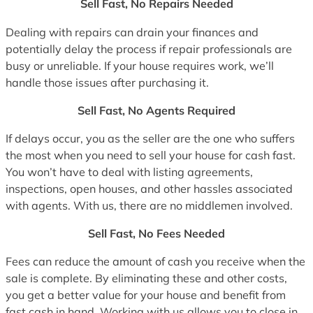
Sell Fast, No Repairs Needed
Dealing with repairs can drain your finances and
potentially delay the process if repair professionals are
busy or unreliable. If your house requires work, we’ll
handle those issues after purchasing it.
Sell Fast, No Agents Required
If delays occur, you as the seller are the one who suffers
the most when you need to sell your house for cash fast.
You won’t have to deal with listing agreements,
inspections, open houses, and other hassles associated
with agents. With us, there are no middlemen involved.
Sell Fast, No Fees Needed
Fees can reduce the amount of cash you receive when the
sale is complete. By eliminating these and other costs,
you get a better value for your house and benefit from
fast cash in hand. Working with us allows you to close in