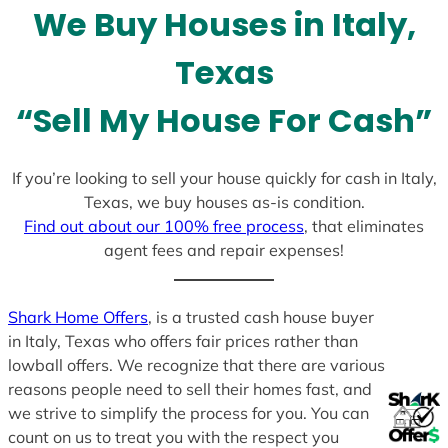
We Buy Houses in Italy,
s
+
Texas
1
“Sell My House For Cash”
If you’re looking to sell your house quickly for cash in Italy,
Texas, we buy houses as-is condition.
Find out about our 100% free process
, that eliminates
agent fees and repair expenses!
Shark Home Offers
, is a trusted cash house buyer
in Italy, Texas who offers fair prices rather than
lowball offers. We recognize that there are various
reasons people need to sell their homes fast, and
we strive to simplify the process for you. You can
count on us to treat you with the respect you