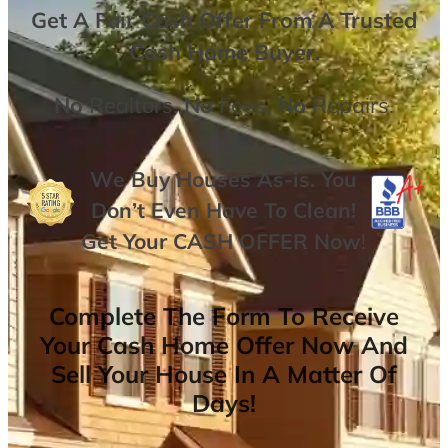
Get A
Fair Cash Offer From A Trusted
Cash Home Buyer
.
No
Realtors,
No
Fees,
No
Repairs.
We Buy Houses As-is. You
Don’t Even Have To Clean!
Get Your
CASH OFFER
Now
!
Complete The Form To Receive
Your Cash Home Offer Now And
Sell Your House In A Matter Of
Days!