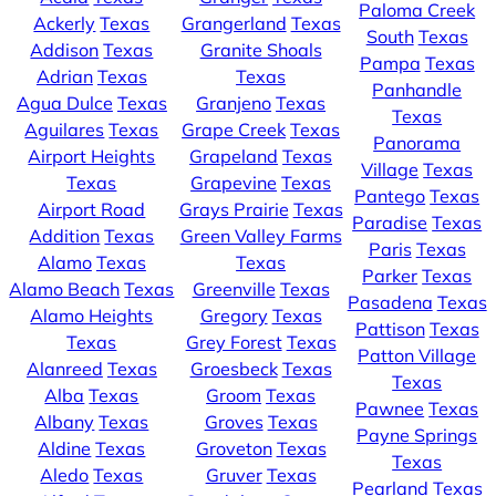
Paloma Creek
Ackerly
Texas
Grangerland
Texas
South
Texas
Addison
Texas
Granite Shoals
Pampa
Texas
Adrian
Texas
Texas
Panhandle
Agua Dulce
Texas
Granjeno
Texas
Texas
Aguilares
Texas
Grape Creek
Texas
Panorama
Airport Heights
Grapeland
Texas
Village
Texas
Texas
Grapevine
Texas
Pantego
Texas
Airport Road
Grays Prairie
Texas
Paradise
Texas
Addition
Texas
Green Valley Farms
Paris
Texas
Alamo
Texas
Texas
Parker
Texas
Alamo Beach
Texas
Greenville
Texas
Pasadena
Texas
Alamo Heights
Gregory
Texas
Pattison
Texas
Texas
Grey Forest
Texas
Patton Village
Alanreed
Texas
Groesbeck
Texas
Texas
Alba
Texas
Groom
Texas
Pawnee
Texas
Albany
Texas
Groves
Texas
Payne Springs
Aldine
Texas
Groveton
Texas
Texas
Aledo
Texas
Gruver
Texas
Pearland
Texas