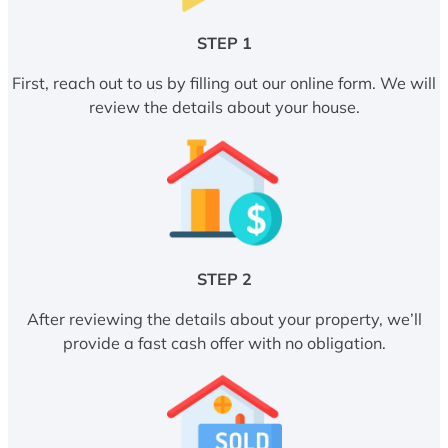
STEP 1
First, reach out to us by filling out our online form. We will
review the details about your house.
STEP 2
After reviewing the details about your property, we’ll
provide a fast cash offer with no obligation.