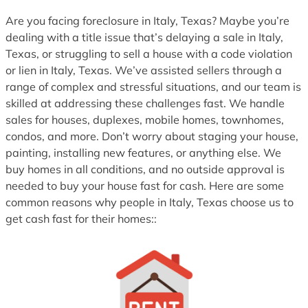
1
Are you facing foreclosure in Italy, Texas? Maybe you’re
dealing with a title issue that’s delaying a sale in Italy,
Texas, or struggling to sell a house with a code violation
or lien in Italy, Texas. We’ve assisted sellers through a
range of complex and stressful situations, and our team is
skilled at addressing these challenges fast. We handle
sales for houses, duplexes, mobile homes, townhomes,
condos, and more. Don’t worry about staging your house,
painting, installing new features, or anything else. We
buy homes in all conditions, and no outside approval is
needed to buy your house fast for cash. Here are some
common reasons why people in Italy, Texas choose us to
get cash fast for their homes::