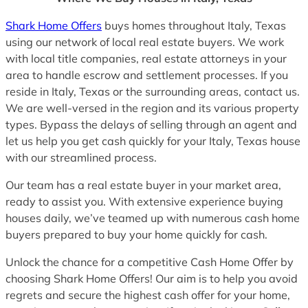
Shark Home Offers
buys homes throughout Italy, Texas
using our network of local real estate buyers. We work
with local title companies, real estate attorneys in your
area to handle escrow and settlement processes. If you
reside in Italy, Texas or the surrounding areas, contact us.
We are well-versed in the region and its various property
types. Bypass the delays of selling through an agent and
let us help you get cash quickly for your Italy, Texas house
with our streamlined process.
Our team has a real estate buyer in your market area,
ready to assist you. With extensive experience buying
houses daily, we’ve teamed up with numerous cash home
buyers prepared to buy your home quickly for cash.
Unlock the chance for a competitive Cash Home Offer by
choosing Shark Home Offers! Our aim is to help you avoid
regrets and secure the highest cash offer for your home,