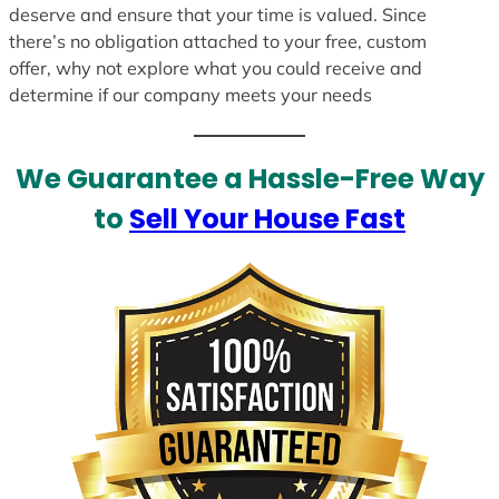
deserve and ensure that your time is valued. Since
there’s no obligation attached to your free, custom
offer, why not explore what you could receive and
determine if our company meets your needs
We Guarantee a Hassle-Free Way
to
Sell Your House Fast