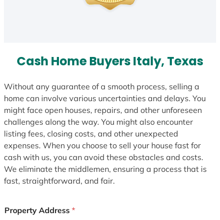
Cash Home Buyers Italy, Texas
Without any guarantee of a smooth process, selling a
home can involve various uncertainties and delays. You
might face open houses, repairs, and other unforeseen
challenges along the way. You might also encounter
listing fees, closing costs, and other unexpected
expenses. When you choose to sell your house fast for
cash with us, you can avoid these obstacles and costs.
We eliminate the middlemen, ensuring a process that is
fast, straightforward, and fair.
Property Address
*