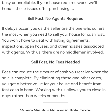
busy or unreliable. If your house requires work, we’ll
handle those issues after purchasing it.
Sell Fast, No Agents Required
If delays occur, you as the seller are the one who suffers
the most when you need to sell your house for cash fast.
You won’t have to deal with listing agreements,
inspections, open houses, and other hassles associated
with agents. With us, there are no middlemen involved.
Sell Fast, No Fees Needed
Fees can reduce the amount of cash you receive when the
sale is complete. By eliminating these and other costs,
you get a better value for your house and benefit from
fast cash in hand. Working with us allows you to close in
days rather than weeks or months.
Where We Buy Houses in Italy, Texas