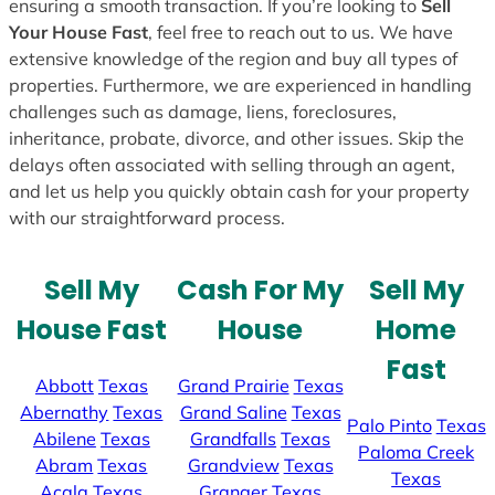
ensuring a smooth transaction. If you’re looking to
Sell
Your House Fast
, feel free to reach out to us. We have
extensive knowledge of the region and buy all types of
properties. Furthermore, we are experienced in handling
challenges such as damage, liens, foreclosures,
inheritance, probate, divorce, and other issues. Skip the
delays often associated with selling through an agent,
and let us help you quickly obtain cash for your property
with our straightforward process.
Sell My
Cash For My
Sell My
House Fast
House
Home
Fast
Abbott
Texas
Grand Prairie
Texas
Abernathy
Texas
Grand Saline
Texas
Palo Pinto
Texas
Abilene
Texas
Grandfalls
Texas
Paloma Creek
Abram
Texas
Grandview
Texas
Texas
Acala
Texas
Granger
Texas