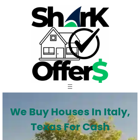
Skip
to
content
We Buy Houses In Italy,
Texas For Cash