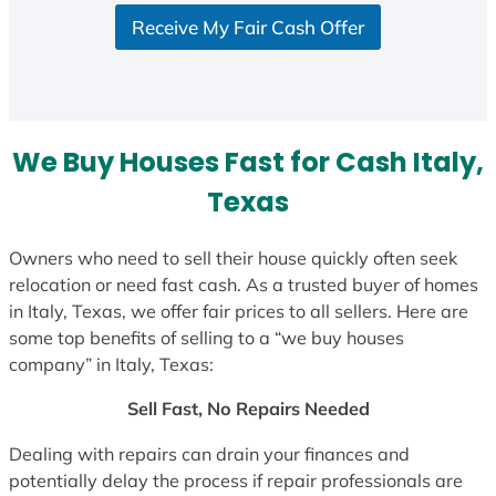
S
Receive My Fair Cash Offer
t
a
t
e
s
We Buy Houses Fast for Cash Italy,
+
1
Texas
Owners who need to sell their house quickly often seek
relocation or need fast cash. As a trusted buyer of homes
in Italy, Texas, we offer fair prices to all sellers. Here are
some top benefits of selling to a “we buy houses
company” in Italy, Texas:
Sell Fast, No Repairs Needed
Dealing with repairs can drain your finances and
potentially delay the process if repair professionals are