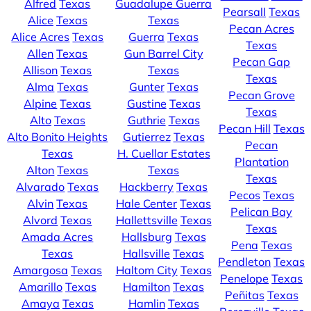
Alfred
Texas
Guadalupe Guerra
Pearsall
Texas
Alice
Texas
Texas
Pecan Acres
Alice Acres
Texas
Guerra
Texas
Texas
Allen
Texas
Gun Barrel City
Pecan Gap
Allison
Texas
Texas
Texas
Alma
Texas
Gunter
Texas
Pecan Grove
Alpine
Texas
Gustine
Texas
Texas
Alto
Texas
Guthrie
Texas
Pecan Hill
Texas
Alto Bonito Heights
Gutierrez
Texas
Pecan
Texas
H. Cuellar Estates
Plantation
Alton
Texas
Texas
Texas
Alvarado
Texas
Hackberry
Texas
Pecos
Texas
Alvin
Texas
Hale Center
Texas
Pelican Bay
Alvord
Texas
Hallettsville
Texas
Texas
Amada Acres
Hallsburg
Texas
Pena
Texas
Texas
Hallsville
Texas
Pendleton
Texas
Amargosa
Texas
Haltom City
Texas
Penelope
Texas
Amarillo
Texas
Hamilton
Texas
Peñitas
Texas
Amaya
Texas
Hamlin
Texas