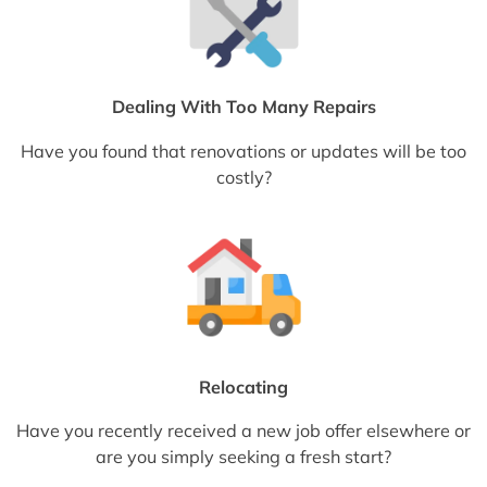
Dealing With Too Many Repairs
Have you found that renovations or updates will be too
costly?
Relocating
Have you recently received a new job offer elsewhere or
are you simply seeking a fresh start?