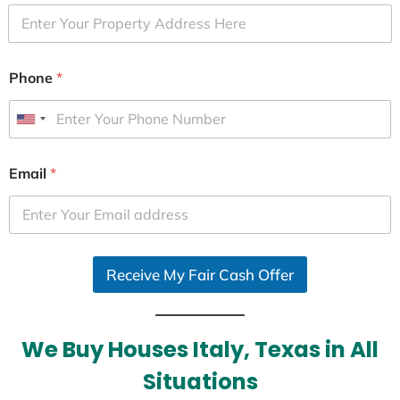
Phone
*
U
n
i
Email
*
t
e
d
S
Receive My Fair Cash Offer
t
a
t
e
We Buy Houses Italy, Texas in All
s
Situations
+