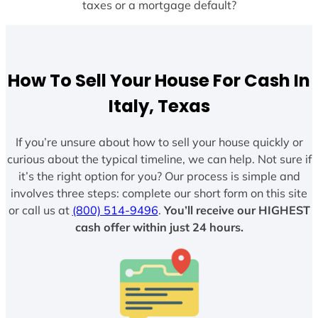
taxes or a mortgage default?
How To Sell Your House For Cash In
Italy, Texas
If you’re unsure about how to sell your house quickly or
curious about the typical timeline, we can help. Not sure if
it’s the right option for you? Our process is simple and
involves three steps: complete our short form on this site
or call us at
(800) 514-9496
.
You’ll receive our HIGHEST
cash offer within just 24 hours.