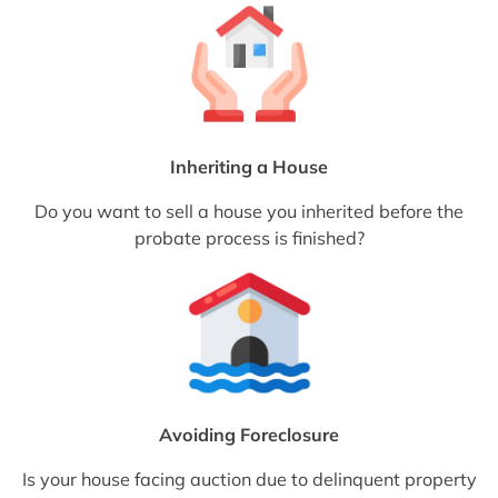
Inheriting a House
Do you want to sell a house you inherited before the
probate process is finished?
Avoiding Foreclosure
Is your house facing auction due to delinquent property