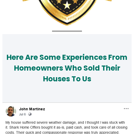
Here Are Some Experiences From
Homeowners Who Sold Their
Houses To Us