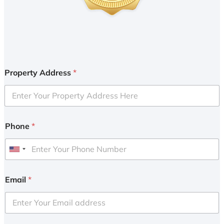
Property Address
*
Phone
*
U
n
i
Email
*
t
e
d