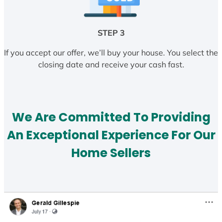
STEP 3
If you accept our offer, we’ll buy your house. You select the
closing date and receive your cash fast.
We Are Committed To Providing
An Exceptional Experience For Our
Home Sellers