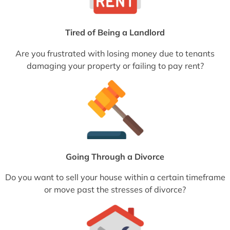
Tired of Being a Landlord
Are you frustrated with losing money due to tenants
damaging your property or failing to pay rent?
Going Through a Divorce
Do you want to sell your house within a certain timeframe
or move past the stresses of divorce?