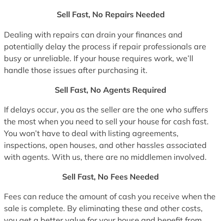
Sell Fast, No Repairs Needed
Dealing with repairs can drain your finances and
potentially delay the process if repair professionals are
busy or unreliable. If your house requires work, we’ll
handle those issues after purchasing it.
Sell Fast, No Agents Required
If delays occur, you as the seller are the one who suffers
the most when you need to sell your house for cash fast.
You won’t have to deal with listing agreements,
inspections, open houses, and other hassles associated
with agents. With us, there are no middlemen involved.
Sell Fast, No Fees Needed
Fees can reduce the amount of cash you receive when the
sale is complete. By eliminating these and other costs,
you get a better value for your house and benefit from