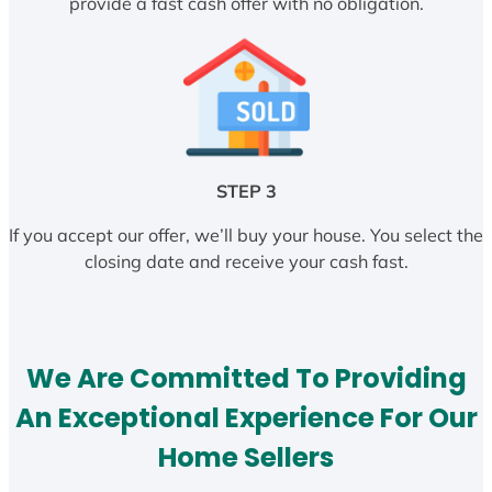
provide a fast cash offer with no obligation.
STEP 3
If you accept our offer, we’ll buy your house. You select the
closing date and receive your cash fast.
We Are Committed To Providing
An Exceptional Experience For Our
Home Sellers