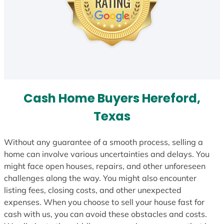
Cash Home Buyers Hereford,
Texas
Without any guarantee of a smooth process, selling a
home can involve various uncertainties and delays. You
might face open houses, repairs, and other unforeseen
challenges along the way. You might also encounter
listing fees, closing costs, and other unexpected
expenses. When you choose to sell your house fast for
cash with us, you can avoid these obstacles and costs.