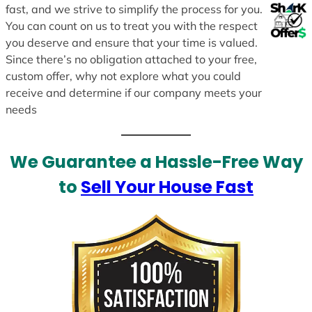
fast, and we strive to simplify the process for you.
You can count on us to treat you with the respect
you deserve and ensure that your time is valued.
Since there’s no obligation attached to your free,
custom offer, why not explore what you could
receive and determine if our company meets your
needs
We Guarantee a Hassle-Free Way
to
Sell Your House Fast