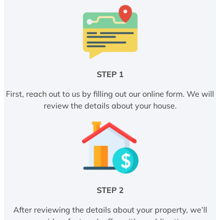
STEP 1
First, reach out to us by filling out our online form. We will
review the details about your house.
STEP 2
After reviewing the details about your property, we’ll