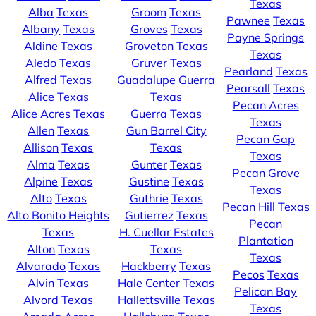
Texas
Alba
Texas
Groom
Texas
Pawnee
Texas
Albany
Texas
Groves
Texas
Payne Springs
Aldine
Texas
Groveton
Texas
Texas
Aledo
Texas
Gruver
Texas
Pearland
Texas
Alfred
Texas
Guadalupe Guerra
Pearsall
Texas
Alice
Texas
Texas
Pecan Acres
Alice Acres
Texas
Guerra
Texas
Texas
Allen
Texas
Gun Barrel City
Pecan Gap
Allison
Texas
Texas
Texas
Alma
Texas
Gunter
Texas
Pecan Grove
Alpine
Texas
Gustine
Texas
Texas
Alto
Texas
Guthrie
Texas
Pecan Hill
Texas
Alto Bonito Heights
Gutierrez
Texas
Pecan
Texas
H. Cuellar Estates
Plantation
Alton
Texas
Texas
Texas
Alvarado
Texas
Hackberry
Texas
Pecos
Texas
Alvin
Texas
Hale Center
Texas
Pelican Bay
Alvord
Texas
Hallettsville
Texas
Texas