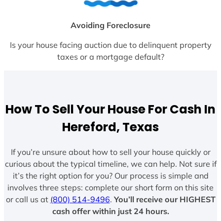
Avoiding Foreclosure
Is your house facing auction due to delinquent property
taxes or a mortgage default?
How To Sell Your House For Cash In
Hereford, Texas
If you’re unsure about how to sell your house quickly or
curious about the typical timeline, we can help. Not sure if
it’s the right option for you? Our process is simple and
involves three steps: complete our short form on this site
or call us at
(800) 514-9496
.
You’ll receive our HIGHEST
cash offer within just 24 hours.