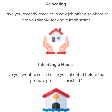
Relocating
Have you recently received a new job offer elsewhere or
are you simply seeking a fresh start?
Inheriting a House
Do you want to sell a house you inherited before the
probate process is finished?