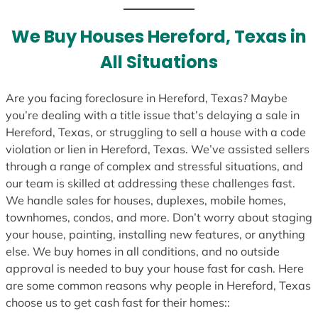
We Buy Houses Hereford, Texas in
All Situations
Are you facing foreclosure in Hereford, Texas? Maybe
you’re dealing with a title issue that’s delaying a sale in
Hereford, Texas, or struggling to sell a house with a code
violation or lien in Hereford, Texas. We’ve assisted sellers
through a range of complex and stressful situations, and
our team is skilled at addressing these challenges fast.
We handle sales for houses, duplexes, mobile homes,
townhomes, condos, and more. Don’t worry about staging
your house, painting, installing new features, or anything
else. We buy homes in all conditions, and no outside
approval is needed to buy your house fast for cash. Here
are some common reasons why people in Hereford, Texas
choose us to get cash fast for their homes::