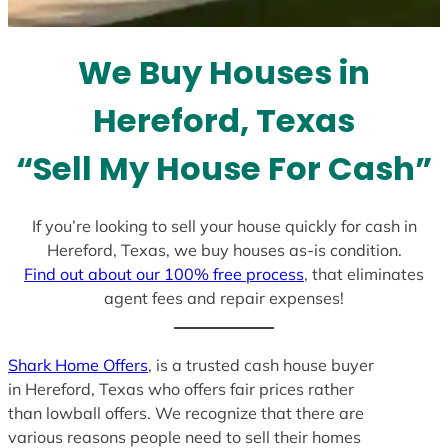
s
e
l
We Buy Houses in
e
c
Hereford, Texas
t
e
“Sell My House For Cash”
d
If you’re looking to sell your house quickly for cash in
Hereford, Texas, we buy houses as-is condition.
Find out about our 100% free process
, that eliminates
agent fees and repair expenses!
Shark Home Offers
, is a trusted cash house buyer
in Hereford, Texas who offers fair prices rather
than lowball offers. We recognize that there are
various reasons people need to sell their homes