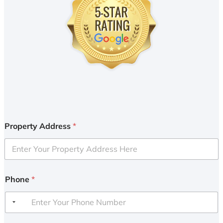
Property Address
*
Phone
*