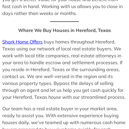
fast cash in hand. Working with us allows you to close in
days rather than weeks or months.
Where We Buy Houses in Hereford, Texas
Shark Home Offers
buys homes throughout Hereford,
Texas using our network of local real estate buyers. We
work with local title companies, real estate attorneys in
your area to handle escrow and settlement processes. If
you reside in Hereford, Texas or the surrounding areas,
contact us. We are well-versed in the region and its
various property types. Bypass the delays of selling
through an agent and let us help you get cash quickly for
your Hereford, Texas house with our streamlined process.
Our team has a real estate buyer in your market area,
ready to assist you. With extensive experience buying
houses daily, we’ve teamed up with numerous cash home