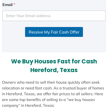
Email
*
Receive My Fair Cash Offer
We Buy Houses Fast for Cash
Hereford, Texas
Owners who need to sell their house quickly often seek
relocation or need fast cash. As a trusted buyer of homes
in Hereford, Texas, we offer fair prices to all sellers. Here
are some top benefits of selling to a “we buy houses
company” in Hereford, Texas: