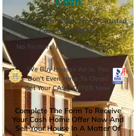
Cash
Get A
Fair Cash Offer From A Trusted
Cash Home Buyer
.
No
Realtors,
No
Fees,
No
Repairs.
We Buy Houses As-is. You
Don’t Even Have To Clean!
Get Your
CASH OFFER
Now
!
Complete The Form To Receive
Your Cash Home Offer Now And
Sell Your House In A Matter Of