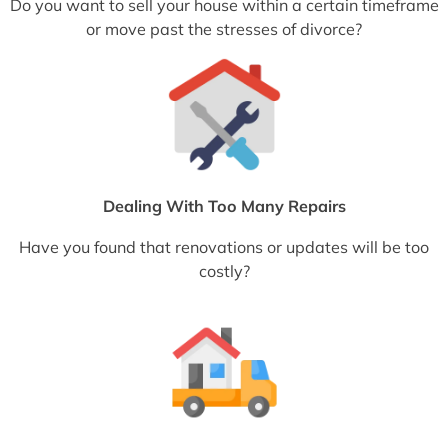
Do you want to sell your house within a certain timeframe
or move past the stresses of divorce?
Dealing With Too Many Repairs
Have you found that renovations or updates will be too
costly?