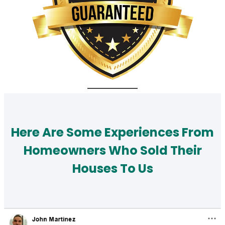
Here Are Some Experiences From
Homeowners Who Sold Their
Houses To Us