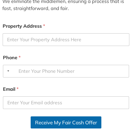
We eliminate the middlemen, ensuring a process that is
fast, straightforward, and fair.
Property Address
*
Phone
*
Email
*
Receive My Fair Cash Offer