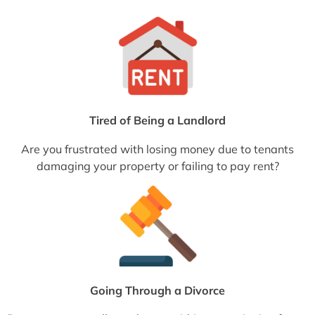
Tired of Being a Landlord
Are you frustrated with losing money due to tenants
damaging your property or failing to pay rent?
Going Through a Divorce