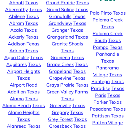
Abbott
Texas
Grand Prairie
Texas
Abernathy
Texas
Grand Saline
Texas
Palo Pinto
Texas
Abilene
Texas
Grandfalls
Texas
Paloma Creek
Abram
Texas
Grandview
Texas
Texas
Acala
Texas
Granger
Texas
Paloma Creek
Ackerly
Texas
Grangerland
Texas
South
Texas
Addison
Texas
Granite Shoals
Pampa
Texas
Adrian
Texas
Texas
Panhandle
Agua Dulce
Texas
Granjeno
Texas
Texas
Aguilares
Texas
Grape Creek
Texas
Panorama
Airport Heights
Grapeland
Texas
Village
Texas
Texas
Grapevine
Texas
Pantego
Texas
Airport Road
Grays Prairie
Texas
Paradise
Texas
Addition
Texas
Green Valley Farms
Paris
Texas
Alamo
Texas
Texas
Parker
Texas
Alamo Beach
Texas
Greenville
Texas
Pasadena
Texas
Alamo Heights
Gregory
Texas
Pattison
Texas
Texas
Grey Forest
Texas
Patton Village
Alanreed
Texas
Groesbeck
Texas