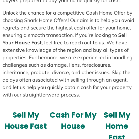
buyers prepared to buy your home quickly for cash.
Unlock the chance for a competitive Cash Home Offer by
choosing Shark Home Offers! Our aim is to help you avoid
regrets and secure the highest cash offer for your home,
ensuring a smooth transaction. If you’re looking to
Sell
Your House Fast
, feel free to reach out to us. We have
extensive knowledge of the region and buy all types of
properties. Furthermore, we are experienced in handling
challenges such as damage, liens, foreclosures,
inheritance, probate, divorce, and other issues. Skip the
delays often associated with selling through an agent,
and let us help you quickly obtain cash for your property
with our straightforward process.
Sell My
Cash For My
Sell My
House Fast
House
Home
Fast