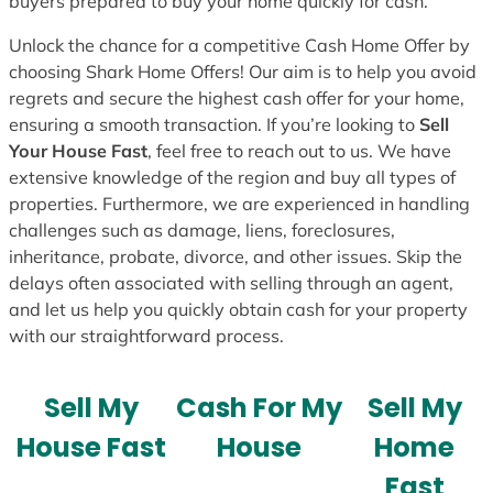
buyers prepared to buy your home quickly for cash.
Unlock the chance for a competitive Cash Home Offer by
choosing Shark Home Offers! Our aim is to help you avoid
regrets and secure the highest cash offer for your home,
ensuring a smooth transaction. If you’re looking to
Sell
Your House Fast
, feel free to reach out to us. We have
extensive knowledge of the region and buy all types of
properties. Furthermore, we are experienced in handling
challenges such as damage, liens, foreclosures,
inheritance, probate, divorce, and other issues. Skip the
delays often associated with selling through an agent,
and let us help you quickly obtain cash for your property
with our straightforward process.
Sell My
Cash For My
Sell My
House Fast
House
Home
Fast