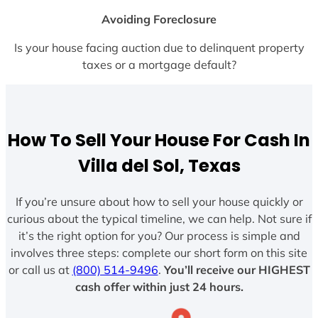
Avoiding Foreclosure
Is your house facing auction due to delinquent property
taxes or a mortgage default?
How To Sell Your House For Cash In
Villa del Sol, Texas
If you’re unsure about how to sell your house quickly or
curious about the typical timeline, we can help. Not sure if
it’s the right option for you? Our process is simple and
involves three steps: complete our short form on this site
or call us at
(800) 514-9496
.
You’ll receive our HIGHEST
cash offer within just 24 hours.