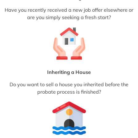
Have you recently received a new job offer elsewhere or
are you simply seeking a fresh start?
Inheriting a House
Do you want to sell a house you inherited before the
probate process is finished?