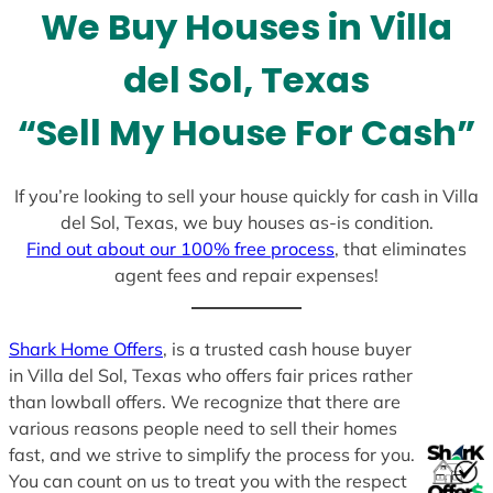
We Buy Houses in Villa
s
+
del Sol, Texas
1
“Sell My House For Cash”
If you’re looking to sell your house quickly for cash in Villa
del Sol, Texas, we buy houses as-is condition.
Find out about our 100% free process
, that eliminates
agent fees and repair expenses!
Shark Home Offers
, is a trusted cash house buyer
in Villa del Sol, Texas who offers fair prices rather
than lowball offers. We recognize that there are
various reasons people need to sell their homes
fast, and we strive to simplify the process for you.
You can count on us to treat you with the respect