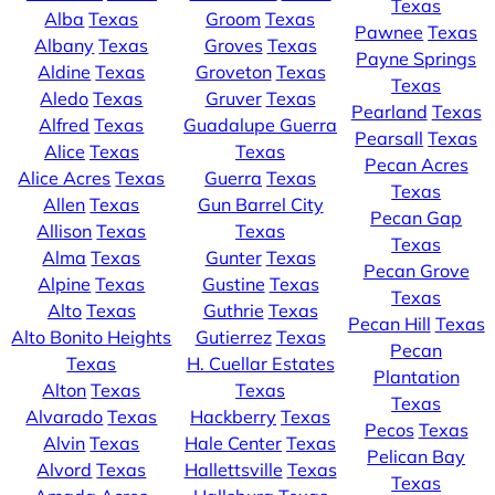
Texas
Alba
Texas
Groom
Texas
Pawnee
Texas
Albany
Texas
Groves
Texas
Payne Springs
Aldine
Texas
Groveton
Texas
Texas
Aledo
Texas
Gruver
Texas
Pearland
Texas
Alfred
Texas
Guadalupe Guerra
Pearsall
Texas
Alice
Texas
Texas
Pecan Acres
Alice Acres
Texas
Guerra
Texas
Texas
Allen
Texas
Gun Barrel City
Pecan Gap
Allison
Texas
Texas
Texas
Alma
Texas
Gunter
Texas
Pecan Grove
Alpine
Texas
Gustine
Texas
Texas
Alto
Texas
Guthrie
Texas
Pecan Hill
Texas
Alto Bonito Heights
Gutierrez
Texas
Pecan
Texas
H. Cuellar Estates
Plantation
Alton
Texas
Texas
Texas
Alvarado
Texas
Hackberry
Texas
Pecos
Texas
Alvin
Texas
Hale Center
Texas
Pelican Bay
Alvord
Texas
Hallettsville
Texas
Texas