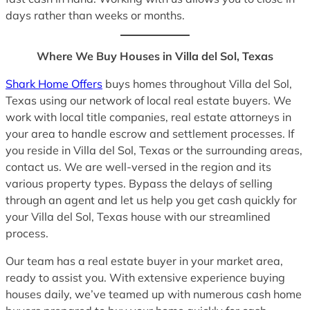
days rather than weeks or months.
Where We Buy Houses in Villa del Sol, Texas
Shark Home Offers
buys homes throughout Villa del Sol,
Texas using our network of local real estate buyers. We
work with local title companies, real estate attorneys in
your area to handle escrow and settlement processes. If
you reside in Villa del Sol, Texas or the surrounding areas,
contact us. We are well-versed in the region and its
various property types. Bypass the delays of selling
through an agent and let us help you get cash quickly for
your Villa del Sol, Texas house with our streamlined
process.
Our team has a real estate buyer in your market area,
ready to assist you. With extensive experience buying
houses daily, we’ve teamed up with numerous cash home