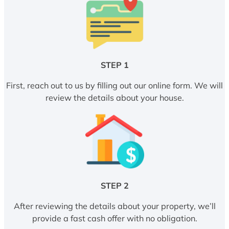
STEP 1
First, reach out to us by filling out our online form. We will
review the details about your house.
STEP 2
After reviewing the details about your property, we’ll
provide a fast cash offer with no obligation.