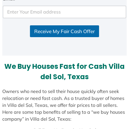
t
e
d
S
Receive My Fair Cash Offer
t
a
t
e
s
We Buy Houses Fast for Cash Villa
+
1
del Sol, Texas
Owners who need to sell their house quickly often seek
relocation or need fast cash. As a trusted buyer of homes
in Villa del Sol, Texas, we offer fair prices to all sellers.
Here are some top benefits of selling to a “we buy houses
company” in Villa del Sol, Texas: