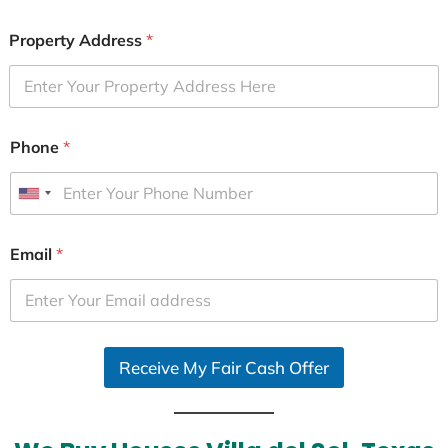
Property Address
*
Phone
*
U
n
i
Email
*
t
e
d
S
Receive My Fair Cash Offer
t
a
t
e