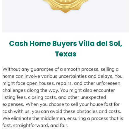
Cash Home Buyers Villa del Sol,
Texas
Without any guarantee of a smooth process, selling a
home can involve various uncertainties and delays. You
might face open houses, repairs, and other unforeseen
challenges along the way. You might also encounter
listing fees, closing costs, and other unexpected
expenses. When you choose to sell your house fast for
cash with us, you can avoid these obstacles and costs.
We eliminate the middlemen, ensuring a process that is
fast, straightforward, and fair.