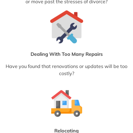
or move past the stresses of divorce?
Dealing With Too Many Repairs
Have you found that renovations or updates will be too
costly?
Relocating