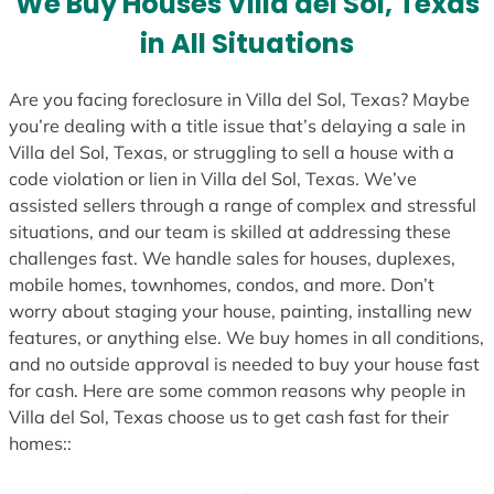
We Buy Houses Villa del Sol, Texas
s
in All Situations
+
1
Are you facing foreclosure in Villa del Sol, Texas? Maybe
you’re dealing with a title issue that’s delaying a sale in
Villa del Sol, Texas, or struggling to sell a house with a
code violation or lien in Villa del Sol, Texas. We’ve
assisted sellers through a range of complex and stressful
situations, and our team is skilled at addressing these
challenges fast. We handle sales for houses, duplexes,
mobile homes, townhomes, condos, and more. Don’t
worry about staging your house, painting, installing new
features, or anything else. We buy homes in all conditions,
and no outside approval is needed to buy your house fast
for cash. Here are some common reasons why people in
Villa del Sol, Texas choose us to get cash fast for their
homes::