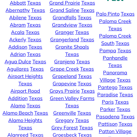
Abbott
Texas
Grand Prairie
Texas
Abernathy
Texas
Grand Saline
Texas
Palo Pinto
Texas
Abilene
Texas
Grandfalls
Texas
Paloma Creek
Abram
Texas
Grandview
Texas
Texas
Acala
Texas
Granger
Texas
Paloma Creek
Ackerly
Texas
Grangerland
Texas
South
Texas
Addison
Texas
Granite Shoals
Pampa
Texas
Adrian
Texas
Texas
Panhandle
Agua Dulce
Texas
Granjeno
Texas
Texas
Aguilares
Texas
Grape Creek
Texas
Panorama
Airport Heights
Grapeland
Texas
Village
Texas
Texas
Grapevine
Texas
Pantego
Texas
Airport Road
Grays Prairie
Texas
Paradise
Texas
Addition
Texas
Green Valley Farms
Paris
Texas
Alamo
Texas
Texas
Parker
Texas
Alamo Beach
Texas
Greenville
Texas
Pasadena
Texas
Alamo Heights
Gregory
Texas
Pattison
Texas
Texas
Grey Forest
Texas
Patton Village
Alanreed
Texas
Groesbeck
Texas