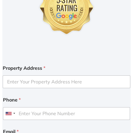
Property Address
*
Phone
*
U
n
i
Email
*