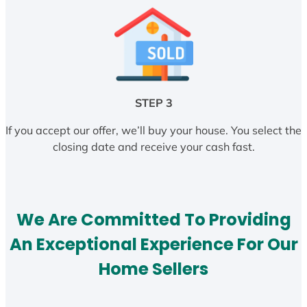
STEP 3
If you accept our offer, we’ll buy your house. You select the
closing date and receive your cash fast.
We Are Committed To Providing
An Exceptional Experience For Our
Home Sellers