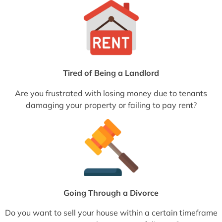
Tired of Being a Landlord
Are you frustrated with losing money due to tenants
damaging your property or failing to pay rent?
Going Through a Divorce
Do you want to sell your house within a certain timeframe