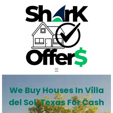
Skip
to
content
We Buy Houses In Villa
del Sol, Texas For Cash