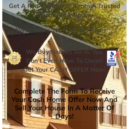
Get A
Fair Cash Offer From A Trusted
Cash Home Buyer
.
No
Realtors,
No
Fees,
No
Repairs.
We Buy Houses As-is. You
Don’t Even Have To Clean!
Get Your
CASH OFFER
Now
!
Complete The Form To Receive
Your Cash Home Offer Now And
Sell Your House In A Matter Of
Days!