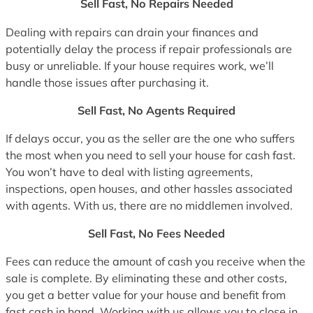
Sell Fast, No Repairs Needed
Dealing with repairs can drain your finances and
potentially delay the process if repair professionals are
busy or unreliable. If your house requires work, we’ll
handle those issues after purchasing it.
Sell Fast, No Agents Required
If delays occur, you as the seller are the one who suffers
the most when you need to sell your house for cash fast.
You won’t have to deal with listing agreements,
inspections, open houses, and other hassles associated
with agents. With us, there are no middlemen involved.
Sell Fast, No Fees Needed
Fees can reduce the amount of cash you receive when the
sale is complete. By eliminating these and other costs,
you get a better value for your house and benefit from
fast cash in hand. Working with us allows you to close in