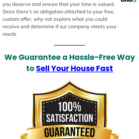
you deserve and ensure that your time is valued.
Since there’s no obligation attached to your free,
custom offer, why not explore what you could
receive and determine if our company meets your
needs
We Guarantee a Hassle-Free Way
to
Sell Your House Fast