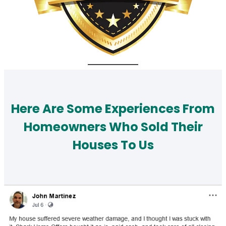
Here Are Some Experiences From
Homeowners Who Sold Their
Houses To Us