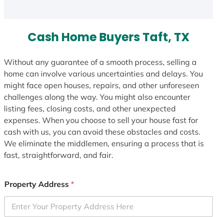
Cash Home Buyers Taft, TX
Without any guarantee of a smooth process, selling a
home can involve various uncertainties and delays. You
might face open houses, repairs, and other unforeseen
challenges along the way. You might also encounter
listing fees, closing costs, and other unexpected
expenses. When you choose to sell your house fast for
cash with us, you can avoid these obstacles and costs.
We eliminate the middlemen, ensuring a process that is
fast, straightforward, and fair.
Property Address
*