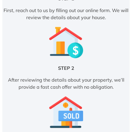
First, reach out to us by filling out our online form. We will
review the details about your house.
STEP 2
After reviewing the details about your property, we’ll
provide a fast cash offer with no obligation.