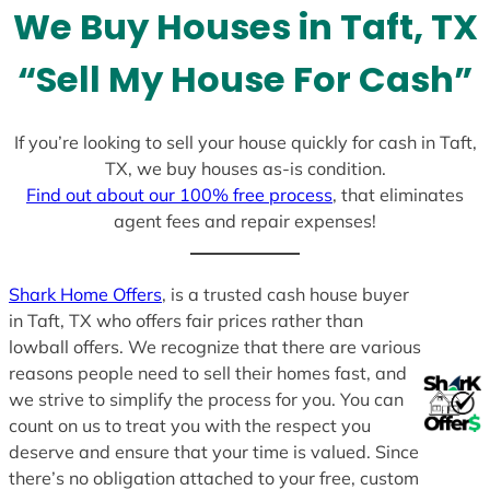
We Buy Houses in Taft, TX
s
+
“Sell My House For Cash”
1
If you’re looking to sell your house quickly for cash in Taft,
TX, we buy houses as-is condition.
Find out about our 100% free process
, that eliminates
agent fees and repair expenses!
Shark Home Offers
, is a trusted cash house buyer
in Taft, TX who offers fair prices rather than
lowball offers. We recognize that there are various
reasons people need to sell their homes fast, and
we strive to simplify the process for you. You can
count on us to treat you with the respect you
deserve and ensure that your time is valued. Since
there’s no obligation attached to your free, custom