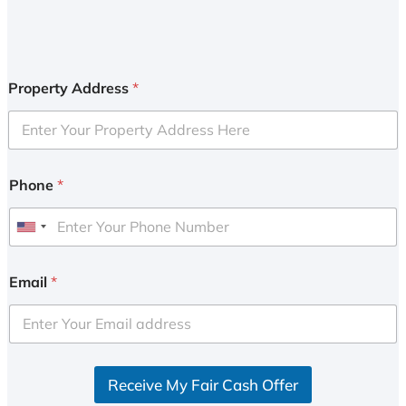
Property Address
*
Phone
*
U
n
i
Email
*
t
e
d
S
Receive My Fair Cash Offer
t