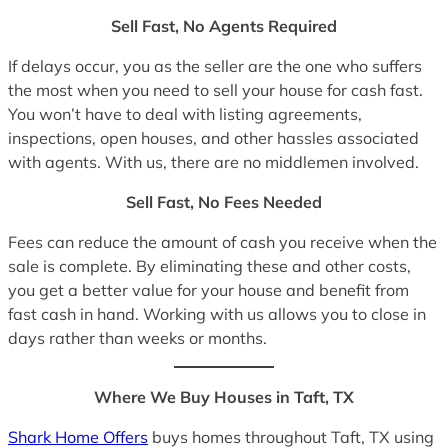
Sell Fast, No Agents Required
If delays occur, you as the seller are the one who suffers
the most when you need to sell your house for cash fast.
You won’t have to deal with listing agreements,
inspections, open houses, and other hassles associated
with agents. With us, there are no middlemen involved.
Sell Fast, No Fees Needed
Fees can reduce the amount of cash you receive when the
sale is complete. By eliminating these and other costs,
you get a better value for your house and benefit from
fast cash in hand. Working with us allows you to close in
days rather than weeks or months.
Where We Buy Houses in Taft, TX
Shark Home Offers
buys homes throughout Taft, TX using