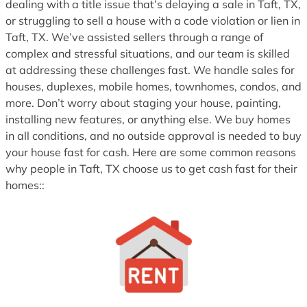
dealing with a title issue that’s delaying a sale in Taft, TX,
or struggling to sell a house with a code violation or lien in
Taft, TX. We’ve assisted sellers through a range of
complex and stressful situations, and our team is skilled
at addressing these challenges fast. We handle sales for
houses, duplexes, mobile homes, townhomes, condos, and
more. Don’t worry about staging your house, painting,
installing new features, or anything else. We buy homes
in all conditions, and no outside approval is needed to buy
your house fast for cash. Here are some common reasons
why people in Taft, TX choose us to get cash fast for their
homes::