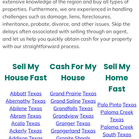
extensive knowledge of the region and buy all types of
properties. Furthermore, we are experienced in handling
challenges such as damage, liens, foreclosures,
inheritance, probate, divorce, and other issues. Skip the
delays often associated with selling through an agent,
and let us help you quickly obtain cash for your property
with our straightforward process.
Sell My
Cash For My
Sell My
House Fast
House
Home
Fast
Abbott
Texas
Grand Prairie
Texas
Abernathy
Texas
Grand Saline
Texas
Palo Pinto
Texas
Abilene
Texas
Grandfalls
Texas
Paloma Creek
Abram
Texas
Grandview
Texas
Texas
Acala
Texas
Granger
Texas
Paloma Creek
Ackerly
Texas
Grangerland
Texas
South
Texas
Addison
Texas
Granite Shoals