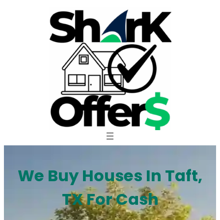
Skip
to
content
We Buy Houses In Taft,
TX For Cash