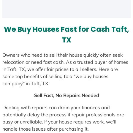
a
t
e
s
We Buy Houses Fast for Cash Taft,
+
1
TX
Owners who need to sell their house quickly often seek
relocation or need fast cash. As a trusted buyer of homes
in Taft, TX, we offer fair prices to all sellers. Here are
some top benefits of selling to a “we buy houses
company” in Taft, TX:
Sell Fast, No Repairs Needed
Dealing with repairs can drain your finances and
potentially delay the process if repair professionals are
busy or unreliable. If your house requires work, we’ll
handle those issues after purchasing it.