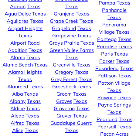
Pampa
Texas
Adrian
Texas
Texas
Panhandle
Agua Dulce
Texas
Granjeno
Texas
Texas
Aguilares
Texas
Grape Creek
Texas
Panorama
Airport Heights
Grapeland
Texas
Village
Texas
Texas
Grapevine
Texas
Pantego
Texas
Airport Road
Grays Prairie
Texas
Paradise
Texas
Addition
Texas
Green Valley Farms
Paris
Texas
Alamo
Texas
Texas
Parker
Texas
Alamo Beach
Texas
Greenville
Texas
Pasadena
Texas
Alamo Heights
Gregory
Texas
Pattison
Texas
Texas
Grey Forest
Texas
Patton Village
Alanreed
Texas
Groesbeck
Texas
Texas
Alba
Texas
Groom
Texas
Pawnee
Texas
Albany
Texas
Groves
Texas
Payne Springs
Aldine
Texas
Groveton
Texas
Texas
Aledo
Texas
Gruver
Texas
Pearland
Texas
Alfred
Texas
Guadalupe Guerra
Pearsall
Texas
Alice
Texas
Texas
Pecan Acres