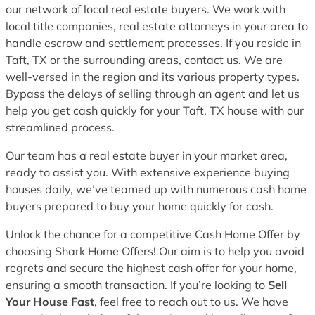
our network of local real estate buyers. We work with
local title companies, real estate attorneys in your area to
handle escrow and settlement processes. If you reside in
Taft, TX or the surrounding areas, contact us. We are
well-versed in the region and its various property types.
Bypass the delays of selling through an agent and let us
help you get cash quickly for your Taft, TX house with our
streamlined process.
Our team has a real estate buyer in your market area,
ready to assist you. With extensive experience buying
houses daily, we’ve teamed up with numerous cash home
buyers prepared to buy your home quickly for cash.
Unlock the chance for a competitive Cash Home Offer by
choosing Shark Home Offers! Our aim is to help you avoid
regrets and secure the highest cash offer for your home,
ensuring a smooth transaction. If you’re looking to
Sell
Your House Fast
, feel free to reach out to us. We have