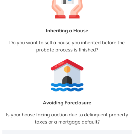
Inheriting a House
Do you want to sell a house you inherited before the
probate process is finished?
Avoiding Foreclosure
Is your house facing auction due to delinquent property
taxes or a mortgage default?