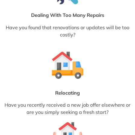
Dealing With Too Many Repairs
Have you found that renovations or updates will be too
costly?
Relocating
Have you recently received a new job offer elsewhere or
are you simply seeking a fresh start?