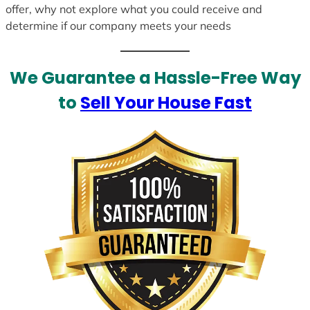
offer, why not explore what you could receive and
determine if our company meets your needs
We Guarantee a Hassle-Free Way
to
Sell Your House Fast