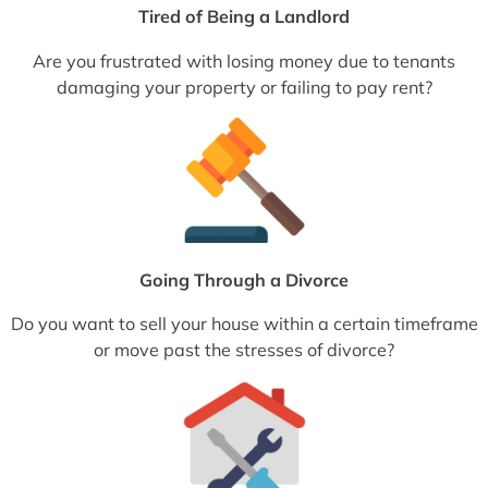
Tired of Being a Landlord
Are you frustrated with losing money due to tenants
damaging your property or failing to pay rent?
Going Through a Divorce
Do you want to sell your house within a certain timeframe
or move past the stresses of divorce?