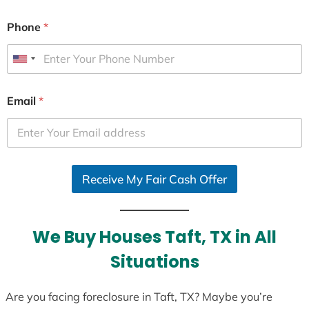
Phone
*
U
n
i
Email
*
t
e
d
S
Receive My Fair Cash Offer
t
a
t
e
We Buy Houses Taft, TX in All
s
Situations
+
1
Are you facing foreclosure in Taft, TX? Maybe you’re