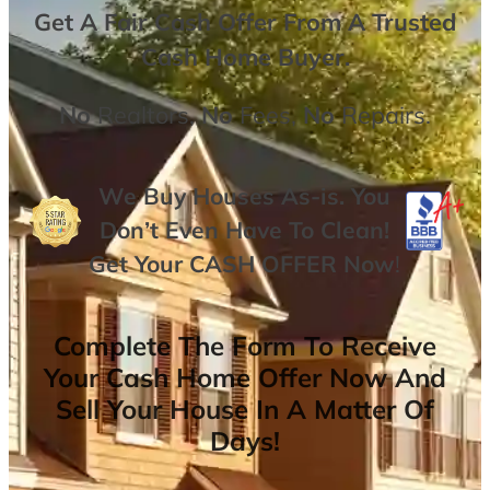
Get A
Fair Cash Offer From A Trusted
Cash Home Buyer
.
No
Realtors,
No
Fees,
No
Repairs.
We Buy Houses As-is. You
Don’t Even Have To Clean!
Get Your
CASH OFFER
Now
!
Complete The Form To Receive
Your Cash Home Offer Now And
Sell Your House In A Matter Of
Days!