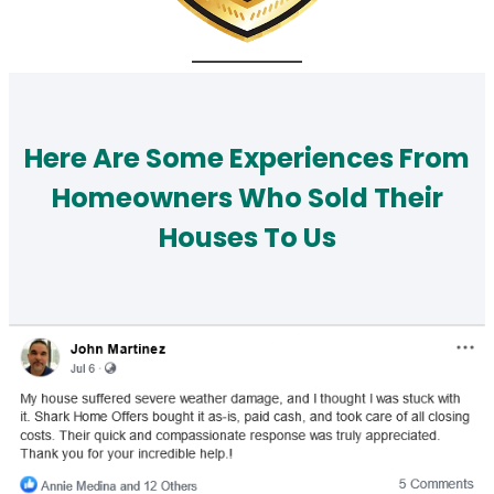
Here Are Some Experiences From
Homeowners Who Sold Their
Houses To Us