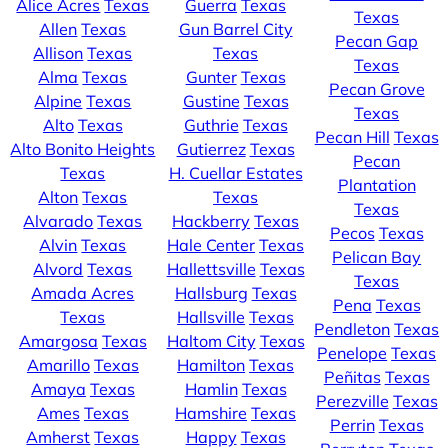
Alice Acres
Texas
Guerra
Texas
Texas
Allen
Texas
Gun Barrel City
Pecan Gap
Allison
Texas
Texas
Texas
Alma
Texas
Gunter
Texas
Pecan Grove
Alpine
Texas
Gustine
Texas
Texas
Alto
Texas
Guthrie
Texas
Pecan Hill
Texas
Alto Bonito Heights
Gutierrez
Texas
Pecan
Texas
H. Cuellar Estates
Plantation
Alton
Texas
Texas
Texas
Alvarado
Texas
Hackberry
Texas
Pecos
Texas
Alvin
Texas
Hale Center
Texas
Pelican Bay
Alvord
Texas
Hallettsville
Texas
Texas
Amada Acres
Hallsburg
Texas
Pena
Texas
Texas
Hallsville
Texas
Pendleton
Texas
Amargosa
Texas
Haltom City
Texas
Penelope
Texas
Amarillo
Texas
Hamilton
Texas
Peñitas
Texas
Amaya
Texas
Hamlin
Texas
Perezville
Texas
Ames
Texas
Hamshire
Texas
Perrin
Texas
Amherst
Texas
Happy
Texas