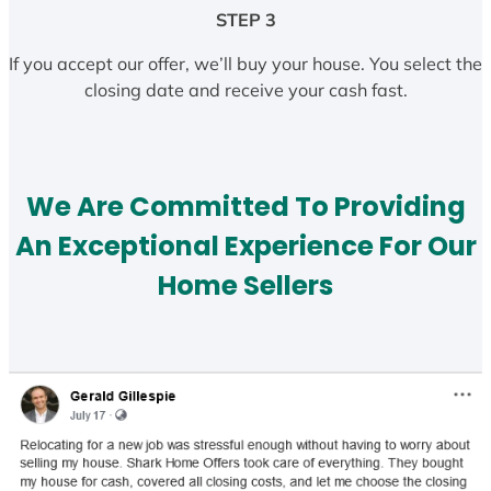
STEP 3
If you accept our offer, we’ll buy your house. You select the
closing date and receive your cash fast.
We Are Committed To Providing
An Exceptional Experience For Our
Home Sellers