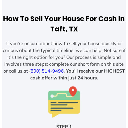
How To Sell Your House For Cash In
Taft, TX
If you’re unsure about how to sell your house quickly or
curious about the typical timeline, we can help. Not sure if
it’s the right option for you? Our process is simple and
involves three steps: complete our short form on this site
or call us at
(800) 514-9496
.
You’ll receive our HIGHEST
cash offer within just 24 hours.
STEP 1