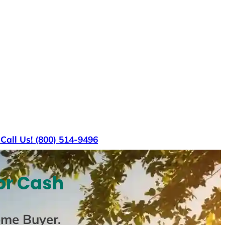
s
Call Us! (800) 514-9496
or Cash
ome Buyer
.