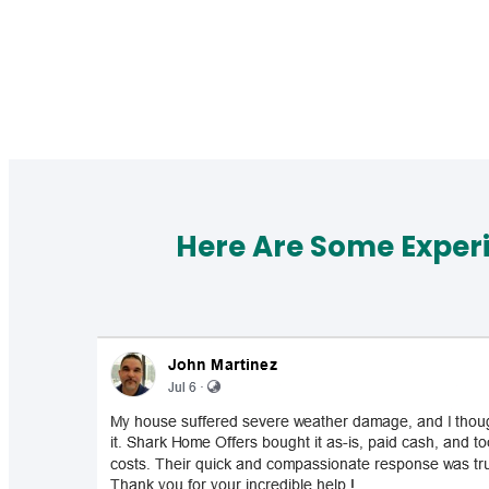
Here Are Some Exper