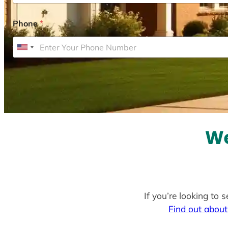
Phone
*
U
n
i
t
e
d
S
We
t
a
t
e
If you’re looking to 
s
Find out about
+
1