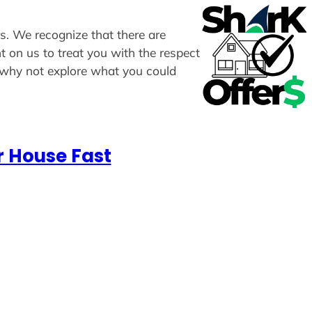
rs. We recognize that there are
t on us to treat you with the respect
, why not explore what you could
r House Fast