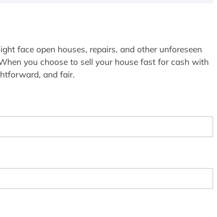
ight face open houses, repairs, and other unforeseen
 When you choose to sell your house fast for cash with
htforward, and fair.