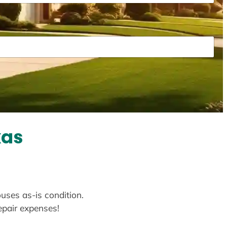
xas
ouses as-is condition.
repair expenses!