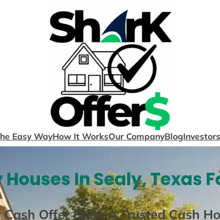
The Easy Way
How It Works
Our Company
Blog
Investor
 Houses In Sealy, Texas F
r Cash Offer From A Trusted Cash H