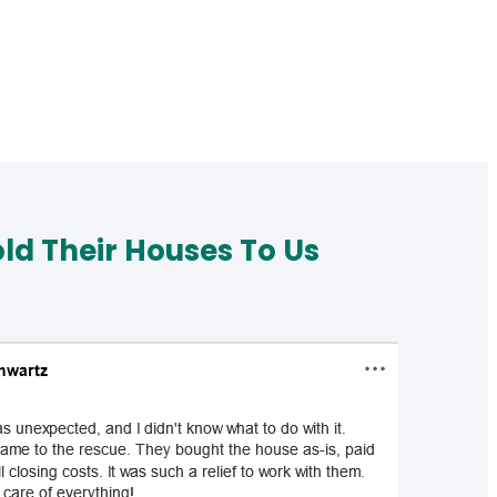
d Their Houses To Us