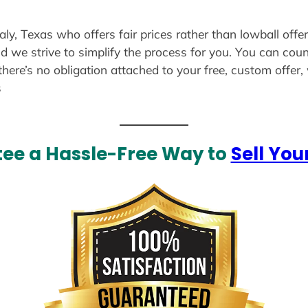
aly, Texas who offers fair prices rather than lowball offe
d we strive to simplify the process for you. You can coun
there’s no obligation attached to your free, custom offer
s
ee a Hassle-Free Way to
Sell You