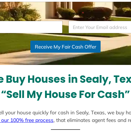
Email
*
Receive My Fair Cash Offer
 Buy Houses in Sealy, Te
“Sell My House For Cash”
sell your house quickly for cash in Sealy, Texas, we buy h
 our 100% free process
, that eliminates agent fees and 