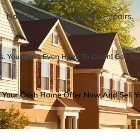
No
Realtors,
No
Fees,
No
Repairs.
. You Don’t Even Have To Clean!
Get Yo
 Your Cash Home Offer Now And Sell Yo