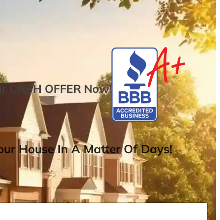
ur
CASH OFFER
Now
!
ur House In A Matter Of Days!