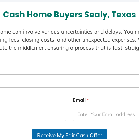
Cash Home Buyers Sealy, Texas
ome can involve various uncertainties and delays. You m
ting fees, closing costs, and other unexpected expenses.
te the middlemen, ensuring a process that is fast, straig
Email
*
Receive My Fair Cash Offer