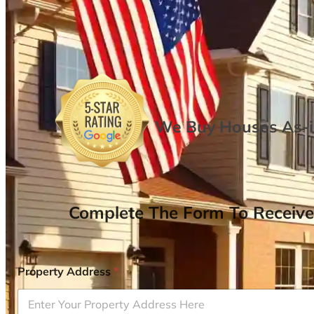
We Buy Houses As-is
Complete The Form To Receive
Property Address
*