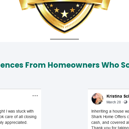
iences From Homeowners Who Sol