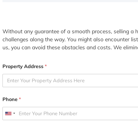
Without any guarantee of a smooth process, selling a h
challenges along the way. You might also encounter lis
us, you can avoid these obstacles and costs. We elimina
Property Address
*
Phone
*
U
n
i