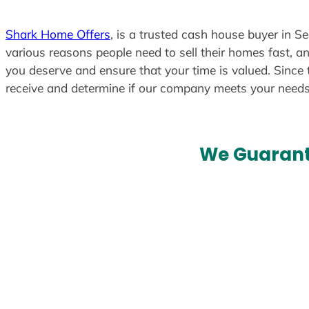
Shark Home Offers
, is a trusted cash house buyer in Se
various reasons people need to sell their homes fast, an
you deserve and ensure that your time is valued. Since 
receive and determine if our company meets your need
We Guarant