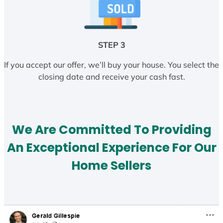
STEP 3
If you accept our offer, we’ll buy your house. You select the
closing date and receive your cash fast.
We Are Committed To Providing
An Exceptional Experience For Our
Home Sellers