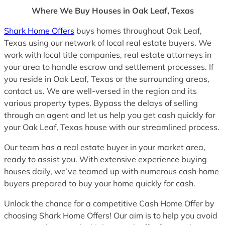
Where We Buy Houses in Oak Leaf, Texas
Shark Home Offers
buys homes throughout Oak Leaf,
Texas using our network of local real estate buyers. We
work with local title companies, real estate attorneys in
your area to handle escrow and settlement processes. If
you reside in Oak Leaf, Texas or the surrounding areas,
contact us. We are well-versed in the region and its
various property types. Bypass the delays of selling
through an agent and let us help you get cash quickly for
your Oak Leaf, Texas house with our streamlined process.
Our team has a real estate buyer in your market area,
ready to assist you. With extensive experience buying
houses daily, we’ve teamed up with numerous cash home
buyers prepared to buy your home quickly for cash.
Unlock the chance for a competitive Cash Home Offer by
choosing Shark Home Offers! Our aim is to help you avoid