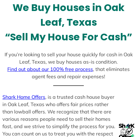
We Buy Houses in Oak
s
+
Leaf, Texas
1
“Sell My House For Cash”
If you’re looking to sell your house quickly for cash in Oak
Leaf, Texas, we buy houses as-is condition.
Find out about our 100% free process
, that eliminates
agent fees and repair expenses!
Shark Home Offers
, is a trusted cash house buyer
in Oak Leaf, Texas who offers fair prices rather
than lowball offers. We recognize that there are
various reasons people need to sell their homes
fast, and we strive to simplify the process for you.
You can count on us to treat you with the respect