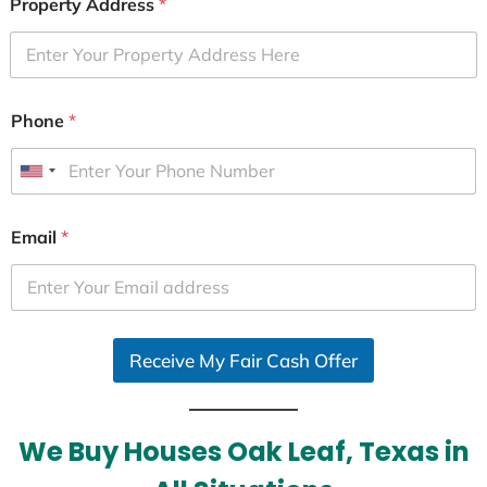
Property Address
*
Phone
*
U
n
i
Email
*
t
e
d
S
Receive My Fair Cash Offer
t
a
t
e
We Buy Houses Oak Leaf, Texas in
s