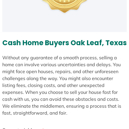
Cash Home Buyers Oak Leaf, Texas
Without any guarantee of a smooth process, selling a
home can involve various uncertainties and delays. You
might face open houses, repairs, and other unforeseen
challenges along the way. You might also encounter
listing fees, closing costs, and other unexpected
expenses. When you choose to sell your house fast for
cash with us, you can avoid these obstacles and costs.
We eliminate the middlemen, ensuring a process that is
fast, straightforward, and fair.