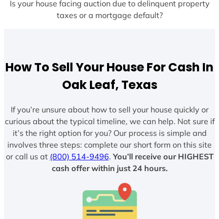
Is your house facing auction due to delinquent property
taxes or a mortgage default?
How To Sell Your House For Cash In
Oak Leaf, Texas
If you’re unsure about how to sell your house quickly or
curious about the typical timeline, we can help. Not sure if
it’s the right option for you? Our process is simple and
involves three steps: complete our short form on this site
or call us at
(800) 514-9496
.
You’ll receive our HIGHEST
cash offer within just 24 hours.