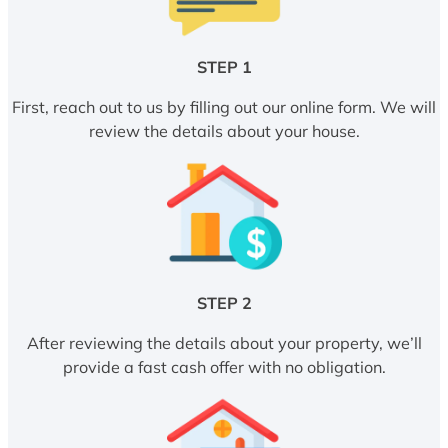
STEP 1
First, reach out to us by filling out our online form. We will
review the details about your house.
STEP 2
After reviewing the details about your property, we’ll
provide a fast cash offer with no obligation.