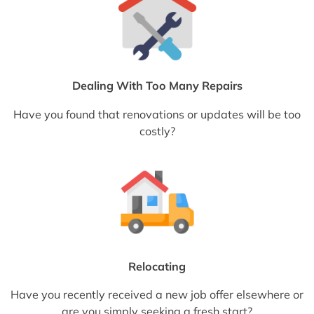
Dealing With Too Many Repairs
Have you found that renovations or updates will be too
costly?
Relocating
Have you recently received a new job offer elsewhere or
are you simply seeking a fresh start?