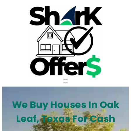
Skip
to
content
We Buy Houses In Oak
Leaf, Texas For Cash