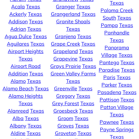
Texas
Acala
Texas
Granger
Texas
Paloma Creek
Ackerly
Texas
Grangerland
Texas
South
Texas
Addison
Texas
Granite Shoals
Pampa
Texas
Adrian
Texas
Texas
Panhandle
Agua Dulce
Texas
Granjeno
Texas
Texas
Aguilares
Texas
Grape Creek
Texas
Panorama
Airport Heights
Grapeland
Texas
Village
Texas
Texas
Grapevine
Texas
Pantego
Texas
Airport Road
Grays Prairie
Texas
Paradise
Texas
Addition
Texas
Green Valley Farms
Paris
Texas
Alamo
Texas
Texas
Parker
Texas
Alamo Beach
Texas
Greenville
Texas
Pasadena
Texas
Alamo Heights
Gregory
Texas
Pattison
Texas
Texas
Grey Forest
Texas
Patton Village
Alanreed
Texas
Groesbeck
Texas
Texas
Alba
Texas
Groom
Texas
Pawnee
Texas
Albany
Texas
Groves
Texas
Payne Springs
Aldine
Texas
Groveton
Texas
Texas