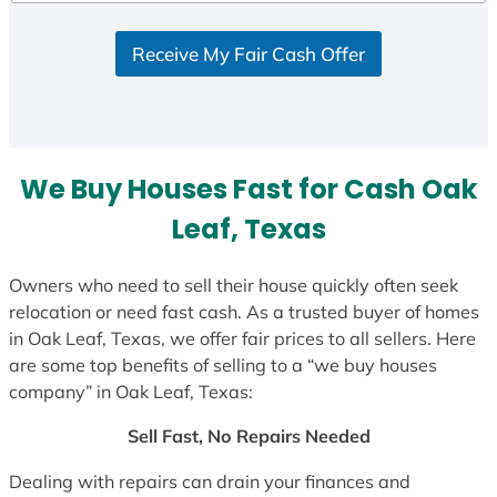
d
S
Receive My Fair Cash Offer
t
a
t
e
s
We Buy Houses Fast for Cash Oak
+
1
Leaf, Texas
Owners who need to sell their house quickly often seek
relocation or need fast cash. As a trusted buyer of homes
in Oak Leaf, Texas, we offer fair prices to all sellers. Here
are some top benefits of selling to a “we buy houses
company” in Oak Leaf, Texas:
Sell Fast, No Repairs Needed
Dealing with repairs can drain your finances and