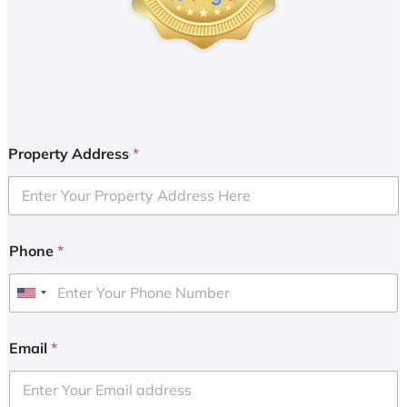
Property Address
*
Phone
*
U
n
i
Email
*
t
e