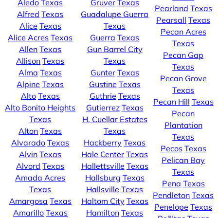
Aledo
Texas
Gruver
Texas
Pearland
Texas
Alfred
Texas
Guadalupe Guerra
Pearsall
Texas
Alice
Texas
Texas
Pecan Acres
Alice Acres
Texas
Guerra
Texas
Texas
Allen
Texas
Gun Barrel City
Pecan Gap
Allison
Texas
Texas
Texas
Alma
Texas
Gunter
Texas
Pecan Grove
Alpine
Texas
Gustine
Texas
Texas
Alto
Texas
Guthrie
Texas
Pecan Hill
Texas
Alto Bonito Heights
Gutierrez
Texas
Pecan
Texas
H. Cuellar Estates
Plantation
Alton
Texas
Texas
Texas
Alvarado
Texas
Hackberry
Texas
Pecos
Texas
Alvin
Texas
Hale Center
Texas
Pelican Bay
Alvord
Texas
Hallettsville
Texas
Texas
Amada Acres
Hallsburg
Texas
Pena
Texas
Texas
Hallsville
Texas
Pendleton
Texas
Amargosa
Texas
Haltom City
Texas
Penelope
Texas
Amarillo
Texas
Hamilton
Texas