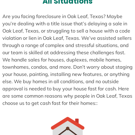
All Situations
+
1
Are you facing foreclosure in Oak Leaf, Texas? Maybe
you’re dealing with a title issue that’s delaying a sale in
Oak Leaf, Texas, or struggling to sell a house with a code
violation or lien in Oak Leaf, Texas. We’ve assisted sellers
through a range of complex and stressful situations, and
our team is skilled at addressing these challenges fast.
We handle sales for houses, duplexes, mobile homes,
townhomes, condos, and more. Don’t worry about staging
your house, painting, installing new features, or anything
else. We buy homes in all conditions, and no outside
approval is needed to buy your house fast for cash. Here
are some common reasons why people in Oak Leaf, Texas
choose us to get cash fast for their homes::