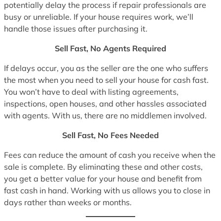
potentially delay the process if repair professionals are
busy or unreliable. If your house requires work, we’ll
handle those issues after purchasing it.
Sell Fast, No Agents Required
If delays occur, you as the seller are the one who suffers
the most when you need to sell your house for cash fast.
You won’t have to deal with listing agreements,
inspections, open houses, and other hassles associated
with agents. With us, there are no middlemen involved.
Sell Fast, No Fees Needed
Fees can reduce the amount of cash you receive when the
sale is complete. By eliminating these and other costs,
you get a better value for your house and benefit from
fast cash in hand. Working with us allows you to close in
days rather than weeks or months.