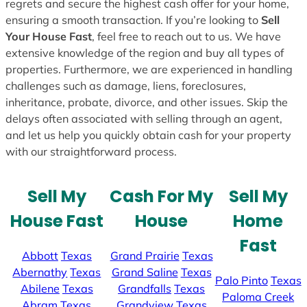
regrets and secure the highest cash offer for your home,
ensuring a smooth transaction. If you’re looking to
Sell
Your House Fast
, feel free to reach out to us. We have
extensive knowledge of the region and buy all types of
properties. Furthermore, we are experienced in handling
challenges such as damage, liens, foreclosures,
inheritance, probate, divorce, and other issues. Skip the
delays often associated with selling through an agent,
and let us help you quickly obtain cash for your property
with our straightforward process.
Sell My
Cash For My
Sell My
House Fast
House
Home
Fast
Abbott
Texas
Grand Prairie
Texas
Abernathy
Texas
Grand Saline
Texas
Palo Pinto
Texas
Abilene
Texas
Grandfalls
Texas
Paloma Creek
Abram
Texas
Grandview
Texas