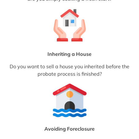
Inheriting a House
Do you want to sell a house you inherited before the
probate process is finished?
Avoiding Foreclosure