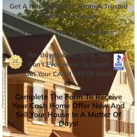
Get A
Fair Cash Offer From A Trusted
Cash Home Buyer
.
No
Realtors,
No
Fees,
No
Repairs.
We Buy Houses As-is. You
Don’t Even Have To Clean!
Get Your
CASH OFFER
Now
!
Complete The Form To Receive
Your Cash Home Offer Now And
Sell Your House In A Matter Of
Days!