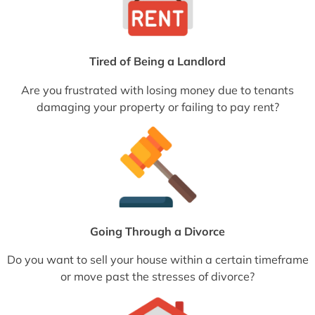
Tired of Being a Landlord
Are you frustrated with losing money due to tenants
damaging your property or failing to pay rent?
Going Through a Divorce
Do you want to sell your house within a certain timeframe
or move past the stresses of divorce?