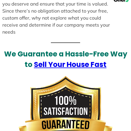
you deserve and ensure that your time is valued.
Since there’s no obligation attached to your free,
custom offer, why not explore what you could
receive and determine if our company meets your
needs
We Guarantee a Hassle-Free Way
to
Sell Your House Fast