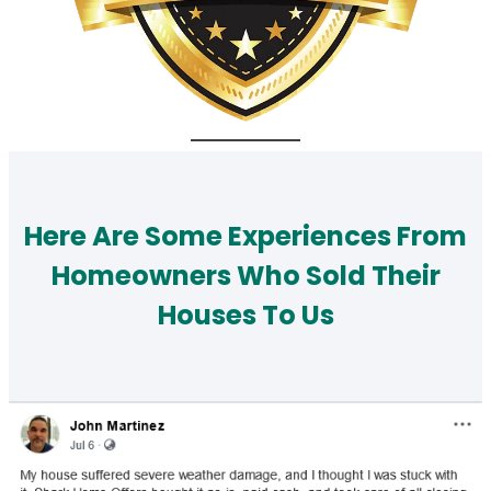
Here Are Some Experiences From
Homeowners Who Sold Their
Houses To Us