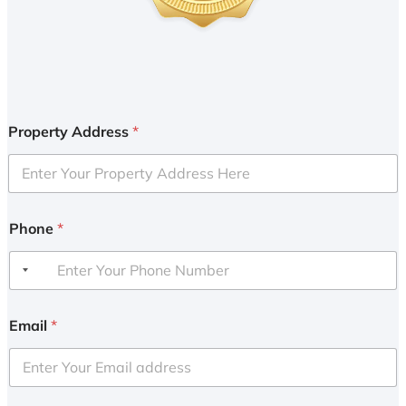
Property Address
*
Phone
*
Email
*