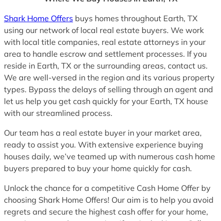
Shark Home Offers
buys homes throughout Earth, TX
using our network of local real estate buyers. We work
with local title companies, real estate attorneys in your
area to handle escrow and settlement processes. If you
reside in Earth, TX or the surrounding areas, contact us.
We are well-versed in the region and its various property
types. Bypass the delays of selling through an agent and
let us help you get cash quickly for your Earth, TX house
with our streamlined process.
Our team has a real estate buyer in your market area,
ready to assist you. With extensive experience buying
houses daily, we’ve teamed up with numerous cash home
buyers prepared to buy your home quickly for cash.
Unlock the chance for a competitive Cash Home Offer by
choosing Shark Home Offers! Our aim is to help you avoid
regrets and secure the highest cash offer for your home,