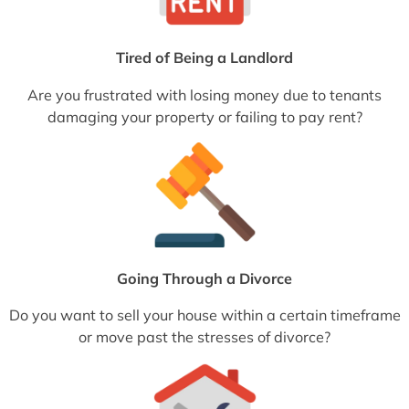
Tired of Being a Landlord
Are you frustrated with losing money due to tenants
damaging your property or failing to pay rent?
Going Through a Divorce
Do you want to sell your house within a certain timeframe
or move past the stresses of divorce?