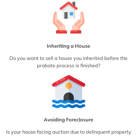
Inheriting a House
Do you want to sell a house you inherited before the
probate process is finished?
Avoiding Foreclosure
Is your house facing auction due to delinquent property