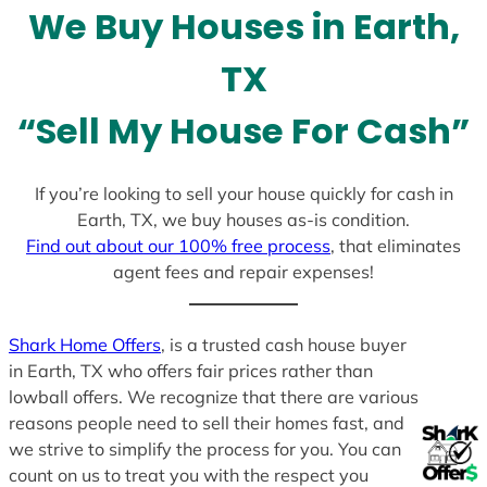
l
We Buy Houses in Earth,
e
c
TX
t
e
“Sell My House For Cash”
d
If you’re looking to sell your house quickly for cash in
Earth, TX, we buy houses as-is condition.
Find out about our 100% free process
, that eliminates
agent fees and repair expenses!
Shark Home Offers
, is a trusted cash house buyer
in Earth, TX who offers fair prices rather than
lowball offers. We recognize that there are various
reasons people need to sell their homes fast, and
we strive to simplify the process for you. You can
count on us to treat you with the respect you