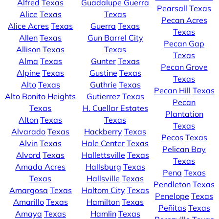
Alfred
Texas
Guadalupe Guerra
Pearsall
Texas
Alice
Texas
Texas
Pecan Acres
Alice Acres
Texas
Guerra
Texas
Texas
Allen
Texas
Gun Barrel City
Pecan Gap
Allison
Texas
Texas
Texas
Alma
Texas
Gunter
Texas
Pecan Grove
Alpine
Texas
Gustine
Texas
Texas
Alto
Texas
Guthrie
Texas
Pecan Hill
Texas
Alto Bonito Heights
Gutierrez
Texas
Pecan
Texas
H. Cuellar Estates
Plantation
Alton
Texas
Texas
Texas
Alvarado
Texas
Hackberry
Texas
Pecos
Texas
Alvin
Texas
Hale Center
Texas
Pelican Bay
Alvord
Texas
Hallettsville
Texas
Texas
Amada Acres
Hallsburg
Texas
Pena
Texas
Texas
Hallsville
Texas
Pendleton
Texas
Amargosa
Texas
Haltom City
Texas
Penelope
Texas
Amarillo
Texas
Hamilton
Texas
Peñitas
Texas
Amaya
Texas
Hamlin
Texas