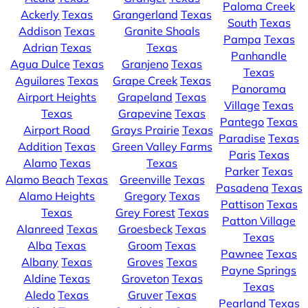
Paloma Creek
Ackerly
Texas
Grangerland
Texas
South
Texas
Addison
Texas
Granite Shoals
Pampa
Texas
Adrian
Texas
Texas
Panhandle
Agua Dulce
Texas
Granjeno
Texas
Texas
Aguilares
Texas
Grape Creek
Texas
Panorama
Airport Heights
Grapeland
Texas
Village
Texas
Texas
Grapevine
Texas
Pantego
Texas
Airport Road
Grays Prairie
Texas
Paradise
Texas
Addition
Texas
Green Valley Farms
Paris
Texas
Alamo
Texas
Texas
Parker
Texas
Alamo Beach
Texas
Greenville
Texas
Pasadena
Texas
Alamo Heights
Gregory
Texas
Pattison
Texas
Texas
Grey Forest
Texas
Patton Village
Alanreed
Texas
Groesbeck
Texas
Texas
Alba
Texas
Groom
Texas
Pawnee
Texas
Albany
Texas
Groves
Texas
Payne Springs
Aldine
Texas
Groveton
Texas
Texas
Aledo
Texas
Gruver
Texas
Pearland
Texas