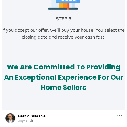
STEP 3
If you accept our offer, we’ll buy your house. You select the
closing date and receive your cash fast.
We Are Committed To Providing
An Exceptional Experience For Our
Home Sellers