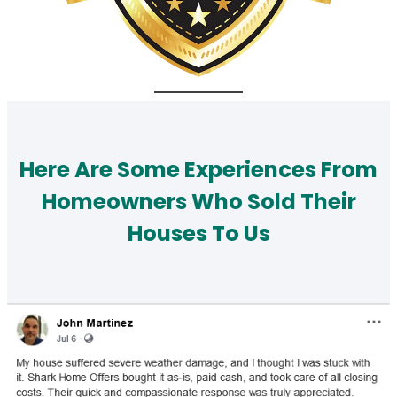
Here Are Some Experiences From
Homeowners Who Sold Their
Houses To Us