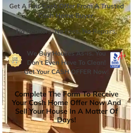
Get A
Fair Cash Offer From A Trusted
Cash Home Buyer
.
No
Realtors,
No
Fees,
No
Repairs.
We Buy Houses As-is. You
Don’t Even Have To Clean!
Get Your
CASH OFFER
Now
!
Complete The Form To Receive
Your Cash Home Offer Now And
Sell Your House In A Matter Of
Days!