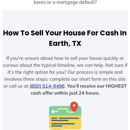
taxes or a mortgage default?
How To Sell Your House For Cash In
Earth, TX
If you’re unsure about how to sell your house quickly or
curious about the typical timeline, we can help. Not sure if
it’s the right option for you? Our process is simple and
involves three steps: complete our short form on this site
or call us at
(800) 514-9496
.
You’ll receive our HIGHEST
cash offer within just 24 hours.