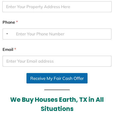
Phone
*
Email
*
Receive My Fair Cash Offer
We Buy Houses Earth, TX in All
Situations