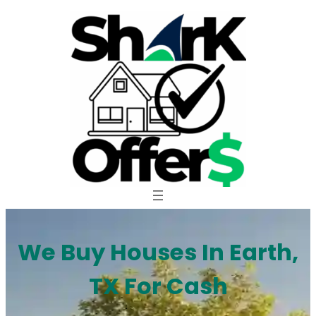
Skip
to
content
We Buy Houses In Earth,
TX For Cash