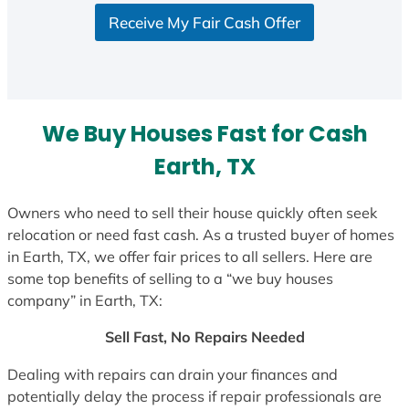
Receive My Fair Cash Offer
We Buy Houses Fast for Cash
Earth, TX
Owners who need to sell their house quickly often seek
relocation or need fast cash. As a trusted buyer of homes
in Earth, TX, we offer fair prices to all sellers. Here are
some top benefits of selling to a “we buy houses
company” in Earth, TX:
Sell Fast, No Repairs Needed
Dealing with repairs can drain your finances and
potentially delay the process if repair professionals are