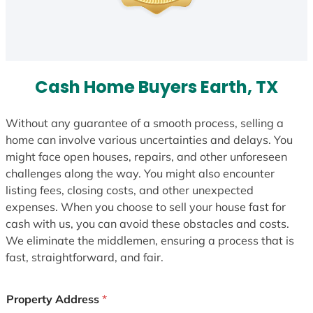
Cash Home Buyers Earth, TX
Without any guarantee of a smooth process, selling a
home can involve various uncertainties and delays. You
might face open houses, repairs, and other unforeseen
challenges along the way. You might also encounter
listing fees, closing costs, and other unexpected
expenses. When you choose to sell your house fast for
cash with us, you can avoid these obstacles and costs.
We eliminate the middlemen, ensuring a process that is
fast, straightforward, and fair.
Property Address
*