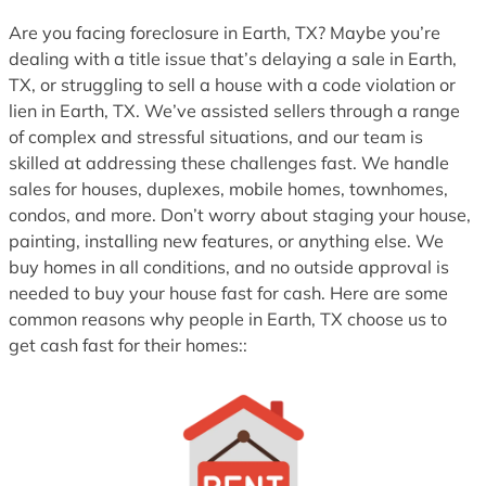
Are you facing foreclosure in Earth, TX? Maybe you’re
dealing with a title issue that’s delaying a sale in Earth,
TX, or struggling to sell a house with a code violation or
lien in Earth, TX. We’ve assisted sellers through a range
of complex and stressful situations, and our team is
skilled at addressing these challenges fast. We handle
sales for houses, duplexes, mobile homes, townhomes,
condos, and more. Don’t worry about staging your house,
painting, installing new features, or anything else. We
buy homes in all conditions, and no outside approval is
needed to buy your house fast for cash. Here are some
common reasons why people in Earth, TX choose us to
get cash fast for their homes::