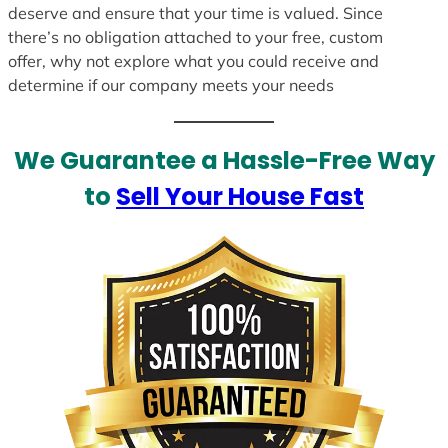
deserve and ensure that your time is valued. Since
there’s no obligation attached to your free, custom
offer, why not explore what you could receive and
determine if our company meets your needs
We Guarantee a Hassle-Free Way
to
Sell Your House Fast