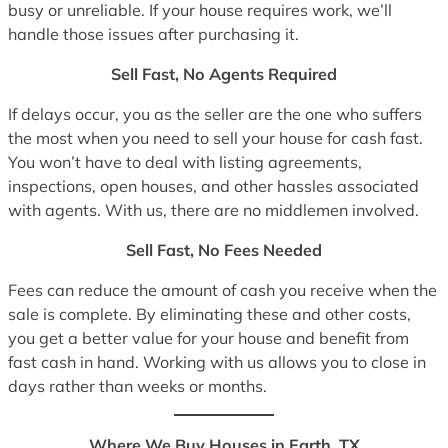
busy or unreliable. If your house requires work, we’ll
handle those issues after purchasing it.
Sell Fast, No Agents Required
If delays occur, you as the seller are the one who suffers
the most when you need to sell your house for cash fast.
You won’t have to deal with listing agreements,
inspections, open houses, and other hassles associated
with agents. With us, there are no middlemen involved.
Sell Fast, No Fees Needed
Fees can reduce the amount of cash you receive when the
sale is complete. By eliminating these and other costs,
you get a better value for your house and benefit from
fast cash in hand. Working with us allows you to close in
days rather than weeks or months.
Where We Buy Houses in Earth, TX