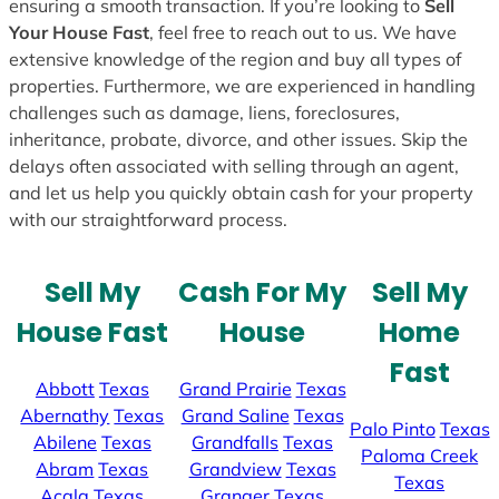
ensuring a smooth transaction. If you’re looking to
Sell
Your House Fast
, feel free to reach out to us. We have
extensive knowledge of the region and buy all types of
properties. Furthermore, we are experienced in handling
challenges such as damage, liens, foreclosures,
inheritance, probate, divorce, and other issues. Skip the
delays often associated with selling through an agent,
and let us help you quickly obtain cash for your property
with our straightforward process.
Sell My
Cash For My
Sell My
House Fast
House
Home
Fast
Abbott
Texas
Grand Prairie
Texas
Abernathy
Texas
Grand Saline
Texas
Palo Pinto
Texas
Abilene
Texas
Grandfalls
Texas
Paloma Creek
Abram
Texas
Grandview
Texas
Texas
Acala
Texas
Granger
Texas