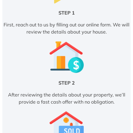
STEP 1
First, reach out to us by filling out our online form. We will
review the details about your house.
STEP 2
After reviewing the details about your property, we’ll
provide a fast cash offer with no obligation.