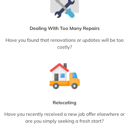
Dealing With Too Many Repairs
Have you found that renovations or updates will be too
costly?
Relocating
Have you recently received a new job offer elsewhere or
are you simply seeking a fresh start?