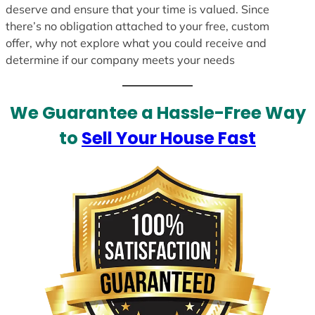
deserve and ensure that your time is valued. Since
there’s no obligation attached to your free, custom
offer, why not explore what you could receive and
determine if our company meets your needs
We Guarantee a Hassle-Free Way
to
Sell Your House Fast