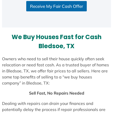
S
Receive My Fair Cash Offer
t
a
t
e
s
We Buy Houses Fast for Cash
+
1
Bledsoe, TX
Owners who need to sell their house quickly often seek
relocation or need fast cash. As a trusted buyer of homes
in Bledsoe, TX, we offer fair prices to all sellers. Here are
some top benefits of selling to a “we buy houses
company” in Bledsoe, TX:
Sell Fast, No Repairs Needed
Dealing with repairs can drain your finances and
potentially delay the process if repair professionals are