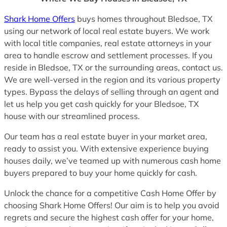
Shark Home Offers
buys homes throughout Bledsoe, TX
using our network of local real estate buyers. We work
with local title companies, real estate attorneys in your
area to handle escrow and settlement processes. If you
reside in Bledsoe, TX or the surrounding areas, contact us.
We are well-versed in the region and its various property
types. Bypass the delays of selling through an agent and
let us help you get cash quickly for your Bledsoe, TX
house with our streamlined process.
Our team has a real estate buyer in your market area,
ready to assist you. With extensive experience buying
houses daily, we’ve teamed up with numerous cash home
buyers prepared to buy your home quickly for cash.
Unlock the chance for a competitive Cash Home Offer by
choosing Shark Home Offers! Our aim is to help you avoid
regrets and secure the highest cash offer for your home,