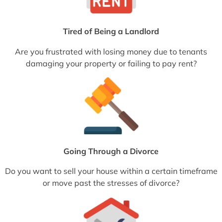
Tired of Being a Landlord
Are you frustrated with losing money due to tenants
damaging your property or failing to pay rent?
Going Through a Divorce
Do you want to sell your house within a certain timeframe
or move past the stresses of divorce?