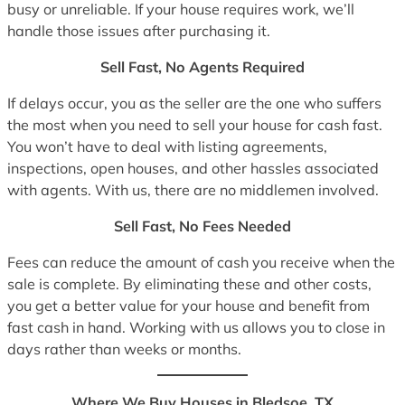
busy or unreliable. If your house requires work, we’ll
handle those issues after purchasing it.
Sell Fast, No Agents Required
If delays occur, you as the seller are the one who suffers
the most when you need to sell your house for cash fast.
You won’t have to deal with listing agreements,
inspections, open houses, and other hassles associated
with agents. With us, there are no middlemen involved.
Sell Fast, No Fees Needed
Fees can reduce the amount of cash you receive when the
sale is complete. By eliminating these and other costs,
you get a better value for your house and benefit from
fast cash in hand. Working with us allows you to close in
days rather than weeks or months.
Where We Buy Houses in Bledsoe, TX