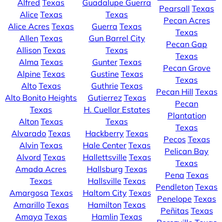
Alfred
Texas
Guadalupe Guerra
Pearsall
Texas
Alice
Texas
Texas
Pecan Acres
Alice Acres
Texas
Guerra
Texas
Texas
Allen
Texas
Gun Barrel City
Pecan Gap
Allison
Texas
Texas
Texas
Alma
Texas
Gunter
Texas
Pecan Grove
Alpine
Texas
Gustine
Texas
Texas
Alto
Texas
Guthrie
Texas
Pecan Hill
Texas
Alto Bonito Heights
Gutierrez
Texas
Pecan
Texas
H. Cuellar Estates
Plantation
Alton
Texas
Texas
Texas
Alvarado
Texas
Hackberry
Texas
Pecos
Texas
Alvin
Texas
Hale Center
Texas
Pelican Bay
Alvord
Texas
Hallettsville
Texas
Texas
Amada Acres
Hallsburg
Texas
Pena
Texas
Texas
Hallsville
Texas
Pendleton
Texas
Amargosa
Texas
Haltom City
Texas
Penelope
Texas
Amarillo
Texas
Hamilton
Texas
Peñitas
Texas
Amaya
Texas
Hamlin
Texas