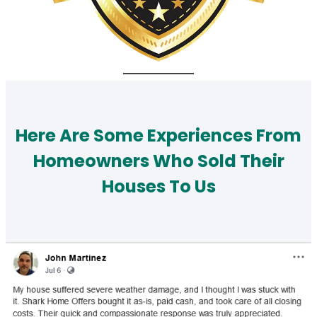
Here Are Some Experiences From
Homeowners Who Sold Their
Houses To Us