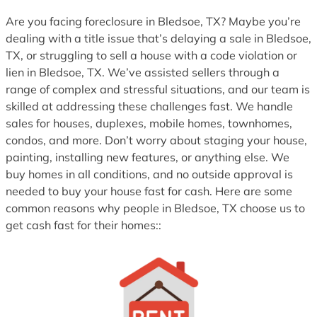
1
Are you facing foreclosure in Bledsoe, TX? Maybe you’re
dealing with a title issue that’s delaying a sale in Bledsoe,
TX, or struggling to sell a house with a code violation or
lien in Bledsoe, TX. We’ve assisted sellers through a
range of complex and stressful situations, and our team is
skilled at addressing these challenges fast. We handle
sales for houses, duplexes, mobile homes, townhomes,
condos, and more. Don’t worry about staging your house,
painting, installing new features, or anything else. We
buy homes in all conditions, and no outside approval is
needed to buy your house fast for cash. Here are some
common reasons why people in Bledsoe, TX choose us to
get cash fast for their homes::