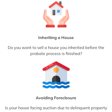
Inheriting a House
Do you want to sell a house you inherited before the
probate process is finished?
Avoiding Foreclosure
Is your house facing auction due to delinquent property