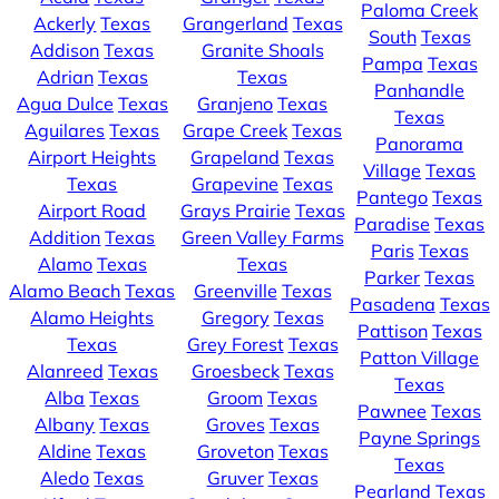
Paloma Creek
Ackerly
Texas
Grangerland
Texas
South
Texas
Addison
Texas
Granite Shoals
Pampa
Texas
Adrian
Texas
Texas
Panhandle
Agua Dulce
Texas
Granjeno
Texas
Texas
Aguilares
Texas
Grape Creek
Texas
Panorama
Airport Heights
Grapeland
Texas
Village
Texas
Texas
Grapevine
Texas
Pantego
Texas
Airport Road
Grays Prairie
Texas
Paradise
Texas
Addition
Texas
Green Valley Farms
Paris
Texas
Alamo
Texas
Texas
Parker
Texas
Alamo Beach
Texas
Greenville
Texas
Pasadena
Texas
Alamo Heights
Gregory
Texas
Pattison
Texas
Texas
Grey Forest
Texas
Patton Village
Alanreed
Texas
Groesbeck
Texas
Texas
Alba
Texas
Groom
Texas
Pawnee
Texas
Albany
Texas
Groves
Texas
Payne Springs
Aldine
Texas
Groveton
Texas
Texas
Aledo
Texas
Gruver
Texas
Pearland
Texas