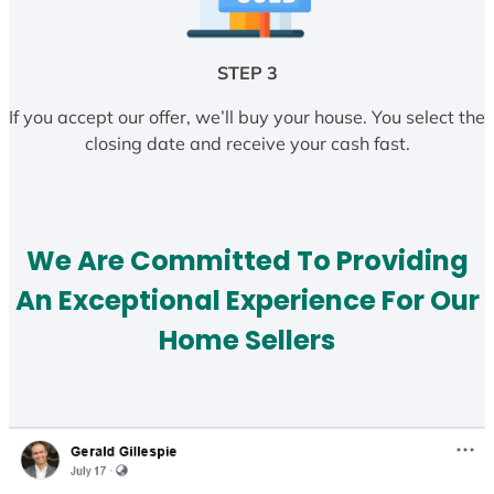
STEP 3
If you accept our offer, we’ll buy your house. You select the
closing date and receive your cash fast.
We Are Committed To Providing
An Exceptional Experience For Our
Home Sellers