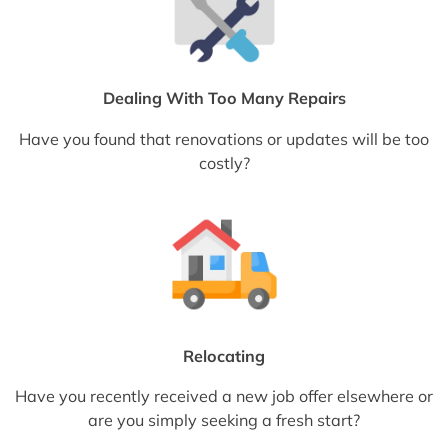
Dealing With Too Many Repairs
Have you found that renovations or updates will be too
costly?
Relocating
Have you recently received a new job offer elsewhere or
are you simply seeking a fresh start?