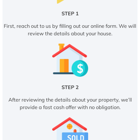
STEP 1
First, reach out to us by filling out our online form. We will
review the details about your house.
STEP 2
After reviewing the details about your property, we’ll
provide a fast cash offer with no obligation.