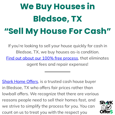
We Buy Houses in
s
+
Bledsoe, TX
1
“Sell My House For Cash”
If you’re looking to sell your house quickly for cash in
Bledsoe, TX, we buy houses as-is condition.
Find out about our 100% free process
, that eliminates
agent fees and repair expenses!
Shark Home Offers
, is a trusted cash house buyer
in Bledsoe, TX who offers fair prices rather than
lowball offers. We recognize that there are various
reasons people need to sell their homes fast, and
we strive to simplify the process for you. You can
count on us to treat you with the respect you