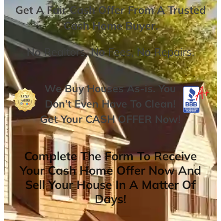
Get A
Fair Cash Offer From A Trusted
Cash Home Buyer
.
No
Realtors,
No
Fees,
No
Repairs.
We Buy Houses As-is. You
Don’t Even Have To Clean!
Get Your
CASH OFFER
Now
!
Complete The Form To Receive
Your Cash Home Offer Now And
Sell Your House In A Matter Of
Days!