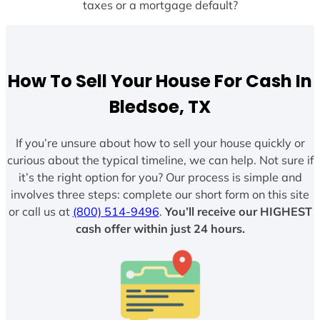
taxes or a mortgage default?
How To Sell Your House For Cash In
Bledsoe, TX
If you’re unsure about how to sell your house quickly or
curious about the typical timeline, we can help. Not sure if
it’s the right option for you? Our process is simple and
involves three steps: complete our short form on this site
or call us at
(800) 514-9496
.
You’ll receive our HIGHEST
cash offer within just 24 hours.