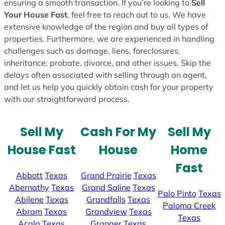
ensuring a smooth transaction. If you’re looking to
Sell
Your House Fast
, feel free to reach out to us. We have
extensive knowledge of the region and buy all types of
properties. Furthermore, we are experienced in handling
challenges such as damage, liens, foreclosures,
inheritance, probate, divorce, and other issues. Skip the
delays often associated with selling through an agent,
and let us help you quickly obtain cash for your property
with our straightforward process.
Sell My
Cash For My
Sell My
House Fast
House
Home
Fast
Abbott
Texas
Grand Prairie
Texas
Abernathy
Texas
Grand Saline
Texas
Palo Pinto
Texas
Abilene
Texas
Grandfalls
Texas
Paloma Creek
Abram
Texas
Grandview
Texas
Texas
Acala
Texas
Granger
Texas