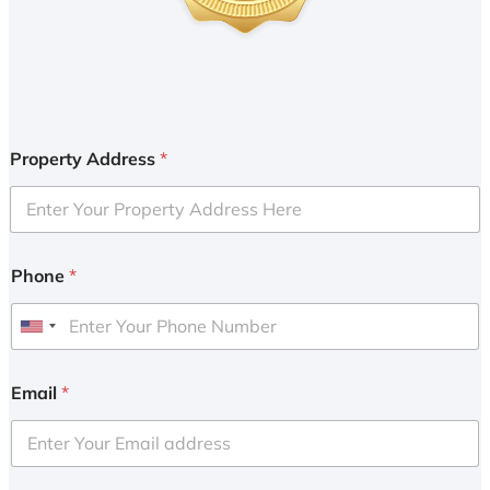
Property Address
*
Phone
*
U
n
i
Email
*
t
e
d