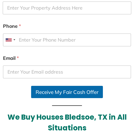
Phone
*
U
n
i
Email
*
t
e
d
S
Receive My Fair Cash Offer
t
a
t
e
We Buy Houses Bledsoe, TX in All
s
Situations
+