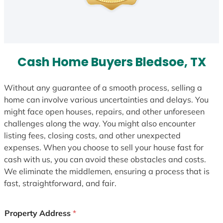
Cash Home Buyers Bledsoe, TX
Without any guarantee of a smooth process, selling a
home can involve various uncertainties and delays. You
might face open houses, repairs, and other unforeseen
challenges along the way. You might also encounter
listing fees, closing costs, and other unexpected
expenses. When you choose to sell your house fast for
cash with us, you can avoid these obstacles and costs.
We eliminate the middlemen, ensuring a process that is
fast, straightforward, and fair.
Property Address
*