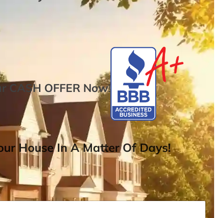
ur
CASH OFFER
Now
!
ur House In A Matter Of Days!