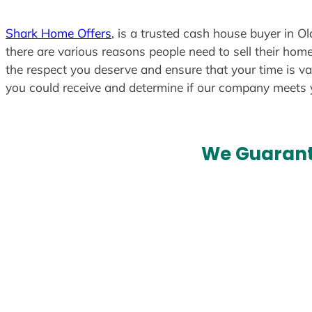
Shark Home Offers
, is a trusted cash house buyer in O
there are various reasons people need to sell their home
the respect you deserve and ensure that your time is va
you could receive and determine if our company meets
We Guarant