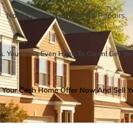
No
Realtors,
No
Fees,
No
Repairs.
. You Don’t Even Have To Clean!
Get Yo
 Your Cash Home Offer Now And Sell Yo