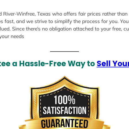
ld River-Winfree, Texas who offers fair prices rather than
s fast, and we strive to simplify the process for you. Yo
lued. Since there’s no obligation attached to your free, 
 your needs
ee a Hassle-Free Way to
Sell You