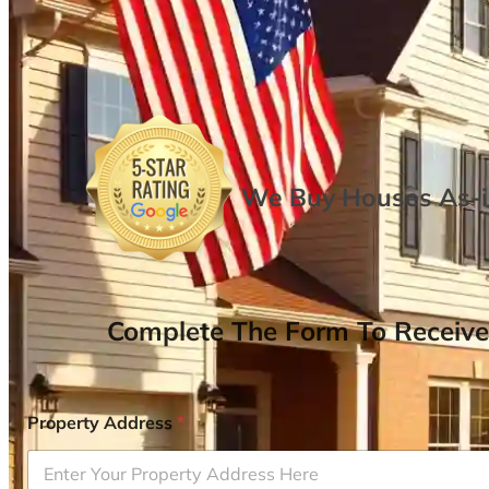
We Buy Houses As-is
Complete The Form To Receive
Property Address
*