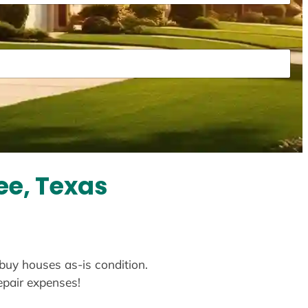
ee, Texas
 buy houses as-is condition.
repair expenses!