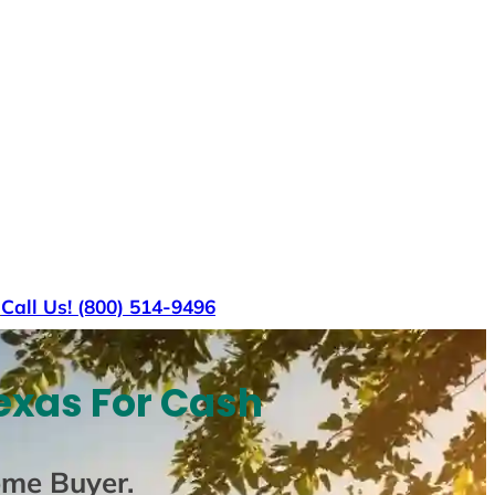
s
Call Us! (800) 514-9496
exas For Cash
ome Buyer
.