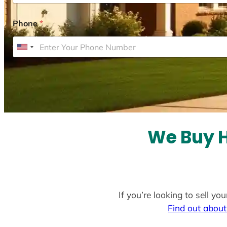
Phone
*
U
n
i
t
e
d
S
We Buy H
t
a
t
e
If you’re looking to sell y
s
Find out about
+
1