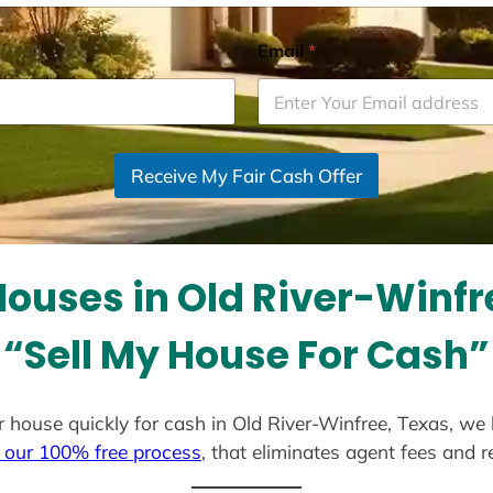
Email
*
Receive My Fair Cash Offer
ouses in Old River-Winfr
“Sell My House For Cash”
our house quickly for cash in Old River-Winfree, Texas, we
 our 100% free process
, that eliminates agent fees and 