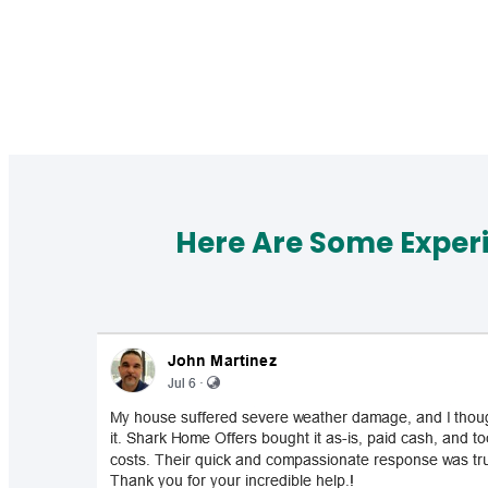
Here Are Some Exper