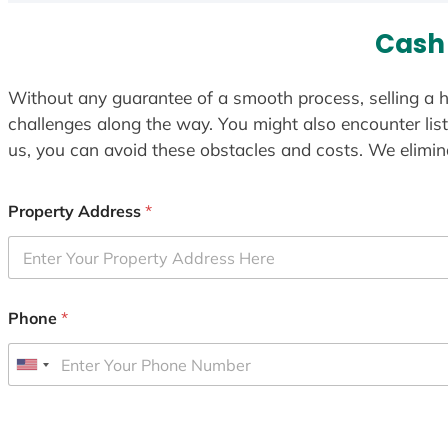
Cash 
Without any guarantee of a smooth process, selling a h
challenges along the way. You might also encounter lis
us, you can avoid these obstacles and costs. We elimina
Property Address
*
Phone
*
U
n
i