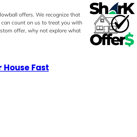
 lowball offers. We recognize that
u can count on us to treat you with
custom offer, why not explore what
r House Fast