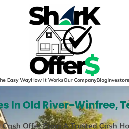
The Easy Way
How It Works
Our Company
Blog
Investor
s In Old River-Winfree, T
r Cash Offer From A Trusted Cash H