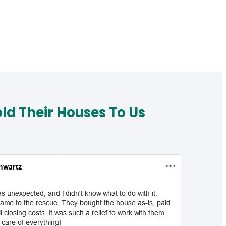
d Their Houses To Us