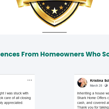
iences From Homeowners Who Sol