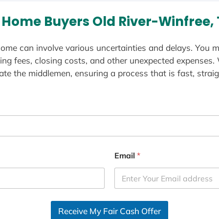
Home Buyers Old River-Winfree,
ome can involve various uncertainties and delays. You m
ting fees, closing costs, and other unexpected expenses.
te the middlemen, ensuring a process that is fast, straig
Email
*
Receive My Fair Cash Offer