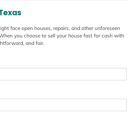
 Texas
ight face open houses, repairs, and other unforeseen
 When you choose to sell your house fast for cash with
htforward, and fair.