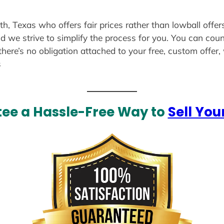
th, Texas who offers fair prices rather than lowball offe
d we strive to simplify the process for you. You can coun
there’s no obligation attached to your free, custom offer
s
ee a Hassle-Free Way to
Sell You