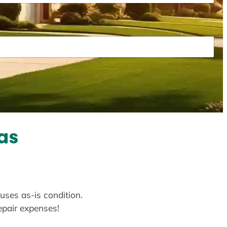
as
ouses as-is condition.
repair expenses!