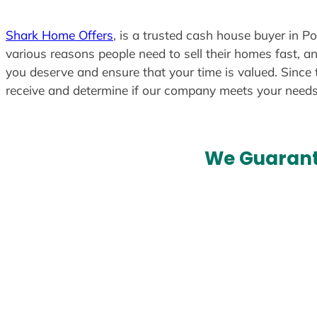
Shark Home Offers
, is a trusted cash house buyer in Po
various reasons people need to sell their homes fast, an
you deserve and ensure that your time is valued. Since 
receive and determine if our company meets your need
We Guarant