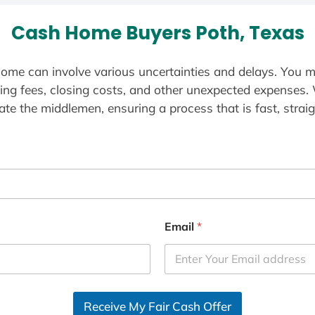
Cash Home Buyers Poth, Texas
ome can involve various uncertainties and delays. You m
ting fees, closing costs, and other unexpected expenses.
te the middlemen, ensuring a process that is fast, straig
Email
*
Receive My Fair Cash Offer