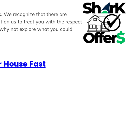
rs. We recognize that there are
t on us to treat you with the respect
, why not explore what you could
r House Fast