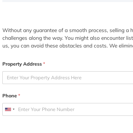
Without any guarantee of a smooth process, selling a h
challenges along the way. You might also encounter lis
us, you can avoid these obstacles and costs. We elimina
Property Address
*
Phone
*
U
n
i