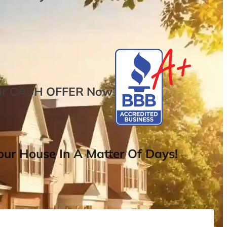
ur
CASH OFFER
Now
!
ur House In A Matter Of Days!