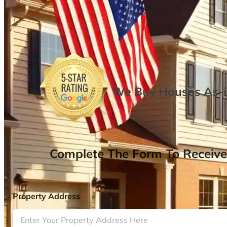
We Buy Houses As-is
Complete The Form To Receive
Property Address
*