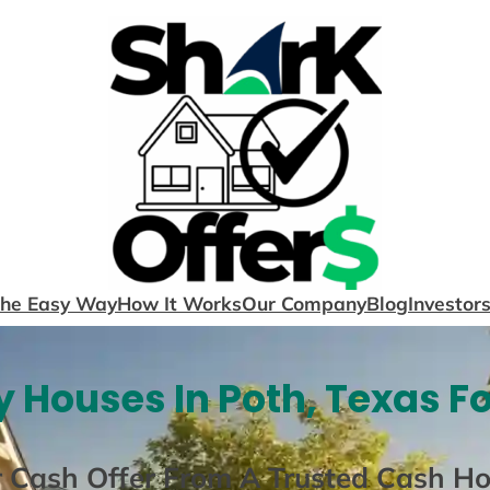
The Easy Way
How It Works
Our Company
Blog
Investor
 Houses In Poth, Texas F
r Cash Offer From A Trusted Cash H