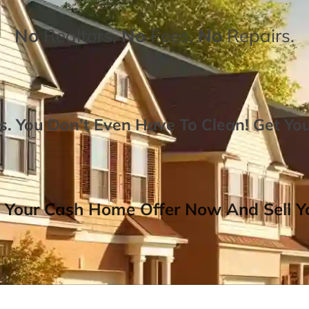
No
Realtors,
No
Fees,
No
Repairs.
. You Don’t Even Have To Clean!
Get Yo
 Your Cash Home Offer Now And Sell Yo