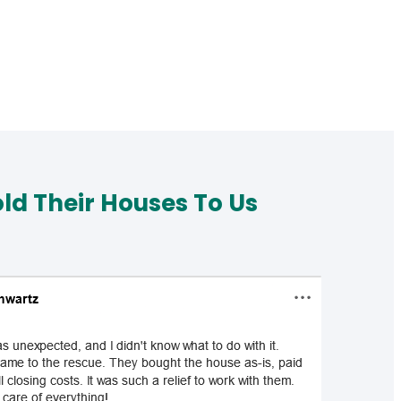
d Their Houses To Us