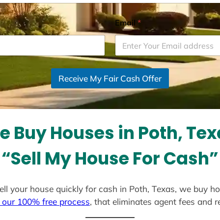
Email
*
Receive My Fair Cash Offer
e Buy Houses in Poth, Tex
“Sell My House For Cash”
sell your house quickly for cash in Poth, Texas, we buy h
 our 100% free process
, that eliminates agent fees and 