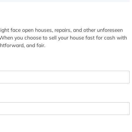
ight face open houses, repairs, and other unforeseen
 When you choose to sell your house fast for cash with
htforward, and fair.