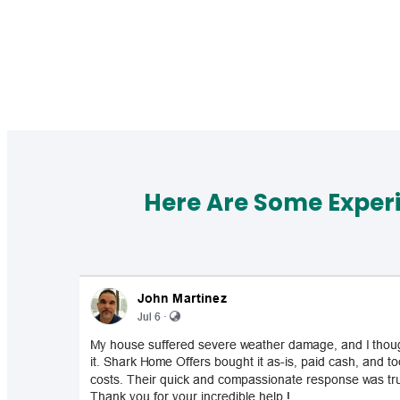
Here Are Some Exper