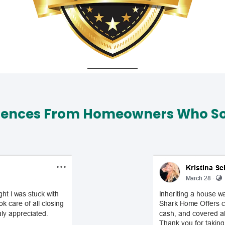
iences From Homeowners Who Sol