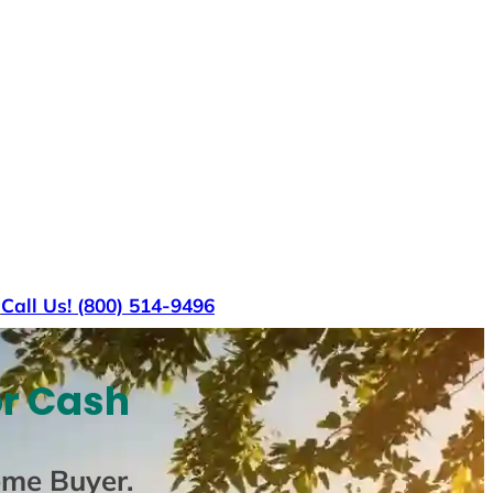
s
Call Us! (800) 514-9496
or Cash
ome Buyer
.