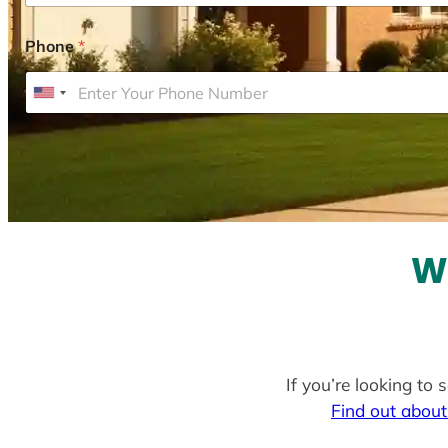
Phone
*
U
n
i
t
e
d
S
W
t
a
t
e
If you’re looking to 
s
Find out about
+
1