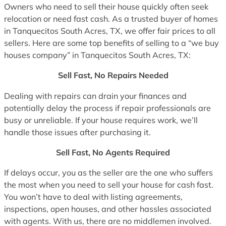
Owners who need to sell their house quickly often seek
relocation or need fast cash. As a trusted buyer of homes
in Tanquecitos South Acres, TX, we offer fair prices to all
sellers. Here are some top benefits of selling to a “we buy
houses company” in Tanquecitos South Acres, TX:
Sell Fast, No Repairs Needed
Dealing with repairs can drain your finances and
potentially delay the process if repair professionals are
busy or unreliable. If your house requires work, we’ll
handle those issues after purchasing it.
Sell Fast, No Agents Required
If delays occur, you as the seller are the one who suffers
the most when you need to sell your house for cash fast.
You won’t have to deal with listing agreements,
inspections, open houses, and other hassles associated
with agents. With us, there are no middlemen involved.