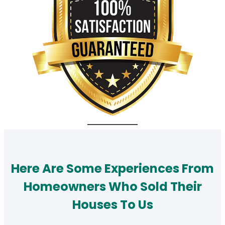
Here Are Some Experiences From
Homeowners Who Sold Their
Houses To Us