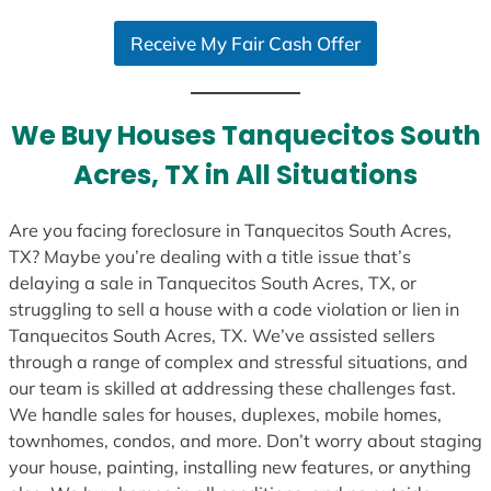
S
Receive My Fair Cash Offer
t
a
t
e
We Buy Houses Tanquecitos South
s
Acres, TX in All Situations
+
1
Are you facing foreclosure in Tanquecitos South Acres,
TX? Maybe you’re dealing with a title issue that’s
delaying a sale in Tanquecitos South Acres, TX, or
struggling to sell a house with a code violation or lien in
Tanquecitos South Acres, TX. We’ve assisted sellers
through a range of complex and stressful situations, and
our team is skilled at addressing these challenges fast.
We handle sales for houses, duplexes, mobile homes,
townhomes, condos, and more. Don’t worry about staging
your house, painting, installing new features, or anything