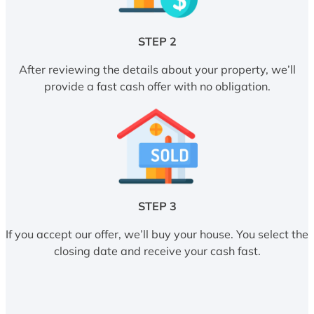
STEP 2
After reviewing the details about your property, we’ll
provide a fast cash offer with no obligation.
STEP 3
If you accept our offer, we’ll buy your house. You select the
closing date and receive your cash fast.