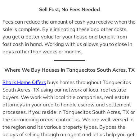
Sell Fast, No Fees Needed
Fees can reduce the amount of cash you receive when the
sale is complete. By eliminating these and other costs,
you get a better value for your house and benefit from
fast cash in hand. Working with us allows you to close in
days rather than weeks or months.
Where We Buy Houses in Tanquecitos South Acres, TX
Shark Home Offers
buys homes throughout Tanquecitos
South Acres, TX using our network of local real estate
buyers. We work with local title companies, real estate
attorneys in your area to handle escrow and settlement
processes. If you reside in Tanquecitos South Acres, TX or
the surrounding areas, contact us. We are well-versed in
the region and its various property types. Bypass the
delays of selling through an agent and let us help you get