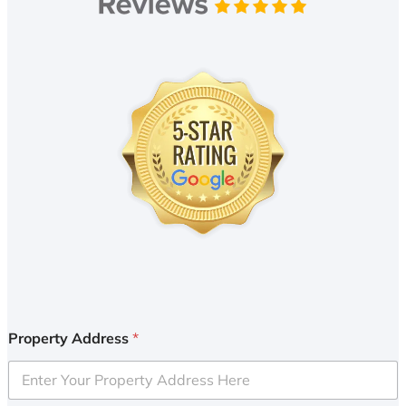
Property Address
*