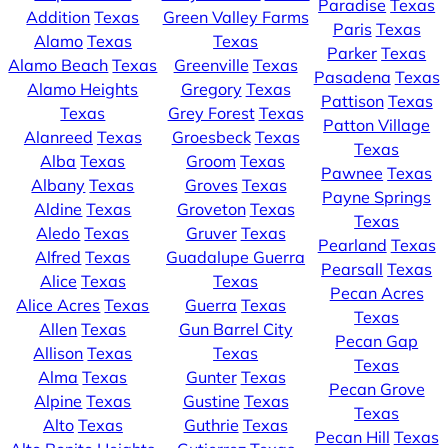
Paradise
Texas
Addition
Texas
Green Valley Farms
Paris
Texas
Alamo
Texas
Texas
Parker
Texas
Alamo Beach
Texas
Greenville
Texas
Pasadena
Texas
Alamo Heights
Gregory
Texas
Pattison
Texas
Texas
Grey Forest
Texas
Patton Village
Alanreed
Texas
Groesbeck
Texas
Texas
Alba
Texas
Groom
Texas
Pawnee
Texas
Albany
Texas
Groves
Texas
Payne Springs
Aldine
Texas
Groveton
Texas
Texas
Aledo
Texas
Gruver
Texas
Pearland
Texas
Alfred
Texas
Guadalupe Guerra
Pearsall
Texas
Alice
Texas
Texas
Pecan Acres
Alice Acres
Texas
Guerra
Texas
Texas
Allen
Texas
Gun Barrel City
Pecan Gap
Allison
Texas
Texas
Texas
Alma
Texas
Gunter
Texas
Pecan Grove
Alpine
Texas
Gustine
Texas
Texas
Alto
Texas
Guthrie
Texas
Pecan Hill
Texas