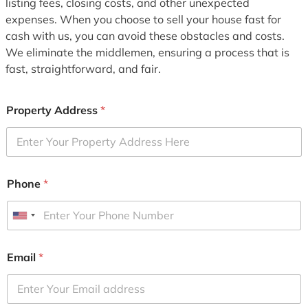
listing fees, closing costs, and other unexpected
expenses. When you choose to sell your house fast for
cash with us, you can avoid these obstacles and costs.
We eliminate the middlemen, ensuring a process that is
fast, straightforward, and fair.
Property Address
*
Phone
*
U
n
i
Email
*
t
e
d