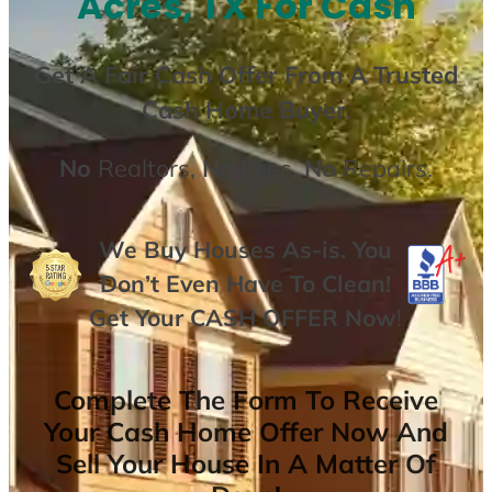
Acres, TX For Cash
Get A
Fair Cash Offer From A Trusted
Cash Home Buyer
.
No
Realtors,
No
Fees,
No
Repairs.
We Buy Houses As-is. You
Don’t Even Have To Clean!
Get Your
CASH OFFER
Now
!
Complete The Form To Receive
Your Cash Home Offer Now And
Sell Your House In A Matter Of