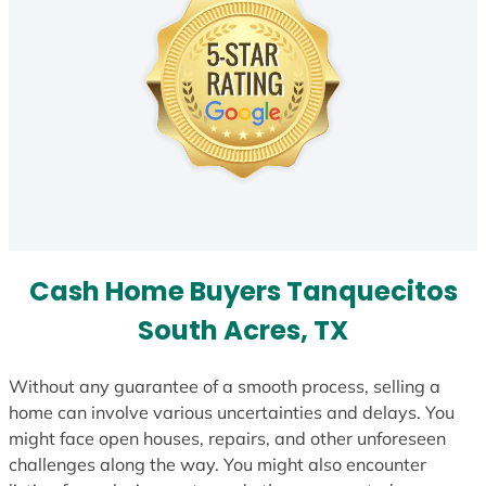
Cash Home Buyers Tanquecitos
South Acres, TX
Without any guarantee of a smooth process, selling a
home can involve various uncertainties and delays. You
might face open houses, repairs, and other unforeseen
challenges along the way. You might also encounter