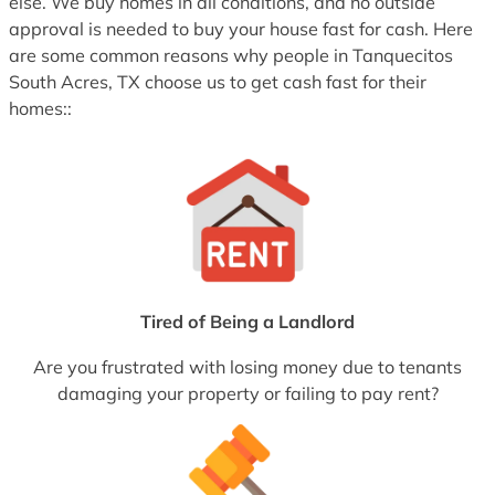
else. We buy homes in all conditions, and no outside
approval is needed to buy your house fast for cash. Here
are some common reasons why people in Tanquecitos
South Acres, TX choose us to get cash fast for their
homes::
Tired of Being a Landlord
Are you frustrated with losing money due to tenants
damaging your property or failing to pay rent?