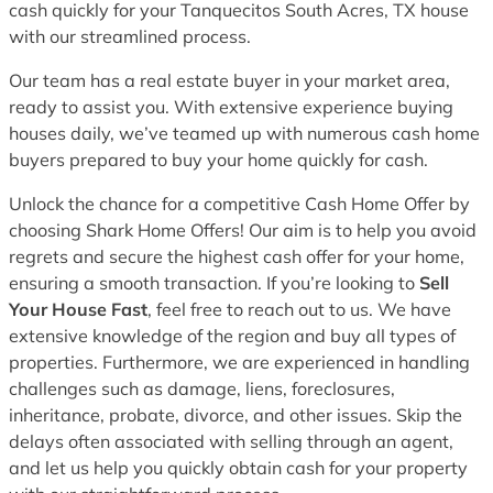
cash quickly for your Tanquecitos South Acres, TX house
with our streamlined process.
Our team has a real estate buyer in your market area,
ready to assist you. With extensive experience buying
houses daily, we’ve teamed up with numerous cash home
buyers prepared to buy your home quickly for cash.
Unlock the chance for a competitive Cash Home Offer by
choosing Shark Home Offers! Our aim is to help you avoid
regrets and secure the highest cash offer for your home,
ensuring a smooth transaction. If you’re looking to
Sell
Your House Fast
, feel free to reach out to us. We have
extensive knowledge of the region and buy all types of
properties. Furthermore, we are experienced in handling
challenges such as damage, liens, foreclosures,
inheritance, probate, divorce, and other issues. Skip the
delays often associated with selling through an agent,
and let us help you quickly obtain cash for your property