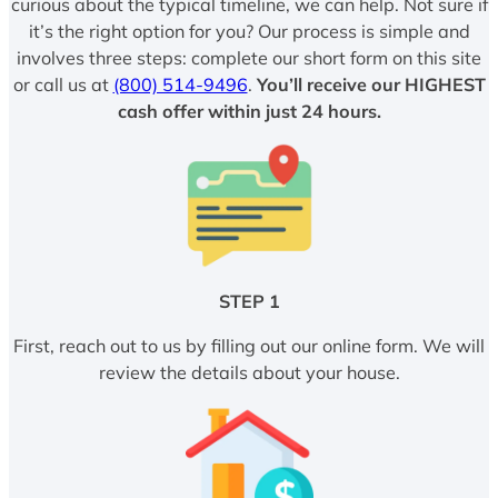
curious about the typical timeline, we can help. Not sure if
it’s the right option for you? Our process is simple and
involves three steps: complete our short form on this site
or call us at
(800) 514-9496
.
You’ll receive our HIGHEST
cash offer within just 24 hours.
STEP 1
First, reach out to us by filling out our online form. We will
review the details about your house.