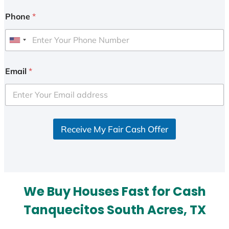
Phone
*
U
n
i
Email
*
t
e
d
S
Receive My Fair Cash Offer
t
a
t
e
s
We Buy Houses Fast for Cash
+
1
Tanquecitos South Acres, TX