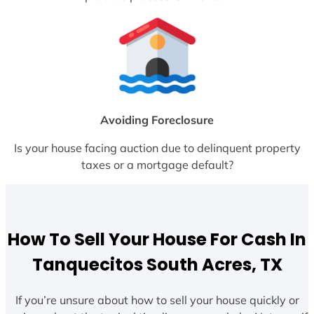
Avoiding Foreclosure
Is your house facing auction due to delinquent property
taxes or a mortgage default?
How To Sell Your House For Cash In
Tanquecitos South Acres, TX
If you’re unsure about how to sell your house quickly or