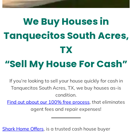
t
e
We Buy Houses in
s
+
Tanquecitos South Acres,
1
TX
“Sell My House For Cash”
If you’re looking to sell your house quickly for cash in
Tanquecitos South Acres, TX, we buy houses as-is
condition.
Find out about our 100% free process
, that eliminates
agent fees and repair expenses!
Shark Home Offers
, is a trusted cash house buyer