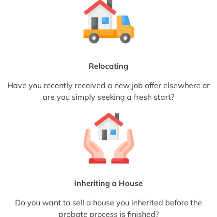
Relocating
Have you recently received a new job offer elsewhere or
are you simply seeking a fresh start?
Inheriting a House
Do you want to sell a house you inherited before the
probate process is finished?