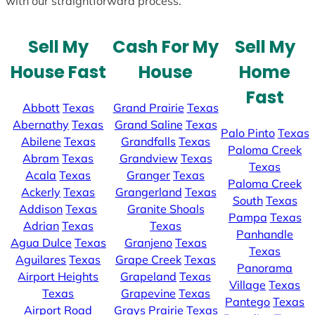
with our straightforward process.
Sell My
Cash For My
Sell My
House Fast
House
Home
Fast
Abbott
Texas
Grand Prairie
Texas
Abernathy
Texas
Grand Saline
Texas
Palo Pinto
Texas
Abilene
Texas
Grandfalls
Texas
Paloma Creek
Abram
Texas
Grandview
Texas
Texas
Acala
Texas
Granger
Texas
Paloma Creek
Ackerly
Texas
Grangerland
Texas
South
Texas
Addison
Texas
Granite Shoals
Pampa
Texas
Adrian
Texas
Texas
Panhandle
Agua Dulce
Texas
Granjeno
Texas
Texas
Aguilares
Texas
Grape Creek
Texas
Panorama
Airport Heights
Grapeland
Texas
Village
Texas
Texas
Grapevine
Texas
Pantego
Texas
Airport Road
Grays Prairie
Texas