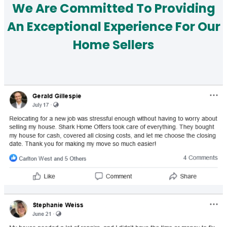
We Are Committed To Providing
An Exceptional Experience For Our
Home Sellers