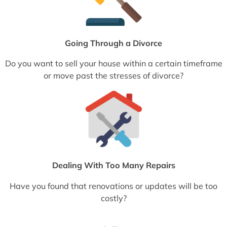
Going Through a Divorce
Do you want to sell your house within a certain timeframe
or move past the stresses of divorce?
Dealing With Too Many Repairs
Have you found that renovations or updates will be too
costly?