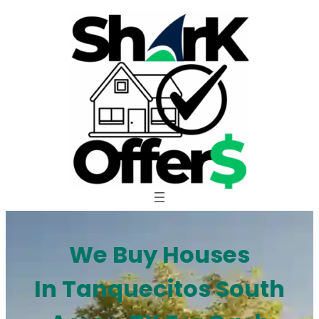
Skip
to
content
We Buy Houses
In Tanquecitos South