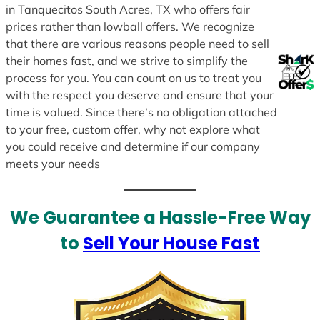
in Tanquecitos South Acres, TX who offers fair
prices rather than lowball offers. We recognize
that there are various reasons people need to sell
their homes fast, and we strive to simplify the
process for you. You can count on us to treat you
with the respect you deserve and ensure that your
time is valued. Since there’s no obligation attached
to your free, custom offer, why not explore what
you could receive and determine if our company
meets your needs
We Guarantee a Hassle-Free Way
to
Sell Your House Fast