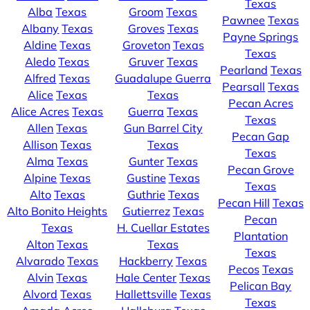
Texas
Alba
Texas
Groom
Texas
Pawnee
Texas
Albany
Texas
Groves
Texas
Payne Springs
Aldine
Texas
Groveton
Texas
Texas
Aledo
Texas
Gruver
Texas
Pearland
Texas
Alfred
Texas
Guadalupe Guerra
Pearsall
Texas
Alice
Texas
Texas
Pecan Acres
Alice Acres
Texas
Guerra
Texas
Texas
Allen
Texas
Gun Barrel City
Pecan Gap
Allison
Texas
Texas
Texas
Alma
Texas
Gunter
Texas
Pecan Grove
Alpine
Texas
Gustine
Texas
Texas
Alto
Texas
Guthrie
Texas
Pecan Hill
Texas
Alto Bonito Heights
Gutierrez
Texas
Pecan
Texas
H. Cuellar Estates
Plantation
Alton
Texas
Texas
Texas
Alvarado
Texas
Hackberry
Texas
Pecos
Texas
Alvin
Texas
Hale Center
Texas
Pelican Bay
Alvord
Texas
Hallettsville
Texas
Texas