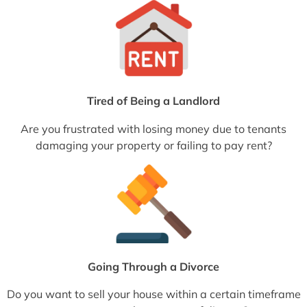
Tired of Being a Landlord
Are you frustrated with losing money due to tenants
damaging your property or failing to pay rent?
Going Through a Divorce
Do you want to sell your house within a certain timeframe