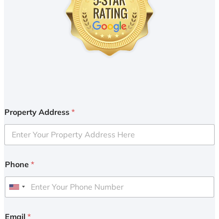
Property Address
*
Phone
*
U
n
i
Email
*