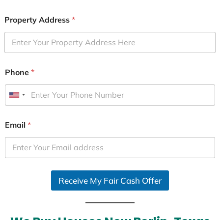
Property Address
*
Phone
*
U
n
i
Email
*
t
e
d
S
Receive My Fair Cash Offer
t
a
t
e