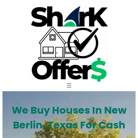
Skip
to
content
We Buy Houses In New
Berlin, Texas For Cash