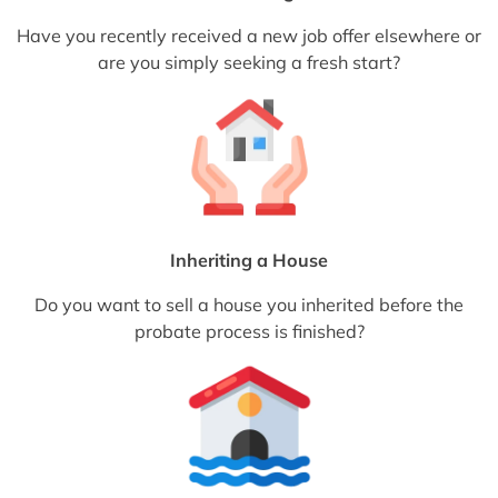
Have you recently received a new job offer elsewhere or
are you simply seeking a fresh start?
Inheriting a House
Do you want to sell a house you inherited before the
probate process is finished?