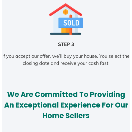
STEP 3
If you accept our offer, we’ll buy your house. You select the
closing date and receive your cash fast.
We Are Committed To Providing
An Exceptional Experience For Our
Home Sellers