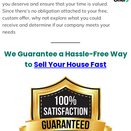
you deserve and ensure that your time is valued.
Since there’s no obligation attached to your free,
custom offer, why not explore what you could
receive and determine if our company meets your
needs
We Guarantee a Hassle-Free Way
to
Sell Your House Fast