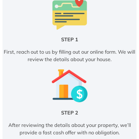
STEP 1
First, reach out to us by filling out our online form. We will
review the details about your house.
STEP 2
After reviewing the details about your property, we’ll
provide a fast cash offer with no obligation.