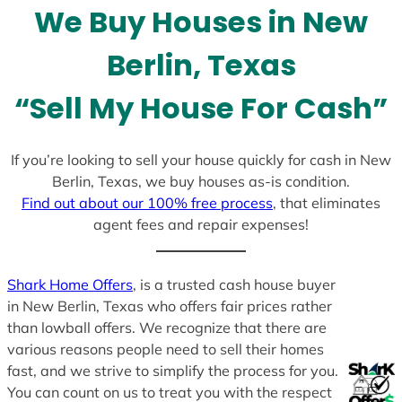
We Buy Houses in New
s
+
Berlin, Texas
1
“Sell My House For Cash”
If you’re looking to sell your house quickly for cash in New
Berlin, Texas, we buy houses as-is condition.
Find out about our 100% free process
, that eliminates
agent fees and repair expenses!
Shark Home Offers
, is a trusted cash house buyer
in New Berlin, Texas who offers fair prices rather
than lowball offers. We recognize that there are
various reasons people need to sell their homes
fast, and we strive to simplify the process for you.
You can count on us to treat you with the respect