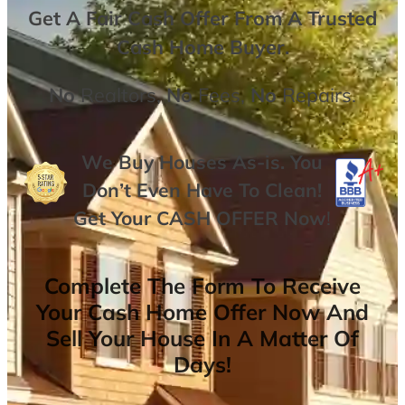
Get A
Fair Cash Offer From A Trusted
Cash Home Buyer
.
No
Realtors,
No
Fees,
No
Repairs.
We Buy Houses As-is. You
Don’t Even Have To Clean!
Get Your
CASH OFFER
Now
!
Complete The Form To Receive
Your Cash Home Offer Now And
Sell Your House In A Matter Of
Days!