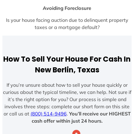
Avoiding Foreclosure
Is your house facing auction due to delinquent property
taxes or a mortgage default?
How To Sell Your House For Cash In
New Berlin, Texas
If you’re unsure about how to sell your house quickly or
curious about the typical timeline, we can help. Not sure if
it’s the right option for you? Our process is simple and
involves three steps: complete our short form on this site
or call us at
(800) 514-9496
.
You’ll receive our HIGHEST
cash offer within just 24 hours.