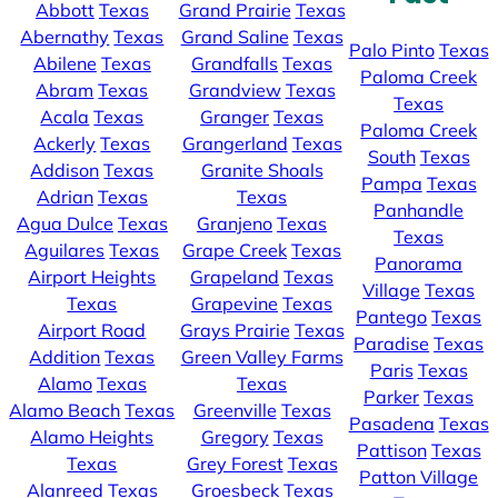
Abbott
Texas
Grand Prairie
Texas
Abernathy
Texas
Grand Saline
Texas
Palo Pinto
Texas
Abilene
Texas
Grandfalls
Texas
Paloma Creek
Abram
Texas
Grandview
Texas
Texas
Acala
Texas
Granger
Texas
Paloma Creek
Ackerly
Texas
Grangerland
Texas
South
Texas
Addison
Texas
Granite Shoals
Pampa
Texas
Adrian
Texas
Texas
Panhandle
Agua Dulce
Texas
Granjeno
Texas
Texas
Aguilares
Texas
Grape Creek
Texas
Panorama
Airport Heights
Grapeland
Texas
Village
Texas
Texas
Grapevine
Texas
Pantego
Texas
Airport Road
Grays Prairie
Texas
Paradise
Texas
Addition
Texas
Green Valley Farms
Paris
Texas
Alamo
Texas
Texas
Parker
Texas
Alamo Beach
Texas
Greenville
Texas
Pasadena
Texas
Alamo Heights
Gregory
Texas
Pattison
Texas
Texas
Grey Forest
Texas
Patton Village
Alanreed
Texas
Groesbeck
Texas