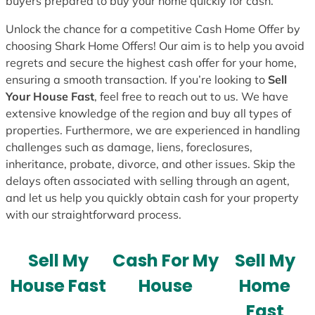
buyers prepared to buy your home quickly for cash.
Unlock the chance for a competitive Cash Home Offer by
choosing Shark Home Offers! Our aim is to help you avoid
regrets and secure the highest cash offer for your home,
ensuring a smooth transaction. If you’re looking to
Sell
Your House Fast
, feel free to reach out to us. We have
extensive knowledge of the region and buy all types of
properties. Furthermore, we are experienced in handling
challenges such as damage, liens, foreclosures,
inheritance, probate, divorce, and other issues. Skip the
delays often associated with selling through an agent,
and let us help you quickly obtain cash for your property
with our straightforward process.
Sell My
Cash For My
Sell My
House Fast
House
Home
Fast