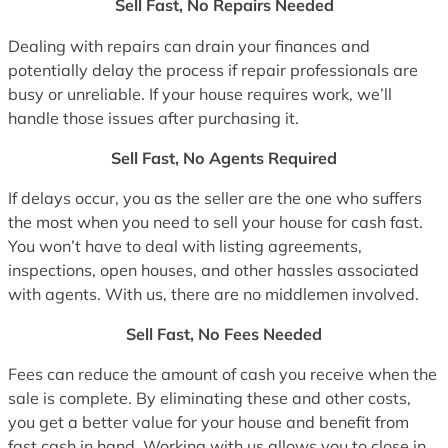
Sell Fast, No Repairs Needed
Dealing with repairs can drain your finances and
potentially delay the process if repair professionals are
busy or unreliable. If your house requires work, we’ll
handle those issues after purchasing it.
Sell Fast, No Agents Required
If delays occur, you as the seller are the one who suffers
the most when you need to sell your house for cash fast.
You won’t have to deal with listing agreements,
inspections, open houses, and other hassles associated
with agents. With us, there are no middlemen involved.
Sell Fast, No Fees Needed
Fees can reduce the amount of cash you receive when the
sale is complete. By eliminating these and other costs,
you get a better value for your house and benefit from
fast cash in hand. Working with us allows you to close in