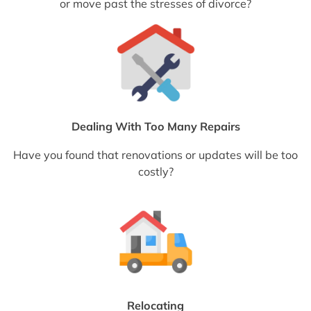
or move past the stresses of divorce?
Dealing With Too Many Repairs
Have you found that renovations or updates will be too
costly?
Relocating