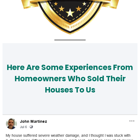
Here Are Some Experiences From
Homeowners Who Sold Their
Houses To Us