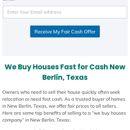
t
e
d
S
Receive My Fair Cash Offer
t
a
t
e
s
We Buy Houses Fast for Cash New
+
1
Berlin, Texas
Owners who need to sell their house quickly often seek
relocation or need fast cash. As a trusted buyer of homes
in New Berlin, Texas, we offer fair prices to all sellers.
Here are some top benefits of selling to a “we buy houses
company” in New Berlin, Texas: