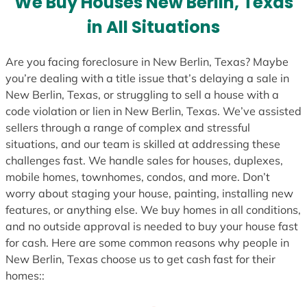
We Buy Houses New Berlin, Texas
s
in All Situations
+
1
Are you facing foreclosure in New Berlin, Texas? Maybe
you’re dealing with a title issue that’s delaying a sale in
New Berlin, Texas, or struggling to sell a house with a
code violation or lien in New Berlin, Texas. We’ve assisted
sellers through a range of complex and stressful
situations, and our team is skilled at addressing these
challenges fast. We handle sales for houses, duplexes,
mobile homes, townhomes, condos, and more. Don’t
worry about staging your house, painting, installing new
features, or anything else. We buy homes in all conditions,
and no outside approval is needed to buy your house fast
for cash. Here are some common reasons why people in
New Berlin, Texas choose us to get cash fast for their
homes::