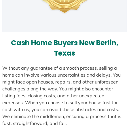
Cash Home Buyers New Berlin,
Texas
Without any guarantee of a smooth process, selling a
home can involve various uncertainties and delays. You
might face open houses, repairs, and other unforeseen
challenges along the way. You might also encounter
listing fees, closing costs, and other unexpected
expenses. When you choose to sell your house fast for
cash with us, you can avoid these obstacles and costs.
We eliminate the middlemen, ensuring a process that is
fast, straightforward, and fair.