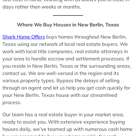
days rather than weeks or months.
Where We Buy Houses in New Berlin, Texas
Shark Home Offers
buys homes throughout New Berlin,
Texas using our network of local real estate buyers. We
work with local title companies, real estate attorneys in
your area to handle escrow and settlement processes. If
you reside in New Berlin, Texas or the surrounding areas,
contact us. We are well-versed in the region and its
various property types. Bypass the delays of selling
through an agent and let us help you get cash quickly for
your New Berlin, Texas house with our streamlined
process.
Our team has a real estate buyer in your market area,
ready to assist you. With extensive experience buying
houses daily, we’ve teamed up with numerous cash home