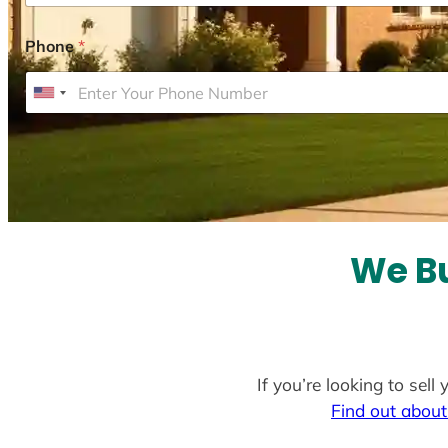
Phone
*
U
n
i
t
e
d
S
We Bu
t
a
t
e
If you’re looking to sel
s
Find out about
+
1