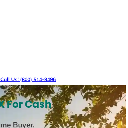
s
Call Us! (800) 514-9496
X For Cash
ome Buyer
.