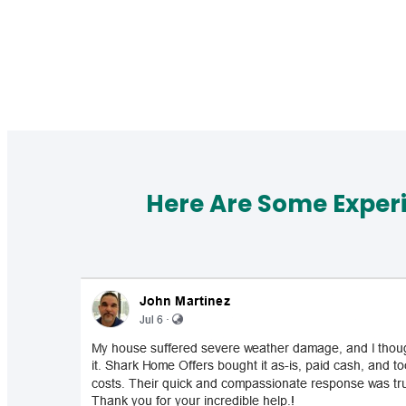
Here Are Some Exper