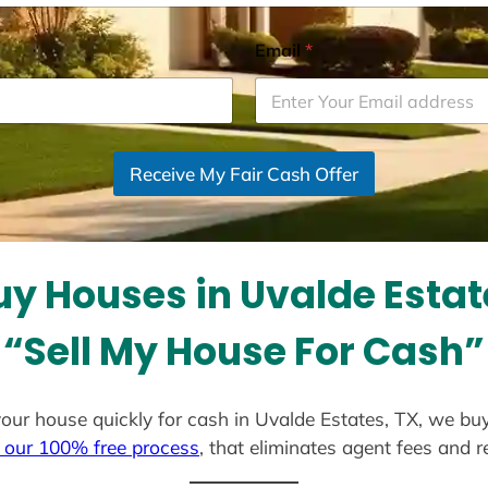
Email
*
Receive My Fair Cash Offer
y Houses in Uvalde Estat
“Sell My House For Cash”
l your house quickly for cash in Uvalde Estates, TX, we bu
 our 100% free process
, that eliminates agent fees and 