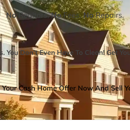
No
Realtors,
No
Fees,
No
Repairs.
. You Don’t Even Have To Clean!
Get Yo
 Your Cash Home Offer Now And Sell Yo