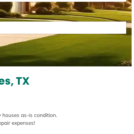
es, TX
y houses as-is condition.
repair expenses!