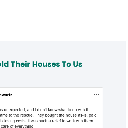
d Their Houses To Us