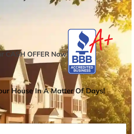
ur
CASH OFFER
Now
!
ur House In A Matter Of Days!