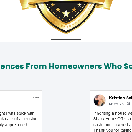
iences From Homeowners Who Sol