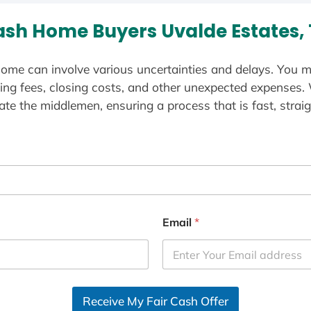
sh Home Buyers Uvalde Estates,
ome can involve various uncertainties and delays. You m
ting fees, closing costs, and other unexpected expenses.
te the middlemen, ensuring a process that is fast, straig
Email
*
Receive My Fair Cash Offer