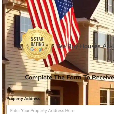
We Buy Houses As-is
Complete The Form To Receive
Property Address
*