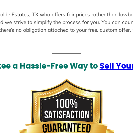
alde Estates, TX who offers fair prices rather than lowba
d we strive to simplify the process for you. You can coun
there’s no obligation attached to your free, custom offer
s
ee a Hassle-Free Way to
Sell You