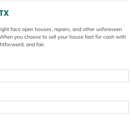
 TX
ight face open houses, repairs, and other unforeseen
 When you choose to sell your house fast for cash with
htforward, and fair.