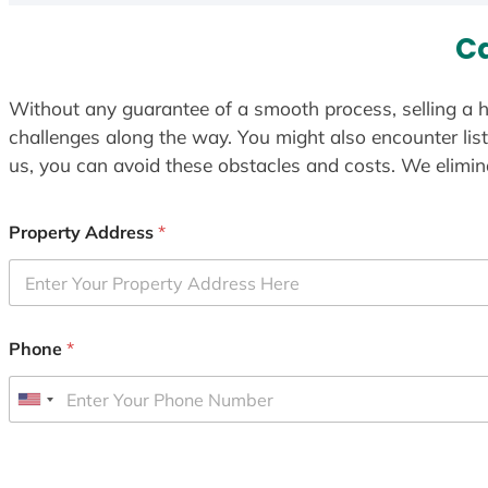
Ca
Without any guarantee of a smooth process, selling a h
challenges along the way. You might also encounter lis
us, you can avoid these obstacles and costs. We elimina
Property Address
*
Phone
*
U
n
i