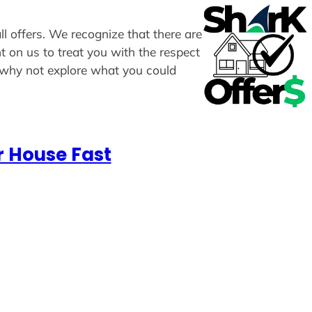
ll offers. We recognize that there are
t on us to treat you with the respect
, why not explore what you could
r House Fast