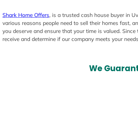
Shark Home Offers
, is a trusted cash house buyer in Uv
various reasons people need to sell their homes fast, an
you deserve and ensure that your time is valued. Since 
receive and determine if our company meets your need
We Guarant