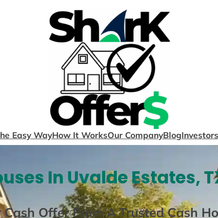
The Easy Way
How It Works
Our Company
Blog
Investor
uses In Uvalde Estates, T
r Cash Offer From A Trusted Cash H