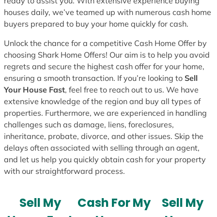
ready to assist you. With extensive experience buying
houses daily, we’ve teamed up with numerous cash home
buyers prepared to buy your home quickly for cash.
Unlock the chance for a competitive Cash Home Offer by
choosing Shark Home Offers! Our aim is to help you avoid
regrets and secure the highest cash offer for your home,
ensuring a smooth transaction. If you’re looking to
Sell
Your House Fast
, feel free to reach out to us. We have
extensive knowledge of the region and buy all types of
properties. Furthermore, we are experienced in handling
challenges such as damage, liens, foreclosures,
inheritance, probate, divorce, and other issues. Skip the
delays often associated with selling through an agent,
and let us help you quickly obtain cash for your property
with our straightforward process.
Sell My
Cash For My
Sell My