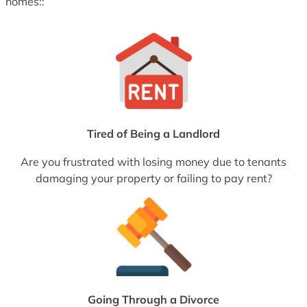
homes::
Tired of Being a Landlord
Are you frustrated with losing money due to tenants
damaging your property or failing to pay rent?
Going Through a Divorce