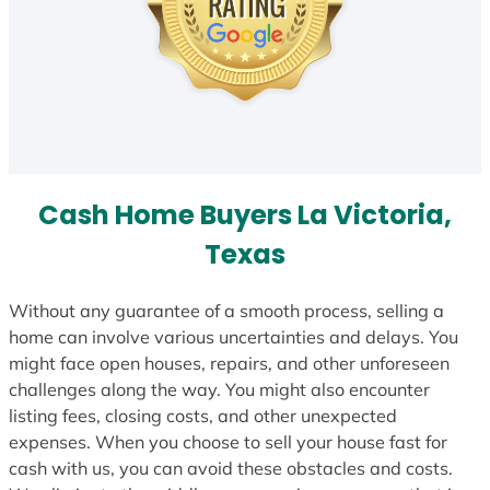
Cash Home Buyers La Victoria,
Texas
Without any guarantee of a smooth process, selling a
home can involve various uncertainties and delays. You
might face open houses, repairs, and other unforeseen
challenges along the way. You might also encounter
listing fees, closing costs, and other unexpected
expenses. When you choose to sell your house fast for
cash with us, you can avoid these obstacles and costs.