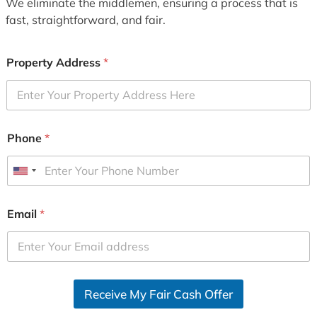
We eliminate the middlemen, ensuring a process that is
fast, straightforward, and fair.
Property Address
*
Phone
*
U
n
i
Email
*
t
e
d
S
Receive My Fair Cash Offer
t
a