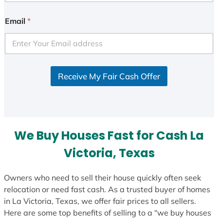
n
i
Email
*
t
e
d
S
Receive My Fair Cash Offer
t
a
t
e
s
We Buy Houses Fast for Cash La
+
1
Victoria, Texas
Owners who need to sell their house quickly often seek
relocation or need fast cash. As a trusted buyer of homes
in La Victoria, Texas, we offer fair prices to all sellers.
Here are some top benefits of selling to a “we buy houses