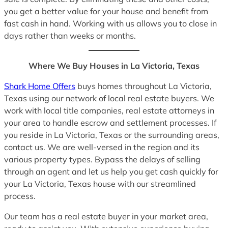
you get a better value for your house and benefit from
fast cash in hand. Working with us allows you to close in
days rather than weeks or months.
Where We Buy Houses in La Victoria, Texas
Shark Home Offers
buys homes throughout La Victoria,
Texas using our network of local real estate buyers. We
work with local title companies, real estate attorneys in
your area to handle escrow and settlement processes. If
you reside in La Victoria, Texas or the surrounding areas,
contact us. We are well-versed in the region and its
various property types. Bypass the delays of selling
through an agent and let us help you get cash quickly for
your La Victoria, Texas house with our streamlined
process.
Our team has a real estate buyer in your market area,