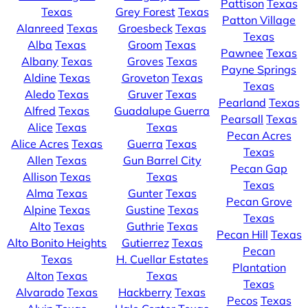
Pattison
Texas
Texas
Grey Forest
Texas
Patton Village
Alanreed
Texas
Groesbeck
Texas
Texas
Alba
Texas
Groom
Texas
Pawnee
Texas
Albany
Texas
Groves
Texas
Payne Springs
Aldine
Texas
Groveton
Texas
Texas
Aledo
Texas
Gruver
Texas
Pearland
Texas
Alfred
Texas
Guadalupe Guerra
Pearsall
Texas
Alice
Texas
Texas
Pecan Acres
Alice Acres
Texas
Guerra
Texas
Texas
Allen
Texas
Gun Barrel City
Pecan Gap
Allison
Texas
Texas
Texas
Alma
Texas
Gunter
Texas
Pecan Grove
Alpine
Texas
Gustine
Texas
Texas
Alto
Texas
Guthrie
Texas
Pecan Hill
Texas
Alto Bonito Heights
Gutierrez
Texas
Pecan
Texas
H. Cuellar Estates
Plantation
Alton
Texas
Texas
Texas
Alvarado
Texas
Hackberry
Texas
Pecos
Texas