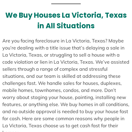
t
e
We Buy Houses La Victoria, Texas
s
in All Situations
+
1
Are you facing foreclosure in La Victoria, Texas? Maybe
you’re dealing with a title issue that’s delaying a sale in
La Victoria, Texas, or struggling to sell a house with a
code violation or lien in La Victoria, Texas. We’ve assisted
sellers through a range of complex and stressful
situations, and our team is skilled at addressing these
challenges fast. We handle sales for houses, duplexes,
mobile homes, townhomes, condos, and more. Don’t
worry about staging your house, painting, installing new
features, or anything else. We buy homes in all conditions,
and no outside approval is needed to buy your house fast
for cash. Here are some common reasons why people in
La Victoria, Texas choose us to get cash fast for their