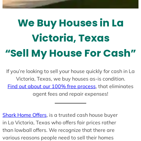
t
e
We Buy Houses in La
s
+
Victoria, Texas
1
“Sell My House For Cash”
If you’re looking to sell your house quickly for cash in La
Victoria, Texas, we buy houses as-is condition.
Find out about our 100% free process
, that eliminates
agent fees and repair expenses!
Shark Home Offers
, is a trusted cash house buyer
in La Victoria, Texas who offers fair prices rather
than lowball offers. We recognize that there are
various reasons people need to sell their homes