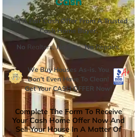
Cash
Get A
Fair Cash Offer From A Trusted
Cash Home Buyer
.
No
Realtors,
No
Fees,
No
Repairs.
We Buy Houses As-is. You
Don’t Even Have To Clean!
Get Your
CASH OFFER
Now
!
Complete The Form To Receive
Your Cash Home Offer Now And
Sell Your House In A Matter Of