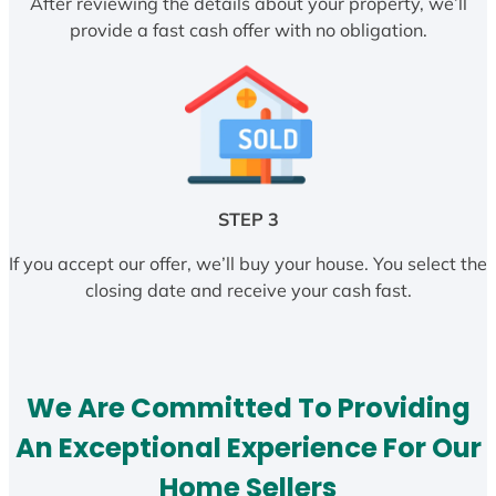
After reviewing the details about your property, we’ll
provide a fast cash offer with no obligation.
STEP 3
If you accept our offer, we’ll buy your house. You select the
closing date and receive your cash fast.
We Are Committed To Providing
An Exceptional Experience For Our
Home Sellers