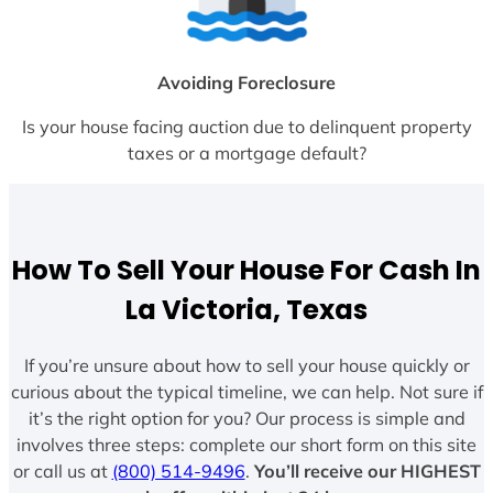
Avoiding Foreclosure
Is your house facing auction due to delinquent property
taxes or a mortgage default?
How To Sell Your House For Cash In
La Victoria, Texas
If you’re unsure about how to sell your house quickly or
curious about the typical timeline, we can help. Not sure if
it’s the right option for you? Our process is simple and
involves three steps: complete our short form on this site
or call us at
(800) 514-9496
.
You’ll receive our HIGHEST