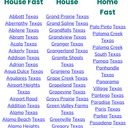
House Fast
House
Home
Fast
Abbott
Texas
Grand Prairie
Texas
Abernathy
Texas
Grand Saline
Texas
Palo Pinto
Texas
Abilene
Texas
Grandfalls
Texas
Paloma Creek
Abram
Texas
Grandview
Texas
Texas
Acala
Texas
Granger
Texas
Paloma Creek
Ackerly
Texas
Grangerland
Texas
South
Texas
Addison
Texas
Granite Shoals
Pampa
Texas
Adrian
Texas
Texas
Panhandle
Agua Dulce
Texas
Granjeno
Texas
Texas
Aguilares
Texas
Grape Creek
Texas
Panorama
Airport Heights
Grapeland
Texas
Village
Texas
Texas
Grapevine
Texas
Pantego
Texas
Airport Road
Grays Prairie
Texas
Paradise
Texas
Addition
Texas
Green Valley Farms
Paris
Texas
Alamo
Texas
Texas
Parker
Texas
Alamo Beach
Texas
Greenville
Texas
Pasadena
Texas
Alamo Heights
Gregory
Texas