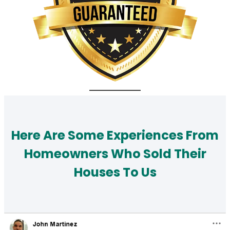
Here Are Some Experiences From
Homeowners Who Sold Their
Houses To Us