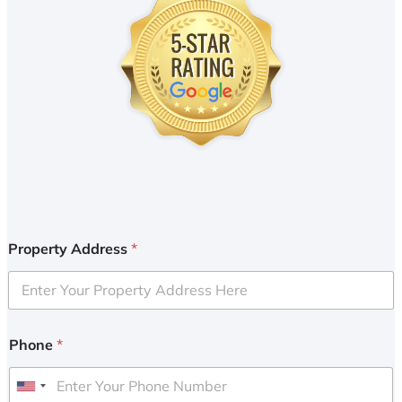
Property Address
*
Phone
*
U