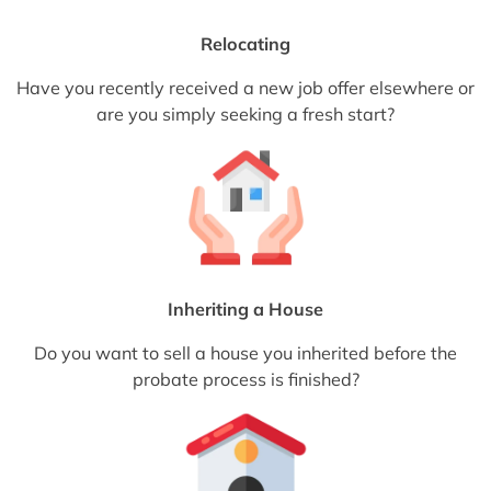
Relocating
Have you recently received a new job offer elsewhere or
are you simply seeking a fresh start?
Inheriting a House
Do you want to sell a house you inherited before the
probate process is finished?