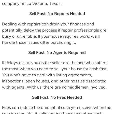
company” in La Victoria, Texas:
Sell Fast, No Repairs Needed
Dealing with repairs can drain your finances and
potentially delay the process if repair professionals are
busy or unreliable. If your house requires work, we’ll
handle those issues after purchasing it.
Sell Fast, No Agents Required
If delays occur, you as the seller are the one who suffers
the most when you need to sell your house for cash fast.
You won’t have to deal with listing agreements,
inspections, open houses, and other hassles associated
with agents. With us, there are no middlemen involved.
Sell Fast, No Fees Needed
Fees can reduce the amount of cash you receive when the
sale is complete. By eliminating these and other costs,