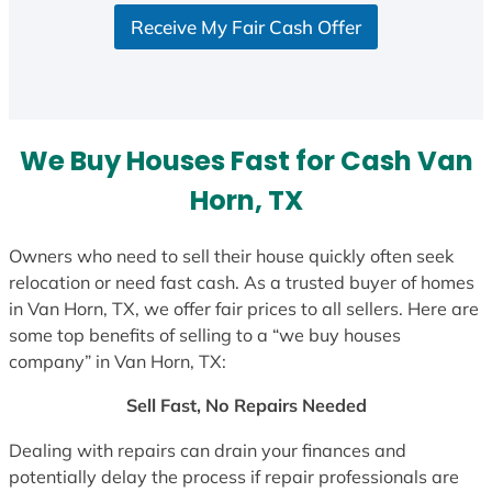
S
Receive My Fair Cash Offer
t
a
t
e
s
We Buy Houses Fast for Cash Van
+
1
Horn, TX
Owners who need to sell their house quickly often seek
relocation or need fast cash. As a trusted buyer of homes
in Van Horn, TX, we offer fair prices to all sellers. Here are
some top benefits of selling to a “we buy houses
company” in Van Horn, TX:
Sell Fast, No Repairs Needed
Dealing with repairs can drain your finances and
potentially delay the process if repair professionals are