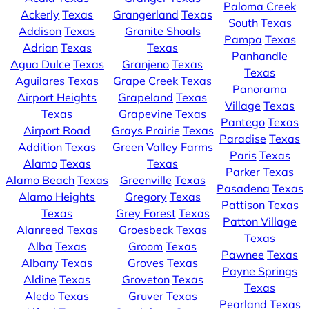
Paloma Creek
Ackerly
Texas
Grangerland
Texas
South
Texas
Addison
Texas
Granite Shoals
Pampa
Texas
Adrian
Texas
Texas
Panhandle
Agua Dulce
Texas
Granjeno
Texas
Texas
Aguilares
Texas
Grape Creek
Texas
Panorama
Airport Heights
Grapeland
Texas
Village
Texas
Texas
Grapevine
Texas
Pantego
Texas
Airport Road
Grays Prairie
Texas
Paradise
Texas
Addition
Texas
Green Valley Farms
Paris
Texas
Alamo
Texas
Texas
Parker
Texas
Alamo Beach
Texas
Greenville
Texas
Pasadena
Texas
Alamo Heights
Gregory
Texas
Pattison
Texas
Texas
Grey Forest
Texas
Patton Village
Alanreed
Texas
Groesbeck
Texas
Texas
Alba
Texas
Groom
Texas
Pawnee
Texas
Albany
Texas
Groves
Texas
Payne Springs
Aldine
Texas
Groveton
Texas
Texas
Aledo
Texas
Gruver
Texas
Pearland
Texas