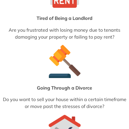
Tired of Being a Landlord
Are you frustrated with losing money due to tenants
damaging your property or failing to pay rent?
Going Through a Divorce
Do you want to sell your house within a certain timeframe
or move past the stresses of divorce?