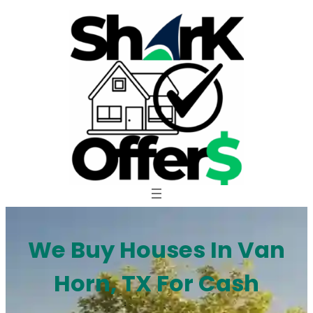
Skip
to
content
We Buy Houses In Van
Horn, TX For Cash