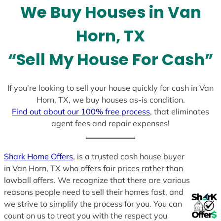
We Buy Houses in Van
s
+
Horn, TX
1
“Sell My House For Cash”
If you’re looking to sell your house quickly for cash in Van
Horn, TX, we buy houses as-is condition.
Find out about our 100% free process
, that eliminates
agent fees and repair expenses!
Shark Home Offers
, is a trusted cash house buyer
in Van Horn, TX who offers fair prices rather than
lowball offers. We recognize that there are various
reasons people need to sell their homes fast, and
we strive to simplify the process for you. You can
count on us to treat you with the respect you