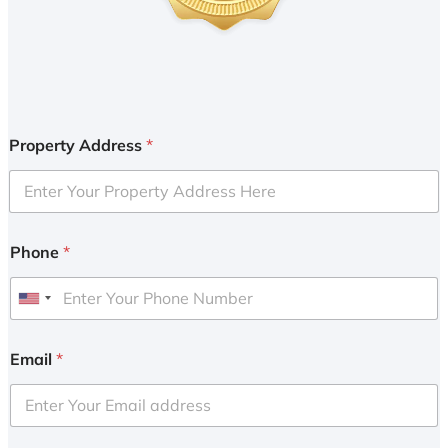
Property Address
*
Phone
*
U
n
i
Email
*
t
e
d