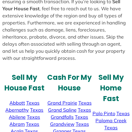
ensuring a smooth transaction. If you’re looking to
Sell
Your House Fast
, feel free to reach out to us. We have
extensive knowledge of the region and buy all types of
properties. Furthermore, we are experienced in handling
challenges such as damage, liens, foreclosures,
inheritance, probate, divorce, and other issues. Skip the
delays often associated with selling through an agent,
and let us help you quickly obtain cash for your property
with our straightforward process.
Sell My
Cash For My
Sell My
House Fast
House
Home
Fast
Abbott
Texas
Grand Prairie
Texas
Abernathy
Texas
Grand Saline
Texas
Palo Pinto
Texas
Abilene
Texas
Grandfalls
Texas
Paloma Creek
Abram
Texas
Grandview
Texas
Texas
Acala
Texas
Granger
Texas