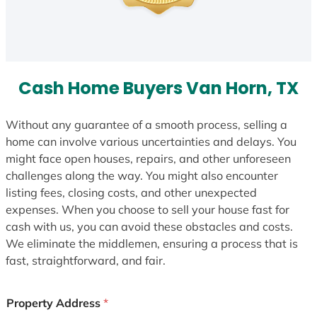
Cash Home Buyers Van Horn, TX
Without any guarantee of a smooth process, selling a
home can involve various uncertainties and delays. You
might face open houses, repairs, and other unforeseen
challenges along the way. You might also encounter
listing fees, closing costs, and other unexpected
expenses. When you choose to sell your house fast for
cash with us, you can avoid these obstacles and costs.
We eliminate the middlemen, ensuring a process that is
fast, straightforward, and fair.
Property Address
*