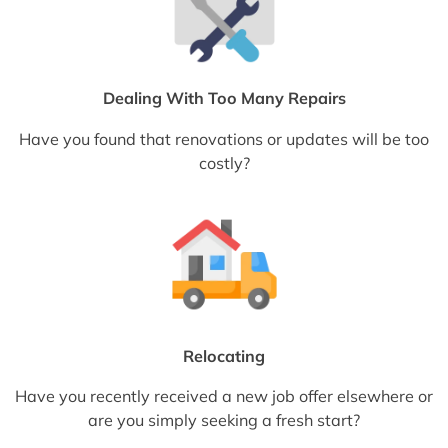
Dealing With Too Many Repairs
Have you found that renovations or updates will be too
costly?
Relocating
Have you recently received a new job offer elsewhere or
are you simply seeking a fresh start?