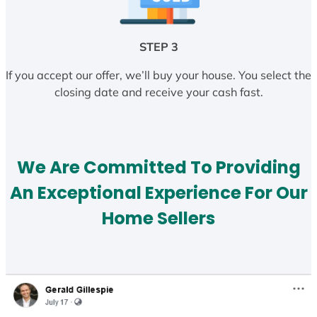
STEP 3
If you accept our offer, we’ll buy your house. You select the
closing date and receive your cash fast.
We Are Committed To Providing
An Exceptional Experience For Our
Home Sellers