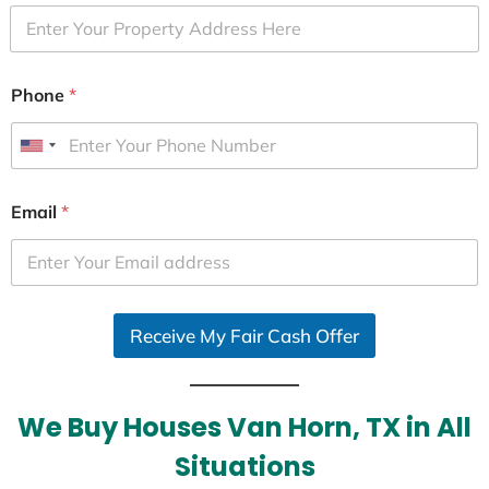
Phone
*
U
n
i
Email
*
t
e
d
S
Receive My Fair Cash Offer
t
a
t
e
We Buy Houses Van Horn, TX in All
s
Situations
+