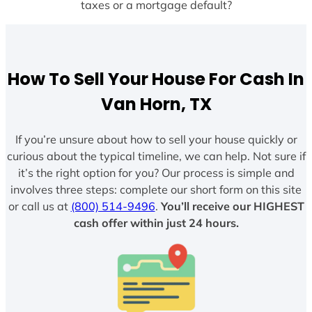
taxes or a mortgage default?
How To Sell Your House For Cash In
Van Horn, TX
If you’re unsure about how to sell your house quickly or
curious about the typical timeline, we can help. Not sure if
it’s the right option for you? Our process is simple and
involves three steps: complete our short form on this site
or call us at
(800) 514-9496
.
You’ll receive our HIGHEST
cash offer within just 24 hours.