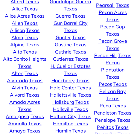
Alfred
Texas
Guadalupe Guerra
Pearsall
Texas
Alice
Texas
Texas
Pecan Acres
Alice Acres
Texas
Guerra
Texas
Texas
Allen
Texas
Gun Barrel City
Pecan Gap
Allison
Texas
Texas
Texas
Alma
Texas
Gunter
Texas
Pecan Grove
Alpine
Texas
Gustine
Texas
Texas
Alto
Texas
Guthrie
Texas
Pecan Hill
Texas
Alto Bonito Heights
Gutierrez
Texas
Pecan
Texas
H. Cuellar Estates
Plantation
Alton
Texas
Texas
Texas
Alvarado
Texas
Hackberry
Texas
Pecos
Texas
Alvin
Texas
Hale Center
Texas
Pelican Bay
Alvord
Texas
Hallettsville
Texas
Texas
Amada Acres
Hallsburg
Texas
Pena
Texas
Texas
Hallsville
Texas
Pendleton
Texas
Amargosa
Texas
Haltom City
Texas
Penelope
Texas
Amarillo
Texas
Hamilton
Texas
Peñitas
Texas
Amaya
Texas
Hamlin
Texas