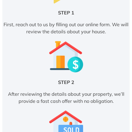
STEP 1
First, reach out to us by filling out our online form. We will
review the details about your house.
STEP 2
After reviewing the details about your property, we’ll
provide a fast cash offer with no obligation.