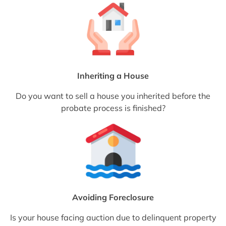
Inheriting a House
Do you want to sell a house you inherited before the
probate process is finished?
Avoiding Foreclosure
Is your house facing auction due to delinquent property