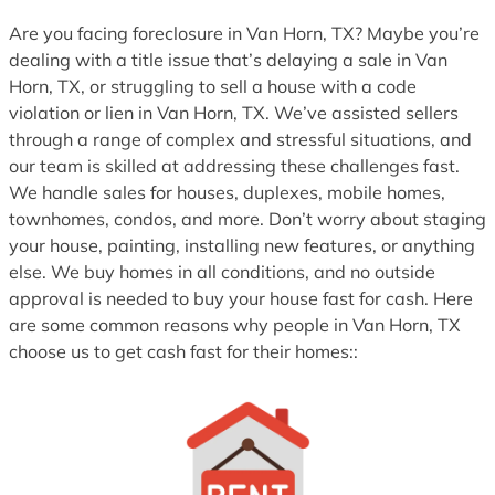
1
Are you facing foreclosure in Van Horn, TX? Maybe you’re
dealing with a title issue that’s delaying a sale in Van
Horn, TX, or struggling to sell a house with a code
violation or lien in Van Horn, TX. We’ve assisted sellers
through a range of complex and stressful situations, and
our team is skilled at addressing these challenges fast.
We handle sales for houses, duplexes, mobile homes,
townhomes, condos, and more. Don’t worry about staging
your house, painting, installing new features, or anything
else. We buy homes in all conditions, and no outside
approval is needed to buy your house fast for cash. Here
are some common reasons why people in Van Horn, TX
choose us to get cash fast for their homes::