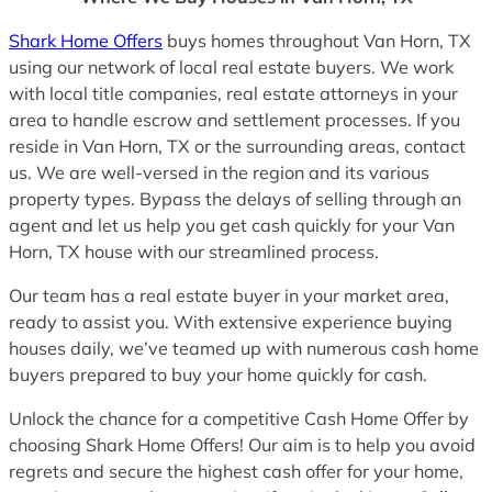
Shark Home Offers
buys homes throughout Van Horn, TX
using our network of local real estate buyers. We work
with local title companies, real estate attorneys in your
area to handle escrow and settlement processes. If you
reside in Van Horn, TX or the surrounding areas, contact
us. We are well-versed in the region and its various
property types. Bypass the delays of selling through an
agent and let us help you get cash quickly for your Van
Horn, TX house with our streamlined process.
Our team has a real estate buyer in your market area,
ready to assist you. With extensive experience buying
houses daily, we’ve teamed up with numerous cash home
buyers prepared to buy your home quickly for cash.
Unlock the chance for a competitive Cash Home Offer by
choosing Shark Home Offers! Our aim is to help you avoid
regrets and secure the highest cash offer for your home,