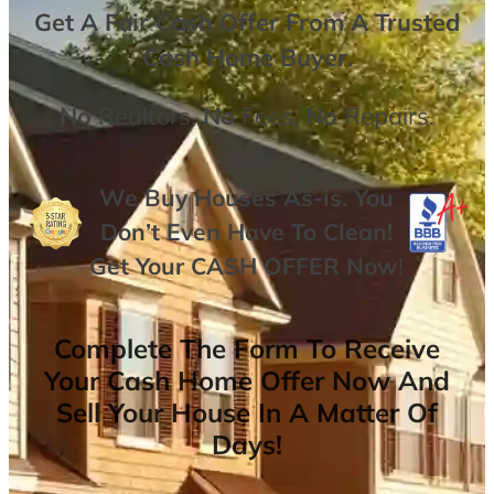
Get A
Fair Cash Offer From A Trusted
Cash Home Buyer
.
No
Realtors,
No
Fees,
No
Repairs.
We Buy Houses As-is. You
Don’t Even Have To Clean!
Get Your
CASH OFFER
Now
!
Complete The Form To Receive
Your Cash Home Offer Now And
Sell Your House In A Matter Of
Days!