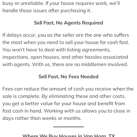
busy or unreliable. If your house requires work, we’ll
handle those issues after purchasing it.
Sell Fast, No Agents Required
If delays occur, you as the seller are the one who suffers
the most when you need to sell your house for cash fast.
You won’t have to deal with listing agreements,
inspections, open houses, and other hassles associated
with agents. With us, there are no middlemen involved.
Sell Fast, No Fees Needed
Fees can reduce the amount of cash you receive when the
sale is complete. By eliminating these and other costs,
you get a better value for your house and benefit from
fast cash in hand. Working with us allows you to close in
days rather than weeks or months.
Where We Buy Houses in Van Horn, TX