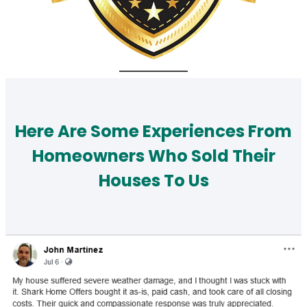
Here Are Some Experiences From
Homeowners Who Sold Their
Houses To Us