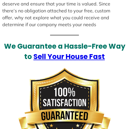
deserve and ensure that your time is valued. Since
there’s no obligation attached to your free, custom
offer, why not explore what you could receive and
determine if our company meets your needs
We Guarantee a Hassle-Free Way
to
Sell Your House Fast