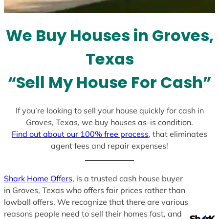
t
e
We Buy Houses in Groves,
s
+
Texas
1
“Sell My House For Cash”
If you’re looking to sell your house quickly for cash in
Groves, Texas, we buy houses as-is condition.
Find out about our 100% free process
, that eliminates
agent fees and repair expenses!
Shark Home Offers
, is a trusted cash house buyer
in Groves, Texas who offers fair prices rather than
lowball offers. We recognize that there are various
reasons people need to sell their homes fast, and