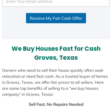
e
d
S
Receive My Fair Cash Offer
t
a
t
e
s
We Buy Houses Fast for Cash
+
1
Groves, Texas
Owners who need to sell their house quickly often seek
relocation or need fast cash. As a trusted buyer of homes
in Groves, Texas, we offer fair prices to all sellers. Here
are some top benefits of selling to a “we buy houses
company” in Groves, Texas:
Sell Fast, No Repairs Needed