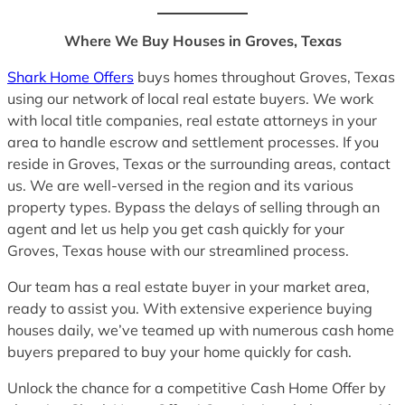
Where We Buy Houses in Groves, Texas
Shark Home Offers
buys homes throughout Groves, Texas
using our network of local real estate buyers. We work
with local title companies, real estate attorneys in your
area to handle escrow and settlement processes. If you
reside in Groves, Texas or the surrounding areas, contact
us. We are well-versed in the region and its various
property types. Bypass the delays of selling through an
agent and let us help you get cash quickly for your
Groves, Texas house with our streamlined process.
Our team has a real estate buyer in your market area,
ready to assist you. With extensive experience buying
houses daily, we’ve teamed up with numerous cash home
buyers prepared to buy your home quickly for cash.
Unlock the chance for a competitive Cash Home Offer by