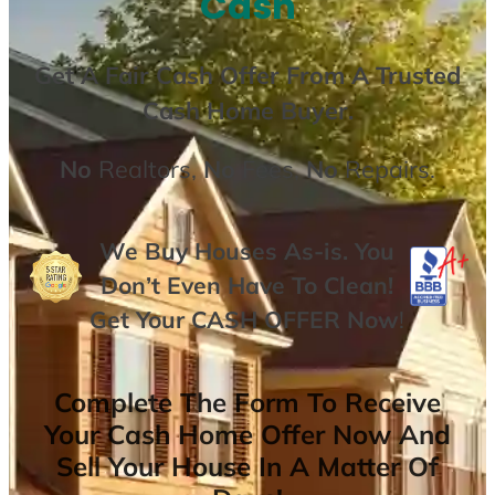
Cash
Get A
Fair Cash Offer From A Trusted
Cash Home Buyer
.
No
Realtors,
No
Fees,
No
Repairs.
We Buy Houses As-is. You
Don’t Even Have To Clean!
Get Your
CASH OFFER
Now
!
Complete The Form To Receive
Your Cash Home Offer Now And
Sell Your House In A Matter Of