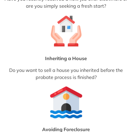
are you simply seeking a fresh start?
Inheriting a House
Do you want to sell a house you inherited before the
probate process is finished?
Avoiding Foreclosure