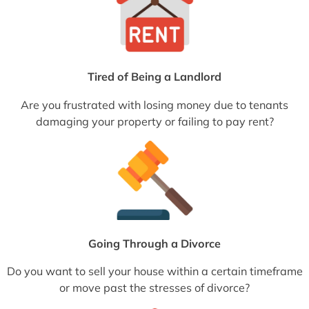
Tired of Being a Landlord
Are you frustrated with losing money due to tenants
damaging your property or failing to pay rent?
Going Through a Divorce
Do you want to sell your house within a certain timeframe
or move past the stresses of divorce?