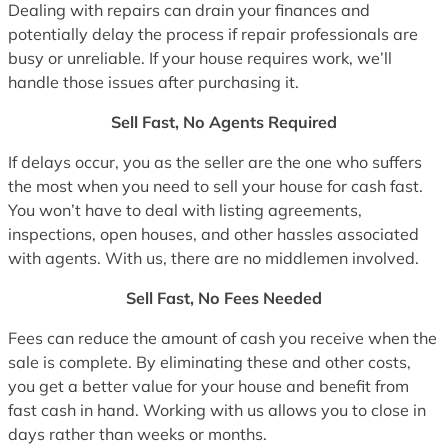
Dealing with repairs can drain your finances and
potentially delay the process if repair professionals are
busy or unreliable. If your house requires work, we’ll
handle those issues after purchasing it.
Sell Fast, No Agents Required
If delays occur, you as the seller are the one who suffers
the most when you need to sell your house for cash fast.
You won’t have to deal with listing agreements,
inspections, open houses, and other hassles associated
with agents. With us, there are no middlemen involved.
Sell Fast, No Fees Needed
Fees can reduce the amount of cash you receive when the
sale is complete. By eliminating these and other costs,
you get a better value for your house and benefit from
fast cash in hand. Working with us allows you to close in
days rather than weeks or months.