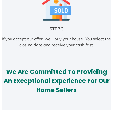
STEP 3
If you accept our offer, we’ll buy your house. You select the
closing date and receive your cash fast.
We Are Committed To Providing
An Exceptional Experience For Our
Home Sellers