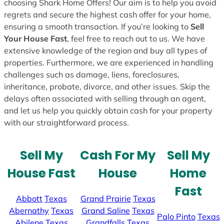
choosing Shark Home Offers! Our aim is to help you avoid
regrets and secure the highest cash offer for your home,
ensuring a smooth transaction. If you’re looking to
Sell
Your House Fast
, feel free to reach out to us. We have
extensive knowledge of the region and buy all types of
properties. Furthermore, we are experienced in handling
challenges such as damage, liens, foreclosures,
inheritance, probate, divorce, and other issues. Skip the
delays often associated with selling through an agent,
and let us help you quickly obtain cash for your property
with our straightforward process.
Sell My
Cash For My
Sell My
House Fast
House
Home
Fast
Abbott
Texas
Grand Prairie
Texas
Abernathy
Texas
Grand Saline
Texas
Palo Pinto
Texas
Abilene
Texas
Grandfalls
Texas