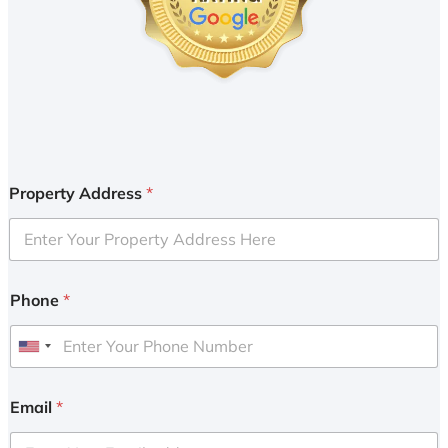
Property Address
*
Phone
*
U
n
i
Email
*
t