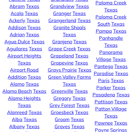
Paloma Creek
Abram
Texas
Grandview
Texas
Texas
Acala
Texas
Granger
Texas
Paloma Creek
Ackerly
Texas
Grangerland
Texas
South
Texas
Addison
Texas
Granite Shoals
Pampa
Texas
Adrian
Texas
Texas
Panhandle
Agua Dulce
Texas
Granjeno
Texas
Texas
Aguilares
Texas
Grape Creek
Texas
Panorama
Airport Heights
Grapeland
Texas
Village
Texas
Texas
Grapevine
Texas
Pantego
Texas
Airport Road
Grays Prairie
Texas
Paradise
Texas
Addition
Texas
Green Valley Farms
Paris
Texas
Alamo
Texas
Texas
Parker
Texas
Alamo Beach
Texas
Greenville
Texas
Pasadena
Texas
Alamo Heights
Gregory
Texas
Pattison
Texas
Texas
Grey Forest
Texas
Patton Village
Alanreed
Texas
Groesbeck
Texas
Texas
Alba
Texas
Groom
Texas
Pawnee
Texas
Albany
Texas
Groves
Texas
Payne Springs