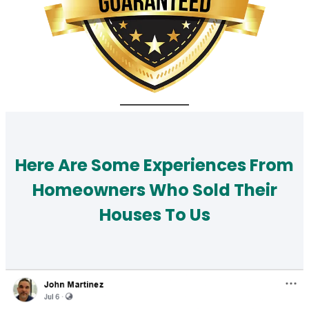
Here Are Some Experiences From
Homeowners Who Sold Their
Houses To Us