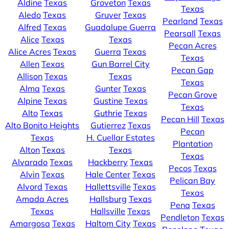
Aldine
Texas
Groveton
Texas
Texas
Aledo
Texas
Gruver
Texas
Pearland
Texas
Alfred
Texas
Guadalupe Guerra
Pearsall
Texas
Alice
Texas
Texas
Pecan Acres
Alice Acres
Texas
Guerra
Texas
Texas
Allen
Texas
Gun Barrel City
Pecan Gap
Allison
Texas
Texas
Texas
Alma
Texas
Gunter
Texas
Pecan Grove
Alpine
Texas
Gustine
Texas
Texas
Alto
Texas
Guthrie
Texas
Pecan Hill
Texas
Alto Bonito Heights
Gutierrez
Texas
Pecan
Texas
H. Cuellar Estates
Plantation
Alton
Texas
Texas
Texas
Alvarado
Texas
Hackberry
Texas
Pecos
Texas
Alvin
Texas
Hale Center
Texas
Pelican Bay
Alvord
Texas
Hallettsville
Texas
Texas
Amada Acres
Hallsburg
Texas
Pena
Texas
Texas
Hallsville
Texas
Pendleton
Texas
Amargosa
Texas
Haltom City
Texas