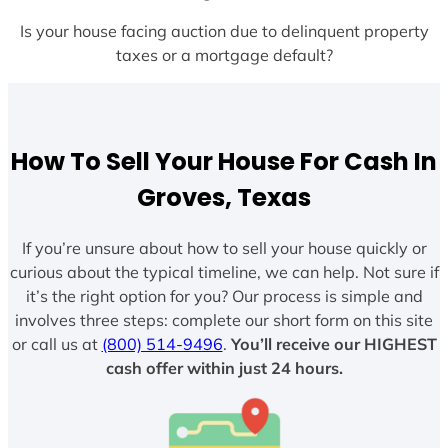
Is your house facing auction due to delinquent property
taxes or a mortgage default?
How To Sell Your House For Cash In
Groves, Texas
If you’re unsure about how to sell your house quickly or
curious about the typical timeline, we can help. Not sure if
it’s the right option for you? Our process is simple and
involves three steps: complete our short form on this site
or call us at
(800) 514-9496
.
You’ll receive our HIGHEST
cash offer within just 24 hours.