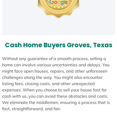
Cash Home Buyers Groves, Texas
Without any guarantee of a smooth process, selling a
home can involve various uncertainties and delays. You
might face open houses, repairs, and other unforeseen
challenges along the way. You might also encounter
listing fees, closing costs, and other unexpected
expenses. When you choose to sell your house fast for
cash with us, you can avoid these obstacles and costs.
We eliminate the middlemen, ensuring a process that is
fast, straightforward, and fair.