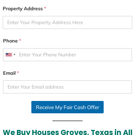
Property Address
*
Phone
*
U
n
i
Email
*
t
e
d
S
Receive My Fair Cash Offer
t
a
t
e
We Buy Houses Groves, Texas in All