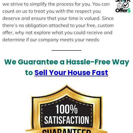
we strive to simplify the process for you. You can
count on us to treat you with the respect you
deserve and ensure that your time is valued. Since
there’s no obligation attached to your free, custom
offer, why not explore what you could receive and
determine if our company meets your needs
We Guarantee a Hassle-Free Way
to
Sell Your House Fast