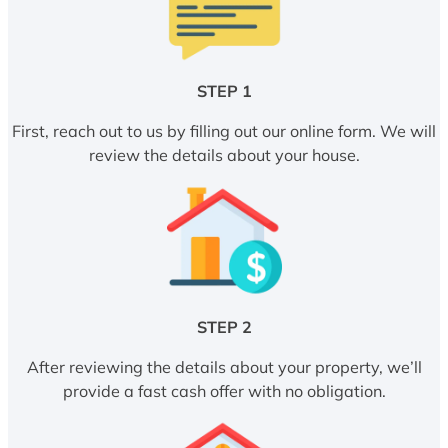
STEP 1
First, reach out to us by filling out our online form. We will
review the details about your house.
STEP 2
After reviewing the details about your property, we’ll
provide a fast cash offer with no obligation.