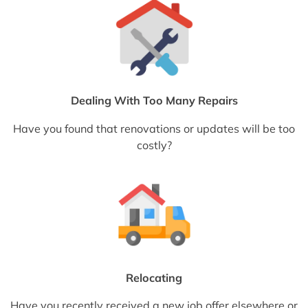
Dealing With Too Many Repairs
Have you found that renovations or updates will be too
costly?
Relocating
Have you recently received a new job offer elsewhere or