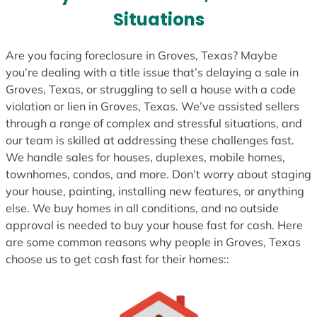
s
Situations
+
1
Are you facing foreclosure in Groves, Texas? Maybe
you’re dealing with a title issue that’s delaying a sale in
Groves, Texas, or struggling to sell a house with a code
violation or lien in Groves, Texas. We’ve assisted sellers
through a range of complex and stressful situations, and
our team is skilled at addressing these challenges fast.
We handle sales for houses, duplexes, mobile homes,
townhomes, condos, and more. Don’t worry about staging
your house, painting, installing new features, or anything
else. We buy homes in all conditions, and no outside
approval is needed to buy your house fast for cash. Here
are some common reasons why people in Groves, Texas
choose us to get cash fast for their homes::