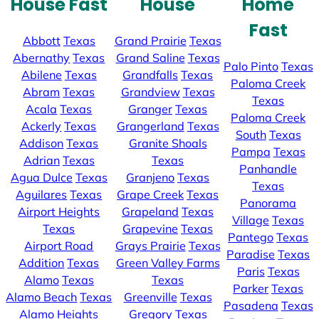
House Fast
House
Home
Fast
Abbott
Texas
Grand Prairie
Texas
Abernathy
Texas
Grand Saline
Texas
Palo Pinto
Texas
Abilene
Texas
Grandfalls
Texas
Paloma Creek
Abram
Texas
Grandview
Texas
Texas
Acala
Texas
Granger
Texas
Paloma Creek
Ackerly
Texas
Grangerland
Texas
South
Texas
Addison
Texas
Granite Shoals
Pampa
Texas
Adrian
Texas
Texas
Panhandle
Agua Dulce
Texas
Granjeno
Texas
Texas
Aguilares
Texas
Grape Creek
Texas
Panorama
Airport Heights
Grapeland
Texas
Village
Texas
Texas
Grapevine
Texas
Pantego
Texas
Airport Road
Grays Prairie
Texas
Paradise
Texas
Addition
Texas
Green Valley Farms
Paris
Texas
Alamo
Texas
Texas
Parker
Texas
Alamo Beach
Texas
Greenville
Texas
Pasadena
Texas
Alamo Heights
Gregory
Texas