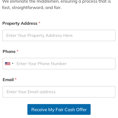
We eliminate the middlemen, ensuring a process that is
fast, straightforward, and fair.
Property Address
*
Phone
*
U
n
i
Email
*
t
e
d
S
Receive My Fair Cash Offer
t
a