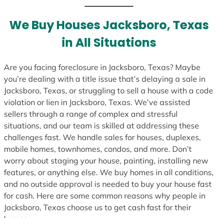
t
e
We Buy Houses Jacksboro, Texas
s
in All Situations
+
1
Are you facing foreclosure in Jacksboro, Texas? Maybe
you’re dealing with a title issue that’s delaying a sale in
Jacksboro, Texas, or struggling to sell a house with a code
violation or lien in Jacksboro, Texas. We’ve assisted
sellers through a range of complex and stressful
situations, and our team is skilled at addressing these
challenges fast. We handle sales for houses, duplexes,
mobile homes, townhomes, condos, and more. Don’t
worry about staging your house, painting, installing new
features, or anything else. We buy homes in all conditions,
and no outside approval is needed to buy your house fast
for cash. Here are some common reasons why people in
Jacksboro, Texas choose us to get cash fast for their