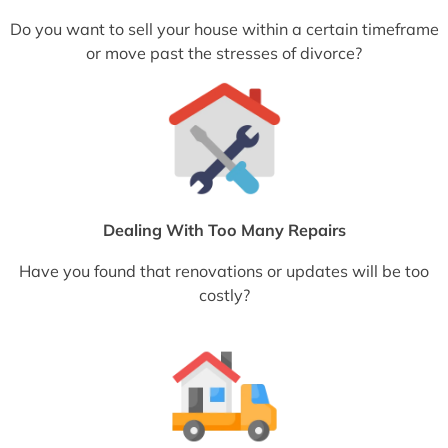
Do you want to sell your house within a certain timeframe
or move past the stresses of divorce?
Dealing With Too Many Repairs
Have you found that renovations or updates will be too
costly?