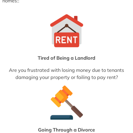
homes::
Tired of Being a Landlord
Are you frustrated with losing money due to tenants
damaging your property or failing to pay rent?
Going Through a Divorce