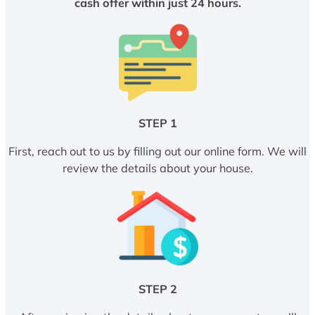
cash offer within just 24 hours.
STEP 1
First, reach out to us by filling out our online form. We will
review the details about your house.
STEP 2