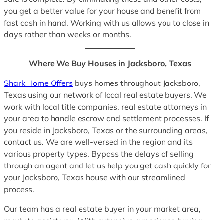
you get a better value for your house and benefit from
fast cash in hand. Working with us allows you to close in
days rather than weeks or months.
Where We Buy Houses in Jacksboro, Texas
Shark Home Offers
buys homes throughout Jacksboro,
Texas using our network of local real estate buyers. We
work with local title companies, real estate attorneys in
your area to handle escrow and settlement processes. If
you reside in Jacksboro, Texas or the surrounding areas,
contact us. We are well-versed in the region and its
various property types. Bypass the delays of selling
through an agent and let us help you get cash quickly for
your Jacksboro, Texas house with our streamlined
process.
Our team has a real estate buyer in your market area,