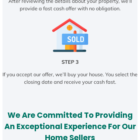
After reviewing the details about your property, we’ll
provide a fast cash offer with no obligation.
STEP 3
If you accept our offer, we’ll buy your house. You select the
closing date and receive your cash fast.
We Are Committed To Providing
An Exceptional Experience For Our
Home Sellers