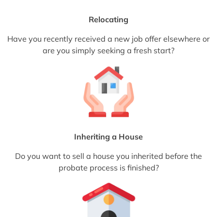
Relocating
Have you recently received a new job offer elsewhere or
are you simply seeking a fresh start?
Inheriting a House
Do you want to sell a house you inherited before the
probate process is finished?