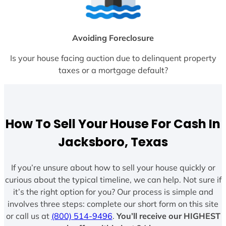
Avoiding Foreclosure
Is your house facing auction due to delinquent property
taxes or a mortgage default?
How To Sell Your House For Cash In
Jacksboro, Texas
If you’re unsure about how to sell your house quickly or
curious about the typical timeline, we can help. Not sure if
it’s the right option for you? Our process is simple and
involves three steps: complete our short form on this site
or call us at
(800) 514-9496
.
You’ll receive our HIGHEST