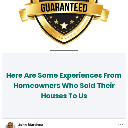
Here Are Some Experiences From
Homeowners Who Sold Their
Houses To Us