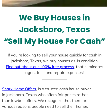
t
e
We Buy Houses in
s
+
Jacksboro, Texas
1
“Sell My House For Cash”
If you’re looking to sell your house quickly for cash in
Jacksboro, Texas, we buy houses as-is condition.
Find out about our 100% free process
, that eliminates
agent fees and repair expenses!
Shark Home Offers
, is a trusted cash house buyer
in Jacksboro, Texas who offers fair prices rather
than lowball offers. We recognize that there are
various reasons people need to sell their homes