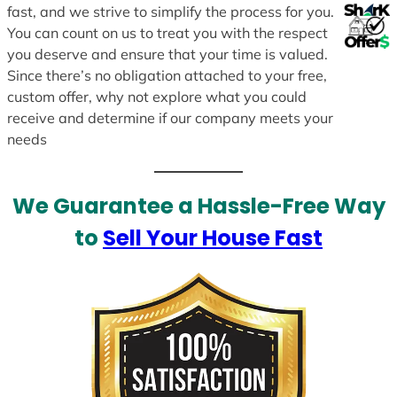
fast, and we strive to simplify the process for you.
You can count on us to treat you with the respect
you deserve and ensure that your time is valued.
Since there’s no obligation attached to your free,
custom offer, why not explore what you could
receive and determine if our company meets your
needs
We Guarantee a Hassle-Free Way
to
Sell Your House Fast