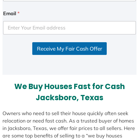
n
i
Email
*
t
e
d
S
Receive My Fair Cash Offer
t
a
t
e
s
We Buy Houses Fast for Cash
+
1
Jacksboro, Texas
Owners who need to sell their house quickly often seek
relocation or need fast cash. As a trusted buyer of homes
in Jacksboro, Texas, we offer fair prices to all sellers. Here
are some top benefits of selling to a “we buy houses