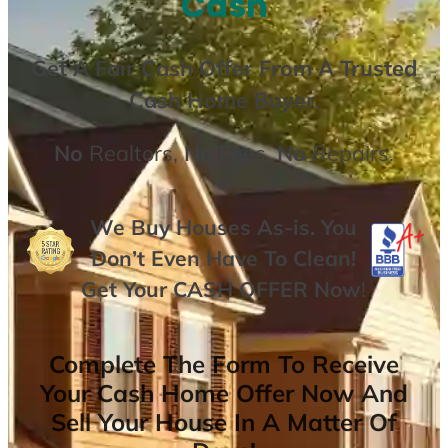
Cash
Get A
Fair Cash Offer From A Trusted
Cash Home Buyer
.
No
Realtors,
No
Fees,
No
Repairs.
We Buy Houses As-is. You
Don’t Even Have To Clean!
Get Your
CASH OFFER
Now
!
Complete The Form To Receive
Your Cash Home Offer Now And
Sell Your House In A Matter Of