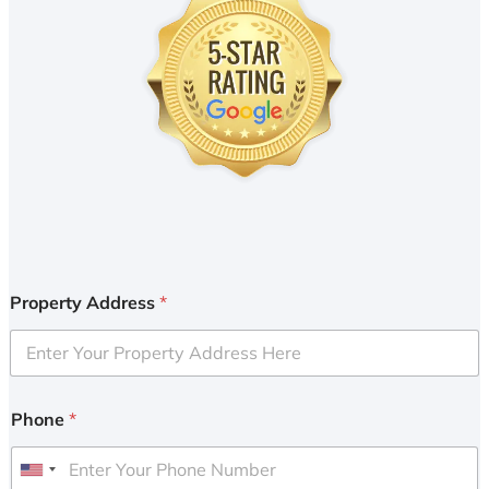
Property Address
*
Phone
*
U