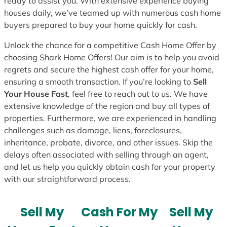
ready to assist you. With extensive experience buying
houses daily, we’ve teamed up with numerous cash home
buyers prepared to buy your home quickly for cash.
Unlock the chance for a competitive Cash Home Offer by
choosing Shark Home Offers! Our aim is to help you avoid
regrets and secure the highest cash offer for your home,
ensuring a smooth transaction. If you’re looking to
Sell
Your House Fast
, feel free to reach out to us. We have
extensive knowledge of the region and buy all types of
properties. Furthermore, we are experienced in handling
challenges such as damage, liens, foreclosures,
inheritance, probate, divorce, and other issues. Skip the
delays often associated with selling through an agent,
and let us help you quickly obtain cash for your property
with our straightforward process.
Sell My
Cash For My
Sell My