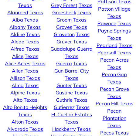
Pattison
Texas
Texas
Grey Forest
Texas
Patton Village
Alanreed
Texas
Groesbeck
Texas
Texas
Alba
Texas
Groom
Texas
Pawnee
Texas
Albany
Texas
Groves
Texas
Payne Springs
Aldine
Texas
Groveton
Texas
Texas
Aledo
Texas
Gruver
Texas
Pearland
Texas
Alfred
Texas
Guadalupe Guerra
Pearsall
Texas
Alice
Texas
Texas
Pecan Acres
Alice Acres
Texas
Guerra
Texas
Texas
Allen
Texas
Gun Barrel City
Pecan Gap
Allison
Texas
Texas
Texas
Alma
Texas
Gunter
Texas
Pecan Grove
Alpine
Texas
Gustine
Texas
Texas
Alto
Texas
Guthrie
Texas
Pecan Hill
Texas
Alto Bonito Heights
Gutierrez
Texas
Pecan
Texas
H. Cuellar Estates
Plantation
Alton
Texas
Texas
Texas
Alvarado
Texas
Hackberry
Texas
Pecos
Texas