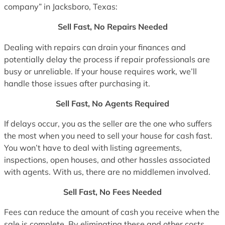
company” in Jacksboro, Texas:
Sell Fast, No Repairs Needed
Dealing with repairs can drain your finances and
potentially delay the process if repair professionals are
busy or unreliable. If your house requires work, we’ll
handle those issues after purchasing it.
Sell Fast, No Agents Required
If delays occur, you as the seller are the one who suffers
the most when you need to sell your house for cash fast.
You won’t have to deal with listing agreements,
inspections, open houses, and other hassles associated
with agents. With us, there are no middlemen involved.
Sell Fast, No Fees Needed
Fees can reduce the amount of cash you receive when the
sale is complete. By eliminating these and other costs,