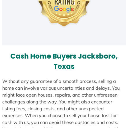
Cash Home Buyers Jacksboro,
Texas
Without any guarantee of a smooth process, selling a
home can involve various uncertainties and delays. You
might face open houses, repairs, and other unforeseen
challenges along the way. You might also encounter
listing fees, closing costs, and other unexpected
expenses. When you choose to sell your house fast for
cash with us, you can avoid these obstacles and costs.