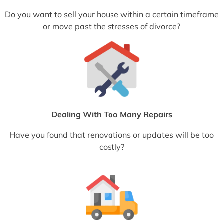
Do you want to sell your house within a certain timeframe
or move past the stresses of divorce?
Dealing With Too Many Repairs
Have you found that renovations or updates will be too
costly?