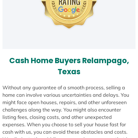
Cash Home Buyers Relampago,
Texas
Without any guarantee of a smooth process, selling a
home can involve various uncertainties and delays. You
might face open houses, repairs, and other unforeseen
challenges along the way. You might also encounter
listing fees, closing costs, and other unexpected
expenses. When you choose to sell your house fast for
cash with us, you can avoid these obstacles and costs.