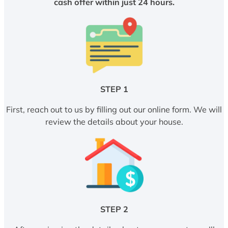
cash offer within just 24 hours.
STEP 1
First, reach out to us by filling out our online form. We will
review the details about your house.
STEP 2