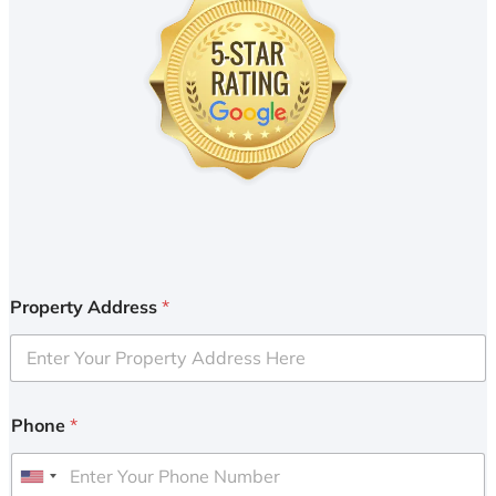
Property Address
*
Phone
*
U