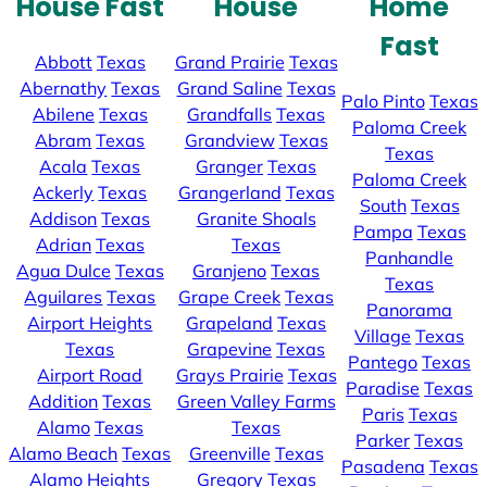
House Fast
House
Home
Fast
Abbott
Texas
Grand Prairie
Texas
Abernathy
Texas
Grand Saline
Texas
Palo Pinto
Texas
Abilene
Texas
Grandfalls
Texas
Paloma Creek
Abram
Texas
Grandview
Texas
Texas
Acala
Texas
Granger
Texas
Paloma Creek
Ackerly
Texas
Grangerland
Texas
South
Texas
Addison
Texas
Granite Shoals
Pampa
Texas
Adrian
Texas
Texas
Panhandle
Agua Dulce
Texas
Granjeno
Texas
Texas
Aguilares
Texas
Grape Creek
Texas
Panorama
Airport Heights
Grapeland
Texas
Village
Texas
Texas
Grapevine
Texas
Pantego
Texas
Airport Road
Grays Prairie
Texas
Paradise
Texas
Addition
Texas
Green Valley Farms
Paris
Texas
Alamo
Texas
Texas
Parker
Texas
Alamo Beach
Texas
Greenville
Texas
Pasadena
Texas
Alamo Heights
Gregory
Texas