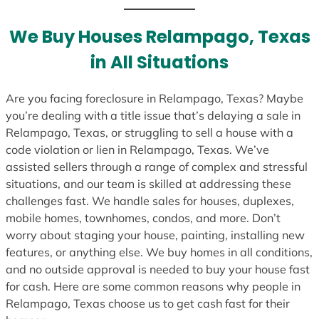
t
e
We Buy Houses Relampago, Texas
s
in All Situations
+
1
Are you facing foreclosure in Relampago, Texas? Maybe
you’re dealing with a title issue that’s delaying a sale in
Relampago, Texas, or struggling to sell a house with a
code violation or lien in Relampago, Texas. We’ve
assisted sellers through a range of complex and stressful
situations, and our team is skilled at addressing these
challenges fast. We handle sales for houses, duplexes,
mobile homes, townhomes, condos, and more. Don’t
worry about staging your house, painting, installing new
features, or anything else. We buy homes in all conditions,
and no outside approval is needed to buy your house fast
for cash. Here are some common reasons why people in
Relampago, Texas choose us to get cash fast for their