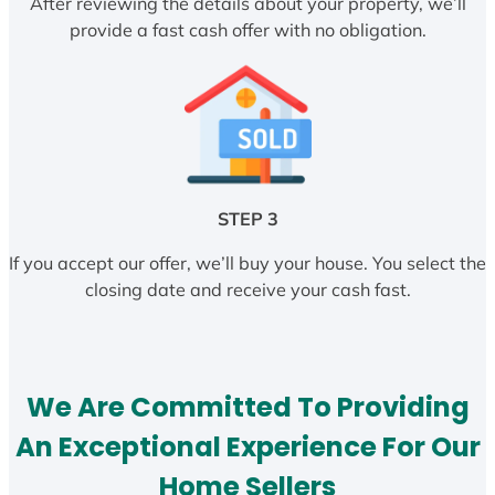
After reviewing the details about your property, we’ll
provide a fast cash offer with no obligation.
STEP 3
If you accept our offer, we’ll buy your house. You select the
closing date and receive your cash fast.
We Are Committed To Providing
An Exceptional Experience For Our
Home Sellers