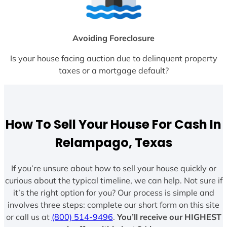
Avoiding Foreclosure
Is your house facing auction due to delinquent property
taxes or a mortgage default?
How To Sell Your House For Cash In
Relampago, Texas
If you’re unsure about how to sell your house quickly or
curious about the typical timeline, we can help. Not sure if
it’s the right option for you? Our process is simple and
involves three steps: complete our short form on this site
or call us at
(800) 514-9496
.
You’ll receive our HIGHEST