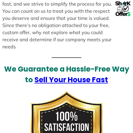
fast, and we strive to simplify the process for you.
You can count on us to treat you with the respect
you deserve and ensure that your time is valued.
Since there’s no obligation attached to your free,
custom offer, why not explore what you could
receive and determine if our company meets your
needs
We Guarantee a Hassle-Free Way
to
Sell Your House Fast