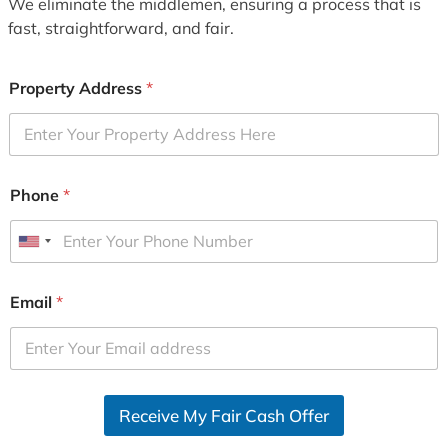
We eliminate the middlemen, ensuring a process that is
fast, straightforward, and fair.
Property Address
*
Phone
*
U
n
i
Email
*
t
e
d
S
Receive My Fair Cash Offer
t
a