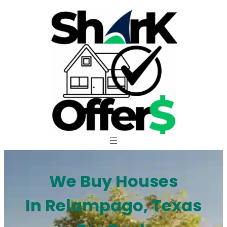
Skip
to
content
We Buy Houses
In Relampago, Texas