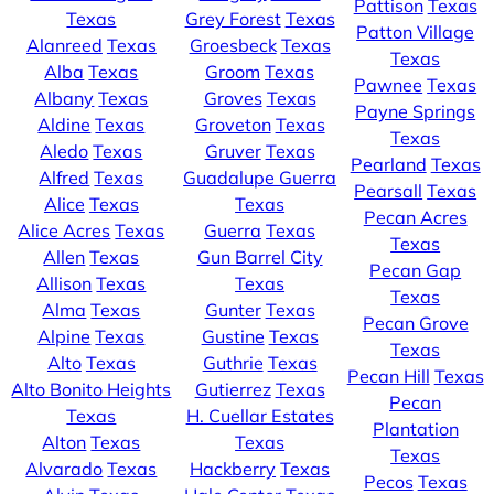
Pattison
Texas
Texas
Grey Forest
Texas
Patton Village
Alanreed
Texas
Groesbeck
Texas
Texas
Alba
Texas
Groom
Texas
Pawnee
Texas
Albany
Texas
Groves
Texas
Payne Springs
Aldine
Texas
Groveton
Texas
Texas
Aledo
Texas
Gruver
Texas
Pearland
Texas
Alfred
Texas
Guadalupe Guerra
Pearsall
Texas
Alice
Texas
Texas
Pecan Acres
Alice Acres
Texas
Guerra
Texas
Texas
Allen
Texas
Gun Barrel City
Pecan Gap
Allison
Texas
Texas
Texas
Alma
Texas
Gunter
Texas
Pecan Grove
Alpine
Texas
Gustine
Texas
Texas
Alto
Texas
Guthrie
Texas
Pecan Hill
Texas
Alto Bonito Heights
Gutierrez
Texas
Pecan
Texas
H. Cuellar Estates
Plantation
Alton
Texas
Texas
Texas
Alvarado
Texas
Hackberry
Texas
Pecos
Texas