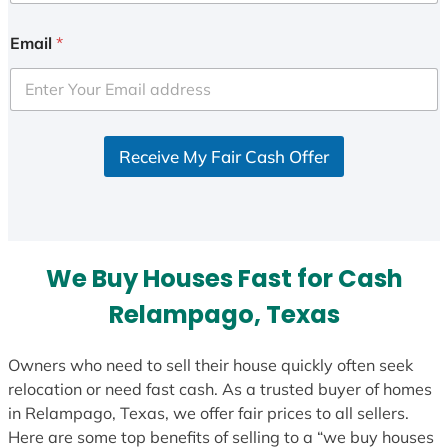
n
i
Email
*
t
e
d
S
Receive My Fair Cash Offer
t
a
t
e
s
We Buy Houses Fast for Cash
+
1
Relampago, Texas
Owners who need to sell their house quickly often seek
relocation or need fast cash. As a trusted buyer of homes
in Relampago, Texas, we offer fair prices to all sellers.
Here are some top benefits of selling to a “we buy houses