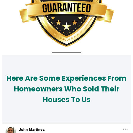
Here Are Some Experiences From
Homeowners Who Sold Their
Houses To Us