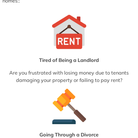
homes::
Tired of Being a Landlord
Are you frustrated with losing money due to tenants
damaging your property or failing to pay rent?
Going Through a Divorce