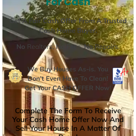
For Cash
Get A
Fair Cash Offer From A Trusted
Cash Home Buyer
.
No
Realtors,
No
Fees,
No
Repairs.
We Buy Houses As-is. You
Don’t Even Have To Clean!
Get Your
CASH OFFER
Now
!
Complete The Form To Receive
Your Cash Home Offer Now And
Sell Your House In A Matter Of