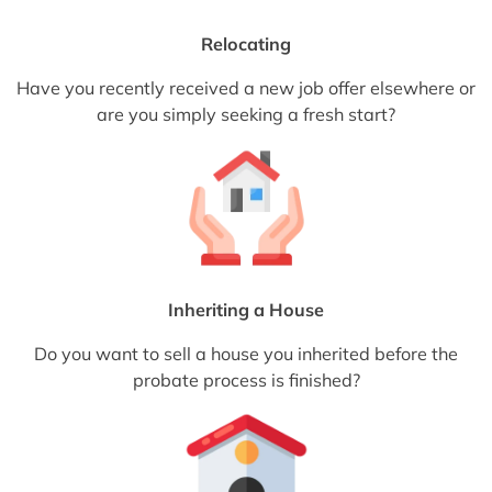
Relocating
Have you recently received a new job offer elsewhere or
are you simply seeking a fresh start?
Inheriting a House
Do you want to sell a house you inherited before the
probate process is finished?