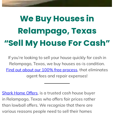
t
e
We Buy Houses in
s
+
Relampago, Texas
1
“Sell My House For Cash”
If you’re looking to sell your house quickly for cash in
Relampago, Texas, we buy houses as-is condition.
Find out about our 100% free process
, that eliminates
agent fees and repair expenses!
Shark Home Offers
, is a trusted cash house buyer
in Relampago, Texas who offers fair prices rather
than lowball offers. We recognize that there are
various reasons people need to sell their homes