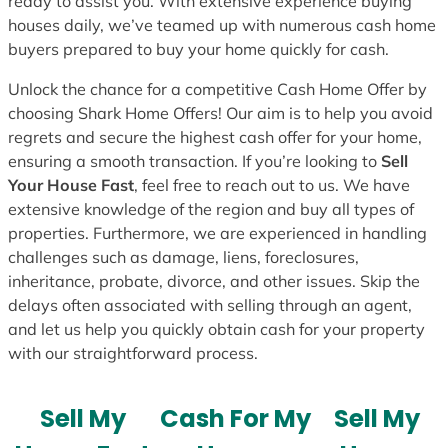
ready to assist you. With extensive experience buying
houses daily, we’ve teamed up with numerous cash home
buyers prepared to buy your home quickly for cash.
Unlock the chance for a competitive Cash Home Offer by
choosing Shark Home Offers! Our aim is to help you avoid
regrets and secure the highest cash offer for your home,
ensuring a smooth transaction. If you’re looking to
Sell
Your House Fast
, feel free to reach out to us. We have
extensive knowledge of the region and buy all types of
properties. Furthermore, we are experienced in handling
challenges such as damage, liens, foreclosures,
inheritance, probate, divorce, and other issues. Skip the
delays often associated with selling through an agent,
and let us help you quickly obtain cash for your property
with our straightforward process.
Sell My
Cash For My
Sell My