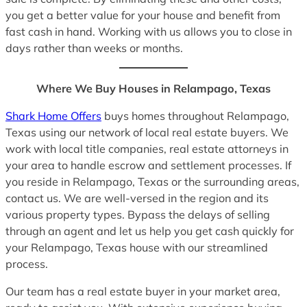
you get a better value for your house and benefit from
fast cash in hand. Working with us allows you to close in
days rather than weeks or months.
Where We Buy Houses in Relampago, Texas
Shark Home Offers
buys homes throughout Relampago,
Texas using our network of local real estate buyers. We
work with local title companies, real estate attorneys in
your area to handle escrow and settlement processes. If
you reside in Relampago, Texas or the surrounding areas,
contact us. We are well-versed in the region and its
various property types. Bypass the delays of selling
through an agent and let us help you get cash quickly for
your Relampago, Texas house with our streamlined
process.
Our team has a real estate buyer in your market area,