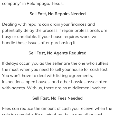
company” in Relampago, Texas:
Sell Fast, No Repairs Needed
Dealing with repairs can drain your finances and
potentially delay the process if repair professionals are
busy or unreliable. If your house requires work, we’ll
handle those issues after purchasing it.
Sell Fast, No Agents Required
If delays occur, you as the seller are the one who suffers
the most when you need to sell your house for cash fast.
You won’t have to deal with listing agreements,
inspections, open houses, and other hassles associated
with agents. With us, there are no middlemen involved.
Sell Fast, No Fees Needed
Fees can reduce the amount of cash you receive when the
sale is complete. By eliminating these and other costs,