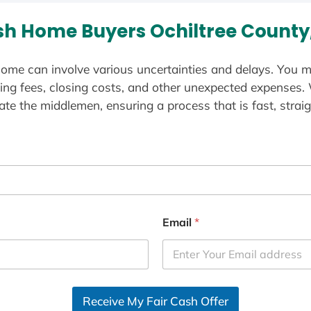
h Home Buyers Ochiltree County
ome can involve various uncertainties and delays. You m
ting fees, closing costs, and other unexpected expenses.
te the middlemen, ensuring a process that is fast, straig
Email
*
Receive My Fair Cash Offer