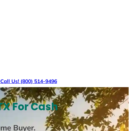
s
Call Us! (800) 514-9496
TX For Cash
ome Buyer
.