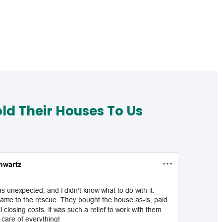
d Their Houses To Us