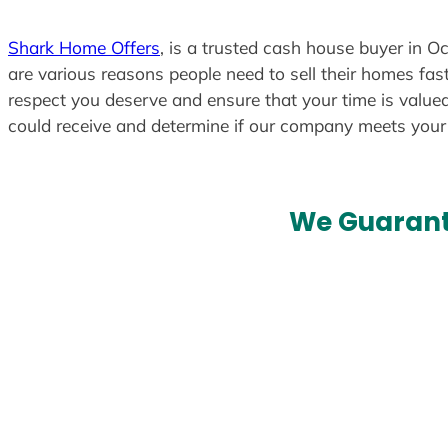
Shark Home Offers
, is a trusted cash house buyer in Oc
are various reasons people need to sell their homes fast
respect you deserve and ensure that your time is valued
could receive and determine if our company meets you
We Guarant