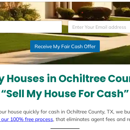
Email
*
Receive My Fair Cash Offer
 Houses in Ochiltree Cou
“Sell My House For Cash”
 your house quickly for cash in Ochiltree County, TX, we b
 our 100% free process
, that eliminates agent fees and 