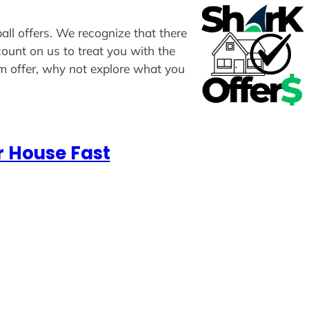
all offers. We recognize that there
count on us to treat you with the
om offer, why not explore what you
r House Fast