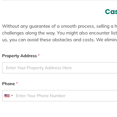
Cas
Without any guarantee of a smooth process, selling a h
challenges along the way. You might also encounter lis
us, you can avoid these obstacles and costs. We elimina
Property Address
*
Phone
*
U
n
i