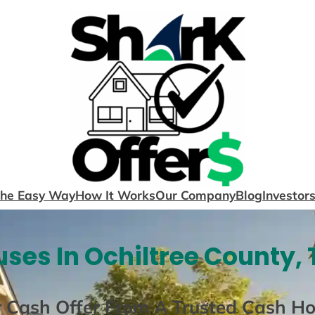
The Easy Way
How It Works
Our Company
Blog
Investor
ses In Ochiltree County, 
r Cash Offer From A Trusted Cash H