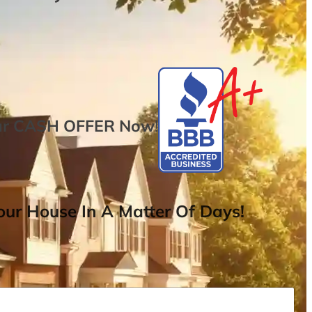
ur
CASH OFFER
Now
!
ur House In A Matter Of Days!