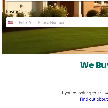
Phone
*
U
n
i
t
e
d
S
We Buy
t
a
t
e
If you’re looking to sell
s
Find out about
+
1