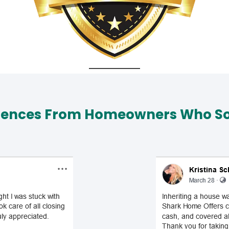
iences From Homeowners Who Sol