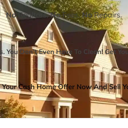
No
Realtors,
No
Fees,
No
Repairs.
. You Don’t Even Have To Clean!
Get Yo
 Your Cash Home Offer Now And Sell Yo