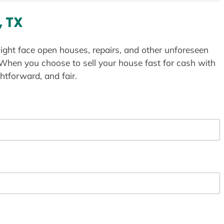
, TX
ight face open houses, repairs, and other unforeseen
 When you choose to sell your house fast for cash with
htforward, and fair.