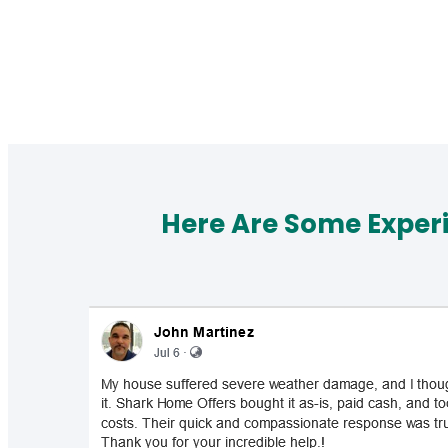
Here Are Some Exper