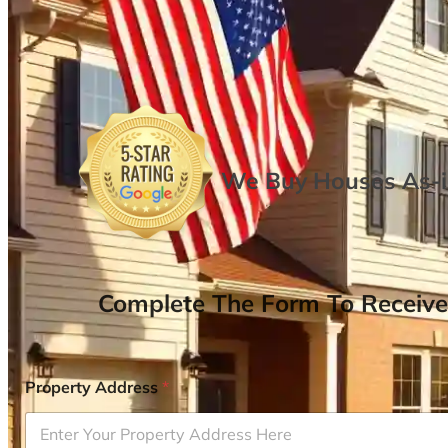
We Buy Houses As-is
Complete The Form To Receive
Property Address
*