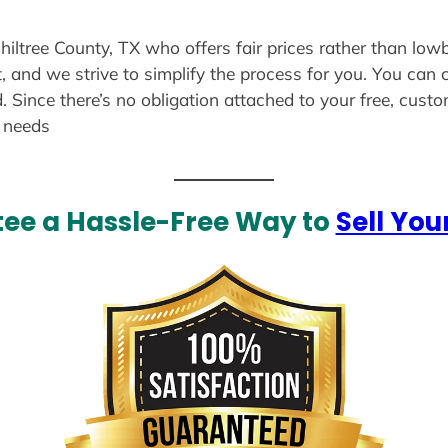
hiltree County, TX who offers fair prices rather than lowb
, and we strive to simplify the process for you. You can 
. Since there’s no obligation attached to your free, cust
r needs
ee a Hassle-Free Way to
Sell You