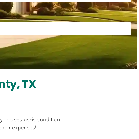
nty, TX
uy houses as-is condition.
repair expenses!