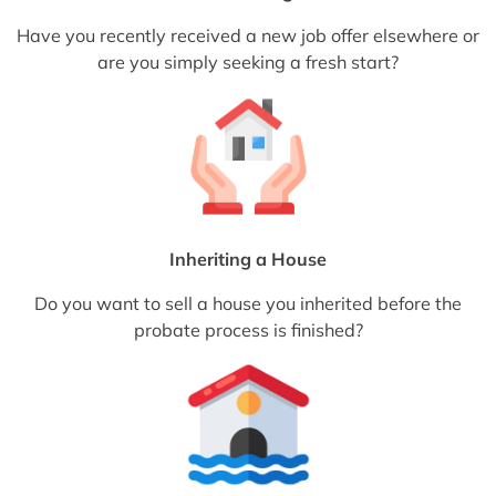
Have you recently received a new job offer elsewhere or
are you simply seeking a fresh start?
Inheriting a House
Do you want to sell a house you inherited before the
probate process is finished?