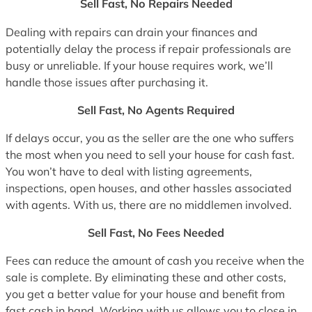
Sell Fast, No Repairs Needed
Dealing with repairs can drain your finances and
potentially delay the process if repair professionals are
busy or unreliable. If your house requires work, we’ll
handle those issues after purchasing it.
Sell Fast, No Agents Required
If delays occur, you as the seller are the one who suffers
the most when you need to sell your house for cash fast.
You won’t have to deal with listing agreements,
inspections, open houses, and other hassles associated
with agents. With us, there are no middlemen involved.
Sell Fast, No Fees Needed
Fees can reduce the amount of cash you receive when the
sale is complete. By eliminating these and other costs,
you get a better value for your house and benefit from
fast cash in hand. Working with us allows you to close in