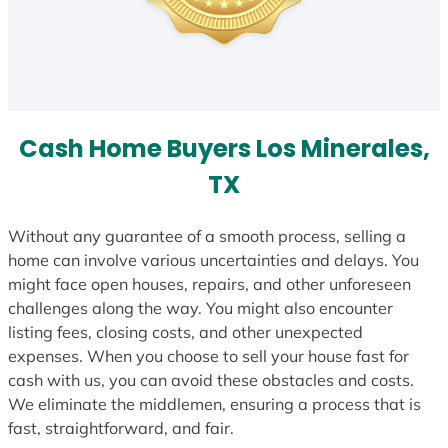
Cash Home Buyers Los Minerales,
TX
Without any guarantee of a smooth process, selling a
home can involve various uncertainties and delays. You
might face open houses, repairs, and other unforeseen
challenges along the way. You might also encounter
listing fees, closing costs, and other unexpected
expenses. When you choose to sell your house fast for
cash with us, you can avoid these obstacles and costs.
We eliminate the middlemen, ensuring a process that is
fast, straightforward, and fair.