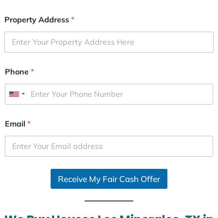
Property Address
*
Phone
*
U
n
i
Email
*
t
e
d
S
Receive My Fair Cash Offer
t
a
t
e