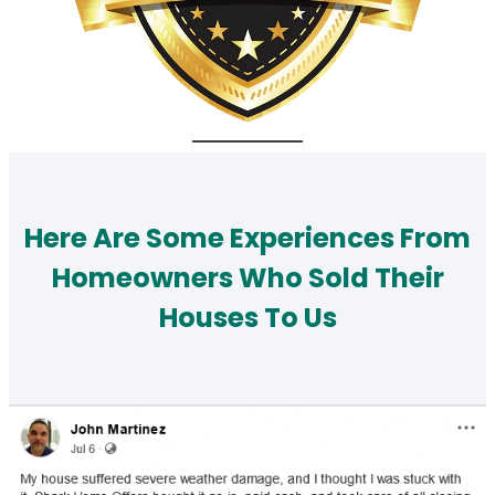
Here Are Some Experiences From
Homeowners Who Sold Their
Houses To Us