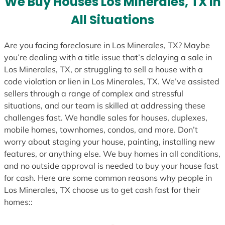
We Buy Houses Los Minerales, TX in
s
All Situations
+
1
Are you facing foreclosure in Los Minerales, TX? Maybe
you’re dealing with a title issue that’s delaying a sale in
Los Minerales, TX, or struggling to sell a house with a
code violation or lien in Los Minerales, TX. We’ve assisted
sellers through a range of complex and stressful
situations, and our team is skilled at addressing these
challenges fast. We handle sales for houses, duplexes,
mobile homes, townhomes, condos, and more. Don’t
worry about staging your house, painting, installing new
features, or anything else. We buy homes in all conditions,
and no outside approval is needed to buy your house fast
for cash. Here are some common reasons why people in
Los Minerales, TX choose us to get cash fast for their
homes::