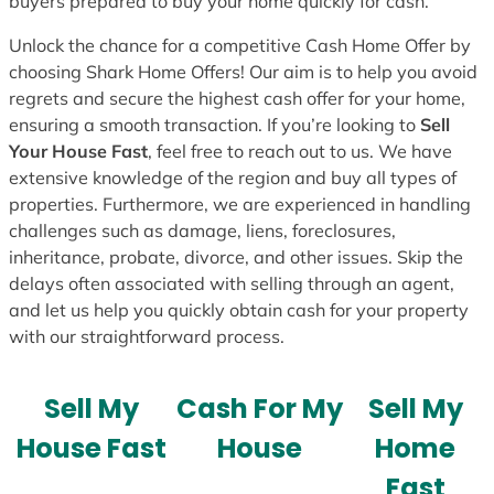
buyers prepared to buy your home quickly for cash.
Unlock the chance for a competitive Cash Home Offer by
choosing Shark Home Offers! Our aim is to help you avoid
regrets and secure the highest cash offer for your home,
ensuring a smooth transaction. If you’re looking to
Sell
Your House Fast
, feel free to reach out to us. We have
extensive knowledge of the region and buy all types of
properties. Furthermore, we are experienced in handling
challenges such as damage, liens, foreclosures,
inheritance, probate, divorce, and other issues. Skip the
delays often associated with selling through an agent,
and let us help you quickly obtain cash for your property
with our straightforward process.
Sell My
Cash For My
Sell My
House Fast
House
Home
Fast