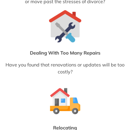
or move past the stresses of divorce?
Dealing With Too Many Repairs
Have you found that renovations or updates will be too
costly?
Relocating