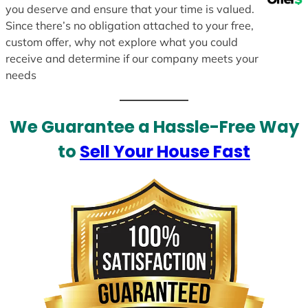
you deserve and ensure that your time is valued.
Since there’s no obligation attached to your free,
custom offer, why not explore what you could
receive and determine if our company meets your
needs
We Guarantee a Hassle-Free Way
to
Sell Your House Fast