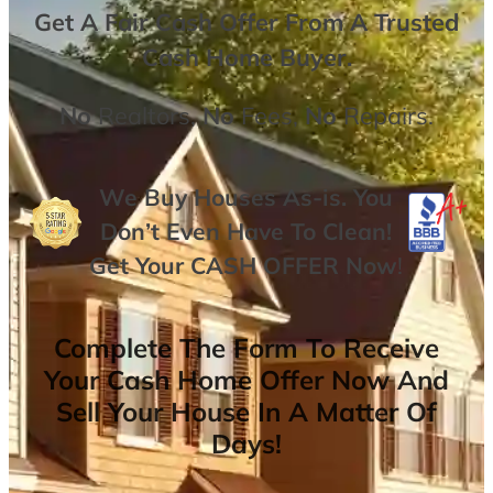
Get A
Fair Cash Offer From A Trusted
Cash Home Buyer
.
No
Realtors,
No
Fees,
No
Repairs.
We Buy Houses As-is. You
Don’t Even Have To Clean!
Get Your
CASH OFFER
Now
!
Complete The Form To Receive
Your Cash Home Offer Now And
Sell Your House In A Matter Of
Days!