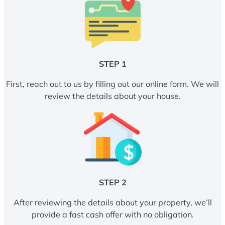
STEP 1
First, reach out to us by filling out our online form. We will
review the details about your house.
STEP 2
After reviewing the details about your property, we’ll
provide a fast cash offer with no obligation.