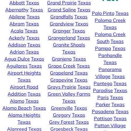
Abbott
Texas
Grand Prairie
Texas
Abernathy
Texas
Grand Saline
Texas
Palo Pinto
Texas
Abilene
Texas
Grandfalls
Texas
Paloma Creek
Abram
Texas
Grandview
Texas
Texas
Acala
Texas
Granger
Texas
Paloma Creek
Ackerly
Texas
Grangerland
Texas
South
Texas
Addison
Texas
Granite Shoals
Pampa
Texas
Adrian
Texas
Texas
Panhandle
Agua Dulce
Texas
Granjeno
Texas
Texas
Aguilares
Texas
Grape Creek
Texas
Panorama
Airport Heights
Grapeland
Texas
Village
Texas
Texas
Grapevine
Texas
Pantego
Texas
Airport Road
Grays Prairie
Texas
Paradise
Texas
Addition
Texas
Green Valley Farms
Paris
Texas
Alamo
Texas
Texas
Parker
Texas
Alamo Beach
Texas
Greenville
Texas
Pasadena
Texas
Alamo Heights
Gregory
Texas
Pattison
Texas
Texas
Grey Forest
Texas
Patton Village
Alanreed
Texas
Groesbeck
Texas