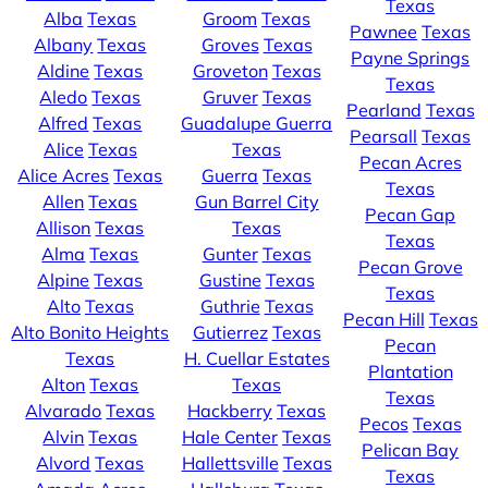
Texas
Alba
Texas
Groom
Texas
Pawnee
Texas
Albany
Texas
Groves
Texas
Payne Springs
Aldine
Texas
Groveton
Texas
Texas
Aledo
Texas
Gruver
Texas
Pearland
Texas
Alfred
Texas
Guadalupe Guerra
Pearsall
Texas
Alice
Texas
Texas
Pecan Acres
Alice Acres
Texas
Guerra
Texas
Texas
Allen
Texas
Gun Barrel City
Pecan Gap
Allison
Texas
Texas
Texas
Alma
Texas
Gunter
Texas
Pecan Grove
Alpine
Texas
Gustine
Texas
Texas
Alto
Texas
Guthrie
Texas
Pecan Hill
Texas
Alto Bonito Heights
Gutierrez
Texas
Pecan
Texas
H. Cuellar Estates
Plantation
Alton
Texas
Texas
Texas
Alvarado
Texas
Hackberry
Texas
Pecos
Texas
Alvin
Texas
Hale Center
Texas
Pelican Bay
Alvord
Texas
Hallettsville
Texas
Texas