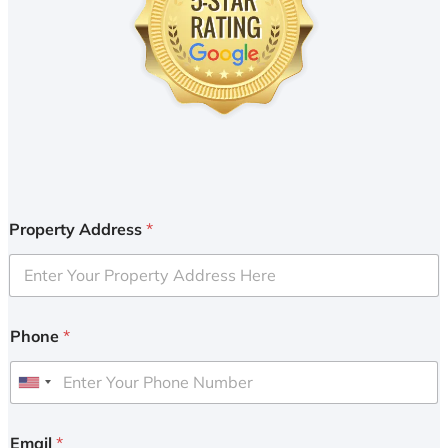
Property Address
*
Phone
*
U
n
i
Email
*