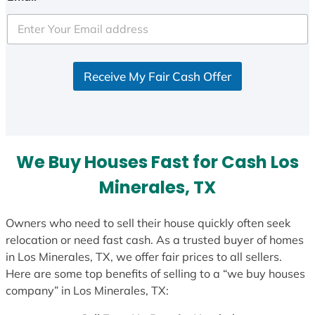
t
e
d
S
Receive My Fair Cash Offer
t
a
t
e
s
We Buy Houses Fast for Cash Los
+
1
Minerales, TX
Owners who need to sell their house quickly often seek
relocation or need fast cash. As a trusted buyer of homes
in Los Minerales, TX, we offer fair prices to all sellers.
Here are some top benefits of selling to a “we buy houses
company” in Los Minerales, TX: