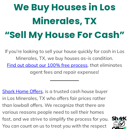
We Buy Houses in Los
s
+
Minerales, TX
1
“Sell My House For Cash”
If you’re looking to sell your house quickly for cash in Los
Minerales, TX, we buy houses as-is condition.
Find out about our 100% free process
, that eliminates
agent fees and repair expenses!
Shark Home Offers
, is a trusted cash house buyer
in Los Minerales, TX who offers fair prices rather
than lowball offers. We recognize that there are
various reasons people need to sell their homes
fast, and we strive to simplify the process for you.
You can count on us to treat you with the respect