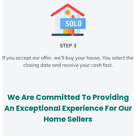
STEP 3
If you accept our offer, we’ll buy your house. You select the
closing date and receive your cash fast.
We Are Committed To Providing
An Exceptional Experience For Our
Home Sellers