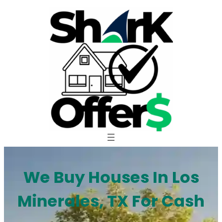
Skip
to
content
We Buy Houses In Los
Minerales, TX For Cash