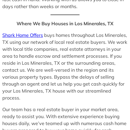
days rather than weeks or months.
Where We Buy Houses in Los Minerales, TX
Shark Home Offers
buys homes throughout Los Minerales,
TX using our network of local real estate buyers. We work
with local title companies, real estate attorneys in your
area to handle escrow and settlement processes. If you
reside in Los Minerales, TX or the surrounding areas,
contact us. We are well-versed in the region and its
various property types. Bypass the delays of selling
through an agent and let us help you get cash quickly for
your Los Minerales, TX house with our streamlined
process.
Our team has a real estate buyer in your market area,
ready to assist you. With extensive experience buying
houses daily, we’ve teamed up with numerous cash home