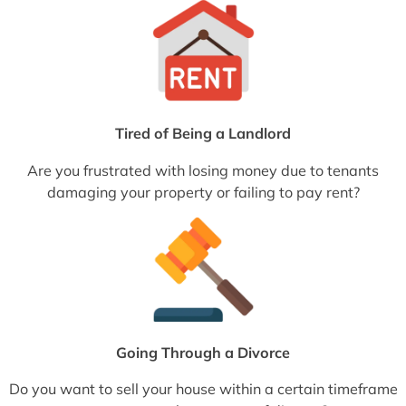
Tired of Being a Landlord
Are you frustrated with losing money due to tenants
damaging your property or failing to pay rent?
Going Through a Divorce
Do you want to sell your house within a certain timeframe