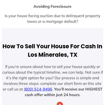
Avoiding Foreclosure
Is your house facing auction due to delinquent property
taxes or a mortgage default?
How To Sell Your House For Cash In
Los Minerales, TX
If you’re unsure about how to sell your house quickly or
curious about the typical timeline, we can help. Not sure if
it’s the right option for you? Our process is simple and
involves three steps: complete our short form on this site
or call us at
(800) 514-9496
.
You’ll receive our HIGHEST
cash offer within just 24 hours.