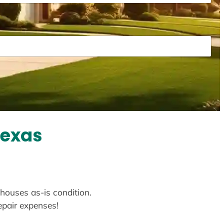
Texas
 houses as-is condition.
repair expenses!