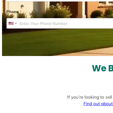
Phone
*
U
n
i
t
e
d
S
We B
t
a
t
e
If you’re looking to se
s
Find out about
+
1