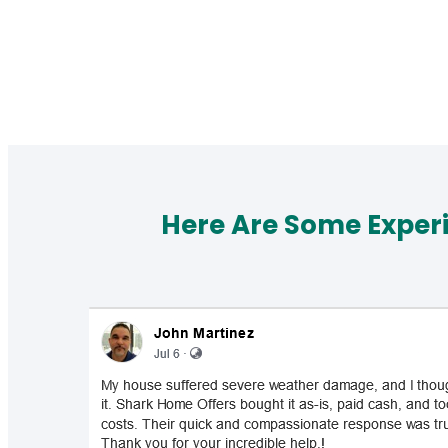
Here Are Some Exper