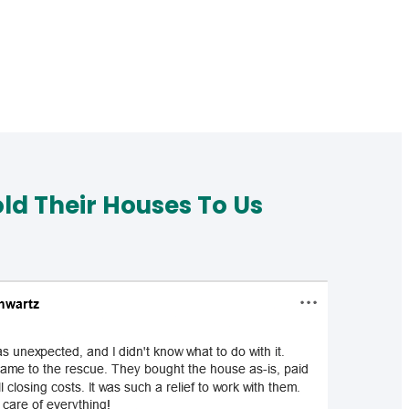
d Their Houses To Us