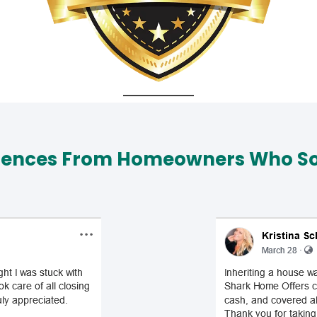
iences From Homeowners Who Sol