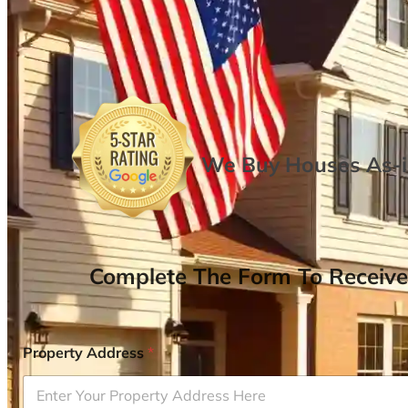
We Buy Houses As-is
Complete The Form To Receive
Property Address
*