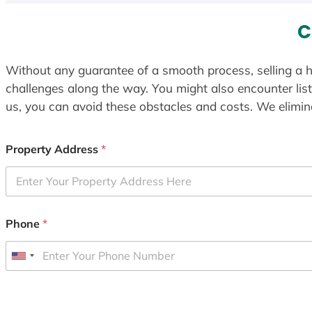
C
Without any guarantee of a smooth process, selling a h
challenges along the way. You might also encounter lis
us, you can avoid these obstacles and costs. We elimina
Property Address
*
Phone
*
U
n
i