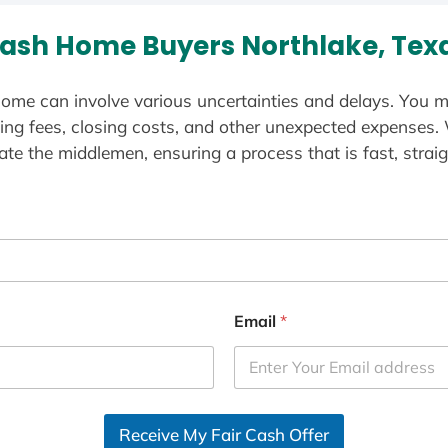
ash Home Buyers Northlake, Tex
ome can involve various uncertainties and delays. You m
ting fees, closing costs, and other unexpected expenses.
te the middlemen, ensuring a process that is fast, straig
Email
*
Receive My Fair Cash Offer