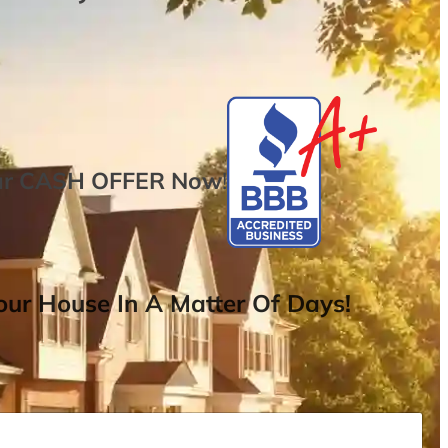
ur
CASH OFFER
Now
!
ur House In A Matter Of Days!