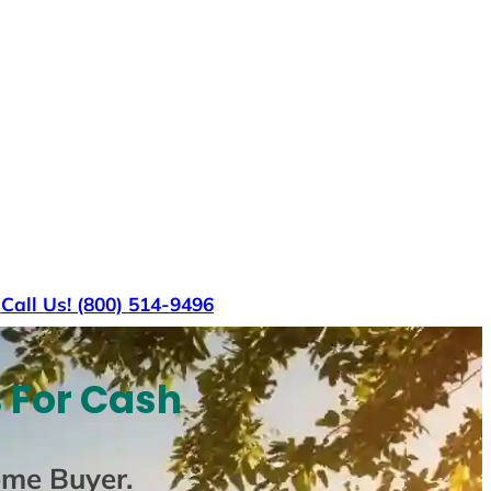
s
Call Us! (800) 514-9496
 For Cash
ome Buyer
.