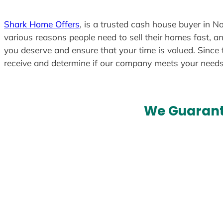
Shark Home Offers
, is a trusted cash house buyer in No
various reasons people need to sell their homes fast, an
you deserve and ensure that your time is valued. Since 
receive and determine if our company meets your need
We Guarant