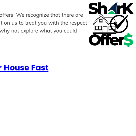
 offers. We recognize that there are
t on us to treat you with the respect
, why not explore what you could
r House Fast