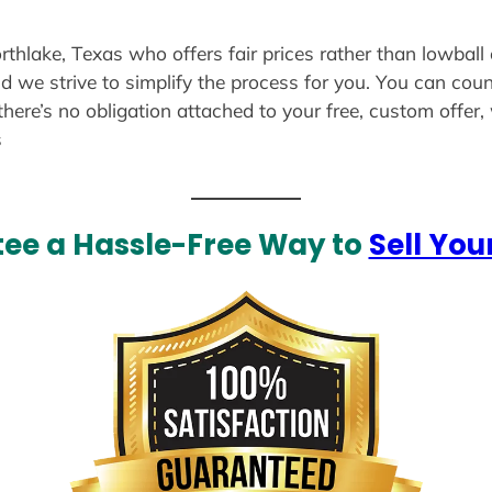
rthlake, Texas who offers fair prices rather than lowball
d we strive to simplify the process for you. You can coun
there’s no obligation attached to your free, custom offer
s
ee a Hassle-Free Way to
Sell You