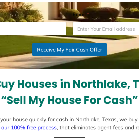
Email
*
Receive My Fair Cash Offer
uy Houses in Northlake, 
“Sell My House For Cash”
ll your house quickly for cash in Northlake, Texas, we buy
 our 100% free process
, that eliminates agent fees and 