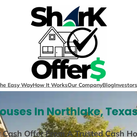
The Easy Way
How It Works
Our Company
Blog
Investor
ouses In Northlake, Texas
r Cash Offer From A Trusted Cash H