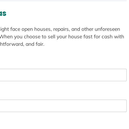
as
ight face open houses, repairs, and other unforeseen
 When you choose to sell your house fast for cash with
htforward, and fair.