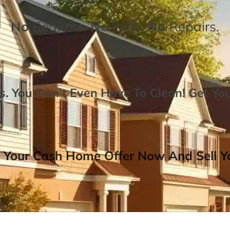
No
Realtors,
No
Fees,
No
Repairs.
. You Don’t Even Have To Clean!
Get Yo
 Your Cash Home Offer Now And Sell Yo