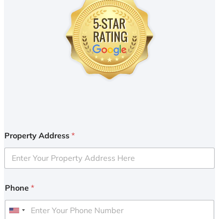
Property Address
*
Phone
*
U