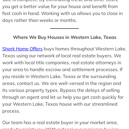
you get a better value for your house and benefit from
fast cash in hand. Working with us allows you to close in
days rather than weeks or months.
Where We Buy Houses in Western Lake, Texas
Shark Home Offers
buys homes throughout Western Lake,
Texas using our network of local real estate buyers. We
work with local title companies, real estate attorneys in
your area to handle escrow and settlement processes. If
you reside in Western Lake, Texas or the surrounding
areas, contact us. We are well-versed in the region and
its various property types. Bypass the delays of selling
through an agent and let us help you get cash quickly for
your Western Lake, Texas house with our streamlined
process.
Our team has a real estate buyer in your market area,