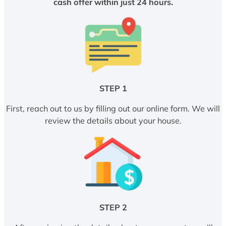
cash offer within just 24 hours.
STEP 1
First, reach out to us by filling out our online form. We will
review the details about your house.
STEP 2