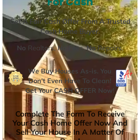
For Cash
Get A
Fair Cash Offer From A Trusted
Cash Home Buyer
.
No
Realtors,
No
Fees,
No
Repairs.
We Buy Houses As-is. You
Don’t Even Have To Clean!
Get Your
CASH OFFER
Now
!
Complete The Form To Receive
Your Cash Home Offer Now And
Sell Your House In A Matter Of