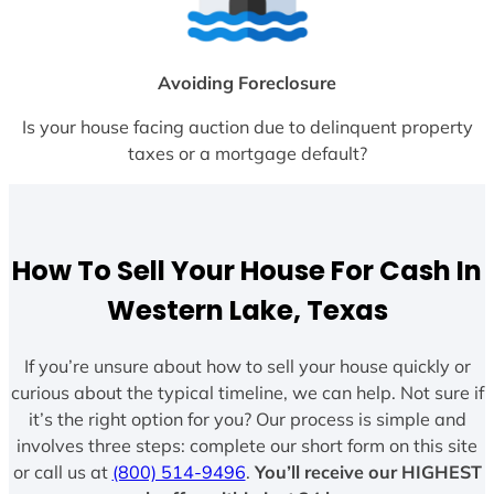
Avoiding Foreclosure
Is your house facing auction due to delinquent property
taxes or a mortgage default?
How To Sell Your House For Cash In
Western Lake, Texas
If you’re unsure about how to sell your house quickly or
curious about the typical timeline, we can help. Not sure if
it’s the right option for you? Our process is simple and
involves three steps: complete our short form on this site
or call us at
(800) 514-9496
.
You’ll receive our HIGHEST