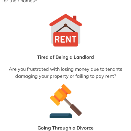
for their homes::
Tired of Being a Landlord
Are you frustrated with losing money due to tenants
damaging your property or failing to pay rent?
Going Through a Divorce