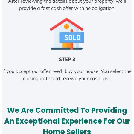
After reviewing the details about your property, we’ll
provide a fast cash offer with no obligation.
STEP 3
If you accept our offer, we’ll buy your house. You select the
closing date and receive your cash fast.
We Are Committed To Providing
An Exceptional Experience For Our
Home Sellers