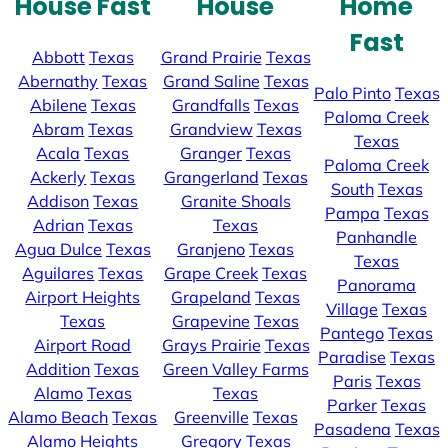
House Fast
House
Home
Fast
Abbott
Texas
Grand Prairie
Texas
Abernathy
Texas
Grand Saline
Texas
Palo Pinto
Texas
Abilene
Texas
Grandfalls
Texas
Paloma Creek
Abram
Texas
Grandview
Texas
Texas
Acala
Texas
Granger
Texas
Paloma Creek
Ackerly
Texas
Grangerland
Texas
South
Texas
Addison
Texas
Granite Shoals
Pampa
Texas
Adrian
Texas
Texas
Panhandle
Agua Dulce
Texas
Granjeno
Texas
Texas
Aguilares
Texas
Grape Creek
Texas
Panorama
Airport Heights
Grapeland
Texas
Village
Texas
Texas
Grapevine
Texas
Pantego
Texas
Airport Road
Grays Prairie
Texas
Paradise
Texas
Addition
Texas
Green Valley Farms
Paris
Texas
Alamo
Texas
Texas
Parker
Texas
Alamo Beach
Texas
Greenville
Texas
Pasadena
Texas
Alamo Heights
Gregory
Texas