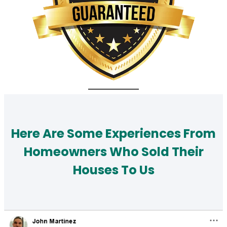
Here Are Some Experiences From
Homeowners Who Sold Their
Houses To Us