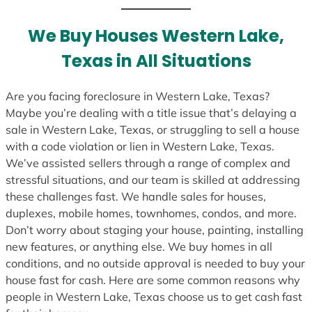
t
e
We Buy Houses Western Lake,
s
Texas in All Situations
+
1
Are you facing foreclosure in Western Lake, Texas?
Maybe you’re dealing with a title issue that’s delaying a
sale in Western Lake, Texas, or struggling to sell a house
with a code violation or lien in Western Lake, Texas.
We’ve assisted sellers through a range of complex and
stressful situations, and our team is skilled at addressing
these challenges fast. We handle sales for houses,
duplexes, mobile homes, townhomes, condos, and more.
Don’t worry about staging your house, painting, installing
new features, or anything else. We buy homes in all
conditions, and no outside approval is needed to buy your
house fast for cash. Here are some common reasons why
people in Western Lake, Texas choose us to get cash fast