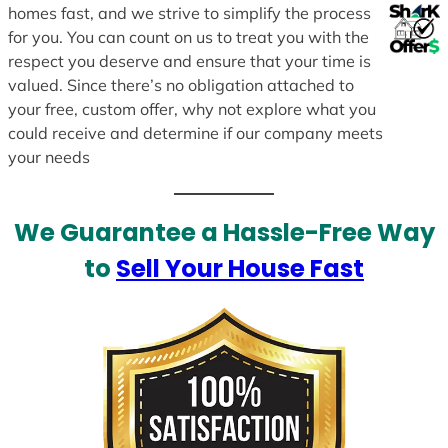
homes fast, and we strive to simplify the process
for you. You can count on us to treat you with the
respect you deserve and ensure that your time is
valued. Since there’s no obligation attached to
your free, custom offer, why not explore what you
could receive and determine if our company meets
your needs
We Guarantee a Hassle-Free Way
to
Sell Your House Fast