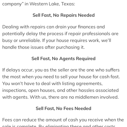
company” in Western Lake, Texas:
Sell Fast, No Repairs Needed
Dealing with repairs can drain your finances and
potentially delay the process if repair professionals are
busy or unreliable. If your house requires work, we’ll
handle those issues after purchasing it.
Sell Fast, No Agents Required
If delays occur, you as the seller are the one who suffers
the most when you need to sell your house for cash fast.
You won’t have to deal with listing agreements,
inspections, open houses, and other hassles associated
with agents. With us, there are no middlemen involved.
Sell Fast, No Fees Needed
Fees can reduce the amount of cash you receive when the
sale is complete. By eliminating these and other costs,