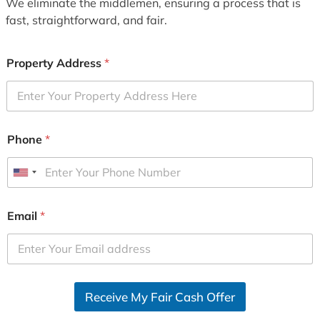
We eliminate the middlemen, ensuring a process that is
fast, straightforward, and fair.
Property Address
*
Phone
*
U
n
i
Email
*
t
e
d
S
Receive My Fair Cash Offer
t
a