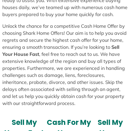
ready to assist you. With extensive experience buying
houses daily, we’ve teamed up with numerous cash home
buyers prepared to buy your home quickly for cash.
Unlock the chance for a competitive Cash Home Offer by
choosing Shark Home Offers! Our aim is to help you avoid
regrets and secure the highest cash offer for your home,
ensuring a smooth transaction. If you’re looking to
Sell
Your House Fast
, feel free to reach out to us. We have
extensive knowledge of the region and buy all types of
properties. Furthermore, we are experienced in handling
challenges such as damage, liens, foreclosures,
inheritance, probate, divorce, and other issues. Skip the
delays often associated with selling through an agent,
and let us help you quickly obtain cash for your property
with our straightforward process.
Sell My
Cash For My
Sell My