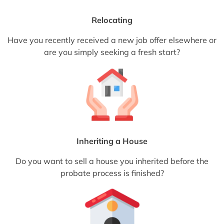
Relocating
Have you recently received a new job offer elsewhere or
are you simply seeking a fresh start?
Inheriting a House
Do you want to sell a house you inherited before the
probate process is finished?