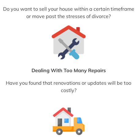
Do you want to sell your house within a certain timeframe
or move past the stresses of divorce?
Dealing With Too Many Repairs
Have you found that renovations or updates will be too
costly?