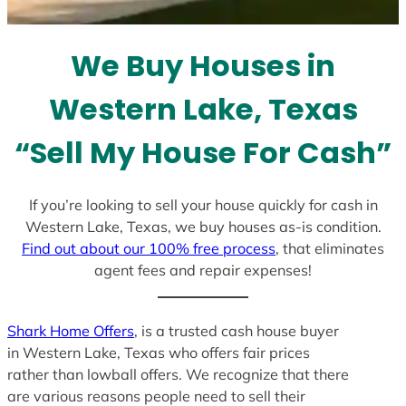
t
e
We Buy Houses in
s
+
Western Lake, Texas
1
“Sell My House For Cash”
If you’re looking to sell your house quickly for cash in
Western Lake, Texas, we buy houses as-is condition.
Find out about our 100% free process
, that eliminates
agent fees and repair expenses!
Shark Home Offers
, is a trusted cash house buyer
in Western Lake, Texas who offers fair prices
rather than lowball offers. We recognize that there
are various reasons people need to sell their