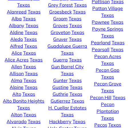
Pattison
Texas
Texas
Grey Forest
Texas
Patton Village
Alanreed
Texas
Groesbeck
Texas
Texas
Alba
Texas
Groom
Texas
Pawnee
Texas
Albany
Texas
Groves
Texas
Payne Springs
Aldine
Texas
Groveton
Texas
Texas
Aledo
Texas
Gruver
Texas
Pearland
Texas
Alfred
Texas
Guadalupe Guerra
Pearsall
Texas
Alice
Texas
Texas
Pecan Acres
Alice Acres
Texas
Guerra
Texas
Texas
Allen
Texas
Gun Barrel City
Pecan Gap
Allison
Texas
Texas
Texas
Alma
Texas
Gunter
Texas
Pecan Grove
Alpine
Texas
Gustine
Texas
Texas
Alto
Texas
Guthrie
Texas
Pecan Hill
Texas
Alto Bonito Heights
Gutierrez
Texas
Pecan
Texas
H. Cuellar Estates
Plantation
Alton
Texas
Texas
Texas
Alvarado
Texas
Hackberry
Texas
Pecos
Texas