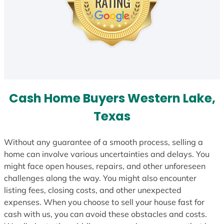
Cash Home Buyers Western Lake,
Texas
Without any guarantee of a smooth process, selling a
home can involve various uncertainties and delays. You
might face open houses, repairs, and other unforeseen
challenges along the way. You might also encounter
listing fees, closing costs, and other unexpected
expenses. When you choose to sell your house fast for
cash with us, you can avoid these obstacles and costs.