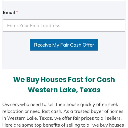
n
i
Email
*
t
e
d
S
Receive My Fair Cash Offer
t
a
t
e
s
We Buy Houses Fast for Cash
+
1
Western Lake, Texas
Owners who need to sell their house quickly often seek
relocation or need fast cash. As a trusted buyer of homes
in Western Lake, Texas, we offer fair prices to all sellers.
Here are some top benefits of selling to a “we buy houses