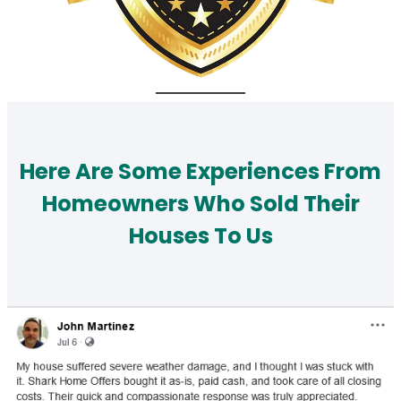
Here Are Some Experiences From
Homeowners Who Sold Their
Houses To Us