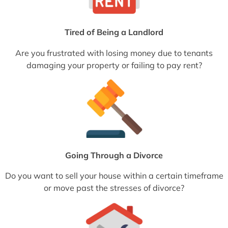
Tired of Being a Landlord
Are you frustrated with losing money due to tenants
damaging your property or failing to pay rent?
Going Through a Divorce
Do you want to sell your house within a certain timeframe
or move past the stresses of divorce?