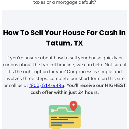
taxes or a mortgage default?
How To Sell Your House For Cash In
Tatum, TX
If you’re unsure about how to sell your house quickly or
curious about the typical timeline, we can help. Not sure if
it’s the right option for you? Our process is simple and
involves three steps: complete our short form on this site
or call us at
(800) 514-9496
.
You’ll receive our HIGHEST
cash offer within just 24 hours.