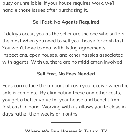
busy or unreliable. If your house requires work, we’ll
handle those issues after purchasing it.
Sell Fast, No Agents Required
If delays occur, you as the seller are the one who suffers
the most when you need to sell your house for cash fast.
You won’t have to deal with listing agreements,
inspections, open houses, and other hassles associated
with agents. With us, there are no middlemen involved.
Sell Fast, No Fees Needed
Fees can reduce the amount of cash you receive when the
sale is complete. By eliminating these and other costs,
you get a better value for your house and benefit from
fast cash in hand. Working with us allows you to close in
days rather than weeks or months.
Where We Buy Houses in Tatum, TX