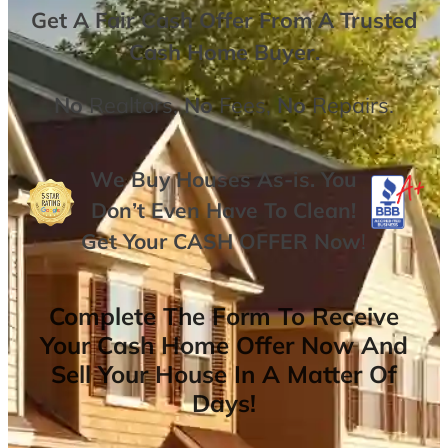
Get A
Fair Cash Offer From A Trusted
Cash Home Buyer
.
No
Realtors,
No
Fees,
No
Repairs.
We Buy Houses As-is. You
Don’t Even Have To Clean!
Get Your
CASH OFFER
Now
!
Complete The Form To Receive
Your Cash Home Offer Now And
Sell Your House In A Matter Of
Days!