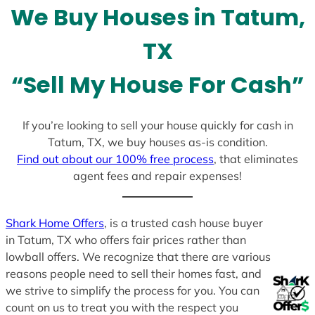
We Buy Houses in Tatum,
s
+
TX
1
“Sell My House For Cash”
If you’re looking to sell your house quickly for cash in
Tatum, TX, we buy houses as-is condition.
Find out about our 100% free process
, that eliminates
agent fees and repair expenses!
Shark Home Offers
, is a trusted cash house buyer
in Tatum, TX who offers fair prices rather than
lowball offers. We recognize that there are various
reasons people need to sell their homes fast, and
we strive to simplify the process for you. You can
count on us to treat you with the respect you