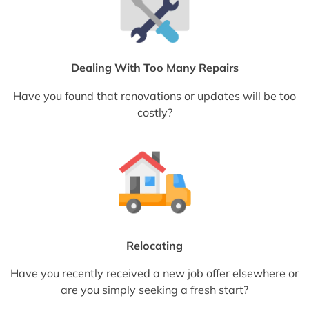
Dealing With Too Many Repairs
Have you found that renovations or updates will be too
costly?
Relocating
Have you recently received a new job offer elsewhere or
are you simply seeking a fresh start?