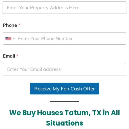
Phone
*
U
n
i
Email
*
t
e
d
S
Receive My Fair Cash Offer
t
a
t
e
We Buy Houses Tatum, TX in All
s
Situations
+