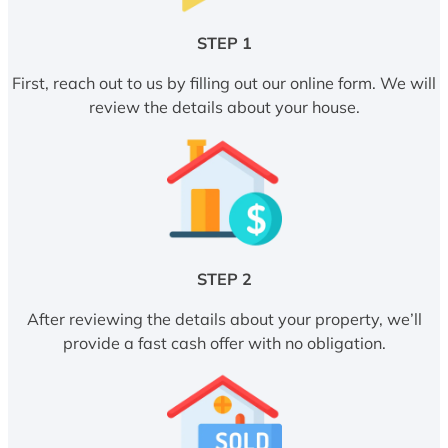
STEP 1
First, reach out to us by filling out our online form. We will
review the details about your house.
STEP 2
After reviewing the details about your property, we’ll
provide a fast cash offer with no obligation.