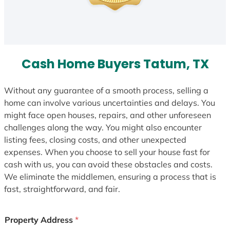
Cash Home Buyers Tatum, TX
Without any guarantee of a smooth process, selling a
home can involve various uncertainties and delays. You
might face open houses, repairs, and other unforeseen
challenges along the way. You might also encounter
listing fees, closing costs, and other unexpected
expenses. When you choose to sell your house fast for
cash with us, you can avoid these obstacles and costs.
We eliminate the middlemen, ensuring a process that is
fast, straightforward, and fair.
Property Address
*