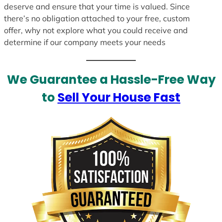
deserve and ensure that your time is valued. Since
there’s no obligation attached to your free, custom
offer, why not explore what you could receive and
determine if our company meets your needs
We Guarantee a Hassle-Free Way
to
Sell Your House Fast