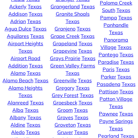
Paloma Creek
Ackerly
Texas
Grangerland
Texas
South
Texas
Addison
Texas
Granite Shoals
Pampa
Texas
Adrian
Texas
Texas
Panhandle
Agua Dulce
Texas
Granjeno
Texas
Texas
Aguilares
Texas
Grape Creek
Texas
Panorama
Airport Heights
Grapeland
Texas
Village
Texas
Texas
Grapevine
Texas
Pantego
Texas
Airport Road
Grays Prairie
Texas
Paradise
Texas
Addition
Texas
Green Valley Farms
Paris
Texas
Alamo
Texas
Texas
Parker
Texas
Alamo Beach
Texas
Greenville
Texas
Pasadena
Texas
Alamo Heights
Gregory
Texas
Pattison
Texas
Texas
Grey Forest
Texas
Patton Village
Alanreed
Texas
Groesbeck
Texas
Texas
Alba
Texas
Groom
Texas
Pawnee
Texas
Albany
Texas
Groves
Texas
Payne Springs
Aldine
Texas
Groveton
Texas
Texas
Aledo
Texas
Gruver
Texas
Pearland
Texas