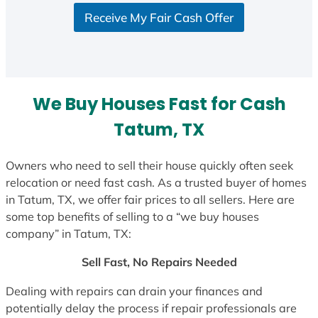
S
Receive My Fair Cash Offer
t
a
t
e
s
We Buy Houses Fast for Cash
+
1
Tatum, TX
Owners who need to sell their house quickly often seek
relocation or need fast cash. As a trusted buyer of homes
in Tatum, TX, we offer fair prices to all sellers. Here are
some top benefits of selling to a “we buy houses
company” in Tatum, TX:
Sell Fast, No Repairs Needed
Dealing with repairs can drain your finances and
potentially delay the process if repair professionals are