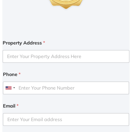
Property Address
*
Phone
*
U
n
i
Email
*
t
e
d