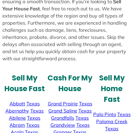
ensuring a smooth transaction. If you’re looking to
Sell
Your House Fast
, feel free to reach out to us. We have
extensive knowledge of the region and buy all types of
properties. Furthermore, we are experienced in handling
challenges such as damage, liens, foreclosures,
inheritance, probate, divorce, and other issues. Skip the
delays often associated with selling through an agent,
and let us help you quickly obtain cash for your property
with our straightforward process.
Sell My
Cash For My
Sell My
House Fast
House
Home
Fast
Abbott
Texas
Grand Prairie
Texas
Abernathy
Texas
Grand Saline
Texas
Palo Pinto
Texas
Abilene
Texas
Grandfalls
Texas
Paloma Creek
Abram
Texas
Grandview
Texas
Texas
Acala
Texas
Granger
Texas