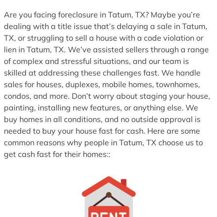
1
Are you facing foreclosure in Tatum, TX? Maybe you’re
dealing with a title issue that’s delaying a sale in Tatum,
TX, or struggling to sell a house with a code violation or
lien in Tatum, TX. We’ve assisted sellers through a range
of complex and stressful situations, and our team is
skilled at addressing these challenges fast. We handle
sales for houses, duplexes, mobile homes, townhomes,
condos, and more. Don’t worry about staging your house,
painting, installing new features, or anything else. We
buy homes in all conditions, and no outside approval is
needed to buy your house fast for cash. Here are some
common reasons why people in Tatum, TX choose us to
get cash fast for their homes::