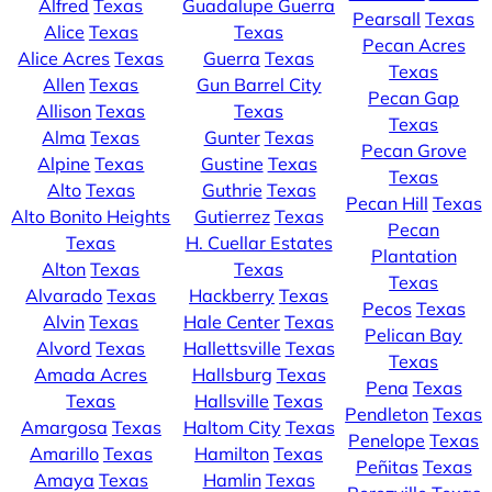
Alfred
Texas
Guadalupe Guerra
Pearsall
Texas
Alice
Texas
Texas
Pecan Acres
Alice Acres
Texas
Guerra
Texas
Texas
Allen
Texas
Gun Barrel City
Pecan Gap
Allison
Texas
Texas
Texas
Alma
Texas
Gunter
Texas
Pecan Grove
Alpine
Texas
Gustine
Texas
Texas
Alto
Texas
Guthrie
Texas
Pecan Hill
Texas
Alto Bonito Heights
Gutierrez
Texas
Pecan
Texas
H. Cuellar Estates
Plantation
Alton
Texas
Texas
Texas
Alvarado
Texas
Hackberry
Texas
Pecos
Texas
Alvin
Texas
Hale Center
Texas
Pelican Bay
Alvord
Texas
Hallettsville
Texas
Texas
Amada Acres
Hallsburg
Texas
Pena
Texas
Texas
Hallsville
Texas
Pendleton
Texas
Amargosa
Texas
Haltom City
Texas
Penelope
Texas
Amarillo
Texas
Hamilton
Texas
Peñitas
Texas
Amaya
Texas
Hamlin
Texas