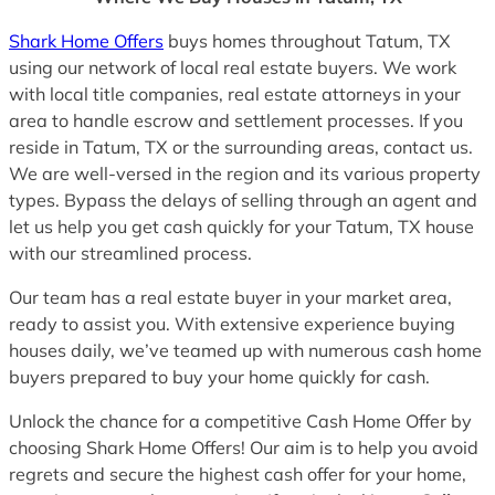
Shark Home Offers
buys homes throughout Tatum, TX
using our network of local real estate buyers. We work
with local title companies, real estate attorneys in your
area to handle escrow and settlement processes. If you
reside in Tatum, TX or the surrounding areas, contact us.
We are well-versed in the region and its various property
types. Bypass the delays of selling through an agent and
let us help you get cash quickly for your Tatum, TX house
with our streamlined process.
Our team has a real estate buyer in your market area,
ready to assist you. With extensive experience buying
houses daily, we’ve teamed up with numerous cash home
buyers prepared to buy your home quickly for cash.
Unlock the chance for a competitive Cash Home Offer by
choosing Shark Home Offers! Our aim is to help you avoid
regrets and secure the highest cash offer for your home,