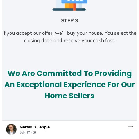
STEP 3
If you accept our offer, we’ll buy your house. You select the
closing date and receive your cash fast.
We Are Committed To Providing
An Exceptional Experience For Our
Home Sellers