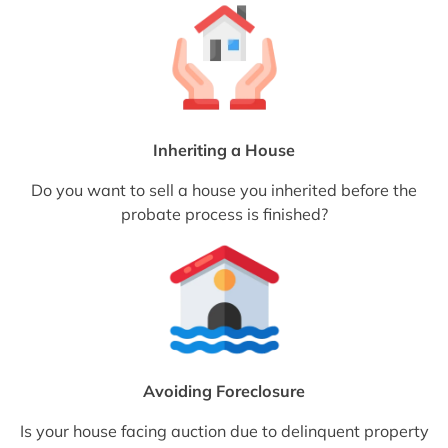
Inheriting a House
Do you want to sell a house you inherited before the
probate process is finished?
Avoiding Foreclosure
Is your house facing auction due to delinquent property