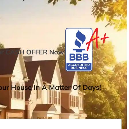
ur
CASH OFFER
Now
!
ur House In A Matter Of Days!