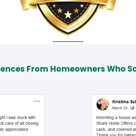
iences From Homeowners Who Sol