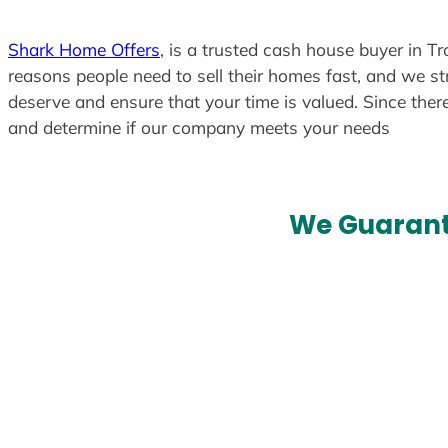
Shark Home Offers
, is a trusted cash house buyer in Tr
reasons people need to sell their homes fast, and we str
deserve and ensure that your time is valued. Since ther
and determine if our company meets your needs
We Guarant