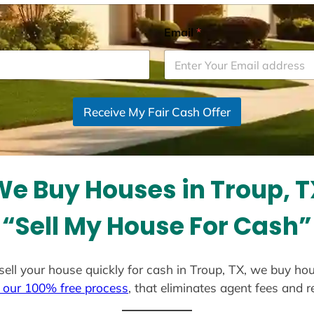
Email
*
Receive My Fair Cash Offer
We Buy Houses in Troup, T
“Sell My House For Cash”
 sell your house quickly for cash in Troup, TX, we buy ho
 our 100% free process
, that eliminates agent fees and 