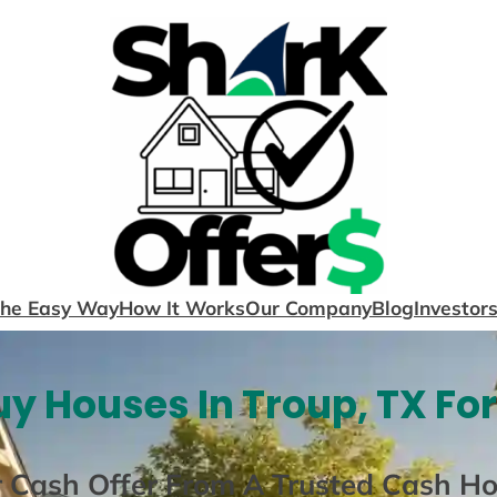
The Easy Way
How It Works
Our Company
Blog
Investor
y Houses In Troup, TX Fo
r Cash Offer From A Trusted Cash H