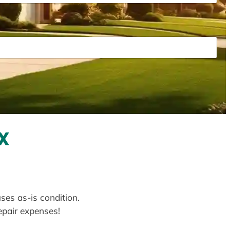
X
uses as-is condition.
repair expenses!