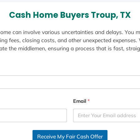
Cash Home Buyers Troup, TX
ome can involve various uncertainties and delays. You m
ting fees, closing costs, and other unexpected expenses.
te the middlemen, ensuring a process that is fast, straig
Email
*
Receive My Fair Cash Offer