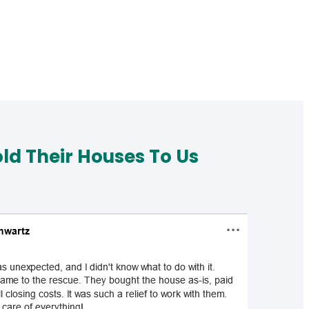
d Their Houses To Us