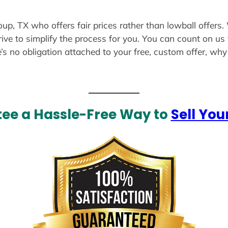
oup, TX who offers fair prices rather than lowball offers
ive to simplify the process for you. You can count on us 
e’s no obligation attached to your free, custom offer, wh
ee a Hassle-Free Way to
Sell You