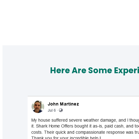
Here Are Some Exper