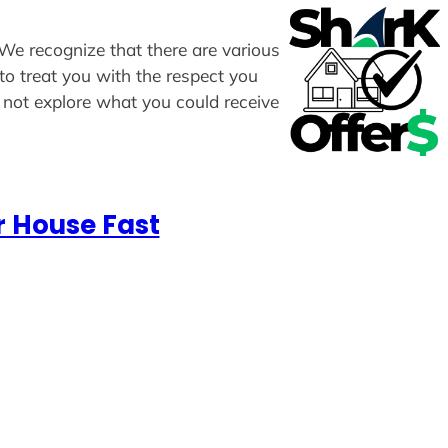
. We recognize that there are various
to treat you with the respect you
y not explore what you could receive
r House Fast