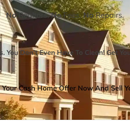
No
Realtors,
No
Fees,
No
Repairs.
. You Don’t Even Have To Clean!
Get Yo
 Your Cash Home Offer Now And Sell Yo