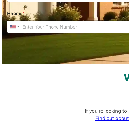
Phone
*
U
n
i
t
e
d
S
t
a
t
e
If you’re looking to
s
Find out about
+
1