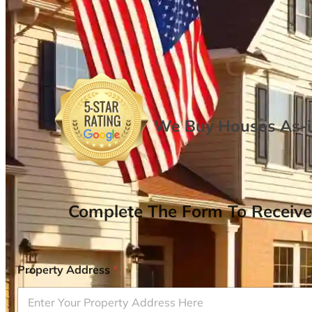
We Buy Houses As-is
Complete The Form To Receive
Property Address
*