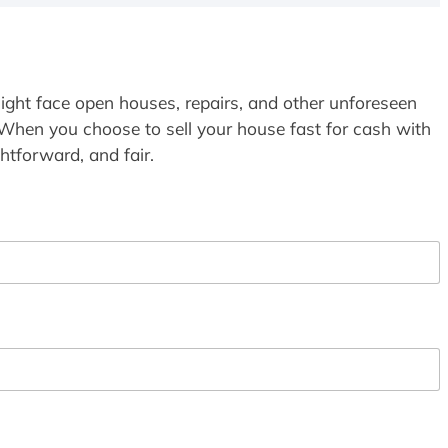
ight face open houses, repairs, and other unforeseen
 When you choose to sell your house fast for cash with
htforward, and fair.