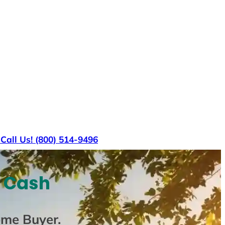
s
Call Us! (800) 514-9496
r Cash
ome Buyer
.