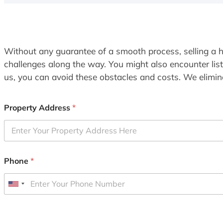
Without any guarantee of a smooth process, selling a h
challenges along the way. You might also encounter lis
us, you can avoid these obstacles and costs. We elimina
Property Address
*
Phone
*
U
n
i