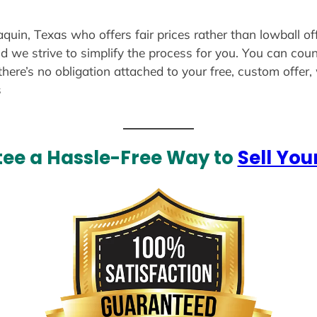
aquin, Texas who offers fair prices rather than lowball o
d we strive to simplify the process for you. You can coun
there’s no obligation attached to your free, custom offer
s
ee a Hassle-Free Way to
Sell You