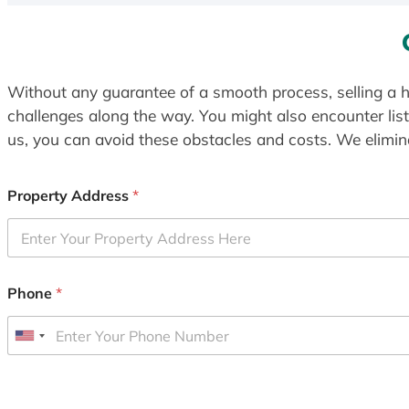
Without any guarantee of a smooth process, selling a h
challenges along the way. You might also encounter lis
us, you can avoid these obstacles and costs. We elimina
Property Address
*
Phone
*
U
n
i