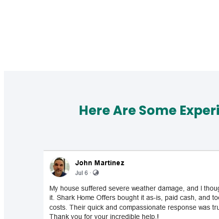
Here Are Some Exper