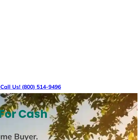
s
Call Us! (800) 514-9496
 For Cash
ome Buyer
.