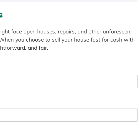
s
ight face open houses, repairs, and other unforeseen
 When you choose to sell your house fast for cash with
htforward, and fair.