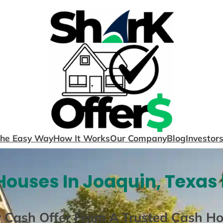
The Easy Way
How It Works
Our Company
Blog
Investor
ouses In Joaquin, Texas
r Cash Offer From A Trusted Cash H