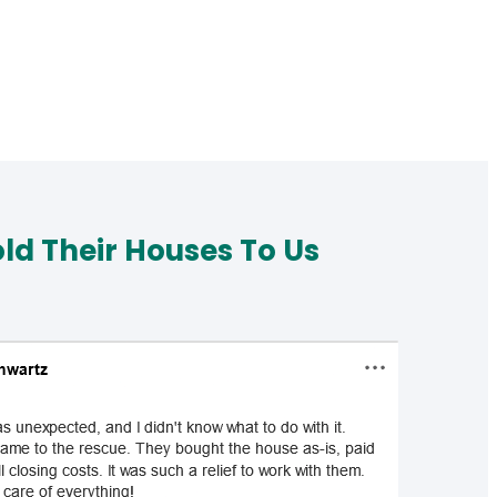
d Their Houses To Us