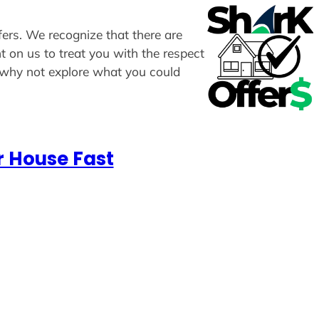
ffers. We recognize that there are
t on us to treat you with the respect
, why not explore what you could
r House Fast