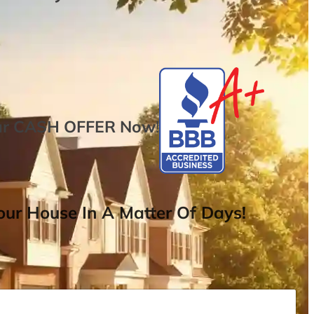
ur
CASH OFFER
Now
!
ur House In A Matter Of Days!