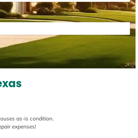
exas
houses as-is condition.
repair expenses!