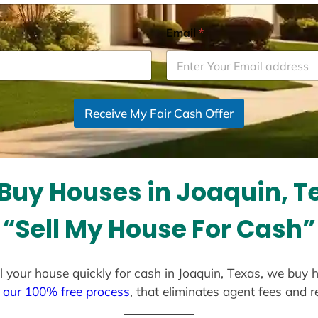
Email
*
Receive My Fair Cash Offer
Buy Houses in Joaquin, T
“Sell My House For Cash”
ell your house quickly for cash in Joaquin, Texas, we buy 
 our 100% free process
, that eliminates agent fees and 