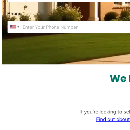
Phone
*
U
n
i
t
e
d
S
We 
t
a
t
e
If you’re looking to s
s
Find out about
+
1