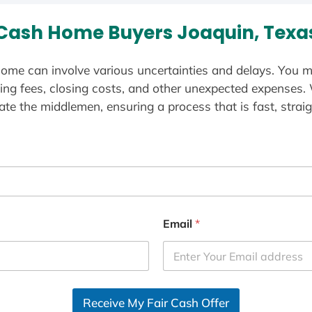
Cash Home Buyers Joaquin, Texa
ome can involve various uncertainties and delays. You m
ting fees, closing costs, and other unexpected expenses.
te the middlemen, ensuring a process that is fast, straig
Email
*
Receive My Fair Cash Offer