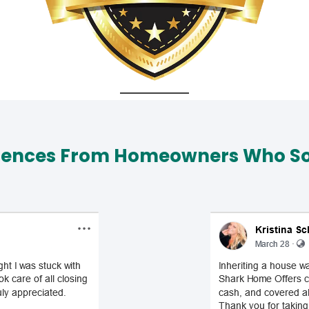
iences From Homeowners Who Sol