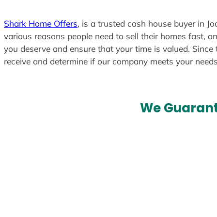
Shark Home Offers
, is a trusted cash house buyer in Jo
various reasons people need to sell their homes fast, an
you deserve and ensure that your time is valued. Since 
receive and determine if our company meets your need
We Guarant