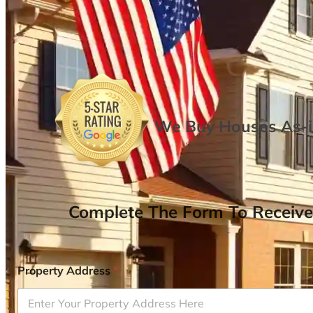
We Buy Houses As-is
Complete The Form To Receive
Property Address
*