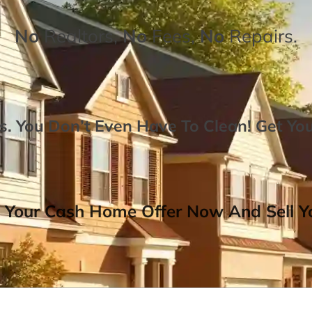
No
Realtors,
No
Fees,
No
Repairs.
. You Don’t Even Have To Clean!
Get Yo
 Your Cash Home Offer Now And Sell Yo