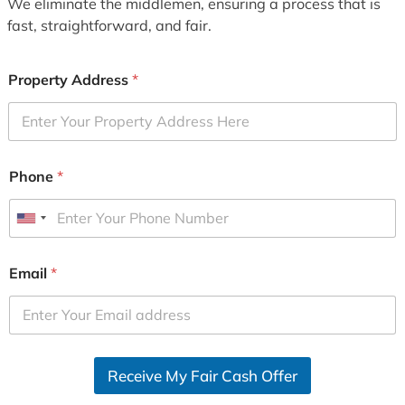
We eliminate the middlemen, ensuring a process that is
fast, straightforward, and fair.
Property Address
*
Phone
*
U
n
i
Email
*
t
e
d
S
Receive My Fair Cash Offer
t
a