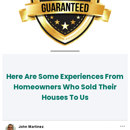
Here Are Some Experiences From
Homeowners Who Sold Their
Houses To Us