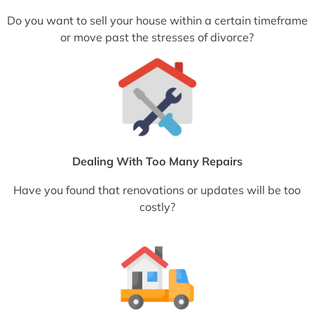
Do you want to sell your house within a certain timeframe
or move past the stresses of divorce?
Dealing With Too Many Repairs
Have you found that renovations or updates will be too
costly?