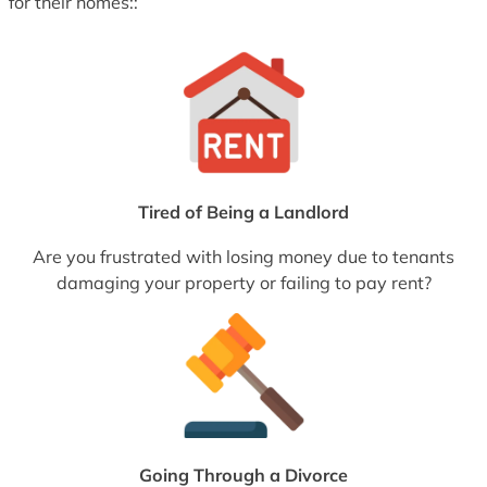
for their homes::
Tired of Being a Landlord
Are you frustrated with losing money due to tenants
damaging your property or failing to pay rent?
Going Through a Divorce