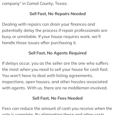
company” in Comal County, Texas:
Sell Fast, No Repairs Needed
Dealing with repairs can drain your finances and
potentially delay the process if repair professionals are
busy or unreliable. If your house requires work, we’ll
handle those issues after purchasing it.
Sell Fast, No Agents Required
If delays occur, you as the seller are the one who suffers
the most when you need to sell your house for cash fast.
You won’t have to deal with listing agreements,
inspections, open houses, and other hassles associated
with agents. With us, there are no middlemen involved.
Sell Fast, No Fees Needed
Fees can reduce the amount of cash you receive when the
sale is complete. By eliminating these and other costs,