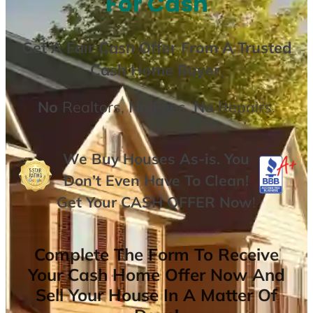
For Cash
Get A
Fair Cash Offer From A Trusted
Cash Home Buyer
.
No
Realtors,
No
Fees,
No
Repairs.
We Buy Houses As-is. You
Don’t Even Have To Clean!
Get Your
CASH OFFER
Now
!
Complete The Form To Receive
Your Cash Home Offer Now And
Sell Your House In A Matter Of