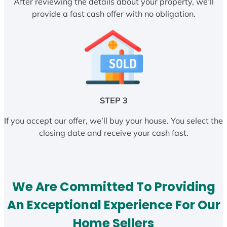
After reviewing the details about your property, we’ll
provide a fast cash offer with no obligation.
STEP 3
If you accept our offer, we’ll buy your house. You select the
closing date and receive your cash fast.
We Are Committed To Providing
An Exceptional Experience For Our
Home Sellers