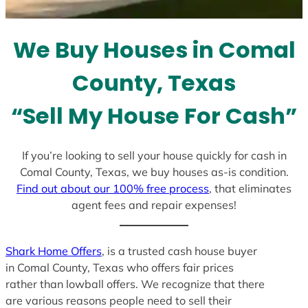
t
e
We Buy Houses in Comal
s
+
County, Texas
1
“Sell My House For Cash”
If you’re looking to sell your house quickly for cash in
Comal County, Texas, we buy houses as-is condition.
Find out about our 100% free process
, that eliminates
agent fees and repair expenses!
Shark Home Offers
, is a trusted cash house buyer
in Comal County, Texas who offers fair prices
rather than lowball offers. We recognize that there
are various reasons people need to sell their