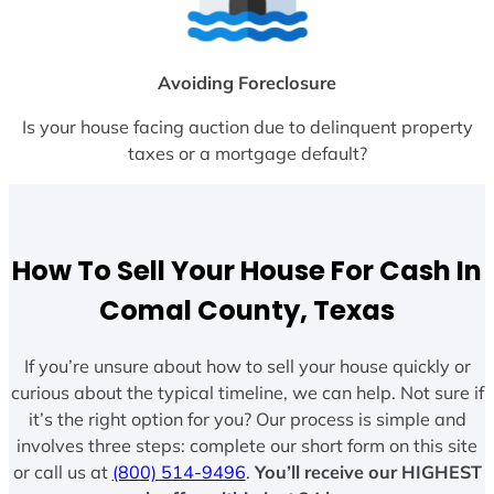
Avoiding Foreclosure
Is your house facing auction due to delinquent property
taxes or a mortgage default?
How To Sell Your House For Cash In
Comal County, Texas
If you’re unsure about how to sell your house quickly or
curious about the typical timeline, we can help. Not sure if
it’s the right option for you? Our process is simple and
involves three steps: complete our short form on this site
or call us at
(800) 514-9496
.
You’ll receive our HIGHEST