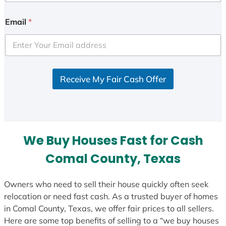
n
i
Email
*
t
e
d
S
Receive My Fair Cash Offer
t
a
t
e
s
We Buy Houses Fast for Cash
+
1
Comal County, Texas
Owners who need to sell their house quickly often seek
relocation or need fast cash. As a trusted buyer of homes
in Comal County, Texas, we offer fair prices to all sellers.
Here are some top benefits of selling to a “we buy houses