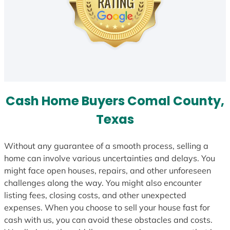
Cash Home Buyers Comal County,
Texas
Without any guarantee of a smooth process, selling a
home can involve various uncertainties and delays. You
might face open houses, repairs, and other unforeseen
challenges along the way. You might also encounter
listing fees, closing costs, and other unexpected
expenses. When you choose to sell your house fast for
cash with us, you can avoid these obstacles and costs.