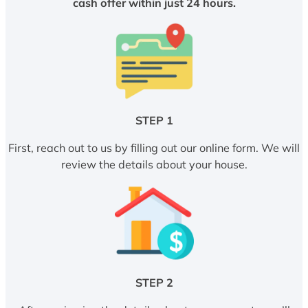
cash offer within just 24 hours.
STEP 1
First, reach out to us by filling out our online form. We will
review the details about your house.
STEP 2