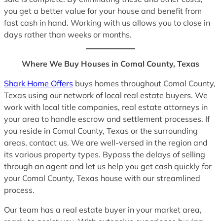
you get a better value for your house and benefit from
fast cash in hand. Working with us allows you to close in
days rather than weeks or months.
Where We Buy Houses in Comal County, Texas
Shark Home Offers
buys homes throughout Comal County,
Texas using our network of local real estate buyers. We
work with local title companies, real estate attorneys in
your area to handle escrow and settlement processes. If
you reside in Comal County, Texas or the surrounding
areas, contact us. We are well-versed in the region and
its various property types. Bypass the delays of selling
through an agent and let us help you get cash quickly for
your Comal County, Texas house with our streamlined
process.
Our team has a real estate buyer in your market area,