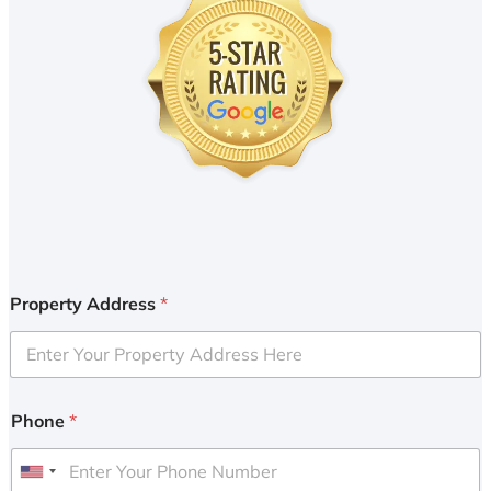
Property Address
*
Phone
*
U