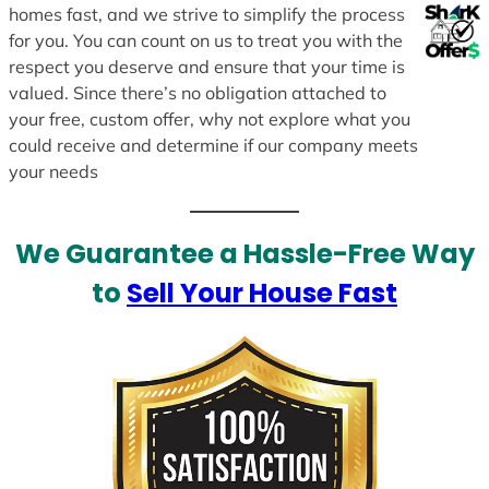
homes fast, and we strive to simplify the process
for you. You can count on us to treat you with the
respect you deserve and ensure that your time is
valued. Since there’s no obligation attached to
your free, custom offer, why not explore what you
could receive and determine if our company meets
your needs
We Guarantee a Hassle-Free Way
to
Sell Your House Fast