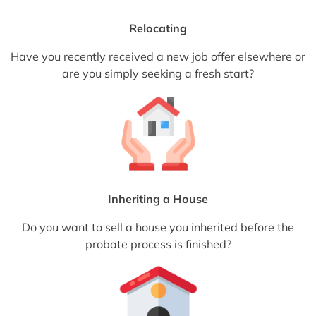
Relocating
Have you recently received a new job offer elsewhere or
are you simply seeking a fresh start?
Inheriting a House
Do you want to sell a house you inherited before the
probate process is finished?