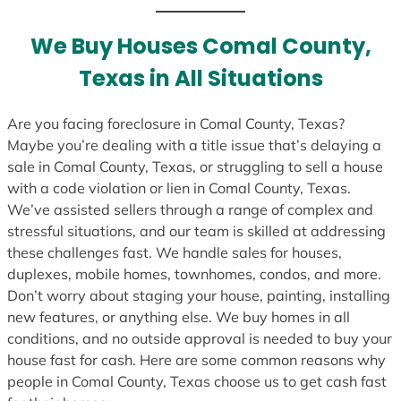
t
e
We Buy Houses Comal County,
s
Texas in All Situations
+
1
Are you facing foreclosure in Comal County, Texas?
Maybe you’re dealing with a title issue that’s delaying a
sale in Comal County, Texas, or struggling to sell a house
with a code violation or lien in Comal County, Texas.
We’ve assisted sellers through a range of complex and
stressful situations, and our team is skilled at addressing
these challenges fast. We handle sales for houses,
duplexes, mobile homes, townhomes, condos, and more.
Don’t worry about staging your house, painting, installing
new features, or anything else. We buy homes in all
conditions, and no outside approval is needed to buy your
house fast for cash. Here are some common reasons why
people in Comal County, Texas choose us to get cash fast