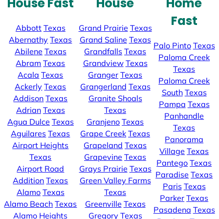
House Fast
House
Home
Fast
Abbott
Texas
Grand Prairie
Texas
Abernathy
Texas
Grand Saline
Texas
Palo Pinto
Texas
Abilene
Texas
Grandfalls
Texas
Paloma Creek
Abram
Texas
Grandview
Texas
Texas
Acala
Texas
Granger
Texas
Paloma Creek
Ackerly
Texas
Grangerland
Texas
South
Texas
Addison
Texas
Granite Shoals
Pampa
Texas
Adrian
Texas
Texas
Panhandle
Agua Dulce
Texas
Granjeno
Texas
Texas
Aguilares
Texas
Grape Creek
Texas
Panorama
Airport Heights
Grapeland
Texas
Village
Texas
Texas
Grapevine
Texas
Pantego
Texas
Airport Road
Grays Prairie
Texas
Paradise
Texas
Addition
Texas
Green Valley Farms
Paris
Texas
Alamo
Texas
Texas
Parker
Texas
Alamo Beach
Texas
Greenville
Texas
Pasadena
Texas
Alamo Heights
Gregory
Texas