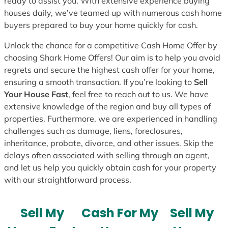
ready to assist you. With extensive experience buying
houses daily, we’ve teamed up with numerous cash home
buyers prepared to buy your home quickly for cash.
Unlock the chance for a competitive Cash Home Offer by
choosing Shark Home Offers! Our aim is to help you avoid
regrets and secure the highest cash offer for your home,
ensuring a smooth transaction. If you’re looking to
Sell
Your House Fast
, feel free to reach out to us. We have
extensive knowledge of the region and buy all types of
properties. Furthermore, we are experienced in handling
challenges such as damage, liens, foreclosures,
inheritance, probate, divorce, and other issues. Skip the
delays often associated with selling through an agent,
and let us help you quickly obtain cash for your property
with our straightforward process.
Sell My
Cash For My
Sell My