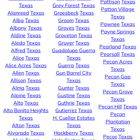
Pattison
Texas
Texas
Grey Forest
Texas
Patton Village
Alanreed
Texas
Groesbeck
Texas
Texas
Alba
Texas
Groom
Texas
Pawnee
Texas
Albany
Texas
Groves
Texas
Payne Springs
Aldine
Texas
Groveton
Texas
Texas
Aledo
Texas
Gruver
Texas
Pearland
Texas
Alfred
Texas
Guadalupe Guerra
Pearsall
Texas
Alice
Texas
Texas
Pecan Acres
Alice Acres
Texas
Guerra
Texas
Texas
Allen
Texas
Gun Barrel City
Pecan Gap
Allison
Texas
Texas
Texas
Alma
Texas
Gunter
Texas
Pecan Grove
Alpine
Texas
Gustine
Texas
Texas
Alto
Texas
Guthrie
Texas
Pecan Hill
Texas
Alto Bonito Heights
Gutierrez
Texas
Pecan
Texas
H. Cuellar Estates
Plantation
Alton
Texas
Texas
Texas
Alvarado
Texas
Hackberry
Texas
Pecos
Texas