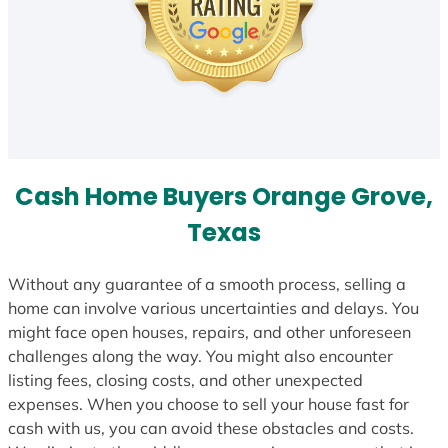
Cash Home Buyers Orange Grove,
Texas
Without any guarantee of a smooth process, selling a
home can involve various uncertainties and delays. You
might face open houses, repairs, and other unforeseen
challenges along the way. You might also encounter
listing fees, closing costs, and other unexpected
expenses. When you choose to sell your house fast for
cash with us, you can avoid these obstacles and costs.