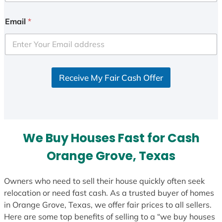
n
i
Email
*
t
e
d
S
Receive My Fair Cash Offer
t
a
t
e
s
We Buy Houses Fast for Cash
+
1
Orange Grove, Texas
Owners who need to sell their house quickly often seek
relocation or need fast cash. As a trusted buyer of homes
in Orange Grove, Texas, we offer fair prices to all sellers.
Here are some top benefits of selling to a “we buy houses