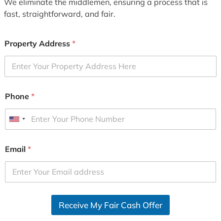
We eliminate the middlemen, ensuring a process that is
fast, straightforward, and fair.
Property Address
*
Phone
*
U
n
i
Email
*
t
e
d
S
Receive My Fair Cash Offer
t
a