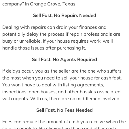
company” in Orange Grove, Texas:
Sell Fast, No Repairs Needed
Dealing with repairs can drain your finances and
potentially delay the process if repair professionals are
busy or unreliable. If your house requires work, we’ll
handle those issues after purchasing it.
Sell Fast, No Agents Required
If delays occur, you as the seller are the one who suffers
the most when you need to sell your house for cash fast.
You won’t have to deal with listing agreements,
inspections, open houses, and other hassles associated
with agents. With us, there are no middlemen involved.
Sell Fast, No Fees Needed
Fees can reduce the amount of cash you receive when the
sale is complete. By eliminating these and other costs,