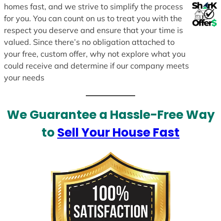
homes fast, and we strive to simplify the process
for you. You can count on us to treat you with the
respect you deserve and ensure that your time is
valued. Since there’s no obligation attached to
your free, custom offer, why not explore what you
could receive and determine if our company meets
your needs
We Guarantee a Hassle-Free Way
to
Sell Your House Fast