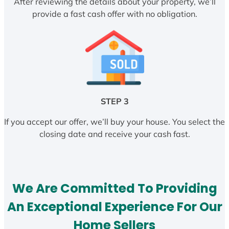
After reviewing the details about your property, we’ll
provide a fast cash offer with no obligation.
STEP 3
If you accept our offer, we’ll buy your house. You select the
closing date and receive your cash fast.
We Are Committed To Providing
An Exceptional Experience For Our
Home Sellers