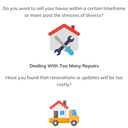
Do you want to sell your house within a certain timeframe
or move past the stresses of divorce?
Dealing With Too Many Repairs
Have you found that renovations or updates will be too
costly?