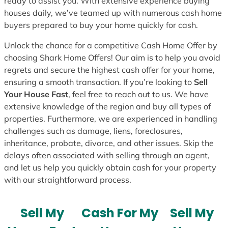
ready to assist you. With extensive experience buying
houses daily, we’ve teamed up with numerous cash home
buyers prepared to buy your home quickly for cash.
Unlock the chance for a competitive Cash Home Offer by
choosing Shark Home Offers! Our aim is to help you avoid
regrets and secure the highest cash offer for your home,
ensuring a smooth transaction. If you’re looking to
Sell
Your House Fast
, feel free to reach out to us. We have
extensive knowledge of the region and buy all types of
properties. Furthermore, we are experienced in handling
challenges such as damage, liens, foreclosures,
inheritance, probate, divorce, and other issues. Skip the
delays often associated with selling through an agent,
and let us help you quickly obtain cash for your property
with our straightforward process.
Sell My
Cash For My
Sell My