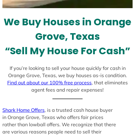
t
e
We Buy Houses in Orange
s
+
Grove, Texas
1
“Sell My House For Cash”
If you’re looking to sell your house quickly for cash in
Orange Grove, Texas, we buy houses as-is condition.
Find out about our 100% free process
, that eliminates
agent fees and repair expenses!
Shark Home Offers
, is a trusted cash house buyer
in Orange Grove, Texas who offers fair prices
rather than lowball offers. We recognize that there
are various reasons people need to sell their