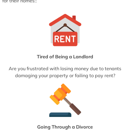
for their homes::
Tired of Being a Landlord
Are you frustrated with losing money due to tenants
damaging your property or failing to pay rent?
Going Through a Divorce