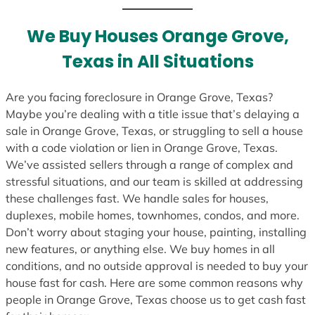
t
e
We Buy Houses Orange Grove,
s
Texas in All Situations
+
1
Are you facing foreclosure in Orange Grove, Texas?
Maybe you’re dealing with a title issue that’s delaying a
sale in Orange Grove, Texas, or struggling to sell a house
with a code violation or lien in Orange Grove, Texas.
We’ve assisted sellers through a range of complex and
stressful situations, and our team is skilled at addressing
these challenges fast. We handle sales for houses,
duplexes, mobile homes, townhomes, condos, and more.
Don’t worry about staging your house, painting, installing
new features, or anything else. We buy homes in all
conditions, and no outside approval is needed to buy your
house fast for cash. Here are some common reasons why
people in Orange Grove, Texas choose us to get cash fast