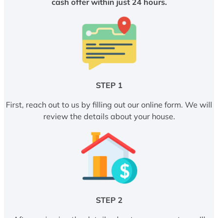
cash offer within just 24 hours.
STEP 1
First, reach out to us by filling out our online form. We will
review the details about your house.
STEP 2