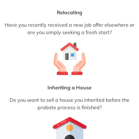
Relocating
Have you recently received a new job offer elsewhere or
are you simply seeking a fresh start?
Inheriting a House
Do you want to sell a house you inherited before the
probate process is finished?