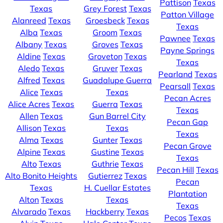
Pattison
Texas
Texas
Grey Forest
Texas
Patton Village
Alanreed
Texas
Groesbeck
Texas
Texas
Alba
Texas
Groom
Texas
Pawnee
Texas
Albany
Texas
Groves
Texas
Payne Springs
Aldine
Texas
Groveton
Texas
Texas
Aledo
Texas
Gruver
Texas
Pearland
Texas
Alfred
Texas
Guadalupe Guerra
Pearsall
Texas
Alice
Texas
Texas
Pecan Acres
Alice Acres
Texas
Guerra
Texas
Texas
Allen
Texas
Gun Barrel City
Pecan Gap
Allison
Texas
Texas
Texas
Alma
Texas
Gunter
Texas
Pecan Grove
Alpine
Texas
Gustine
Texas
Texas
Alto
Texas
Guthrie
Texas
Pecan Hill
Texas
Alto Bonito Heights
Gutierrez
Texas
Pecan
Texas
H. Cuellar Estates
Plantation
Alton
Texas
Texas
Texas
Alvarado
Texas
Hackberry
Texas
Pecos
Texas