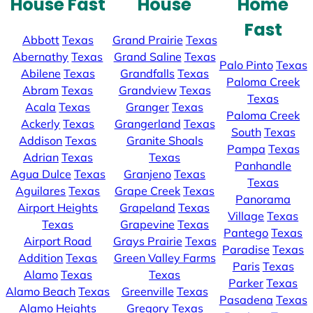
House Fast
House
Home
Fast
Abbott
Texas
Grand Prairie
Texas
Abernathy
Texas
Grand Saline
Texas
Palo Pinto
Texas
Abilene
Texas
Grandfalls
Texas
Paloma Creek
Abram
Texas
Grandview
Texas
Texas
Acala
Texas
Granger
Texas
Paloma Creek
Ackerly
Texas
Grangerland
Texas
South
Texas
Addison
Texas
Granite Shoals
Pampa
Texas
Adrian
Texas
Texas
Panhandle
Agua Dulce
Texas
Granjeno
Texas
Texas
Aguilares
Texas
Grape Creek
Texas
Panorama
Airport Heights
Grapeland
Texas
Village
Texas
Texas
Grapevine
Texas
Pantego
Texas
Airport Road
Grays Prairie
Texas
Paradise
Texas
Addition
Texas
Green Valley Farms
Paris
Texas
Alamo
Texas
Texas
Parker
Texas
Alamo Beach
Texas
Greenville
Texas
Pasadena
Texas
Alamo Heights
Gregory
Texas