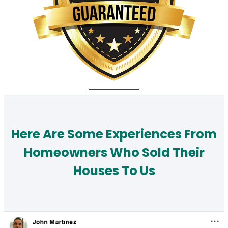
Here Are Some Experiences From
Homeowners Who Sold Their
Houses To Us