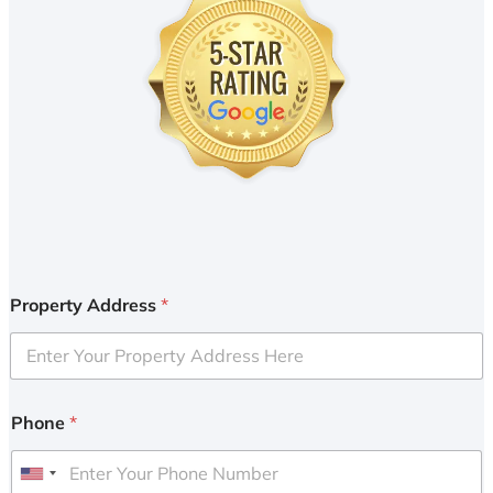
Property Address
*
Phone
*
U