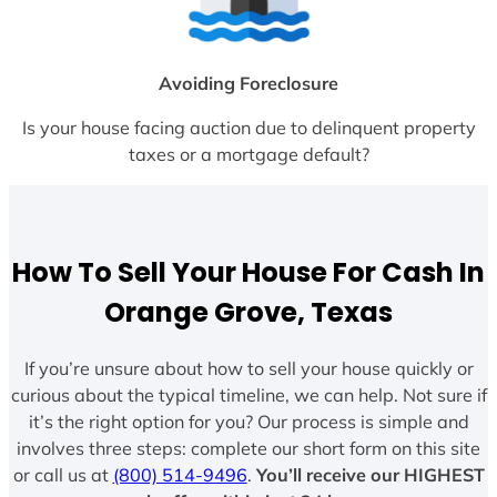
Avoiding Foreclosure
Is your house facing auction due to delinquent property
taxes or a mortgage default?
How To Sell Your House For Cash In
Orange Grove, Texas
If you’re unsure about how to sell your house quickly or
curious about the typical timeline, we can help. Not sure if
it’s the right option for you? Our process is simple and
involves three steps: complete our short form on this site
or call us at
(800) 514-9496
.
You’ll receive our HIGHEST