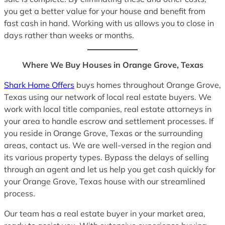
you get a better value for your house and benefit from
fast cash in hand. Working with us allows you to close in
days rather than weeks or months.
Where We Buy Houses in Orange Grove, Texas
Shark Home Offers
buys homes throughout Orange Grove,
Texas using our network of local real estate buyers. We
work with local title companies, real estate attorneys in
your area to handle escrow and settlement processes. If
you reside in Orange Grove, Texas or the surrounding
areas, contact us. We are well-versed in the region and
its various property types. Bypass the delays of selling
through an agent and let us help you get cash quickly for
your Orange Grove, Texas house with our streamlined
process.
Our team has a real estate buyer in your market area,