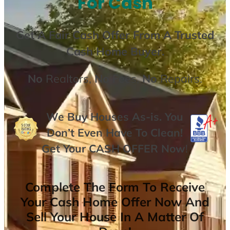
For Cash
Get A
Fair Cash Offer From A Trusted
Cash Home Buyer
.
No
Realtors,
No
Fees,
No
Repairs.
We Buy Houses As-is. You
Don’t Even Have To Clean!
Get Your
CASH OFFER
Now
!
Complete The Form To Receive
Your Cash Home Offer Now And
Sell Your House In A Matter Of