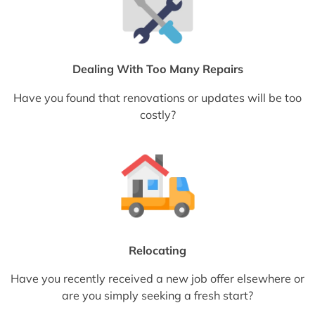
Dealing With Too Many Repairs
Have you found that renovations or updates will be too
costly?
Relocating
Have you recently received a new job offer elsewhere or
are you simply seeking a fresh start?