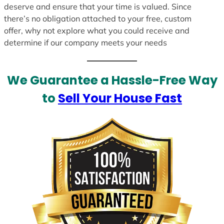
deserve and ensure that your time is valued. Since
there’s no obligation attached to your free, custom
offer, why not explore what you could receive and
determine if our company meets your needs
We Guarantee a Hassle-Free Way
to
Sell Your House Fast