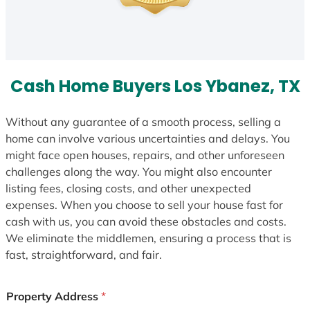
Cash Home Buyers Los Ybanez, TX
Without any guarantee of a smooth process, selling a
home can involve various uncertainties and delays. You
might face open houses, repairs, and other unforeseen
challenges along the way. You might also encounter
listing fees, closing costs, and other unexpected
expenses. When you choose to sell your house fast for
cash with us, you can avoid these obstacles and costs.
We eliminate the middlemen, ensuring a process that is
fast, straightforward, and fair.
Property Address
*