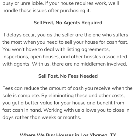
busy or unreliable. If your house requires work, we’ll
handle those issues after purchasing it.
Sell Fast, No Agents Required
If delays occur, you as the seller are the one who suffers
the most when you need to sell your house for cash fast.
You won’t have to deal with listing agreements,
inspections, open houses, and other hassles associated
with agents. With us, there are no middlemen involved.
Sell Fast, No Fees Needed
Fees can reduce the amount of cash you receive when the
sale is complete. By eliminating these and other costs,
you get a better value for your house and benefit from
fast cash in hand. Working with us allows you to close in
days rather than weeks or months.
Where We Buy Houses in Los Ybanez, TX