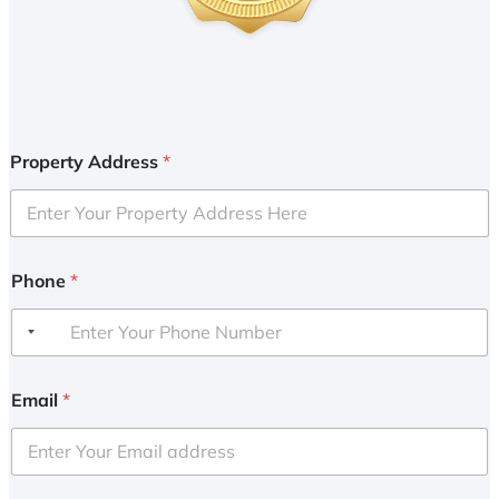
Property Address
*
Phone
*
Email
*