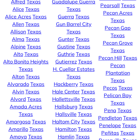
Alfred
Texas
Guadalupe Guerra
Pearsall
Texas
Alice
Texas
Texas
Pecan Acres
Alice Acres
Texas
Guerra
Texas
Texas
Allen
Texas
Gun Barrel City
Pecan Gap
Allison
Texas
Texas
Texas
Alma
Texas
Gunter
Texas
Pecan Grove
Alpine
Texas
Gustine
Texas
Texas
Alto
Texas
Guthrie
Texas
Pecan Hill
Texas
Alto Bonito Heights
Gutierrez
Texas
Pecan
Texas
H. Cuellar Estates
Plantation
Alton
Texas
Texas
Texas
Alvarado
Texas
Hackberry
Texas
Pecos
Texas
Alvin
Texas
Hale Center
Texas
Pelican Bay
Alvord
Texas
Hallettsville
Texas
Texas
Amada Acres
Hallsburg
Texas
Pena
Texas
Texas
Hallsville
Texas
Pendleton
Texas
Amargosa
Texas
Haltom City
Texas
Penelope
Texas
Amarillo
Texas
Hamilton
Texas
Peñitas
Texas
Amaya
Texas
Hamlin
Texas