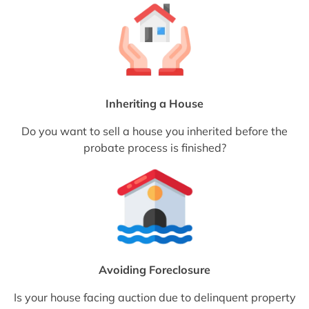
Inheriting a House
Do you want to sell a house you inherited before the
probate process is finished?
Avoiding Foreclosure
Is your house facing auction due to delinquent property