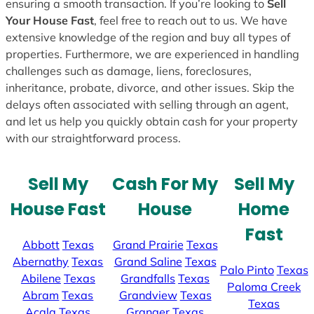
ensuring a smooth transaction. If you’re looking to
Sell
Your House Fast
, feel free to reach out to us. We have
extensive knowledge of the region and buy all types of
properties. Furthermore, we are experienced in handling
challenges such as damage, liens, foreclosures,
inheritance, probate, divorce, and other issues. Skip the
delays often associated with selling through an agent,
and let us help you quickly obtain cash for your property
with our straightforward process.
Sell My
Cash For My
Sell My
House Fast
House
Home
Fast
Abbott
Texas
Grand Prairie
Texas
Abernathy
Texas
Grand Saline
Texas
Palo Pinto
Texas
Abilene
Texas
Grandfalls
Texas
Paloma Creek
Abram
Texas
Grandview
Texas
Texas
Acala
Texas
Granger
Texas