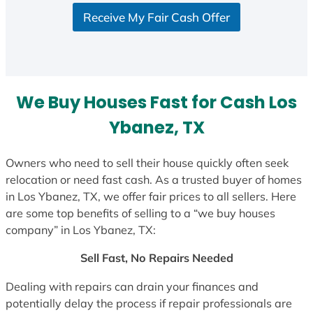
Receive My Fair Cash Offer
We Buy Houses Fast for Cash Los
Ybanez, TX
Owners who need to sell their house quickly often seek
relocation or need fast cash. As a trusted buyer of homes
in Los Ybanez, TX, we offer fair prices to all sellers. Here
are some top benefits of selling to a “we buy houses
company” in Los Ybanez, TX:
Sell Fast, No Repairs Needed
Dealing with repairs can drain your finances and
potentially delay the process if repair professionals are