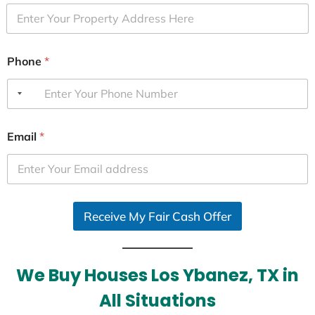
Phone
*
Email
*
Receive My Fair Cash Offer
We Buy Houses Los Ybanez, TX in
All Situations