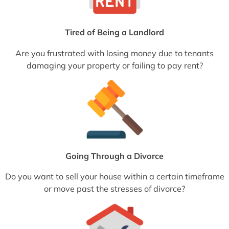
Tired of Being a Landlord
Are you frustrated with losing money due to tenants
damaging your property or failing to pay rent?
Going Through a Divorce
Do you want to sell your house within a certain timeframe
or move past the stresses of divorce?