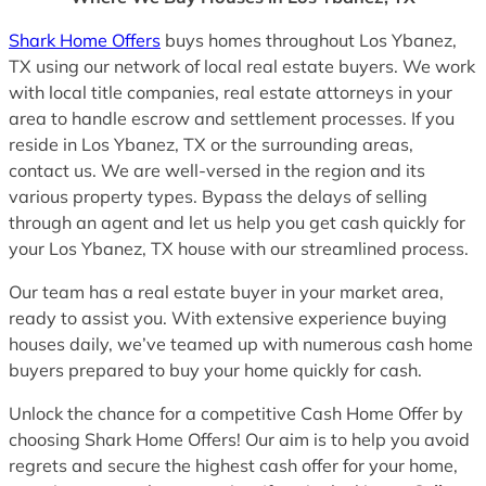
Shark Home Offers
buys homes throughout Los Ybanez,
TX using our network of local real estate buyers. We work
with local title companies, real estate attorneys in your
area to handle escrow and settlement processes. If you
reside in Los Ybanez, TX or the surrounding areas,
contact us. We are well-versed in the region and its
various property types. Bypass the delays of selling
through an agent and let us help you get cash quickly for
your Los Ybanez, TX house with our streamlined process.
Our team has a real estate buyer in your market area,
ready to assist you. With extensive experience buying
houses daily, we’ve teamed up with numerous cash home
buyers prepared to buy your home quickly for cash.
Unlock the chance for a competitive Cash Home Offer by
choosing Shark Home Offers! Our aim is to help you avoid
regrets and secure the highest cash offer for your home,