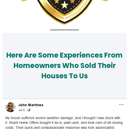
Here Are Some Experiences From
Homeowners Who Sold Their
Houses To Us