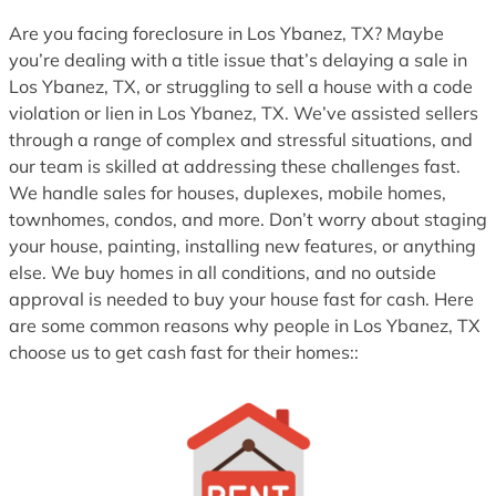
Are you facing foreclosure in Los Ybanez, TX? Maybe
you’re dealing with a title issue that’s delaying a sale in
Los Ybanez, TX, or struggling to sell a house with a code
violation or lien in Los Ybanez, TX. We’ve assisted sellers
through a range of complex and stressful situations, and
our team is skilled at addressing these challenges fast.
We handle sales for houses, duplexes, mobile homes,
townhomes, condos, and more. Don’t worry about staging
your house, painting, installing new features, or anything
else. We buy homes in all conditions, and no outside
approval is needed to buy your house fast for cash. Here
are some common reasons why people in Los Ybanez, TX
choose us to get cash fast for their homes::