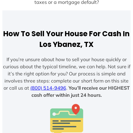
taxes or a mortgage default?
How To Sell Your House For Cash In
Los Ybanez, TX
If you’re unsure about how to sell your house quickly or
curious about the typical timeline, we can help. Not sure if
it’s the right option for you? Our process is simple and
involves three steps: complete our short form on this site
or call us at
(800) 514-9496
.
You’ll receive our HIGHEST
cash offer within just 24 hours.