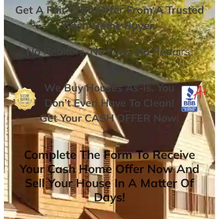
Get A
Fair Cash Offer From A Trusted
Cash Home Buyer
.
No
Realtors,
No
Fees,
No
Repairs.
We Buy Houses As-is. You
Don’t Even Have To Clean!
Get Your
CASH OFFER
Now
!
Complete The Form To Receive
Your Cash Home Offer Now And
Sell Your House In A Matter Of
Days!