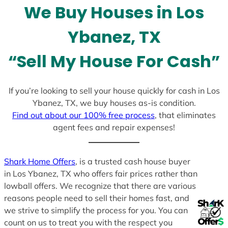
l
We Buy Houses in Los
e
c
Ybanez, TX
t
e
“Sell My House For Cash”
d
If you’re looking to sell your house quickly for cash in Los
Ybanez, TX, we buy houses as-is condition.
Find out about our 100% free process
, that eliminates
agent fees and repair expenses!
Shark Home Offers
, is a trusted cash house buyer
in Los Ybanez, TX who offers fair prices rather than
lowball offers. We recognize that there are various
reasons people need to sell their homes fast, and
we strive to simplify the process for you. You can
count on us to treat you with the respect you