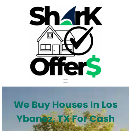
Skip
to
content
We Buy Houses In Los
Ybanez, TX For Cash