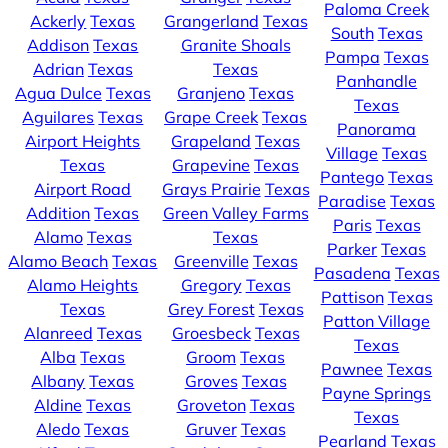
Paloma Creek
Ackerly
Texas
Grangerland
Texas
South
Texas
Addison
Texas
Granite Shoals
Pampa
Texas
Adrian
Texas
Texas
Panhandle
Agua Dulce
Texas
Granjeno
Texas
Texas
Aguilares
Texas
Grape Creek
Texas
Panorama
Airport Heights
Grapeland
Texas
Village
Texas
Texas
Grapevine
Texas
Pantego
Texas
Airport Road
Grays Prairie
Texas
Paradise
Texas
Addition
Texas
Green Valley Farms
Paris
Texas
Alamo
Texas
Texas
Parker
Texas
Alamo Beach
Texas
Greenville
Texas
Pasadena
Texas
Alamo Heights
Gregory
Texas
Pattison
Texas
Texas
Grey Forest
Texas
Patton Village
Alanreed
Texas
Groesbeck
Texas
Texas
Alba
Texas
Groom
Texas
Pawnee
Texas
Albany
Texas
Groves
Texas
Payne Springs
Aldine
Texas
Groveton
Texas
Texas
Aledo
Texas
Gruver
Texas
Pearland
Texas