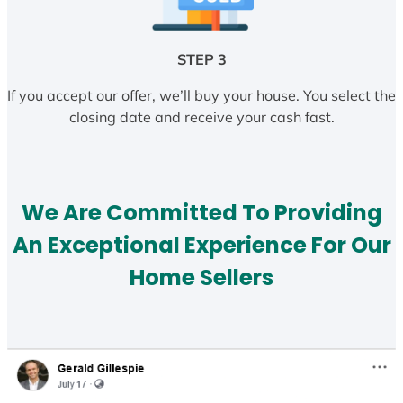
STEP 3
If you accept our offer, we’ll buy your house. You select the
closing date and receive your cash fast.
We Are Committed To Providing
An Exceptional Experience For Our
Home Sellers