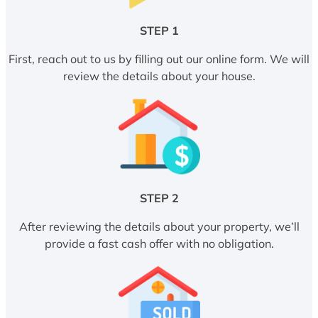
STEP 1
First, reach out to us by filling out our online form. We will
review the details about your house.
STEP 2
After reviewing the details about your property, we’ll
provide a fast cash offer with no obligation.