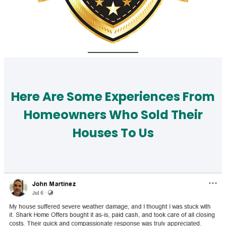
Here Are Some Experiences From
Homeowners Who Sold Their
Houses To Us