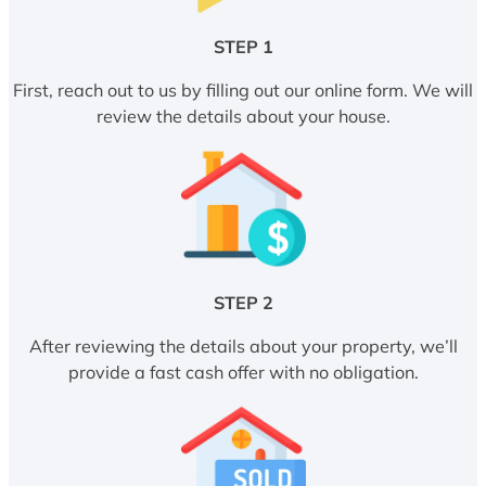
STEP 1
First, reach out to us by filling out our online form. We will
review the details about your house.
STEP 2
After reviewing the details about your property, we’ll
provide a fast cash offer with no obligation.