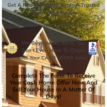
Get A
Fair Cash Offer From A Trusted
Cash Home Buyer
.
No
Realtors,
No
Fees,
No
Repairs.
We Buy Houses As-is. You
Don’t Even Have To Clean!
Get Your
CASH OFFER
Now
!
Complete The Form To Receive
Your Cash Home Offer Now And
Sell Your House In A Matter Of
Days!