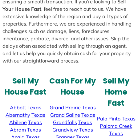
ensuring a smooth transaction. If you’re looking to
Sell
Your House Fast
, feel free to reach out to us. We have
extensive knowledge of the region and buy all types of
properties. Furthermore, we are experienced in handling
challenges such as damage, liens, foreclosures,
inheritance, probate, divorce, and other issues. Skip the
delays often associated with selling through an agent,
and let us help you quickly obtain cash for your property
with our straightforward process.
Sell My
Cash For My
Sell My
House Fast
House
Home
Fast
Abbott
Texas
Grand Prairie
Texas
Abernathy
Texas
Grand Saline
Texas
Palo Pinto
Texas
Abilene
Texas
Grandfalls
Texas
Paloma Creek
Abram
Texas
Grandview
Texas
Texas
Acala
Texas
Granger
Texas