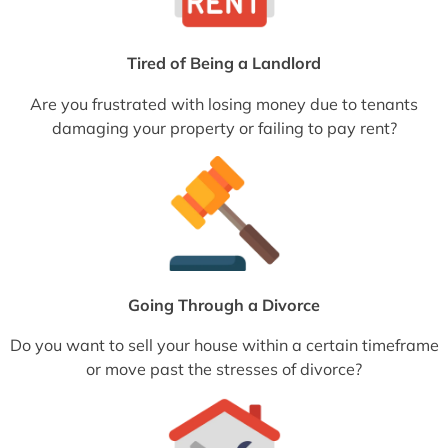
Tired of Being a Landlord
Are you frustrated with losing money due to tenants
damaging your property or failing to pay rent?
Going Through a Divorce
Do you want to sell your house within a certain timeframe
or move past the stresses of divorce?