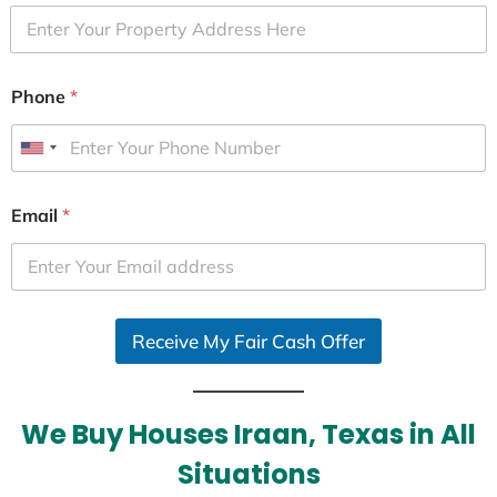
Phone
*
U
n
i
Email
*
t
e
d
S
Receive My Fair Cash Offer
t
a
t
e
We Buy Houses Iraan, Texas in All
s
Situations
+