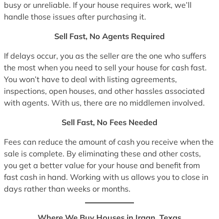
busy or unreliable. If your house requires work, we’ll
handle those issues after purchasing it.
Sell Fast, No Agents Required
If delays occur, you as the seller are the one who suffers
the most when you need to sell your house for cash fast.
You won’t have to deal with listing agreements,
inspections, open houses, and other hassles associated
with agents. With us, there are no middlemen involved.
Sell Fast, No Fees Needed
Fees can reduce the amount of cash you receive when the
sale is complete. By eliminating these and other costs,
you get a better value for your house and benefit from
fast cash in hand. Working with us allows you to close in
days rather than weeks or months.
Where We Buy Houses in Iraan, Texas