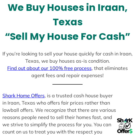
We Buy Houses in Iraan,
s
+
Texas
1
“Sell My House For Cash”
If you’re looking to sell your house quickly for cash in Iraan,
Texas, we buy houses as-is condition.
Find out about our 100% free process
, that eliminates
agent fees and repair expenses!
Shark Home Offers
, is a trusted cash house buyer
in Iraan, Texas who offers fair prices rather than
lowball offers. We recognize that there are various
reasons people need to sell their homes fast, and
we strive to simplify the process for you. You can
count on us to treat you with the respect you