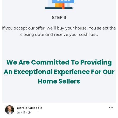
STEP 3
If you accept our offer, we’ll buy your house. You select the
closing date and receive your cash fast.
We Are Committed To Providing
An Exceptional Experience For Our
Home Sellers