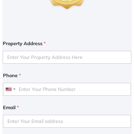
Property Address
*
Phone
*
U
n
i
Email
*
t
e
d