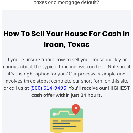
taxes or a mortgage default?
How To Sell Your House For Cash In
Iraan, Texas
If you’re unsure about how to sell your house quickly or
curious about the typical timeline, we can help. Not sure if
it’s the right option for you? Our process is simple and
involves three steps: complete our short form on this site
or call us at
(800) 514-9496
.
You’ll receive our HIGHEST
cash offer within just 24 hours.