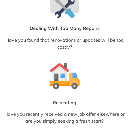
Dealing With Too Many Repairs
Have you found that renovations or updates will be too
costly?
Relocating
Have you recently received a new job offer elsewhere or
are you simply seeking a fresh start?