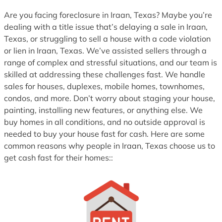
1
Are you facing foreclosure in Iraan, Texas? Maybe you’re
dealing with a title issue that’s delaying a sale in Iraan,
Texas, or struggling to sell a house with a code violation
or lien in Iraan, Texas. We’ve assisted sellers through a
range of complex and stressful situations, and our team is
skilled at addressing these challenges fast. We handle
sales for houses, duplexes, mobile homes, townhomes,
condos, and more. Don’t worry about staging your house,
painting, installing new features, or anything else. We
buy homes in all conditions, and no outside approval is
needed to buy your house fast for cash. Here are some
common reasons why people in Iraan, Texas choose us to
get cash fast for their homes::