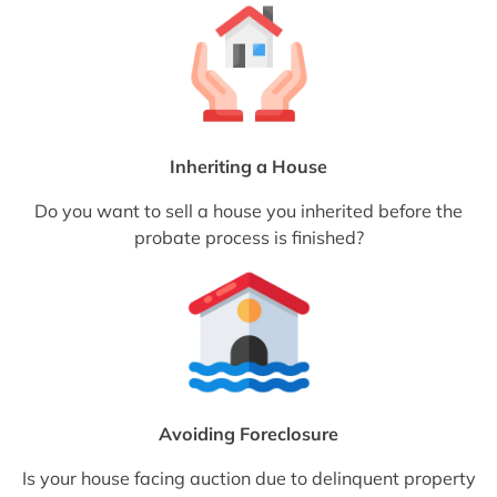
Inheriting a House
Do you want to sell a house you inherited before the
probate process is finished?
Avoiding Foreclosure
Is your house facing auction due to delinquent property