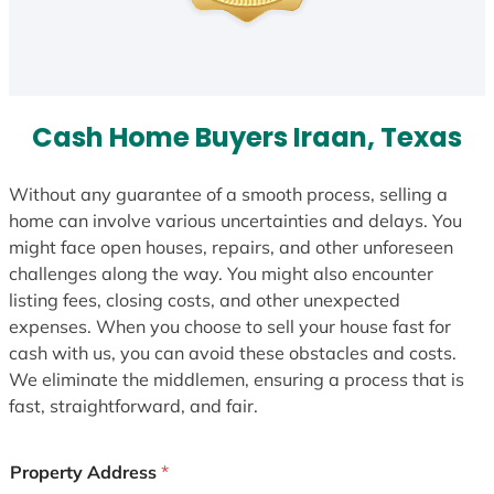
Cash Home Buyers Iraan, Texas
Without any guarantee of a smooth process, selling a
home can involve various uncertainties and delays. You
might face open houses, repairs, and other unforeseen
challenges along the way. You might also encounter
listing fees, closing costs, and other unexpected
expenses. When you choose to sell your house fast for
cash with us, you can avoid these obstacles and costs.
We eliminate the middlemen, ensuring a process that is
fast, straightforward, and fair.
Property Address
*