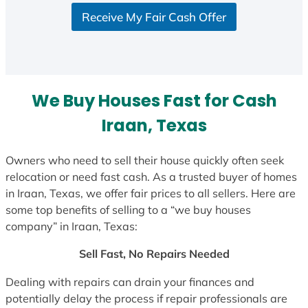
S
Receive My Fair Cash Offer
t
a
t
e
s
We Buy Houses Fast for Cash
+
1
Iraan, Texas
Owners who need to sell their house quickly often seek
relocation or need fast cash. As a trusted buyer of homes
in Iraan, Texas, we offer fair prices to all sellers. Here are
some top benefits of selling to a “we buy houses
company” in Iraan, Texas:
Sell Fast, No Repairs Needed
Dealing with repairs can drain your finances and
potentially delay the process if repair professionals are