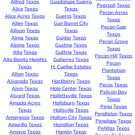
Alfred
Texas
Guadalupe Guerra
Pearsall
Texas
Alice
Texas
Texas
Pecan Acres
Alice Acres
Texas
Guerra
Texas
Texas
Allen
Texas
Gun Barrel City
Pecan Gap
Allison
Texas
Texas
Texas
Alma
Texas
Gunter
Texas
Pecan Grove
Alpine
Texas
Gustine
Texas
Texas
Alto
Texas
Guthrie
Texas
Pecan Hill
Texas
Alto Bonito Heights
Gutierrez
Texas
Pecan
Texas
H. Cuellar Estates
Plantation
Alton
Texas
Texas
Texas
Alvarado
Texas
Hackberry
Texas
Pecos
Texas
Alvin
Texas
Hale Center
Texas
Pelican Bay
Alvord
Texas
Hallettsville
Texas
Texas
Amada Acres
Hallsburg
Texas
Pena
Texas
Texas
Hallsville
Texas
Pendleton
Texas
Amargosa
Texas
Haltom City
Texas
Penelope
Texas
Amarillo
Texas
Hamilton
Texas
Peñitas
Texas
Amaya
Texas
Hamlin
Texas