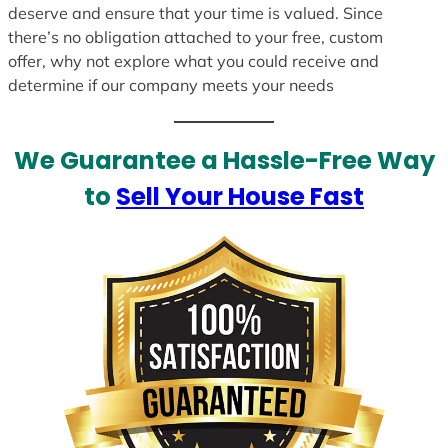
deserve and ensure that your time is valued. Since
there’s no obligation attached to your free, custom
offer, why not explore what you could receive and
determine if our company meets your needs
We Guarantee a Hassle-Free Way
to
Sell Your House Fast