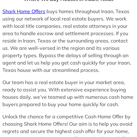
Shark Home Offers
buys homes throughout Iraan, Texas
using our network of local real estate buyers. We work
with local title companies, real estate attorneys in your
area to handle escrow and settlement processes. If you
reside in Iraan, Texas or the surrounding areas, contact
us. We are well-versed in the region and its various
property types. Bypass the delays of selling through an
agent and let us help you get cash quickly for your Iraan,
Texas house with our streamlined process.
Our team has a real estate buyer in your market area,
ready to assist you. With extensive experience buying
houses daily, we’ve teamed up with numerous cash home
buyers prepared to buy your home quickly for cash.
Unlock the chance for a competitive Cash Home Offer by
choosing Shark Home Offers! Our aim is to help you avoid
regrets and secure the highest cash offer for your home,