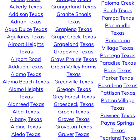
Paloma Creek
Ackerly
Texas
Grangerland
Texas
South
Texas
Addison
Texas
Granite Shoals
Pampa
Texas
Adrian
Texas
Texas
Panhandle
Agua Dulce
Texas
Granjeno
Texas
Texas
Aguilares
Texas
Grape Creek
Texas
Panorama
Airport Heights
Grapeland
Texas
Village
Texas
Texas
Grapevine
Texas
Pantego
Texas
Airport Road
Grays Prairie
Texas
Paradise
Texas
Addition
Texas
Green Valley Farms
Paris
Texas
Alamo
Texas
Texas
Parker
Texas
Alamo Beach
Texas
Greenville
Texas
Pasadena
Texas
Alamo Heights
Gregory
Texas
Pattison
Texas
Texas
Grey Forest
Texas
Patton Village
Alanreed
Texas
Groesbeck
Texas
Texas
Alba
Texas
Groom
Texas
Pawnee
Texas
Albany
Texas
Groves
Texas
Payne Springs
Aldine
Texas
Groveton
Texas
Texas
Aledo
Texas
Gruver
Texas
Pearland
Texas