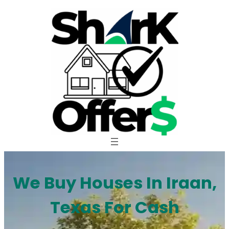
Skip
to
content
We Buy Houses In Iraan,
Texas For Cash