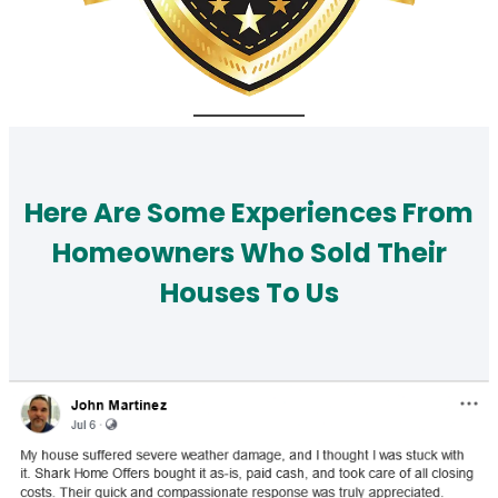
Here Are Some Experiences From
Homeowners Who Sold Their
Houses To Us