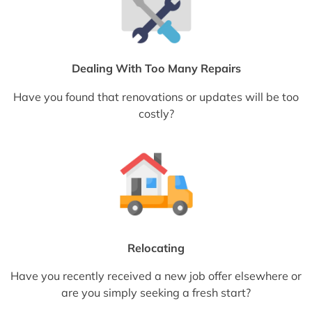
Dealing With Too Many Repairs
Have you found that renovations or updates will be too
costly?
Relocating
Have you recently received a new job offer elsewhere or
are you simply seeking a fresh start?