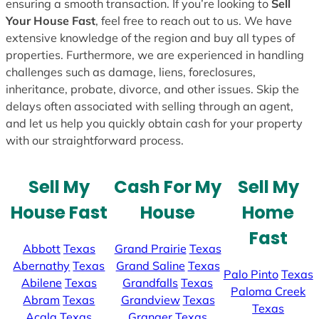
ensuring a smooth transaction. If you’re looking to
Sell
Your House Fast
, feel free to reach out to us. We have
extensive knowledge of the region and buy all types of
properties. Furthermore, we are experienced in handling
challenges such as damage, liens, foreclosures,
inheritance, probate, divorce, and other issues. Skip the
delays often associated with selling through an agent,
and let us help you quickly obtain cash for your property
with our straightforward process.
Sell My
Cash For My
Sell My
House Fast
House
Home
Fast
Abbott
Texas
Grand Prairie
Texas
Abernathy
Texas
Grand Saline
Texas
Palo Pinto
Texas
Abilene
Texas
Grandfalls
Texas
Paloma Creek
Abram
Texas
Grandview
Texas
Texas
Acala
Texas
Granger
Texas