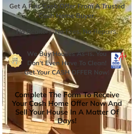
Get A
Fair Cash Offer From A Trusted
Cash Home Buyer
.
No
Realtors,
No
Fees,
No
Repairs.
We Buy Houses As-is. You
Don’t Even Have To Clean!
Get Your
CASH OFFER
Now
!
Complete The Form To Receive
Your Cash Home Offer Now And
Sell Your House In A Matter Of
Days!