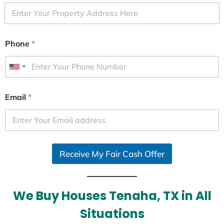
Phone
*
U
n
i
Email
*
t
e
d
S
Receive My Fair Cash Offer
t
a
t
e
We Buy Houses Tenaha, TX in All
s
Situations
+