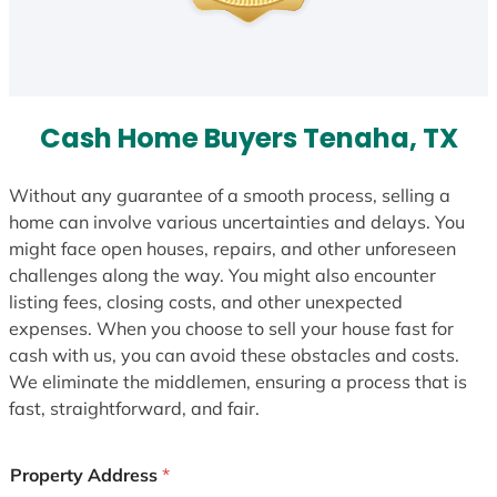
Cash Home Buyers Tenaha, TX
Without any guarantee of a smooth process, selling a
home can involve various uncertainties and delays. You
might face open houses, repairs, and other unforeseen
challenges along the way. You might also encounter
listing fees, closing costs, and other unexpected
expenses. When you choose to sell your house fast for
cash with us, you can avoid these obstacles and costs.
We eliminate the middlemen, ensuring a process that is
fast, straightforward, and fair.
Property Address
*