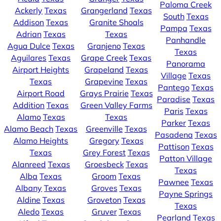
Paloma Creek
Ackerly
Texas
Grangerland
Texas
South
Texas
Addison
Texas
Granite Shoals
Pampa
Texas
Adrian
Texas
Texas
Panhandle
Agua Dulce
Texas
Granjeno
Texas
Texas
Aguilares
Texas
Grape Creek
Texas
Panorama
Airport Heights
Grapeland
Texas
Village
Texas
Texas
Grapevine
Texas
Pantego
Texas
Airport Road
Grays Prairie
Texas
Paradise
Texas
Addition
Texas
Green Valley Farms
Paris
Texas
Alamo
Texas
Texas
Parker
Texas
Alamo Beach
Texas
Greenville
Texas
Pasadena
Texas
Alamo Heights
Gregory
Texas
Pattison
Texas
Texas
Grey Forest
Texas
Patton Village
Alanreed
Texas
Groesbeck
Texas
Texas
Alba
Texas
Groom
Texas
Pawnee
Texas
Albany
Texas
Groves
Texas
Payne Springs
Aldine
Texas
Groveton
Texas
Texas
Aledo
Texas
Gruver
Texas
Pearland
Texas