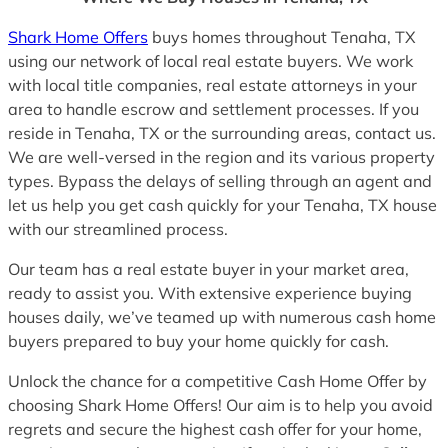
Shark Home Offers
buys homes throughout Tenaha, TX
using our network of local real estate buyers. We work
with local title companies, real estate attorneys in your
area to handle escrow and settlement processes. If you
reside in Tenaha, TX or the surrounding areas, contact us.
We are well-versed in the region and its various property
types. Bypass the delays of selling through an agent and
let us help you get cash quickly for your Tenaha, TX house
with our streamlined process.
Our team has a real estate buyer in your market area,
ready to assist you. With extensive experience buying
houses daily, we’ve teamed up with numerous cash home
buyers prepared to buy your home quickly for cash.
Unlock the chance for a competitive Cash Home Offer by
choosing Shark Home Offers! Our aim is to help you avoid
regrets and secure the highest cash offer for your home,