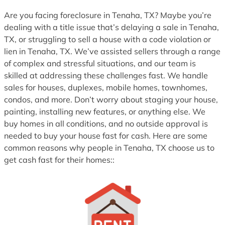
1
Are you facing foreclosure in Tenaha, TX? Maybe you’re
dealing with a title issue that’s delaying a sale in Tenaha,
TX, or struggling to sell a house with a code violation or
lien in Tenaha, TX. We’ve assisted sellers through a range
of complex and stressful situations, and our team is
skilled at addressing these challenges fast. We handle
sales for houses, duplexes, mobile homes, townhomes,
condos, and more. Don’t worry about staging your house,
painting, installing new features, or anything else. We
buy homes in all conditions, and no outside approval is
needed to buy your house fast for cash. Here are some
common reasons why people in Tenaha, TX choose us to
get cash fast for their homes::