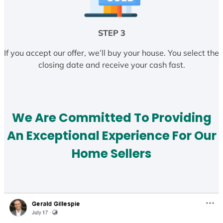
STEP 3
If you accept our offer, we’ll buy your house. You select the
closing date and receive your cash fast.
We Are Committed To Providing
An Exceptional Experience For Our
Home Sellers