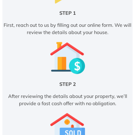
STEP 1
First, reach out to us by filling out our online form. We will
review the details about your house.
STEP 2
After reviewing the details about your property, we’ll
provide a fast cash offer with no obligation.