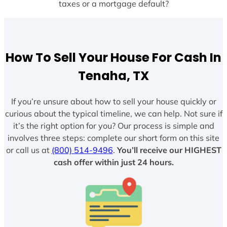
taxes or a mortgage default?
How To Sell Your House For Cash In
Tenaha, TX
If you’re unsure about how to sell your house quickly or
curious about the typical timeline, we can help. Not sure if
it’s the right option for you? Our process is simple and
involves three steps: complete our short form on this site
or call us at
(800) 514-9496
.
You’ll receive our HIGHEST
cash offer within just 24 hours.