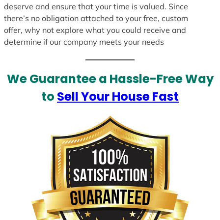
deserve and ensure that your time is valued. Since
there’s no obligation attached to your free, custom
offer, why not explore what you could receive and
determine if our company meets your needs
We Guarantee a Hassle-Free Way
to
Sell Your House Fast