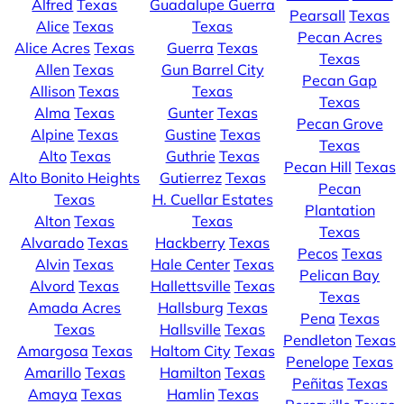
Alfred
Texas
Guadalupe Guerra
Pearsall
Texas
Alice
Texas
Texas
Pecan Acres
Alice Acres
Texas
Guerra
Texas
Texas
Allen
Texas
Gun Barrel City
Pecan Gap
Allison
Texas
Texas
Texas
Alma
Texas
Gunter
Texas
Pecan Grove
Alpine
Texas
Gustine
Texas
Texas
Alto
Texas
Guthrie
Texas
Pecan Hill
Texas
Alto Bonito Heights
Gutierrez
Texas
Pecan
Texas
H. Cuellar Estates
Plantation
Alton
Texas
Texas
Texas
Alvarado
Texas
Hackberry
Texas
Pecos
Texas
Alvin
Texas
Hale Center
Texas
Pelican Bay
Alvord
Texas
Hallettsville
Texas
Texas
Amada Acres
Hallsburg
Texas
Pena
Texas
Texas
Hallsville
Texas
Pendleton
Texas
Amargosa
Texas
Haltom City
Texas
Penelope
Texas
Amarillo
Texas
Hamilton
Texas
Peñitas
Texas
Amaya
Texas
Hamlin
Texas