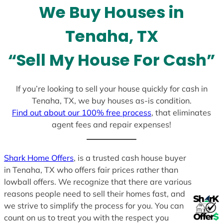
We Buy Houses in
s
+
Tenaha, TX
1
“Sell My House For Cash”
If you’re looking to sell your house quickly for cash in
Tenaha, TX, we buy houses as-is condition.
Find out about our 100% free process
, that eliminates
agent fees and repair expenses!
Shark Home Offers
, is a trusted cash house buyer
in Tenaha, TX who offers fair prices rather than
lowball offers. We recognize that there are various
reasons people need to sell their homes fast, and
we strive to simplify the process for you. You can
count on us to treat you with the respect you