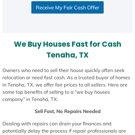
S
Receive My Fair Cash Offer
t
a
t
e
s
We Buy Houses Fast for Cash
+
1
Tenaha, TX
Owners who need to sell their house quickly often seek
relocation or need fast cash. As a trusted buyer of homes
in Tenaha, TX, we offer fair prices to all sellers. Here are
some top benefits of selling to a “we buy houses
company” in Tenaha, TX:
Sell Fast, No Repairs Needed
Dealing with repairs can drain your finances and
potentially delay the process if repair professionals are