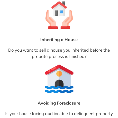
Inheriting a House
Do you want to sell a house you inherited before the
probate process is finished?
Avoiding Foreclosure
Is your house facing auction due to delinquent property