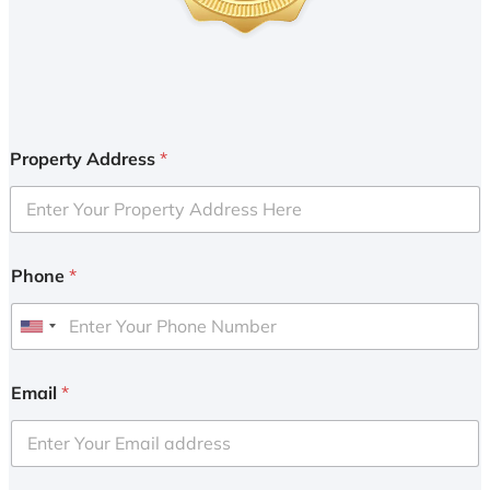
Property Address
*
Phone
*
U
n
i
Email
*
t
e
d