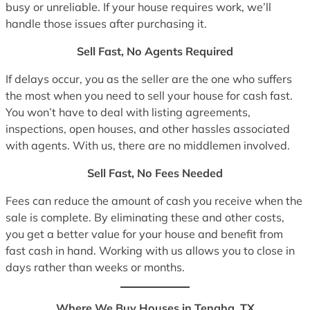
busy or unreliable. If your house requires work, we’ll
handle those issues after purchasing it.
Sell Fast, No Agents Required
If delays occur, you as the seller are the one who suffers
the most when you need to sell your house for cash fast.
You won’t have to deal with listing agreements,
inspections, open houses, and other hassles associated
with agents. With us, there are no middlemen involved.
Sell Fast, No Fees Needed
Fees can reduce the amount of cash you receive when the
sale is complete. By eliminating these and other costs,
you get a better value for your house and benefit from
fast cash in hand. Working with us allows you to close in
days rather than weeks or months.
Where We Buy Houses in Tenaha, TX