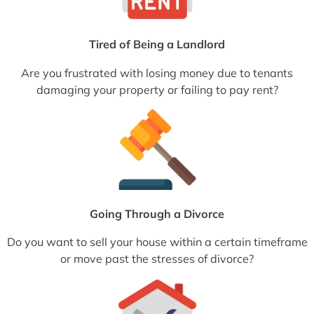
Tired of Being a Landlord
Are you frustrated with losing money due to tenants
damaging your property or failing to pay rent?
Going Through a Divorce
Do you want to sell your house within a certain timeframe
or move past the stresses of divorce?