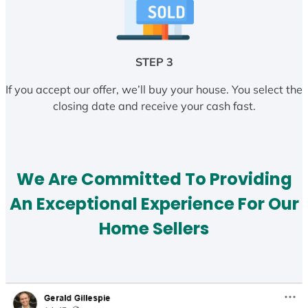
STEP 3
If you accept our offer, we’ll buy your house. You select the
closing date and receive your cash fast.
We Are Committed To Providing
An Exceptional Experience For Our
Home Sellers