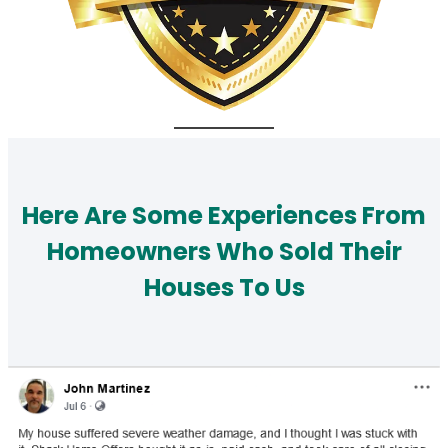
Here Are Some Experiences From
Homeowners Who Sold Their
Houses To Us