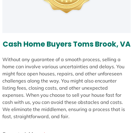
Cash Home Buyers Toms Brook, VA
Without any guarantee of a smooth process, selling a
home can involve various uncertainties and delays. You
might face open houses, repairs, and other unforeseen
challenges along the way. You might also encounter
listing fees, closing costs, and other unexpected
expenses. When you choose to sell your house fast for
cash with us, you can avoid these obstacles and costs.
We eliminate the middlemen, ensuring a process that is
fast, straightforward, and fair.