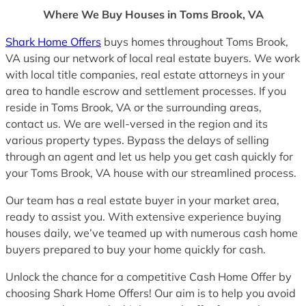
Where We Buy Houses in Toms Brook, VA
Shark Home Offers
buys homes throughout Toms Brook,
VA using our network of local real estate buyers. We work
with local title companies, real estate attorneys in your
area to handle escrow and settlement processes. If you
reside in Toms Brook, VA or the surrounding areas,
contact us. We are well-versed in the region and its
various property types. Bypass the delays of selling
through an agent and let us help you get cash quickly for
your Toms Brook, VA house with our streamlined process.
Our team has a real estate buyer in your market area,
ready to assist you. With extensive experience buying
houses daily, we’ve teamed up with numerous cash home
buyers prepared to buy your home quickly for cash.
Unlock the chance for a competitive Cash Home Offer by
choosing Shark Home Offers! Our aim is to help you avoid