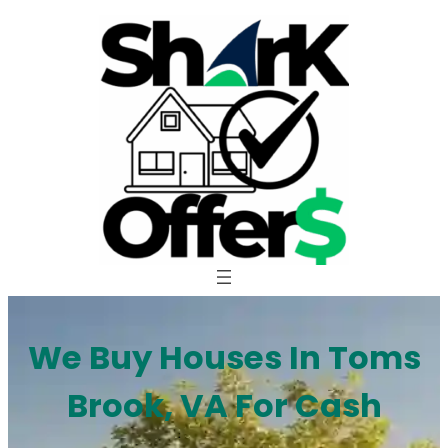
Skip
to
content
We Buy Houses In Toms
Brook, VA For Cash