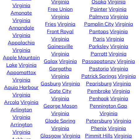
Virginia
Osaka
Virginia
Virginia
Free Union
Painter
Virginia
Amonate
Virginia
Palmyra
Virginia
Virginia
Fries
Virginia
Pamplin City
Virginia
Annandale
Front Royal
Pantops
Virginia
Virginia
Virginia
Paris
Virginia
Appalachia
Gainesville
Parksley
Virginia
Virginia
Virginia
Parrott
Virginia
Apple Mountain
Galax
Virginia
Passapatanzy
Virginia
Lake
Virginia
Gargatha
Pastoria
Virginia
Appomattox
Virginia
Patrick Springs
Virginia
Virginia
Gasburg
Virginia
Pearisburg
Virginia
Aquia Harbour
Gate City
Pembroke
Virginia
Virginia
Virginia
Penhook
Virginia
Arcola
Virginia
George Mason
Pennington Gap
Arlington
Virginia
Virginia
Virginia
Glade Spring
Petersburg
Virginia
Arrington
Virginia
Phenix
Virginia
Virginia
Glasgow
Virginia
Pimmit Hills
Virginia