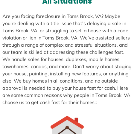
All Situations
+
1
Are you facing foreclosure in Toms Brook, VA? Maybe
you’re dealing with a title issue that’s delaying a sale in
Toms Brook, VA, or struggling to sell a house with a code
violation or lien in Toms Brook, VA. We’ve assisted sellers
through a range of complex and stressful situations, and
our team is skilled at addressing these challenges fast.
We handle sales for houses, duplexes, mobile homes,
townhomes, condos, and more. Don’t worry about staging
your house, painting, installing new features, or anything
else. We buy homes in all conditions, and no outside
approval is needed to buy your house fast for cash. Here
are some common reasons why people in Toms Brook, VA
choose us to get cash fast for their homes::