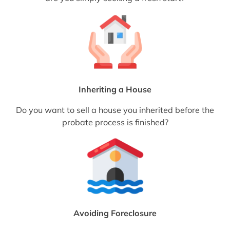
Inheriting a House
Do you want to sell a house you inherited before the
probate process is finished?
Avoiding Foreclosure