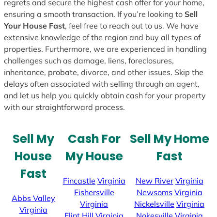
regrets and secure the highest cash offer for your home,
ensuring a smooth transaction. If you’re looking to
Sell
Your House Fast
, feel free to reach out to us. We have
extensive knowledge of the region and buy all types of
properties. Furthermore, we are experienced in handling
challenges such as damage, liens, foreclosures,
inheritance, probate, divorce, and other issues. Skip the
delays often associated with selling through an agent,
and let us help you quickly obtain cash for your property
with our straightforward process.
Sell My
Cash For
Sell My Home
House
My House
Fast
Fast
Fincastle
Virginia
New River
Virginia
Fishersville
Newsoms
Virginia
Abbs Valley
Virginia
Nickelsville
Virginia
Virginia
Flint Hill
Virginia
Nokesville
Virginia