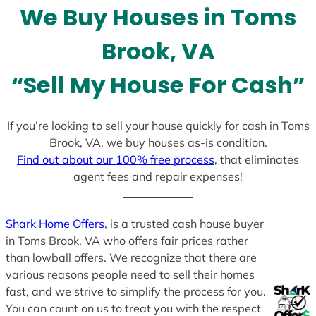
We Buy Houses in Toms
s
+
Brook, VA
1
“Sell My House For Cash”
If you’re looking to sell your house quickly for cash in Toms
Brook, VA, we buy houses as-is condition.
Find out about our 100% free process
, that eliminates
agent fees and repair expenses!
Shark Home Offers
, is a trusted cash house buyer
in Toms Brook, VA who offers fair prices rather
than lowball offers. We recognize that there are
various reasons people need to sell their homes
fast, and we strive to simplify the process for you.
You can count on us to treat you with the respect