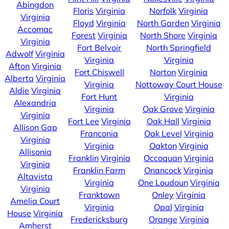
Abingdon
Floris
Virginia
Norfolk
Virginia
Virginia
Floyd
Virginia
North Garden
Virginia
Accomac
Forest
Virginia
North Shore
Virginia
Virginia
Fort Belvoir
North Springfield
Adwolf
Virginia
Virginia
Virginia
Afton
Virginia
Fort Chiswell
Norton
Virginia
Alberta
Virginia
Virginia
Nottoway Court House
Aldie
Virginia
Fort Hunt
Virginia
Alexandria
Virginia
Oak Grove
Virginia
Virginia
Fort Lee
Virginia
Oak Hall
Virginia
Allison Gap
Franconia
Oak Level
Virginia
Virginia
Virginia
Oakton
Virginia
Allisonia
Franklin
Virginia
Occoquan
Virginia
Virginia
Franklin Farm
Onancock
Virginia
Altavista
Virginia
One Loudoun
Virginia
Virginia
Franktown
Onley
Virginia
Amelia Court
Virginia
Opal
Virginia
House
Virginia
Fredericksburg
Orange
Virginia
Amherst