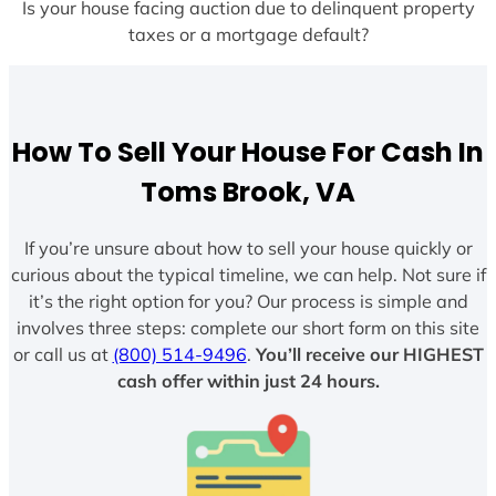
Is your house facing auction due to delinquent property
taxes or a mortgage default?
How To Sell Your House For Cash In
Toms Brook, VA
If you’re unsure about how to sell your house quickly or
curious about the typical timeline, we can help. Not sure if
it’s the right option for you? Our process is simple and
involves three steps: complete our short form on this site
or call us at
(800) 514-9496
.
You’ll receive our HIGHEST
cash offer within just 24 hours.