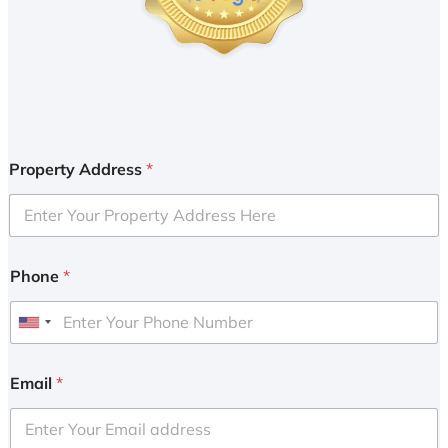
Property Address
*
Phone
*
U
n
i
Email
*
t
e