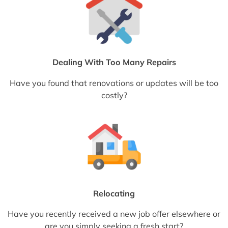
Dealing With Too Many Repairs
Have you found that renovations or updates will be too
costly?
Relocating
Have you recently received a new job offer elsewhere or
are you simply seeking a fresh start?