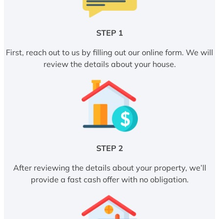
STEP 1
First, reach out to us by filling out our online form. We will
review the details about your house.
STEP 2
After reviewing the details about your property, we’ll
provide a fast cash offer with no obligation.