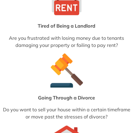
Tired of Being a Landlord
Are you frustrated with losing money due to tenants
damaging your property or failing to pay rent?
Going Through a Divorce
Do you want to sell your house within a certain timeframe
or move past the stresses of divorce?