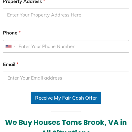
Property Address
*
Phone
*
U
n
i
Email
*
t
e
d
S
Receive My Fair Cash Offer
t
a
t
e
We Buy Houses Toms Brook, VA in
s