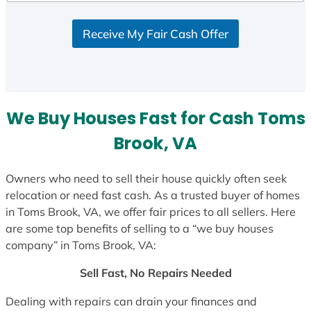
d
S
Receive My Fair Cash Offer
t
a
t
e
s
We Buy Houses Fast for Cash Toms
+
1
Brook, VA
Owners who need to sell their house quickly often seek
relocation or need fast cash. As a trusted buyer of homes
in Toms Brook, VA, we offer fair prices to all sellers. Here
are some top benefits of selling to a “we buy houses
company” in Toms Brook, VA:
Sell Fast, No Repairs Needed
Dealing with repairs can drain your finances and