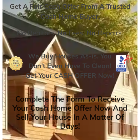
Get A
Fair Cash Offer From A Trusted
Cash Home Buyer
.
No
Realtors,
No
Fees,
No
Repairs.
We Buy Houses As-is. You
Don’t Even Have To Clean!
Get Your
CASH OFFER
Now
!
Complete The Form To Receive
Your Cash Home Offer Now And
Sell Your House In A Matter Of
Days!