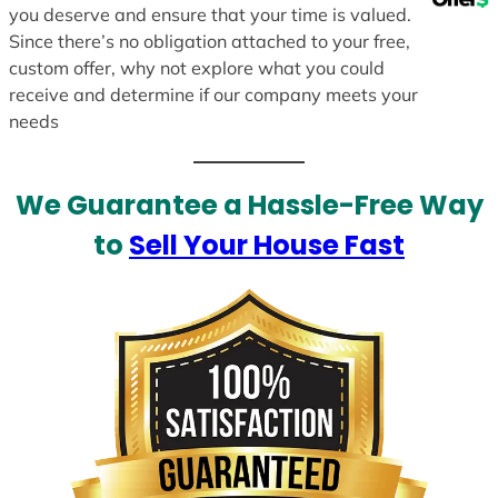
you deserve and ensure that your time is valued.
Since there’s no obligation attached to your free,
custom offer, why not explore what you could
receive and determine if our company meets your
needs
We Guarantee a Hassle-Free Way
to
Sell Your House Fast