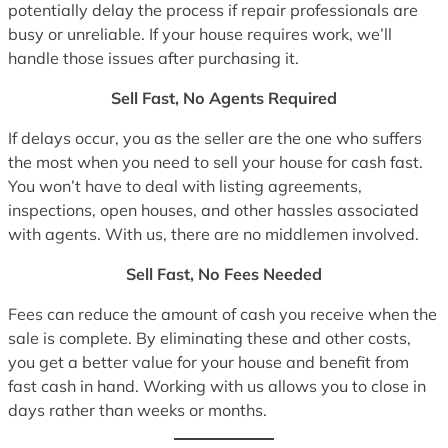
potentially delay the process if repair professionals are
busy or unreliable. If your house requires work, we’ll
handle those issues after purchasing it.
Sell Fast, No Agents Required
If delays occur, you as the seller are the one who suffers
the most when you need to sell your house for cash fast.
You won’t have to deal with listing agreements,
inspections, open houses, and other hassles associated
with agents. With us, there are no middlemen involved.
Sell Fast, No Fees Needed
Fees can reduce the amount of cash you receive when the
sale is complete. By eliminating these and other costs,
you get a better value for your house and benefit from
fast cash in hand. Working with us allows you to close in
days rather than weeks or months.