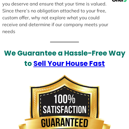
you deserve and ensure that your time is valued.
Since there’s no obligation attached to your free,
custom offer, why not explore what you could
receive and determine if our company meets your
needs
We Guarantee a Hassle-Free Way
to
Sell Your House Fast