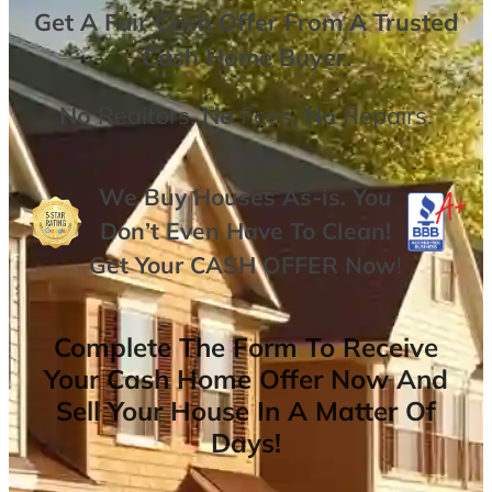
Get A
Fair Cash Offer From A Trusted
Cash Home Buyer
.
No
Realtors,
No
Fees,
No
Repairs.
We Buy Houses As-is. You
Don’t Even Have To Clean!
Get Your
CASH OFFER
Now
!
Complete The Form To Receive
Your Cash Home Offer Now And
Sell Your House In A Matter Of
Days!