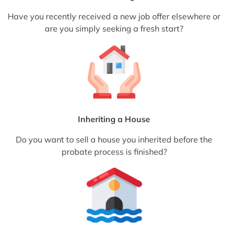
Have you recently received a new job offer elsewhere or
are you simply seeking a fresh start?
Inheriting a House
Do you want to sell a house you inherited before the
probate process is finished?