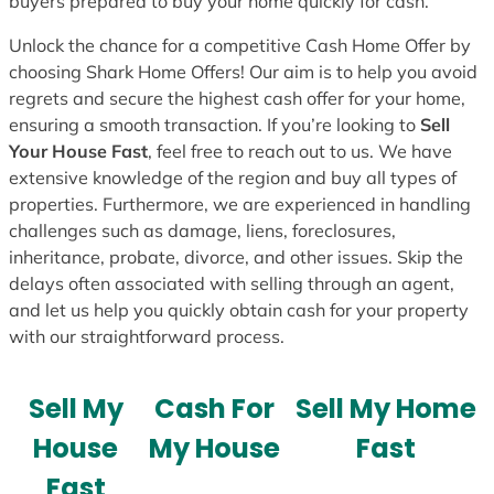
buyers prepared to buy your home quickly for cash.
Unlock the chance for a competitive Cash Home Offer by
choosing Shark Home Offers! Our aim is to help you avoid
regrets and secure the highest cash offer for your home,
ensuring a smooth transaction. If you’re looking to
Sell
Your House Fast
, feel free to reach out to us. We have
extensive knowledge of the region and buy all types of
properties. Furthermore, we are experienced in handling
challenges such as damage, liens, foreclosures,
inheritance, probate, divorce, and other issues. Skip the
delays often associated with selling through an agent,
and let us help you quickly obtain cash for your property
with our straightforward process.
Sell My
Cash For
Sell My Home
House
My House
Fast
Fast