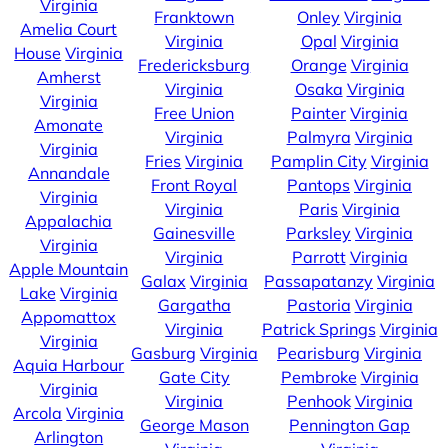
Virginia
Franktown
Onley
Virginia
Amelia Court
Virginia
Opal
Virginia
House
Virginia
Fredericksburg
Orange
Virginia
Amherst
Virginia
Osaka
Virginia
Virginia
Free Union
Painter
Virginia
Amonate
Virginia
Palmyra
Virginia
Virginia
Fries
Virginia
Pamplin City
Virginia
Annandale
Front Royal
Pantops
Virginia
Virginia
Virginia
Paris
Virginia
Appalachia
Gainesville
Parksley
Virginia
Virginia
Virginia
Parrott
Virginia
Apple Mountain
Galax
Virginia
Passapatanzy
Virginia
Lake
Virginia
Gargatha
Pastoria
Virginia
Appomattox
Virginia
Patrick Springs
Virginia
Virginia
Gasburg
Virginia
Pearisburg
Virginia
Aquia Harbour
Gate City
Pembroke
Virginia
Virginia
Virginia
Penhook
Virginia
Arcola
Virginia
George Mason
Pennington Gap
Arlington