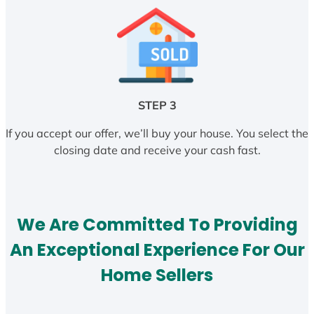
STEP 3
If you accept our offer, we’ll buy your house. You select the
closing date and receive your cash fast.
We Are Committed To Providing
An Exceptional Experience For Our
Home Sellers