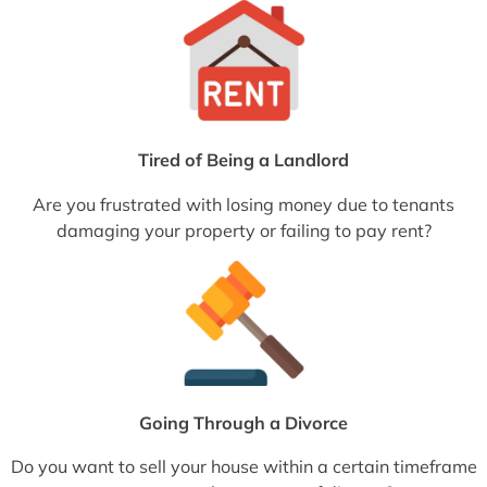
Tired of Being a Landlord
Are you frustrated with losing money due to tenants
damaging your property or failing to pay rent?
Going Through a Divorce
Do you want to sell your house within a certain timeframe