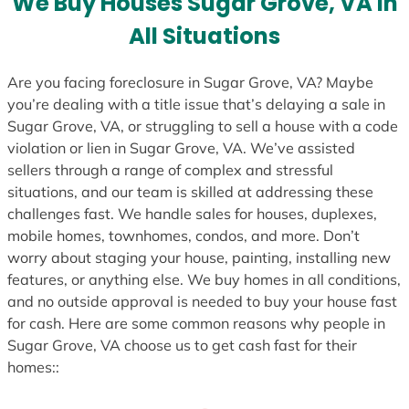
We Buy Houses Sugar Grove, VA in
s
All Situations
+
1
Are you facing foreclosure in Sugar Grove, VA? Maybe
you’re dealing with a title issue that’s delaying a sale in
Sugar Grove, VA, or struggling to sell a house with a code
violation or lien in Sugar Grove, VA. We’ve assisted
sellers through a range of complex and stressful
situations, and our team is skilled at addressing these
challenges fast. We handle sales for houses, duplexes,
mobile homes, townhomes, condos, and more. Don’t
worry about staging your house, painting, installing new
features, or anything else. We buy homes in all conditions,
and no outside approval is needed to buy your house fast
for cash. Here are some common reasons why people in
Sugar Grove, VA choose us to get cash fast for their
homes::