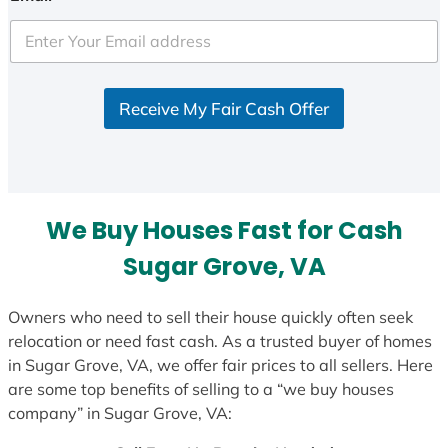
t
e
d
S
Receive My Fair Cash Offer
t
a
t
e
s
We Buy Houses Fast for Cash
+
1
Sugar Grove, VA
Owners who need to sell their house quickly often seek
relocation or need fast cash. As a trusted buyer of homes
in Sugar Grove, VA, we offer fair prices to all sellers. Here
are some top benefits of selling to a “we buy houses
company” in Sugar Grove, VA: