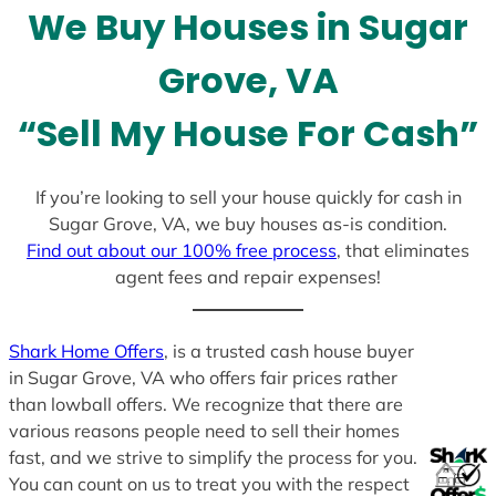
We Buy Houses in Sugar
s
+
Grove, VA
1
“Sell My House For Cash”
If you’re looking to sell your house quickly for cash in
Sugar Grove, VA, we buy houses as-is condition.
Find out about our 100% free process
, that eliminates
agent fees and repair expenses!
Shark Home Offers
, is a trusted cash house buyer
in Sugar Grove, VA who offers fair prices rather
than lowball offers. We recognize that there are
various reasons people need to sell their homes
fast, and we strive to simplify the process for you.
You can count on us to treat you with the respect