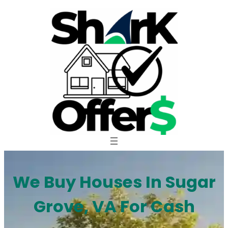
Skip
to
content
We Buy Houses In Sugar
Grove, VA For Cash