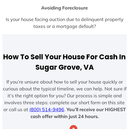
Avoiding Foreclosure
Is your house facing auction due to delinquent property
taxes or a mortgage default?
How To Sell Your House For Cash In
Sugar Grove, VA
If you’re unsure about how to sell your house quickly or
curious about the typical timeline, we can help. Not sure if
it’s the right option for you? Our process is simple and
involves three steps: complete our short form on this site
or call us at
(800) 514-9496
.
You’ll receive our HIGHEST
cash offer within just 24 hours.