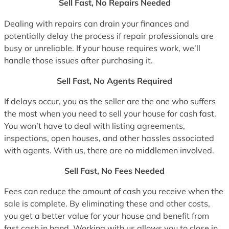
Sell Fast, No Repairs Needed
Dealing with repairs can drain your finances and
potentially delay the process if repair professionals are
busy or unreliable. If your house requires work, we’ll
handle those issues after purchasing it.
Sell Fast, No Agents Required
If delays occur, you as the seller are the one who suffers
the most when you need to sell your house for cash fast.
You won’t have to deal with listing agreements,
inspections, open houses, and other hassles associated
with agents. With us, there are no middlemen involved.
Sell Fast, No Fees Needed
Fees can reduce the amount of cash you receive when the
sale is complete. By eliminating these and other costs,
you get a better value for your house and benefit from
fast cash in hand. Working with us allows you to close in