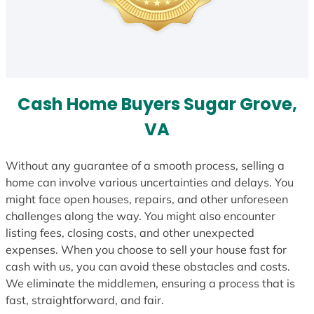
Cash Home Buyers Sugar Grove,
VA
Without any guarantee of a smooth process, selling a
home can involve various uncertainties and delays. You
might face open houses, repairs, and other unforeseen
challenges along the way. You might also encounter
listing fees, closing costs, and other unexpected
expenses. When you choose to sell your house fast for
cash with us, you can avoid these obstacles and costs.
We eliminate the middlemen, ensuring a process that is
fast, straightforward, and fair.