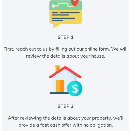
STEP 1
First, reach out to us by filling out our online form. We will
review the details about your house.
STEP 2
After reviewing the details about your property, we’ll
provide a fast cash offer with no obligation.