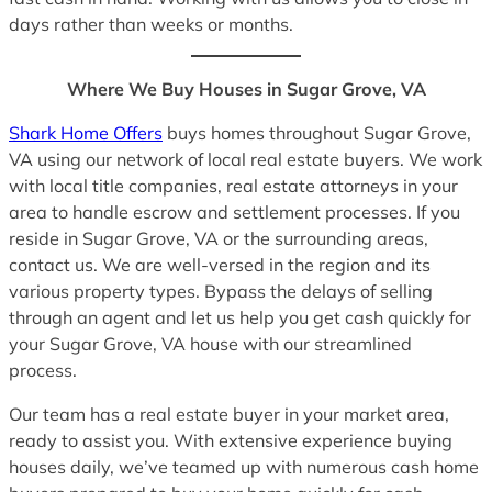
days rather than weeks or months.
Where We Buy Houses in Sugar Grove, VA
Shark Home Offers
buys homes throughout Sugar Grove,
VA using our network of local real estate buyers. We work
with local title companies, real estate attorneys in your
area to handle escrow and settlement processes. If you
reside in Sugar Grove, VA or the surrounding areas,
contact us. We are well-versed in the region and its
various property types. Bypass the delays of selling
through an agent and let us help you get cash quickly for
your Sugar Grove, VA house with our streamlined
process.
Our team has a real estate buyer in your market area,
ready to assist you. With extensive experience buying
houses daily, we’ve teamed up with numerous cash home