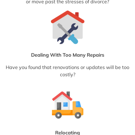
or move past the stresses of divorce?
Dealing With Too Many Repairs
Have you found that renovations or updates will be too
costly?
Relocating