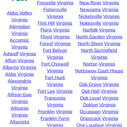
Fincastle
Virginia
New River
Virginia
Fishersville
Newsoms
Virginia
Abbs Valley
Virginia
Nickelsville
Virginia
Virginia
Flint Hill
Virginia
Nokesville
Virginia
Abingdon
Floris
Virginia
Norfolk
Virginia
Virginia
Floyd
Virginia
North Garden
Virginia
Accomac
Forest
Virginia
North Shore
Virginia
Virginia
Fort Belvoir
North Springfield
Adwolf
Virginia
Virginia
Virginia
Afton
Virginia
Fort Chiswell
Norton
Virginia
Alberta
Virginia
Virginia
Nottoway Court House
Aldie
Virginia
Fort Hunt
Virginia
Alexandria
Virginia
Oak Grove
Virginia
Virginia
Fort Lee
Virginia
Oak Hall
Virginia
Allison Gap
Franconia
Oak Level
Virginia
Virginia
Virginia
Oakton
Virginia
Allisonia
Franklin
Virginia
Occoquan
Virginia
Virginia
Franklin Farm
Onancock
Virginia
Altavista
Virginia
One Loudoun
Virginia