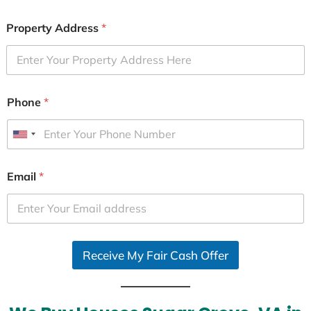
Property Address
*
Phone
*
U
n
i
Email
*
t
e
d
S
Receive My Fair Cash Offer
t
a
t
e