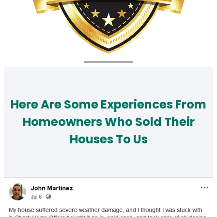
Here Are Some Experiences From
Homeowners Who Sold Their
Houses To Us