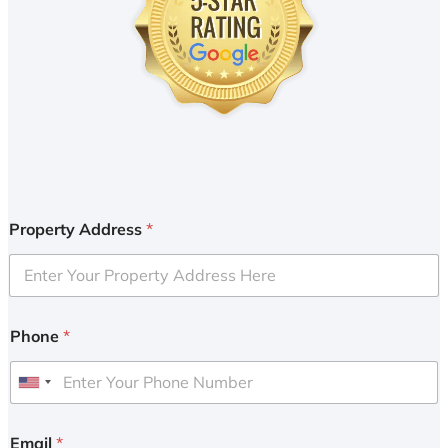
Property Address
*
Phone
*
U
n
i
Email
*