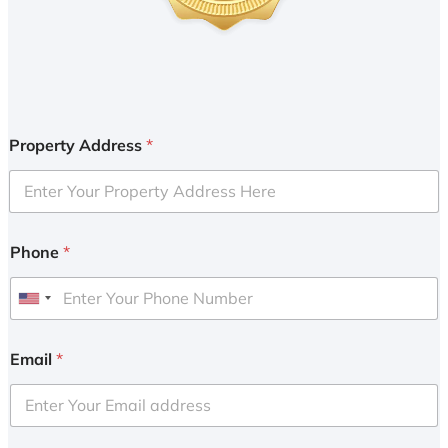
Property Address
*
Phone
*
U
n
i
Email
*
t
e
d