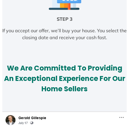
STEP 3
If you accept our offer, we’ll buy your house. You select the
closing date and receive your cash fast.
We Are Committed To Providing
An Exceptional Experience For Our
Home Sellers