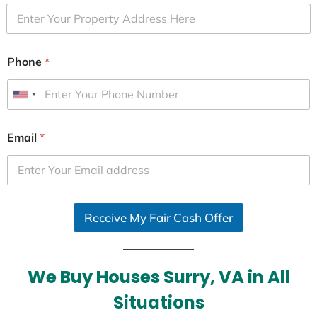
Phone
*
U
n
i
Email
*
t
e
d
S
Receive My Fair Cash Offer
t
a
t
e
We Buy Houses Surry, VA in All
s
Situations
+