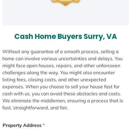
Cash Home Buyers Surry, VA
Without any guarantee of a smooth process, selling a
home can involve various uncertainties and delays. You
might face open houses, repairs, and other unforeseen
challenges along the way. You might also encounter
listing fees, closing costs, and other unexpected
expenses. When you choose to sell your house fast for
cash with us, you can avoid these obstacles and costs.
We eliminate the middlemen, ensuring a process that is
fast, straightforward, and fair.
Property Address
*