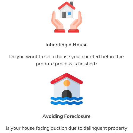
Inheriting a House
Do you want to sell a house you inherited before the
probate process is finished?
Avoiding Foreclosure
Is your house facing auction due to delinquent property