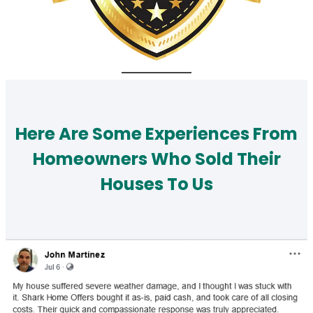
Here Are Some Experiences From
Homeowners Who Sold Their
Houses To Us