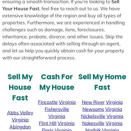
ensuring a smooth transaction. If you’re looking to
Sell
Your House Fast
, feel free to reach out to us. We have
extensive knowledge of the region and buy all types of
properties. Furthermore, we are experienced in handling
challenges such as damage, liens, foreclosures,
inheritance, probate, divorce, and other issues. Skip the
delays often associated with selling through an agent,
and let us help you quickly obtain cash for your property
with our straightforward process.
Sell My
Cash For
Sell My Home
House
My House
Fast
Fast
Fincastle
Virginia
New River
Virginia
Fishersville
Newsoms
Virginia
Abbs Valley
Virginia
Nickelsville
Virginia
Virginia
Flint Hill
Virginia
Nokesville
Virginia
Abingdon
Floris
Virginia
Norfolk
Virginia