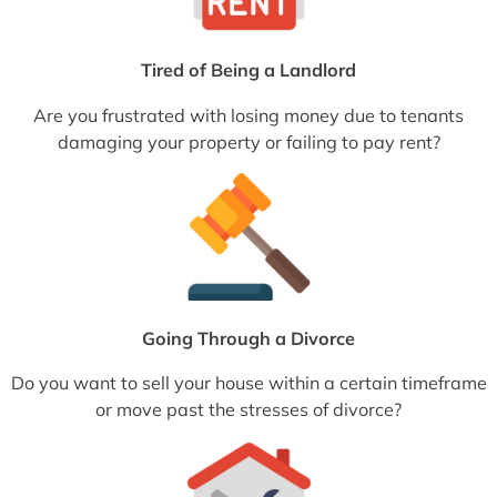
Tired of Being a Landlord
Are you frustrated with losing money due to tenants
damaging your property or failing to pay rent?
Going Through a Divorce
Do you want to sell your house within a certain timeframe
or move past the stresses of divorce?