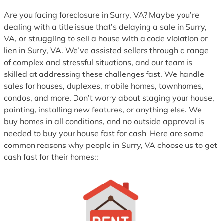
1
Are you facing foreclosure in Surry, VA? Maybe you’re
dealing with a title issue that’s delaying a sale in Surry,
VA, or struggling to sell a house with a code violation or
lien in Surry, VA. We’ve assisted sellers through a range
of complex and stressful situations, and our team is
skilled at addressing these challenges fast. We handle
sales for houses, duplexes, mobile homes, townhomes,
condos, and more. Don’t worry about staging your house,
painting, installing new features, or anything else. We
buy homes in all conditions, and no outside approval is
needed to buy your house fast for cash. Here are some
common reasons why people in Surry, VA choose us to get
cash fast for their homes::