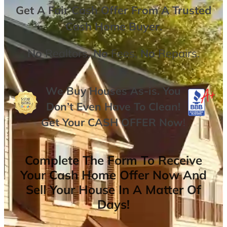
Get A
Fair Cash Offer From A Trusted
Cash Home Buyer
.
No
Realtors,
No
Fees,
No
Repairs.
We Buy Houses As-is. You
Don’t Even Have To Clean!
Get Your
CASH OFFER
Now
!
Complete The Form To Receive
Your Cash Home Offer Now And
Sell Your House In A Matter Of
Days!