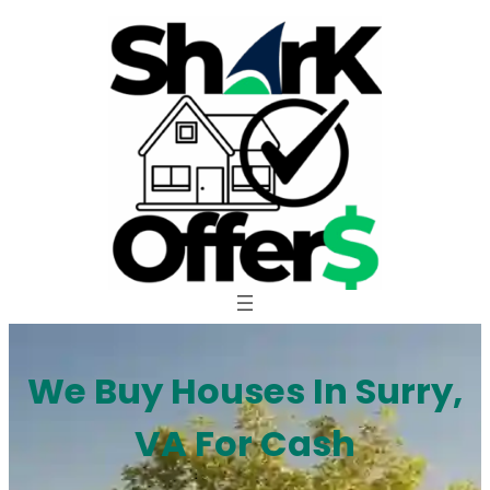
Skip
to
content
We Buy Houses In Surry,
VA For Cash