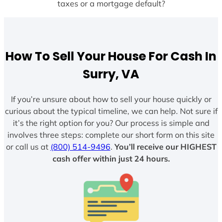
taxes or a mortgage default?
How To Sell Your House For Cash In
Surry, VA
If you’re unsure about how to sell your house quickly or
curious about the typical timeline, we can help. Not sure if
it’s the right option for you? Our process is simple and
involves three steps: complete our short form on this site
or call us at
(800) 514-9496
.
You’ll receive our HIGHEST
cash offer within just 24 hours.