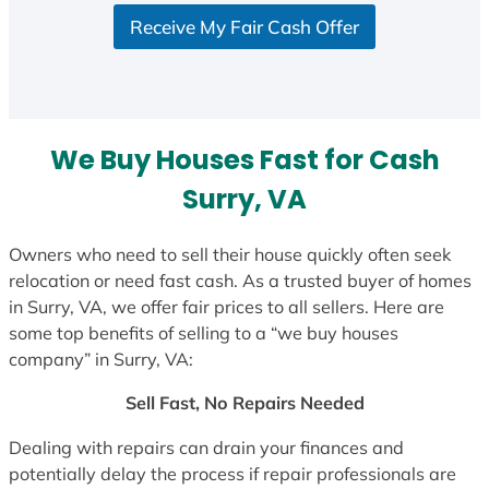
S
Receive My Fair Cash Offer
t
a
t
e
s
We Buy Houses Fast for Cash
+
1
Surry, VA
Owners who need to sell their house quickly often seek
relocation or need fast cash. As a trusted buyer of homes
in Surry, VA, we offer fair prices to all sellers. Here are
some top benefits of selling to a “we buy houses
company” in Surry, VA:
Sell Fast, No Repairs Needed
Dealing with repairs can drain your finances and
potentially delay the process if repair professionals are