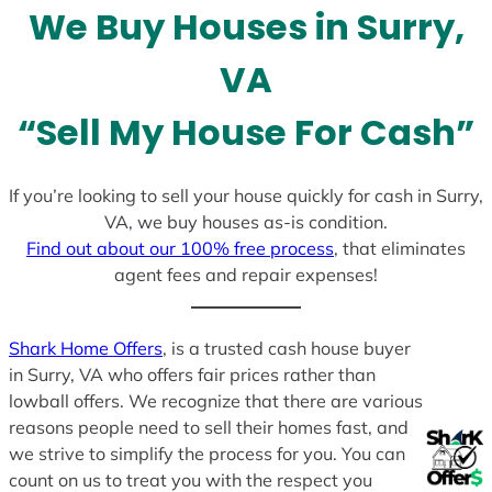
We Buy Houses in Surry,
s
+
VA
1
“Sell My House For Cash”
If you’re looking to sell your house quickly for cash in Surry,
VA, we buy houses as-is condition.
Find out about our 100% free process
, that eliminates
agent fees and repair expenses!
Shark Home Offers
, is a trusted cash house buyer
in Surry, VA who offers fair prices rather than
lowball offers. We recognize that there are various
reasons people need to sell their homes fast, and
we strive to simplify the process for you. You can
count on us to treat you with the respect you