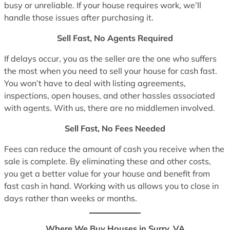
busy or unreliable. If your house requires work, we’ll
handle those issues after purchasing it.
Sell Fast, No Agents Required
If delays occur, you as the seller are the one who suffers
the most when you need to sell your house for cash fast.
You won’t have to deal with listing agreements,
inspections, open houses, and other hassles associated
with agents. With us, there are no middlemen involved.
Sell Fast, No Fees Needed
Fees can reduce the amount of cash you receive when the
sale is complete. By eliminating these and other costs,
you get a better value for your house and benefit from
fast cash in hand. Working with us allows you to close in
days rather than weeks or months.
Where We Buy Houses in Surry, VA