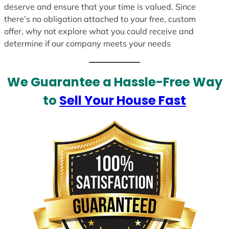
deserve and ensure that your time is valued. Since
there’s no obligation attached to your free, custom
offer, why not explore what you could receive and
determine if our company meets your needs
We Guarantee a Hassle-Free Way
to
Sell Your House Fast