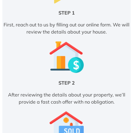
STEP 1
First, reach out to us by filling out our online form. We will
review the details about your house.
STEP 2
After reviewing the details about your property, we’ll
provide a fast cash offer with no obligation.