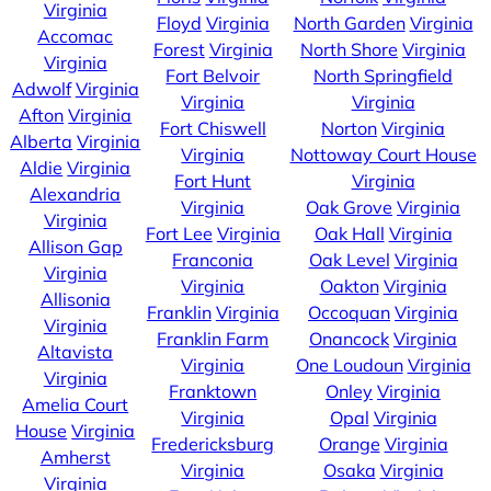
Virginia
Floyd
Virginia
North Garden
Virginia
Accomac
Forest
Virginia
North Shore
Virginia
Virginia
Fort Belvoir
North Springfield
Adwolf
Virginia
Virginia
Virginia
Afton
Virginia
Fort Chiswell
Norton
Virginia
Alberta
Virginia
Virginia
Nottoway Court House
Aldie
Virginia
Fort Hunt
Virginia
Alexandria
Virginia
Oak Grove
Virginia
Virginia
Fort Lee
Virginia
Oak Hall
Virginia
Allison Gap
Franconia
Oak Level
Virginia
Virginia
Virginia
Oakton
Virginia
Allisonia
Franklin
Virginia
Occoquan
Virginia
Virginia
Franklin Farm
Onancock
Virginia
Altavista
Virginia
One Loudoun
Virginia
Virginia
Franktown
Onley
Virginia
Amelia Court
Virginia
Opal
Virginia
House
Virginia
Fredericksburg
Orange
Virginia
Amherst
Virginia
Osaka
Virginia
Virginia