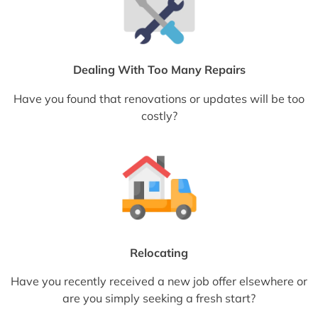
Dealing With Too Many Repairs
Have you found that renovations or updates will be too
costly?
Relocating
Have you recently received a new job offer elsewhere or
are you simply seeking a fresh start?