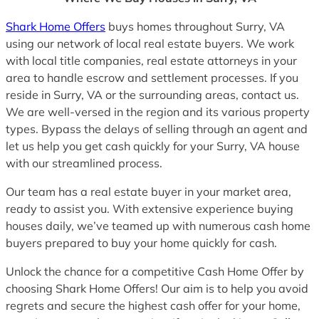
Shark Home Offers
buys homes throughout Surry, VA
using our network of local real estate buyers. We work
with local title companies, real estate attorneys in your
area to handle escrow and settlement processes. If you
reside in Surry, VA or the surrounding areas, contact us.
We are well-versed in the region and its various property
types. Bypass the delays of selling through an agent and
let us help you get cash quickly for your Surry, VA house
with our streamlined process.
Our team has a real estate buyer in your market area,
ready to assist you. With extensive experience buying
houses daily, we’ve teamed up with numerous cash home
buyers prepared to buy your home quickly for cash.
Unlock the chance for a competitive Cash Home Offer by
choosing Shark Home Offers! Our aim is to help you avoid
regrets and secure the highest cash offer for your home,