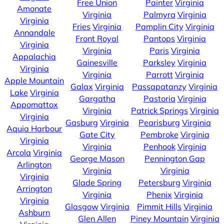
Free Union
Painter
Virginia
Amonate
Virginia
Palmyra
Virginia
Virginia
Fries
Virginia
Pamplin City
Virginia
Annandale
Front Royal
Pantops
Virginia
Virginia
Virginia
Paris
Virginia
Appalachia
Gainesville
Parksley
Virginia
Virginia
Virginia
Parrott
Virginia
Apple Mountain
Galax
Virginia
Passapatanzy
Virginia
Lake
Virginia
Gargatha
Pastoria
Virginia
Appomattox
Virginia
Patrick Springs
Virginia
Virginia
Gasburg
Virginia
Pearisburg
Virginia
Aquia Harbour
Gate City
Pembroke
Virginia
Virginia
Virginia
Penhook
Virginia
Arcola
Virginia
George Mason
Pennington Gap
Arlington
Virginia
Virginia
Virginia
Glade Spring
Petersburg
Virginia
Arrington
Virginia
Phenix
Virginia
Virginia
Glasgow
Virginia
Pimmit Hills
Virginia
Ashburn
Glen Allen
Piney Mountain
Virginia