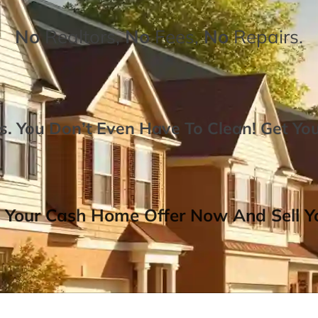
No
Realtors,
No
Fees,
No
Repairs.
. You Don’t Even Have To Clean!
Get Yo
 Your Cash Home Offer Now And Sell Yo