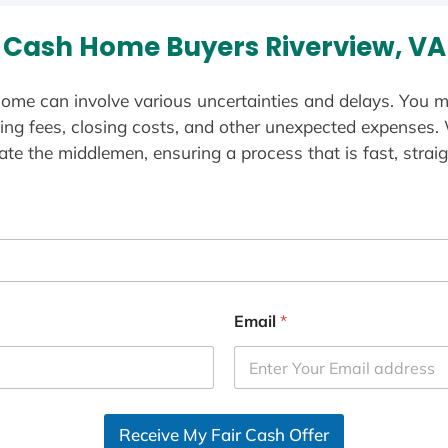
Cash Home Buyers Riverview, VA
ome can involve various uncertainties and delays. You m
ting fees, closing costs, and other unexpected expenses.
te the middlemen, ensuring a process that is fast, straig
Email
*
Receive My Fair Cash Offer