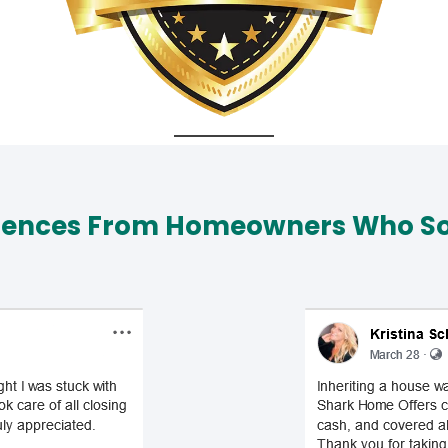
iences From Homeowners Who Sol