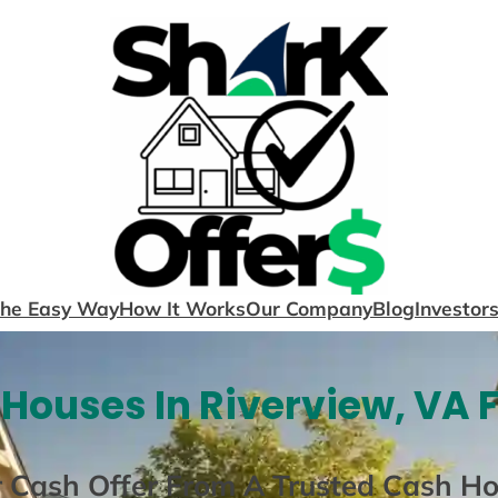
The Easy Way
How It Works
Our Company
Blog
Investor
Houses In Riverview, VA 
r Cash Offer From A Trusted Cash H