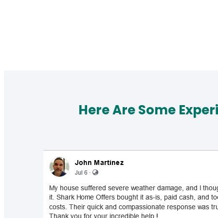
Here Are Some Exper