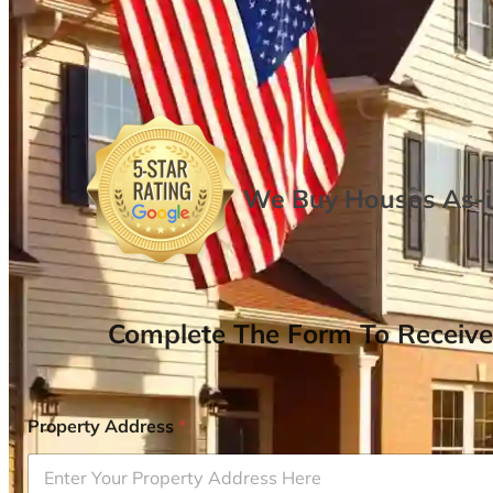
We Buy Houses As-is
Complete The Form To Receive
Property Address
*