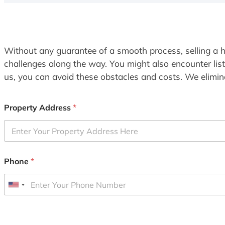
Without any guarantee of a smooth process, selling a h
challenges along the way. You might also encounter lis
us, you can avoid these obstacles and costs. We elimina
Property Address
*
Phone
*
U
n
i