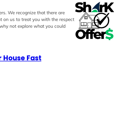
fers. We recognize that there are
t on us to treat you with the respect
, why not explore what you could
r House Fast