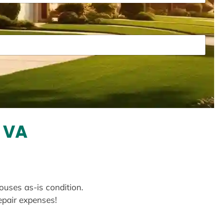
, VA
houses as-is condition.
repair expenses!