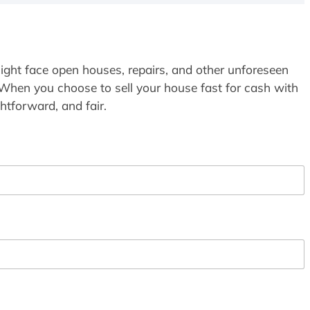
ight face open houses, repairs, and other unforeseen
 When you choose to sell your house fast for cash with
htforward, and fair.