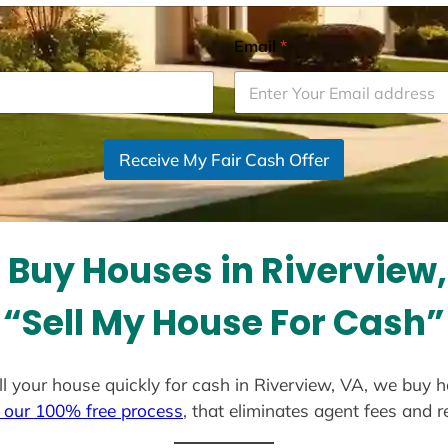
Email
*
Receive My Fair Cash Offer
Buy Houses in Riverview
“Sell My House For Cash”
ell your house quickly for cash in Riverview, VA, we buy 
 our 100% free process
, that eliminates agent fees and 