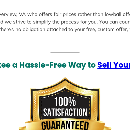
verview, VA who offers fair prices rather than lowball of
d we strive to simplify the process for you. You can coun
there’s no obligation attached to your free, custom offer
s
ee a Hassle-Free Way to
Sell You