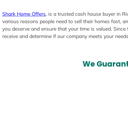
Shark Home Offers
, is a trusted cash house buyer in Ri
various reasons people need to sell their homes fast, an
you deserve and ensure that your time is valued. Since 
receive and determine if our company meets your need
We Guarant