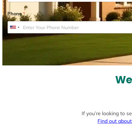
Phone
*
U
n
i
t
e
d
S
We 
t
a
t
e
If you’re looking to s
s
Find out about
+
1