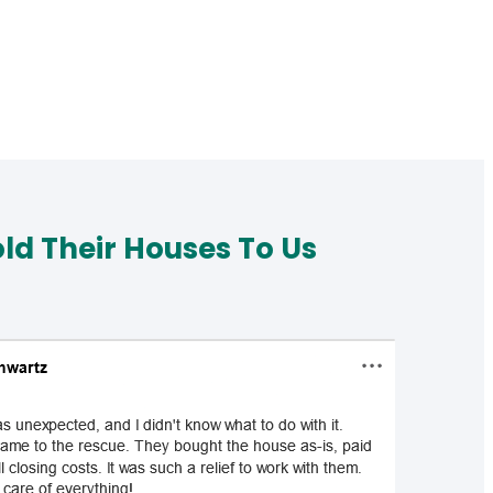
d Their Houses To Us