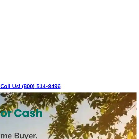
s
Call Us! (800) 514-9496
For Cash
ome Buyer
.