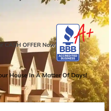
ur
CASH OFFER
Now
!
ur House In A Matter Of Days!