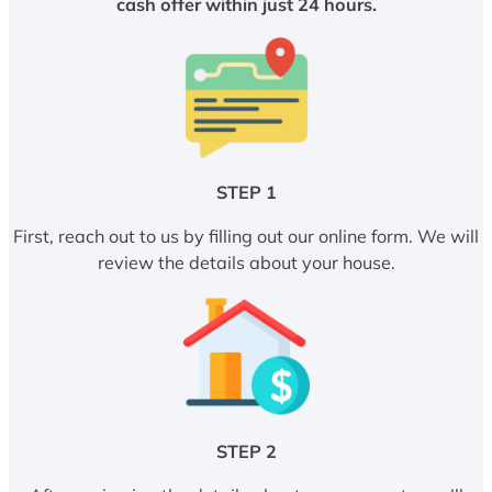
cash offer within just 24 hours.
STEP 1
First, reach out to us by filling out our online form. We will
review the details about your house.
STEP 2