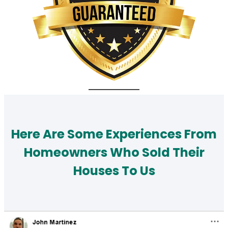
Here Are Some Experiences From
Homeowners Who Sold Their
Houses To Us