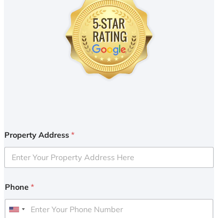
Property Address
*
Phone
*
U