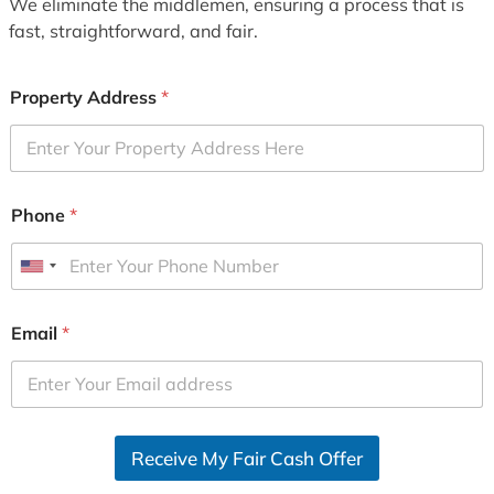
We eliminate the middlemen, ensuring a process that is
fast, straightforward, and fair.
Property Address
*
Phone
*
U
n
i
Email
*
t
e
d
S
Receive My Fair Cash Offer
t
a