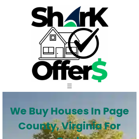
Skip
to
content
We Buy Houses In Page
County, Virginia For