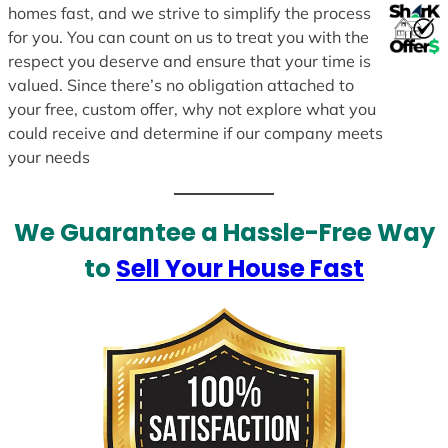
homes fast, and we strive to simplify the process
for you. You can count on us to treat you with the
respect you deserve and ensure that your time is
valued. Since there’s no obligation attached to
your free, custom offer, why not explore what you
could receive and determine if our company meets
your needs
We Guarantee a Hassle-Free Way
to
Sell Your House Fast