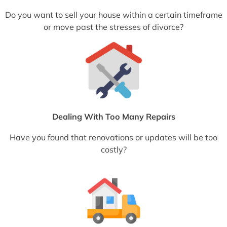
Do you want to sell your house within a certain timeframe
or move past the stresses of divorce?
Dealing With Too Many Repairs
Have you found that renovations or updates will be too
costly?