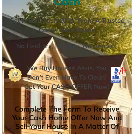
Cash
Get A
Fair Cash Offer From A Trusted
Cash Home Buyer
.
No
Realtors,
No
Fees,
No
Repairs.
We Buy Houses As-is. You
Don’t Even Have To Clean!
Get Your
CASH OFFER
Now
!
Complete The Form To Receive
Your Cash Home Offer Now And
Sell Your House In A Matter Of