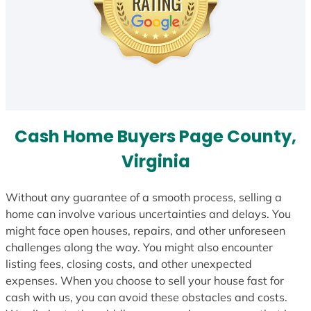
Cash Home Buyers Page County,
Virginia
Without any guarantee of a smooth process, selling a
home can involve various uncertainties and delays. You
might face open houses, repairs, and other unforeseen
challenges along the way. You might also encounter
listing fees, closing costs, and other unexpected
expenses. When you choose to sell your house fast for
cash with us, you can avoid these obstacles and costs.