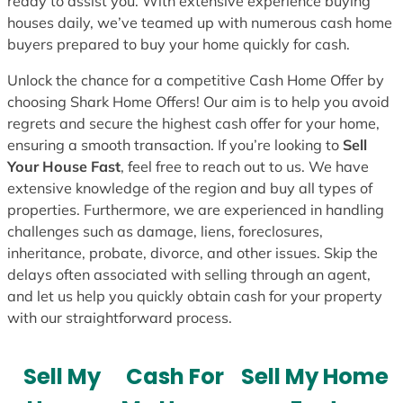
ready to assist you. With extensive experience buying
houses daily, we’ve teamed up with numerous cash home
buyers prepared to buy your home quickly for cash.
Unlock the chance for a competitive Cash Home Offer by
choosing Shark Home Offers! Our aim is to help you avoid
regrets and secure the highest cash offer for your home,
ensuring a smooth transaction. If you’re looking to
Sell
Your House Fast
, feel free to reach out to us. We have
extensive knowledge of the region and buy all types of
properties. Furthermore, we are experienced in handling
challenges such as damage, liens, foreclosures,
inheritance, probate, divorce, and other issues. Skip the
delays often associated with selling through an agent,
and let us help you quickly obtain cash for your property
with our straightforward process.
Sell My
Cash For
Sell My Home