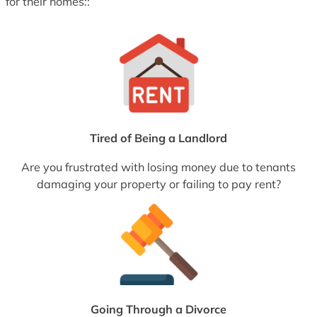
for their homes::
Tired of Being a Landlord
Are you frustrated with losing money due to tenants
damaging your property or failing to pay rent?
Going Through a Divorce