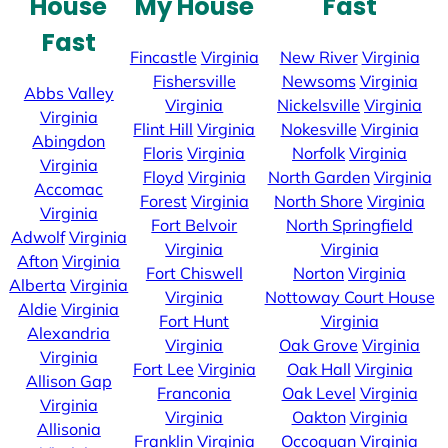
House
My House
Fast
Fast
Fincastle
Virginia
New River
Virginia
Fishersville
Newsoms
Virginia
Abbs Valley
Virginia
Nickelsville
Virginia
Virginia
Flint Hill
Virginia
Nokesville
Virginia
Abingdon
Floris
Virginia
Norfolk
Virginia
Virginia
Floyd
Virginia
North Garden
Virginia
Accomac
Forest
Virginia
North Shore
Virginia
Virginia
Fort Belvoir
North Springfield
Adwolf
Virginia
Virginia
Virginia
Afton
Virginia
Fort Chiswell
Norton
Virginia
Alberta
Virginia
Virginia
Nottoway Court House
Aldie
Virginia
Fort Hunt
Virginia
Alexandria
Virginia
Oak Grove
Virginia
Virginia
Fort Lee
Virginia
Oak Hall
Virginia
Allison Gap
Franconia
Oak Level
Virginia
Virginia
Virginia
Oakton
Virginia
Allisonia
Franklin
Virginia
Occoquan
Virginia