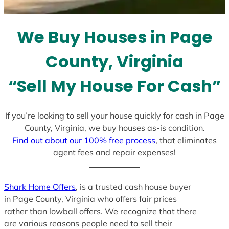
t
e
We Buy Houses in Page
s
+
County, Virginia
1
“Sell My House For Cash”
If you’re looking to sell your house quickly for cash in Page
County, Virginia, we buy houses as-is condition.
Find out about our 100% free process
, that eliminates
agent fees and repair expenses!
Shark Home Offers
, is a trusted cash house buyer
in Page County, Virginia who offers fair prices
rather than lowball offers. We recognize that there
are various reasons people need to sell their