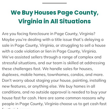
t
e
We Buy Houses Page County,
s
Virginia in All Situations
+
1
Are you facing foreclosure in Page County, Virginia?
Maybe you’re dealing with a title issue that’s delaying a
sale in Page County, Virginia, or struggling to sell a house
with a code violation or lien in Page County, Virginia.
We’ve assisted sellers through a range of complex and
stressful situations, and our team is skilled at addressing
these challenges fast. We handle sales for houses,
duplexes, mobile homes, townhomes, condos, and more.
Don’t worry about staging your house, painting, installing
new features, or anything else. We buy homes in all
conditions, and no outside approval is needed to buy your
house fast for cash. Here are some common reasons why
people in Page County, Virginia choose us to get cash fast