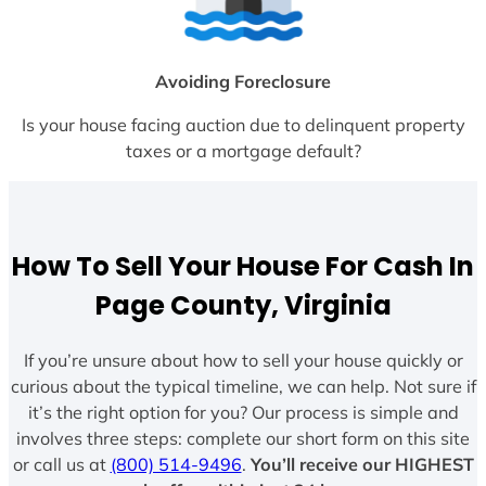
Avoiding Foreclosure
Is your house facing auction due to delinquent property
taxes or a mortgage default?
How To Sell Your House For Cash In
Page County, Virginia
If you’re unsure about how to sell your house quickly or
curious about the typical timeline, we can help. Not sure if
it’s the right option for you? Our process is simple and
involves three steps: complete our short form on this site
or call us at
(800) 514-9496
.
You’ll receive our HIGHEST