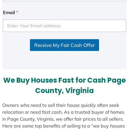
n
i
Email
*
t
e
d
S
Receive My Fair Cash Offer
t
a
t
e
s
We Buy Houses Fast for Cash Page
+
1
County, Virginia
Owners who need to sell their house quickly often seek
relocation or need fast cash. As a trusted buyer of homes
in Page County, Virginia, we offer fair prices to all sellers.
Here are some top benefits of selling to a “we buy houses