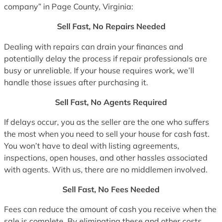
company” in Page County, Virginia:
Sell Fast, No Repairs Needed
Dealing with repairs can drain your finances and
potentially delay the process if repair professionals are
busy or unreliable. If your house requires work, we’ll
handle those issues after purchasing it.
Sell Fast, No Agents Required
If delays occur, you as the seller are the one who suffers
the most when you need to sell your house for cash fast.
You won’t have to deal with listing agreements,
inspections, open houses, and other hassles associated
with agents. With us, there are no middlemen involved.
Sell Fast, No Fees Needed
Fees can reduce the amount of cash you receive when the
sale is complete. By eliminating these and other costs,