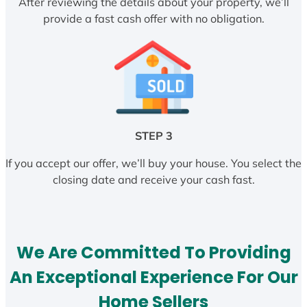
After reviewing the details about your property, we’ll
provide a fast cash offer with no obligation.
STEP 3
If you accept our offer, we’ll buy your house. You select the
closing date and receive your cash fast.
We Are Committed To Providing
An Exceptional Experience For Our
Home Sellers