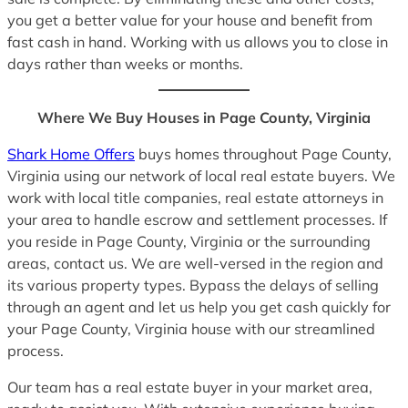
you get a better value for your house and benefit from
fast cash in hand. Working with us allows you to close in
days rather than weeks or months.
Where We Buy Houses in Page County, Virginia
Shark Home Offers
buys homes throughout Page County,
Virginia using our network of local real estate buyers. We
work with local title companies, real estate attorneys in
your area to handle escrow and settlement processes. If
you reside in Page County, Virginia or the surrounding
areas, contact us. We are well-versed in the region and
its various property types. Bypass the delays of selling
through an agent and let us help you get cash quickly for
your Page County, Virginia house with our streamlined
process.
Our team has a real estate buyer in your market area,