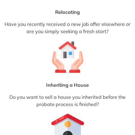
Relocating
Have you recently received a new job offer elsewhere or
are you simply seeking a fresh start?
Inheriting a House
Do you want to sell a house you inherited before the
probate process is finished?