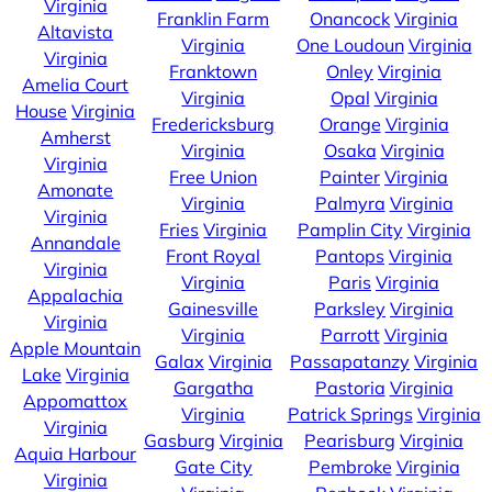
Virginia
Franklin Farm
Onancock
Virginia
Altavista
Virginia
One Loudoun
Virginia
Virginia
Franktown
Onley
Virginia
Amelia Court
Virginia
Opal
Virginia
House
Virginia
Fredericksburg
Orange
Virginia
Amherst
Virginia
Osaka
Virginia
Virginia
Free Union
Painter
Virginia
Amonate
Virginia
Palmyra
Virginia
Virginia
Fries
Virginia
Pamplin City
Virginia
Annandale
Front Royal
Pantops
Virginia
Virginia
Virginia
Paris
Virginia
Appalachia
Gainesville
Parksley
Virginia
Virginia
Virginia
Parrott
Virginia
Apple Mountain
Galax
Virginia
Passapatanzy
Virginia
Lake
Virginia
Gargatha
Pastoria
Virginia
Appomattox
Virginia
Patrick Springs
Virginia
Virginia
Gasburg
Virginia
Pearisburg
Virginia
Aquia Harbour
Gate City
Pembroke
Virginia
Virginia