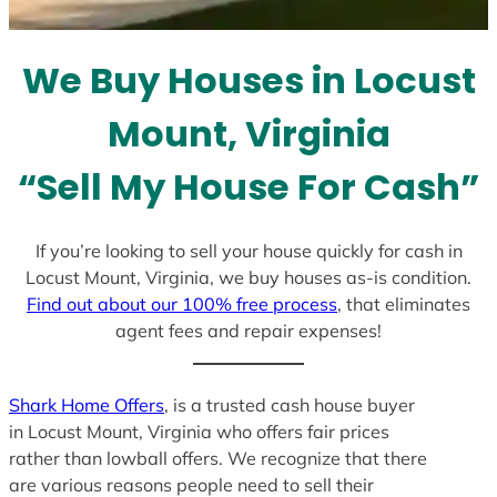
t
e
We Buy Houses in Locust
s
+
Mount, Virginia
1
“Sell My House For Cash”
If you’re looking to sell your house quickly for cash in
Locust Mount, Virginia, we buy houses as-is condition.
Find out about our 100% free process
, that eliminates
agent fees and repair expenses!
Shark Home Offers
, is a trusted cash house buyer
in Locust Mount, Virginia who offers fair prices
rather than lowball offers. We recognize that there
are various reasons people need to sell their