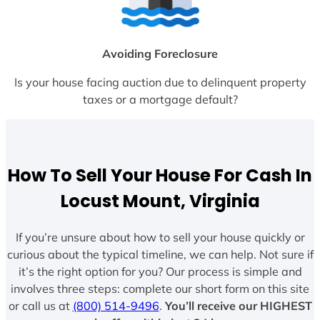
Avoiding Foreclosure
Is your house facing auction due to delinquent property
taxes or a mortgage default?
How To Sell Your House For Cash In
Locust Mount, Virginia
If you’re unsure about how to sell your house quickly or
curious about the typical timeline, we can help. Not sure if
it’s the right option for you? Our process is simple and
involves three steps: complete our short form on this site
or call us at
(800) 514-9496
.
You’ll receive our HIGHEST