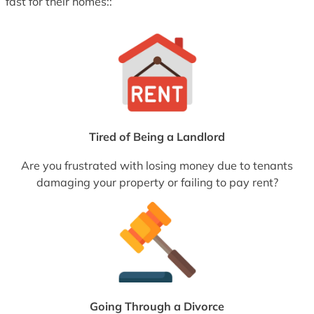
fast for their homes::
Tired of Being a Landlord
Are you frustrated with losing money due to tenants
damaging your property or failing to pay rent?
Going Through a Divorce