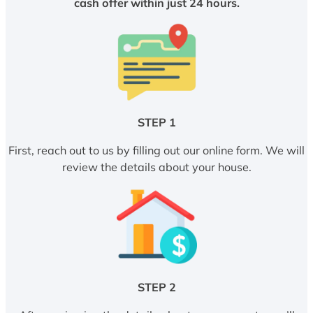
cash offer within just 24 hours.
STEP 1
First, reach out to us by filling out our online form. We will
review the details about your house.
STEP 2