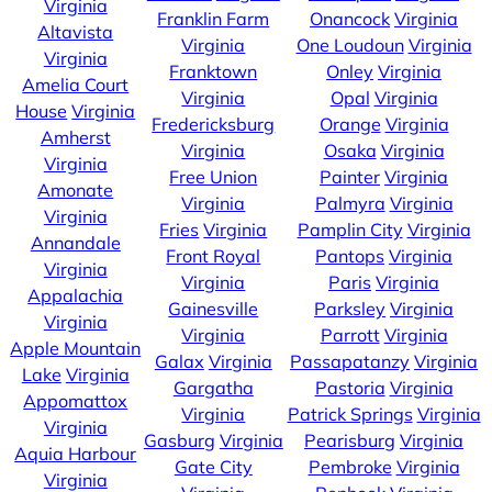
Virginia
Franklin Farm
Onancock
Virginia
Altavista
Virginia
One Loudoun
Virginia
Virginia
Franktown
Onley
Virginia
Amelia Court
Virginia
Opal
Virginia
House
Virginia
Fredericksburg
Orange
Virginia
Amherst
Virginia
Osaka
Virginia
Virginia
Free Union
Painter
Virginia
Amonate
Virginia
Palmyra
Virginia
Virginia
Fries
Virginia
Pamplin City
Virginia
Annandale
Front Royal
Pantops
Virginia
Virginia
Virginia
Paris
Virginia
Appalachia
Gainesville
Parksley
Virginia
Virginia
Virginia
Parrott
Virginia
Apple Mountain
Galax
Virginia
Passapatanzy
Virginia
Lake
Virginia
Gargatha
Pastoria
Virginia
Appomattox
Virginia
Patrick Springs
Virginia
Virginia
Gasburg
Virginia
Pearisburg
Virginia
Aquia Harbour
Gate City
Pembroke
Virginia
Virginia