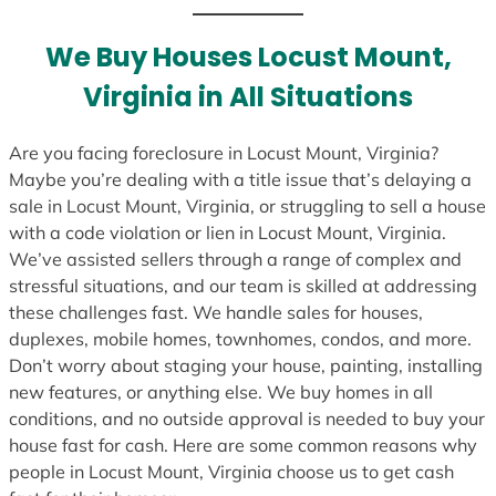
t
e
We Buy Houses Locust Mount,
s
Virginia in All Situations
+
1
Are you facing foreclosure in Locust Mount, Virginia?
Maybe you’re dealing with a title issue that’s delaying a
sale in Locust Mount, Virginia, or struggling to sell a house
with a code violation or lien in Locust Mount, Virginia.
We’ve assisted sellers through a range of complex and
stressful situations, and our team is skilled at addressing
these challenges fast. We handle sales for houses,
duplexes, mobile homes, townhomes, condos, and more.
Don’t worry about staging your house, painting, installing
new features, or anything else. We buy homes in all
conditions, and no outside approval is needed to buy your
house fast for cash. Here are some common reasons why
people in Locust Mount, Virginia choose us to get cash