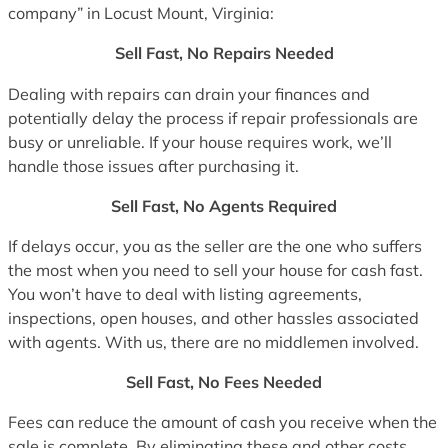
company” in Locust Mount, Virginia:
Sell Fast, No Repairs Needed
Dealing with repairs can drain your finances and
potentially delay the process if repair professionals are
busy or unreliable. If your house requires work, we’ll
handle those issues after purchasing it.
Sell Fast, No Agents Required
If delays occur, you as the seller are the one who suffers
the most when you need to sell your house for cash fast.
You won’t have to deal with listing agreements,
inspections, open houses, and other hassles associated
with agents. With us, there are no middlemen involved.
Sell Fast, No Fees Needed
Fees can reduce the amount of cash you receive when the
sale is complete. By eliminating these and other costs,