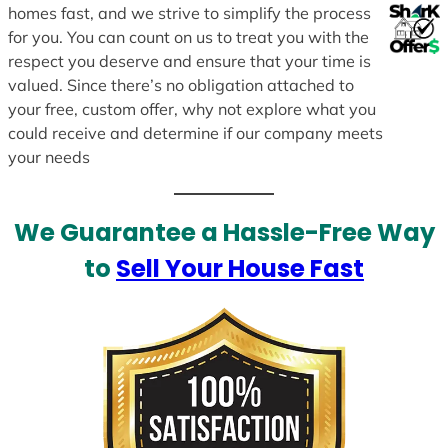
homes fast, and we strive to simplify the process
for you. You can count on us to treat you with the
respect you deserve and ensure that your time is
valued. Since there’s no obligation attached to
your free, custom offer, why not explore what you
could receive and determine if our company meets
your needs
We Guarantee a Hassle-Free Way
to
Sell Your House Fast