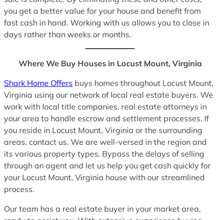
you get a better value for your house and benefit from
fast cash in hand. Working with us allows you to close in
days rather than weeks or months.
Where We Buy Houses in Locust Mount, Virginia
Shark Home Offers
buys homes throughout Locust Mount,
Virginia using our network of local real estate buyers. We
work with local title companies, real estate attorneys in
your area to handle escrow and settlement processes. If
you reside in Locust Mount, Virginia or the surrounding
areas, contact us. We are well-versed in the region and
its various property types. Bypass the delays of selling
through an agent and let us help you get cash quickly for
your Locust Mount, Virginia house with our streamlined
process.
Our team has a real estate buyer in your market area,