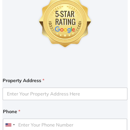
Property Address
*
Phone
*
U