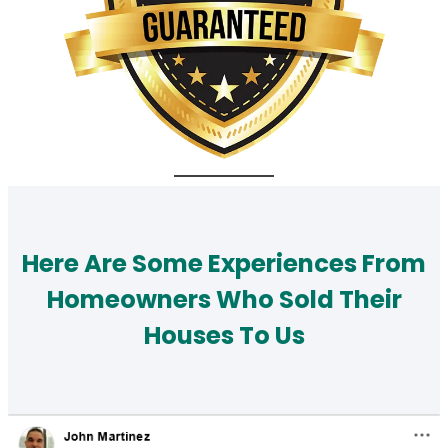
Here Are Some Experiences From
Homeowners Who Sold Their
Houses To Us