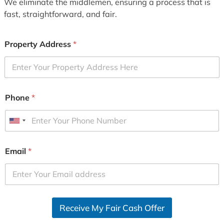
We eliminate the middlemen, ensuring a process that is
fast, straightforward, and fair.
Property Address
*
Phone
*
U
n
i
Email
*
t
e
d
S
Receive My Fair Cash Offer
t
a