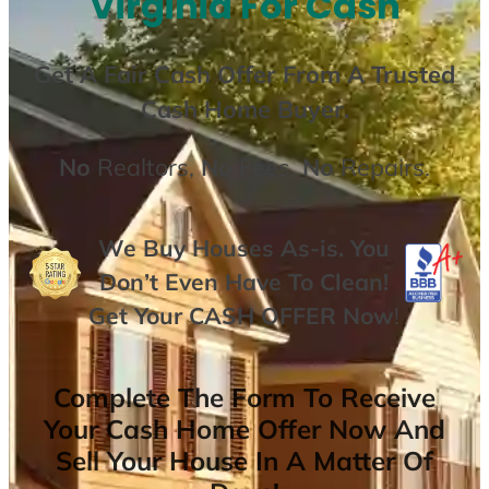
Virginia For Cash
Get A
Fair Cash Offer From A Trusted
Cash Home Buyer
.
No
Realtors,
No
Fees,
No
Repairs.
We Buy Houses As-is. You
Don’t Even Have To Clean!
Get Your
CASH OFFER
Now
!
Complete The Form To Receive
Your Cash Home Offer Now And
Sell Your House In A Matter Of