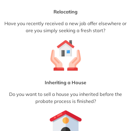
Relocating
Have you recently received a new job offer elsewhere or
are you simply seeking a fresh start?
Inheriting a House
Do you want to sell a house you inherited before the
probate process is finished?