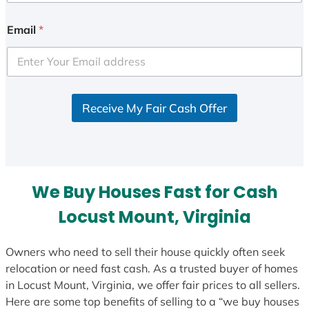
n
i
Email
*
t
e
d
S
Receive My Fair Cash Offer
t
a
t
e
s
We Buy Houses Fast for Cash
+
1
Locust Mount, Virginia
Owners who need to sell their house quickly often seek
relocation or need fast cash. As a trusted buyer of homes
in Locust Mount, Virginia, we offer fair prices to all sellers.
Here are some top benefits of selling to a “we buy houses