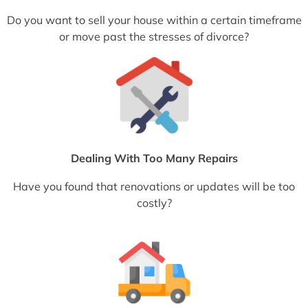
Do you want to sell your house within a certain timeframe
or move past the stresses of divorce?
Dealing With Too Many Repairs
Have you found that renovations or updates will be too
costly?