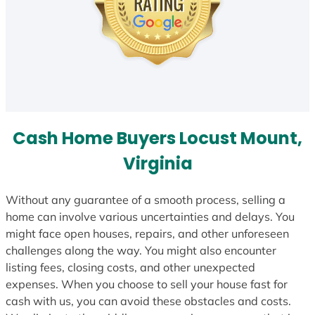
Cash Home Buyers Locust Mount,
Virginia
Without any guarantee of a smooth process, selling a
home can involve various uncertainties and delays. You
might face open houses, repairs, and other unforeseen
challenges along the way. You might also encounter
listing fees, closing costs, and other unexpected
expenses. When you choose to sell your house fast for
cash with us, you can avoid these obstacles and costs.