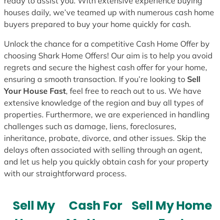
ready to assist you. With extensive experience buying
houses daily, we’ve teamed up with numerous cash home
buyers prepared to buy your home quickly for cash.
Unlock the chance for a competitive Cash Home Offer by
choosing Shark Home Offers! Our aim is to help you avoid
regrets and secure the highest cash offer for your home,
ensuring a smooth transaction. If you’re looking to
Sell
Your House Fast
, feel free to reach out to us. We have
extensive knowledge of the region and buy all types of
properties. Furthermore, we are experienced in handling
challenges such as damage, liens, foreclosures,
inheritance, probate, divorce, and other issues. Skip the
delays often associated with selling through an agent,
and let us help you quickly obtain cash for your property
with our straightforward process.
Sell My
Cash For
Sell My Home