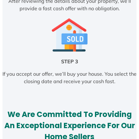
After reviewing the details about your property, we’ll
provide a fast cash offer with no obligation.
STEP 3
If you accept our offer, we’ll buy your house. You select the
closing date and receive your cash fast.
We Are Committed To Providing
An Exceptional Experience For Our
Home Sellers