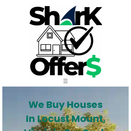
Skip
to
content
We Buy Houses
In Locust Mount,