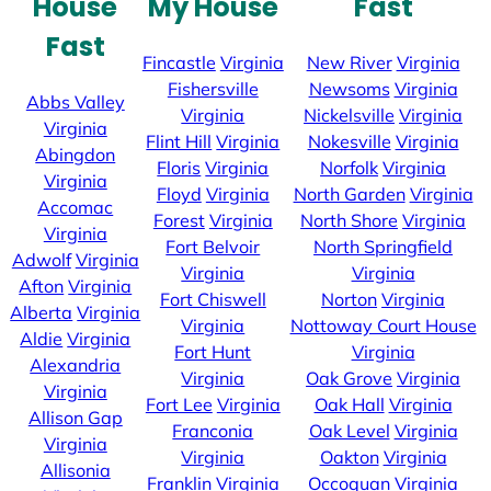
House
My House
Fast
Fast
Fincastle
Virginia
New River
Virginia
Fishersville
Newsoms
Virginia
Abbs Valley
Virginia
Nickelsville
Virginia
Virginia
Flint Hill
Virginia
Nokesville
Virginia
Abingdon
Floris
Virginia
Norfolk
Virginia
Virginia
Floyd
Virginia
North Garden
Virginia
Accomac
Forest
Virginia
North Shore
Virginia
Virginia
Fort Belvoir
North Springfield
Adwolf
Virginia
Virginia
Virginia
Afton
Virginia
Fort Chiswell
Norton
Virginia
Alberta
Virginia
Virginia
Nottoway Court House
Aldie
Virginia
Fort Hunt
Virginia
Alexandria
Virginia
Oak Grove
Virginia
Virginia
Fort Lee
Virginia
Oak Hall
Virginia
Allison Gap
Franconia
Oak Level
Virginia
Virginia
Virginia
Oakton
Virginia
Allisonia
Franklin
Virginia
Occoquan
Virginia