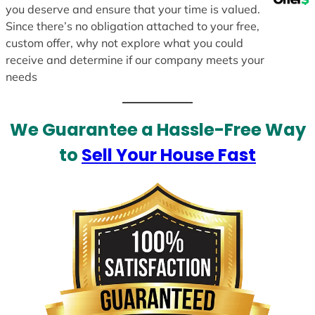
you deserve and ensure that your time is valued.
Since there’s no obligation attached to your free,
custom offer, why not explore what you could
receive and determine if our company meets your
needs
We Guarantee a Hassle-Free Way
to
Sell Your House Fast