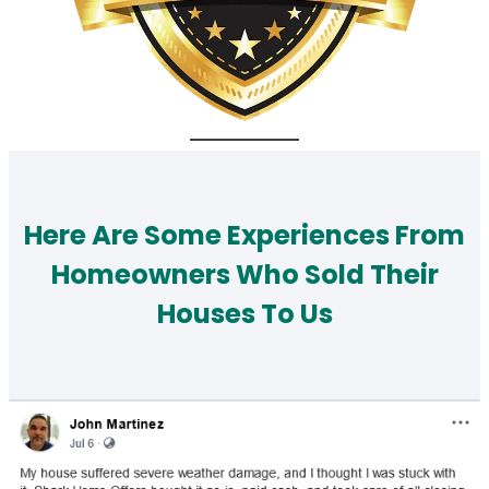
Here Are Some Experiences From
Homeowners Who Sold Their
Houses To Us