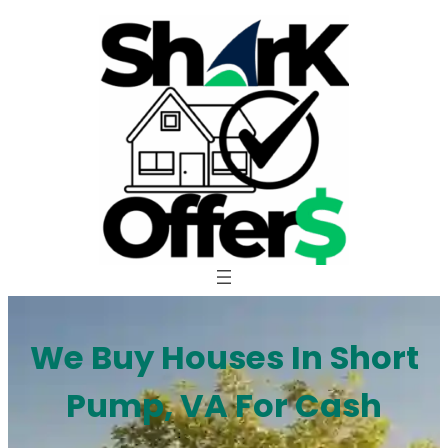
Skip
to
content
We Buy Houses In Short
Pump, VA For Cash