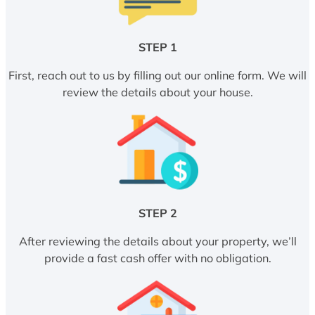
STEP 1
First, reach out to us by filling out our online form. We will
review the details about your house.
STEP 2
After reviewing the details about your property, we’ll
provide a fast cash offer with no obligation.