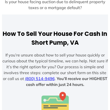
Is your house facing auction due to delinquent property
taxes or a mortgage default?
How To Sell Your House For Cash In
Short Pump, VA
If you’re unsure about how to sell your house quickly or
curious about the typical timeline, we can help. Not sure if
it’s the right option for you? Our process is simple and
involves three steps: complete our short form on this site
or call us at
(800) 514-9496
.
You’ll receive our HIGHEST
cash offer within just 24 hours.