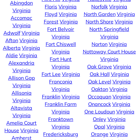
Abingdon
Floris
Virginia
Norfolk
Virginia
Virginia
Floyd
Virginia
North Garden
Virginia
Accomac
Forest
Virginia
North Shore
Virginia
Virginia
Fort Belvoir
North Springfield
Adwolf
Virginia
Virginia
Virginia
Afton
Virginia
Fort Chiswell
Norton
Virginia
Alberta
Virginia
Virginia
Nottoway Court House
Aldie
Virginia
Fort Hunt
Virginia
Alexandria
Virginia
Oak Grove
Virginia
Virginia
Fort Lee
Virginia
Oak Hall
Virginia
Allison Gap
Franconia
Oak Level
Virginia
Virginia
Virginia
Oakton
Virginia
Allisonia
Franklin
Virginia
Occoquan
Virginia
Virginia
Franklin Farm
Onancock
Virginia
Altavista
Virginia
One Loudoun
Virginia
Virginia
Franktown
Onley
Virginia
Amelia Court
Virginia
Opal
Virginia
House
Virginia
Fredericksburg
Orange
Virginia
Amherst