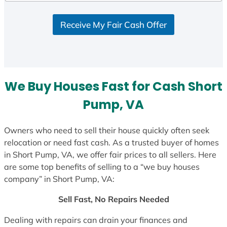
Receive My Fair Cash Offer
We Buy Houses Fast for Cash Short
Pump, VA
Owners who need to sell their house quickly often seek
relocation or need fast cash. As a trusted buyer of homes
in Short Pump, VA, we offer fair prices to all sellers. Here
are some top benefits of selling to a “we buy houses
company” in Short Pump, VA:
Sell Fast, No Repairs Needed
Dealing with repairs can drain your finances and