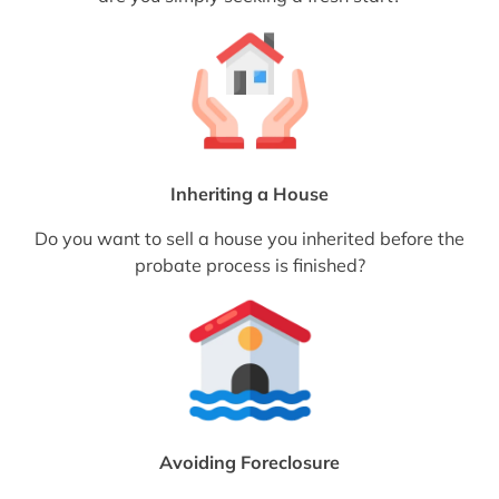
Inheriting a House
Do you want to sell a house you inherited before the
probate process is finished?
Avoiding Foreclosure