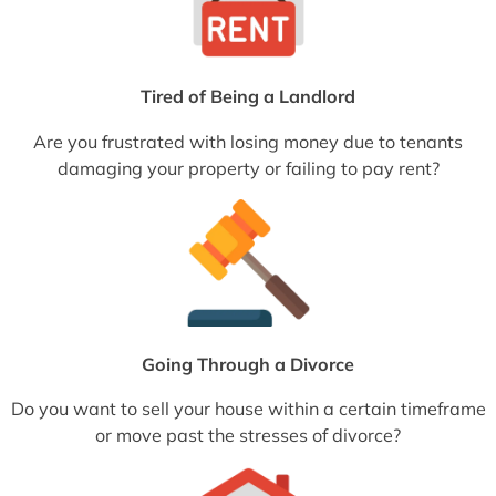
Tired of Being a Landlord
Are you frustrated with losing money due to tenants
damaging your property or failing to pay rent?
Going Through a Divorce
Do you want to sell your house within a certain timeframe
or move past the stresses of divorce?