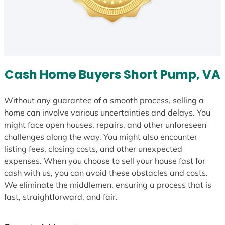
Cash Home Buyers Short Pump, VA
Without any guarantee of a smooth process, selling a
home can involve various uncertainties and delays. You
might face open houses, repairs, and other unforeseen
challenges along the way. You might also encounter
listing fees, closing costs, and other unexpected
expenses. When you choose to sell your house fast for
cash with us, you can avoid these obstacles and costs.
We eliminate the middlemen, ensuring a process that is
fast, straightforward, and fair.