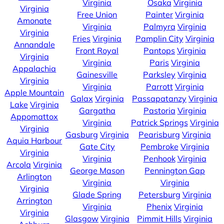
Virginia
Osaka
Virginia
Virginia
Free Union
Painter
Virginia
Amonate
Virginia
Palmyra
Virginia
Virginia
Fries
Virginia
Pamplin City
Virginia
Annandale
Front Royal
Pantops
Virginia
Virginia
Virginia
Paris
Virginia
Appalachia
Gainesville
Parksley
Virginia
Virginia
Virginia
Parrott
Virginia
Apple Mountain
Galax
Virginia
Passapatanzy
Virginia
Lake
Virginia
Gargatha
Pastoria
Virginia
Appomattox
Virginia
Patrick Springs
Virginia
Virginia
Gasburg
Virginia
Pearisburg
Virginia
Aquia Harbour
Gate City
Pembroke
Virginia
Virginia
Virginia
Penhook
Virginia
Arcola
Virginia
George Mason
Pennington Gap
Arlington
Virginia
Virginia
Virginia
Glade Spring
Petersburg
Virginia
Arrington
Virginia
Phenix
Virginia
Virginia
Glasgow
Virginia
Pimmit Hills
Virginia