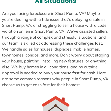
All Situations
Are you facing foreclosure in Short Pump, VA? Maybe
you’re dealing with a title issue that’s delaying a sale in
Short Pump, VA, or struggling to sell a house with a code
violation or lien in Short Pump, VA. We’ve assisted sellers
through a range of complex and stressful situations, and
our team is skilled at addressing these challenges fast.
We handle sales for houses, duplexes, mobile homes,
townhomes, condos, and more. Don’t worry about staging
your house, painting, installing new features, or anything
else. We buy homes in all conditions, and no outside
approval is needed to buy your house fast for cash. Here
are some common reasons why people in Short Pump, VA
choose us to get cash fast for their homes::