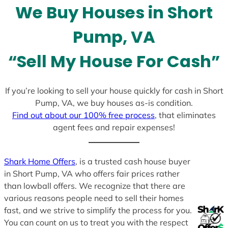
l
We Buy Houses in Short
e
c
Pump, VA
t
e
“Sell My House For Cash”
d
If you’re looking to sell your house quickly for cash in Short
Pump, VA, we buy houses as-is condition.
Find out about our 100% free process
, that eliminates
agent fees and repair expenses!
Shark Home Offers
, is a trusted cash house buyer
in Short Pump, VA who offers fair prices rather
than lowball offers. We recognize that there are
various reasons people need to sell their homes
fast, and we strive to simplify the process for you.
You can count on us to treat you with the respect