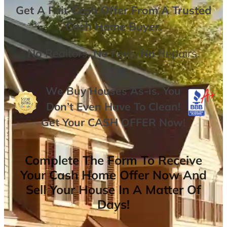
Get A
Fair Cash Offer From A Trusted
Cash Home Buyer
.
No
Realtors,
No
Fees,
No
Repairs.
We Buy Houses As-is. You
Don’t Even Have To Clean!
Get Your
CASH OFFER
Now
!
Complete The Form To Receive
Your Cash Home Offer Now And
Sell Your House In A Matter Of
Days!