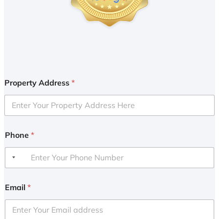
Property Address
*
Phone
*
Email
*