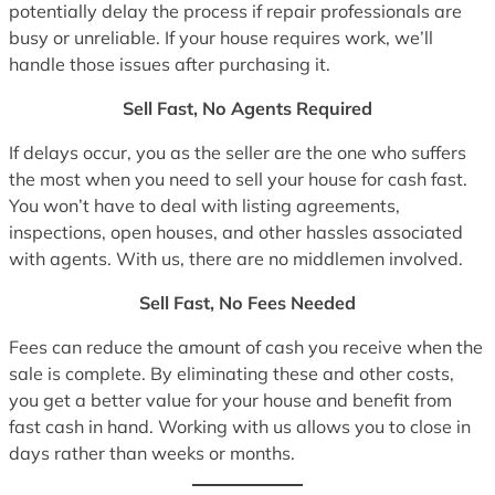
potentially delay the process if repair professionals are
busy or unreliable. If your house requires work, we’ll
handle those issues after purchasing it.
Sell Fast, No Agents Required
If delays occur, you as the seller are the one who suffers
the most when you need to sell your house for cash fast.
You won’t have to deal with listing agreements,
inspections, open houses, and other hassles associated
with agents. With us, there are no middlemen involved.
Sell Fast, No Fees Needed
Fees can reduce the amount of cash you receive when the
sale is complete. By eliminating these and other costs,
you get a better value for your house and benefit from
fast cash in hand. Working with us allows you to close in
days rather than weeks or months.