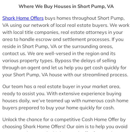
Where We Buy Houses in Short Pump, VA
Shark Home Offers
buys homes throughout Short Pump,
VA using our network of local real estate buyers. We work
with local title companies, real estate attorneys in your
area to handle escrow and settlement processes. If you
reside in Short Pump, VA or the surrounding areas,
contact us. We are well-versed in the region and its
various property types. Bypass the delays of selling
through an agent and let us help you get cash quickly for
your Short Pump, VA house with our streamlined process.
Our team has a real estate buyer in your market area,
ready to assist you. With extensive experience buying
houses daily, we’ve teamed up with numerous cash home
buyers prepared to buy your home quickly for cash.
Unlock the chance for a competitive Cash Home Offer by
choosing Shark Home Offers! Our aim is to help you avoid