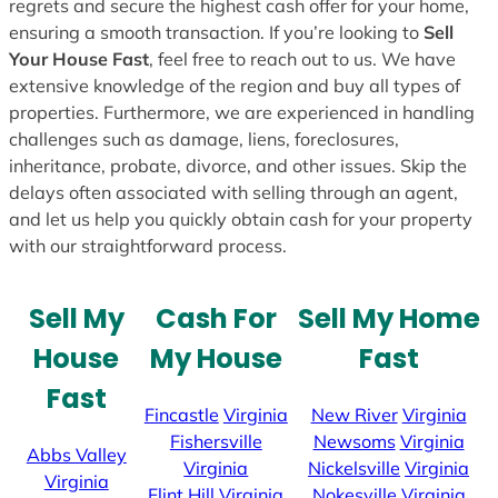
regrets and secure the highest cash offer for your home,
ensuring a smooth transaction. If you’re looking to
Sell
Your House Fast
, feel free to reach out to us. We have
extensive knowledge of the region and buy all types of
properties. Furthermore, we are experienced in handling
challenges such as damage, liens, foreclosures,
inheritance, probate, divorce, and other issues. Skip the
delays often associated with selling through an agent,
and let us help you quickly obtain cash for your property
with our straightforward process.
Sell My
Cash For
Sell My Home
House
My House
Fast
Fast
Fincastle
Virginia
New River
Virginia
Fishersville
Newsoms
Virginia
Abbs Valley
Virginia
Nickelsville
Virginia
Virginia
Flint Hill
Virginia
Nokesville
Virginia