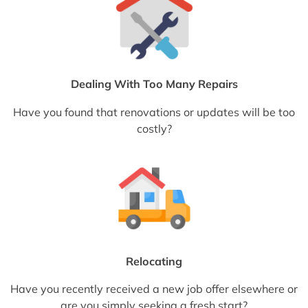
Dealing With Too Many Repairs
Have you found that renovations or updates will be too
costly?
Relocating
Have you recently received a new job offer elsewhere or
are you simply seeking a fresh start?