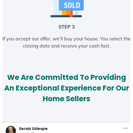
STEP 3
If you accept our offer, we’ll buy your house. You select the
closing date and receive your cash fast.
We Are Committed To Providing
An Exceptional Experience For Our
Home Sellers