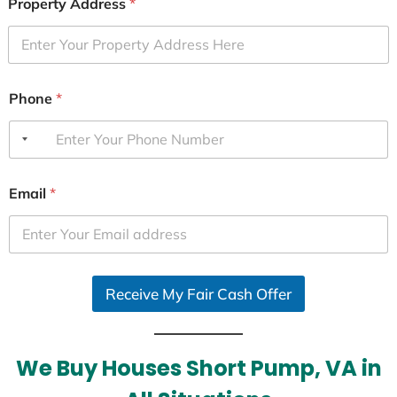
Property Address
*
Phone
*
Email
*
Receive My Fair Cash Offer
We Buy Houses Short Pump, VA in