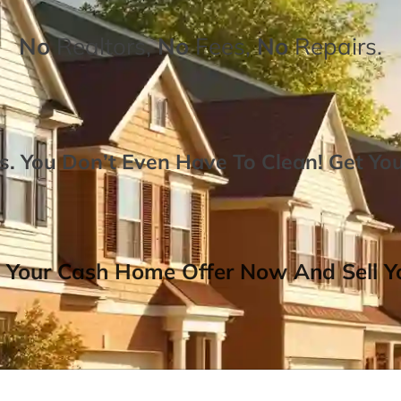
No
Realtors,
No
Fees,
No
Repairs.
. You Don’t Even Have To Clean!
Get Yo
 Your Cash Home Offer Now And Sell Yo