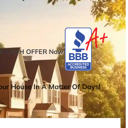
ur
CASH OFFER
Now
!
ur House In A Matter Of Days!