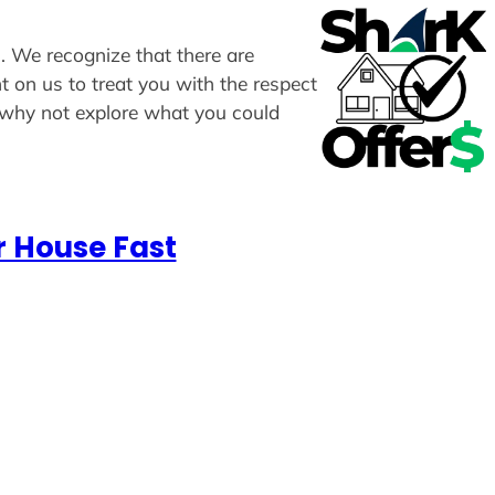
s. We recognize that there are
t on us to treat you with the respect
, why not explore what you could
r House Fast