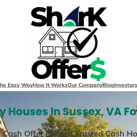
The Easy Way
How It Works
Our Company
Blog
Investor
 Houses In Sussex, VA F
r Cash Offer From A Trusted Cash H