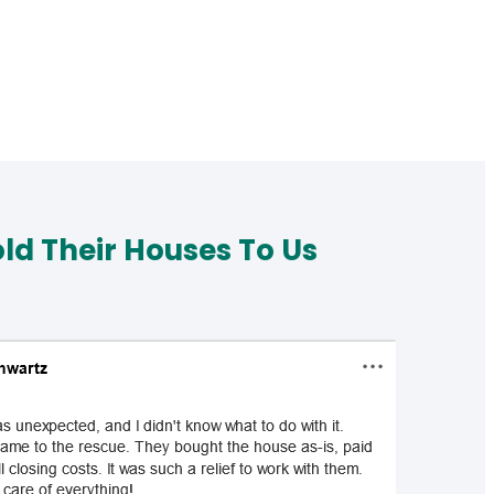
d Their Houses To Us