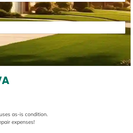
VA
uses as-is condition.
repair expenses!