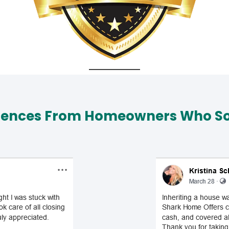
iences From Homeowners Who Sol