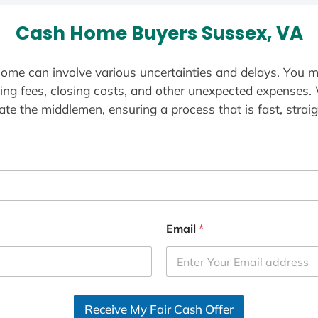
Cash Home Buyers Sussex, VA
ome can involve various uncertainties and delays. You m
ting fees, closing costs, and other unexpected expenses.
te the middlemen, ensuring a process that is fast, straig
Email
*
Receive My Fair Cash Offer