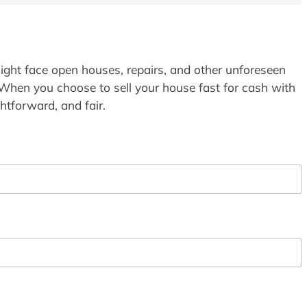
ight face open houses, repairs, and other unforeseen
 When you choose to sell your house fast for cash with
htforward, and fair.