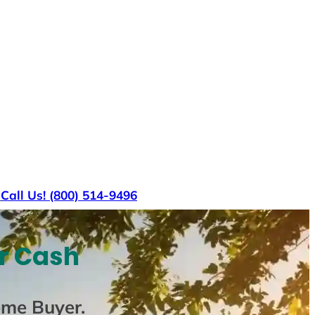
s
Call Us! (800) 514-9496
or Cash
ome Buyer
.