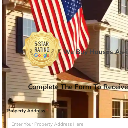
We Buy Houses As-is
Complete The Form To Receive
Property Address
*