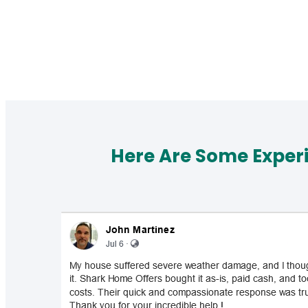
Here Are Some Exper