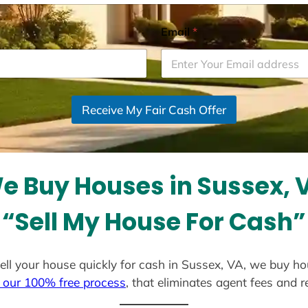
Email
*
Receive My Fair Cash Offer
e Buy Houses in Sussex, 
“Sell My House For Cash”
 sell your house quickly for cash in Sussex, VA, we buy ho
 our 100% free process
, that eliminates agent fees and 