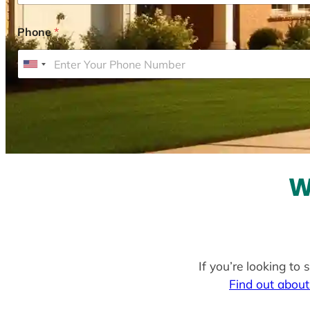
Phone
*
U
n
i
t
e
d
S
W
t
a
t
e
If you’re looking to
s
Find out about
+
1