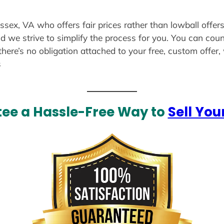
ussex, VA who offers fair prices rather than lowball offer
d we strive to simplify the process for you. You can coun
there’s no obligation attached to your free, custom offer
s
ee a Hassle-Free Way to
Sell You