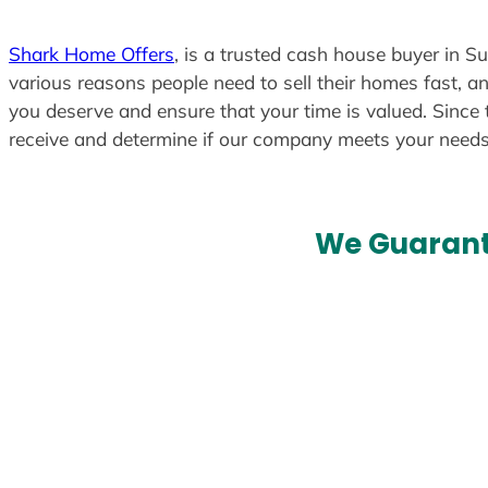
Shark Home Offers
, is a trusted cash house buyer in S
various reasons people need to sell their homes fast, an
you deserve and ensure that your time is valued. Since 
receive and determine if our company meets your need
We Guarant