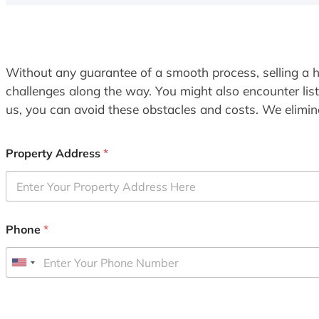
Without any guarantee of a smooth process, selling a h
challenges along the way. You might also encounter lis
us, you can avoid these obstacles and costs. We elimina
Property Address
*
Phone
*
U
n
i