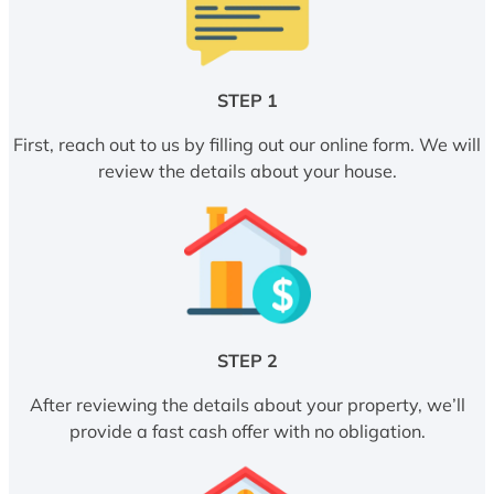
STEP 1
First, reach out to us by filling out our online form. We will
review the details about your house.
STEP 2
After reviewing the details about your property, we’ll
provide a fast cash offer with no obligation.