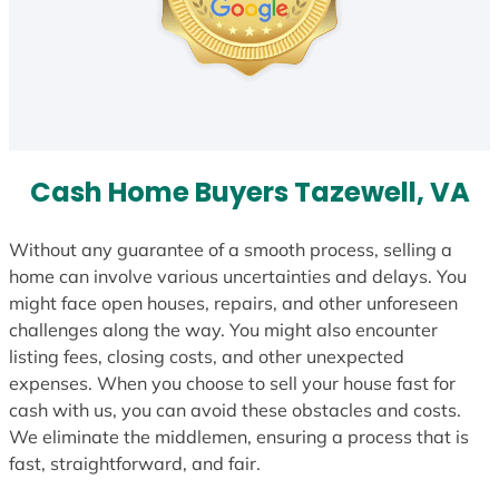
Cash Home Buyers Tazewell, VA
Without any guarantee of a smooth process, selling a
home can involve various uncertainties and delays. You
might face open houses, repairs, and other unforeseen
challenges along the way. You might also encounter
listing fees, closing costs, and other unexpected
expenses. When you choose to sell your house fast for
cash with us, you can avoid these obstacles and costs.
We eliminate the middlemen, ensuring a process that is
fast, straightforward, and fair.