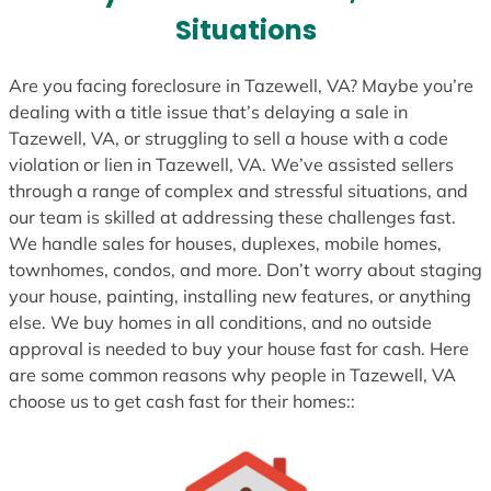
s
Situations
+
1
Are you facing foreclosure in Tazewell, VA? Maybe you’re
dealing with a title issue that’s delaying a sale in
Tazewell, VA, or struggling to sell a house with a code
violation or lien in Tazewell, VA. We’ve assisted sellers
through a range of complex and stressful situations, and
our team is skilled at addressing these challenges fast.
We handle sales for houses, duplexes, mobile homes,
townhomes, condos, and more. Don’t worry about staging
your house, painting, installing new features, or anything
else. We buy homes in all conditions, and no outside
approval is needed to buy your house fast for cash. Here
are some common reasons why people in Tazewell, VA
choose us to get cash fast for their homes::