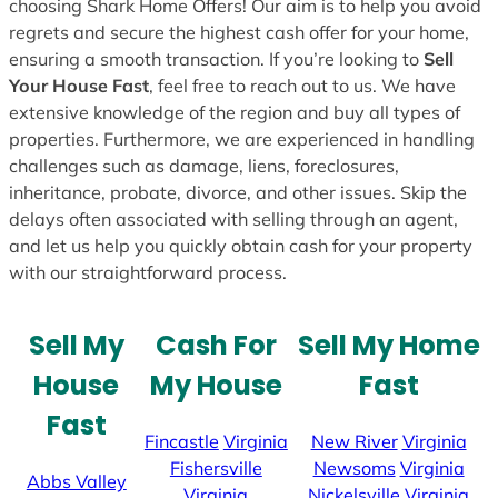
choosing Shark Home Offers! Our aim is to help you avoid
regrets and secure the highest cash offer for your home,
ensuring a smooth transaction. If you’re looking to
Sell
Your House Fast
, feel free to reach out to us. We have
extensive knowledge of the region and buy all types of
properties. Furthermore, we are experienced in handling
challenges such as damage, liens, foreclosures,
inheritance, probate, divorce, and other issues. Skip the
delays often associated with selling through an agent,
and let us help you quickly obtain cash for your property
with our straightforward process.
Sell My
Cash For
Sell My Home
House
My House
Fast
Fast
Fincastle
Virginia
New River
Virginia
Fishersville
Newsoms
Virginia
Abbs Valley
Virginia
Nickelsville
Virginia