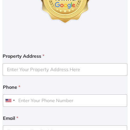
Property Address
*
Phone
*
U
n
i
Email
*
t