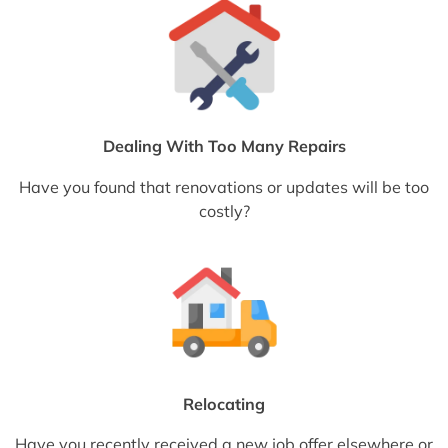
Dealing With Too Many Repairs
Have you found that renovations or updates will be too
costly?
Relocating
Have you recently received a new job offer elsewhere or