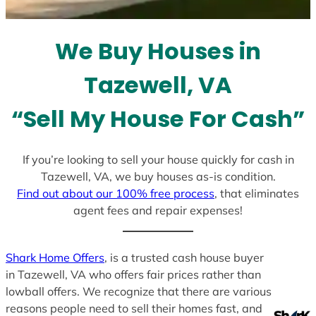
t
e
We Buy Houses in
s
+
Tazewell, VA
1
“Sell My House For Cash”
If you’re looking to sell your house quickly for cash in
Tazewell, VA, we buy houses as-is condition.
Find out about our 100% free process
, that eliminates
agent fees and repair expenses!
Shark Home Offers
, is a trusted cash house buyer
in Tazewell, VA who offers fair prices rather than
lowball offers. We recognize that there are various
reasons people need to sell their homes fast, and