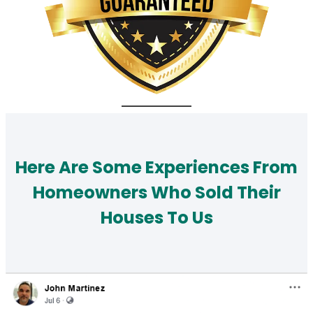
Here Are Some Experiences From
Homeowners Who Sold Their
Houses To Us