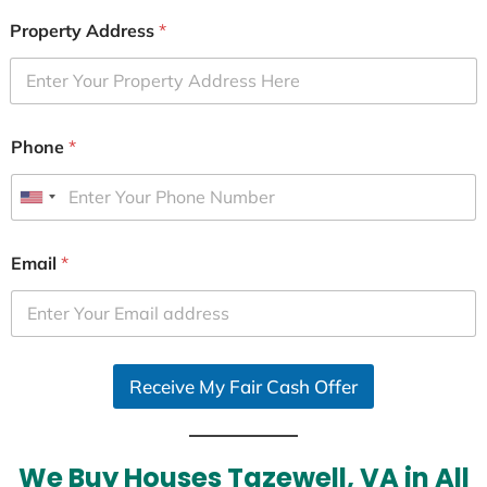
Property Address
*
Phone
*
U
n
i
Email
*
t
e
d
S
Receive My Fair Cash Offer
t
a
t
e
We Buy Houses Tazewell, VA in All