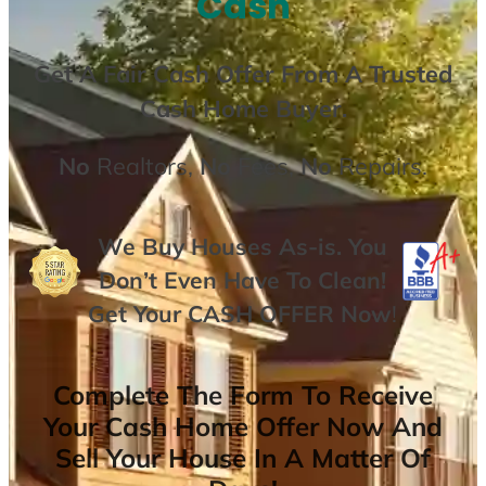
Cash
Get A
Fair Cash Offer From A Trusted
Cash Home Buyer
.
No
Realtors,
No
Fees,
No
Repairs.
We Buy Houses As-is. You
Don’t Even Have To Clean!
Get Your
CASH OFFER
Now
!
Complete The Form To Receive
Your Cash Home Offer Now And
Sell Your House In A Matter Of