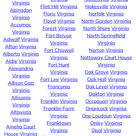
Virginia
Flint Hill
Virginia
Nokesville
Virginia
Abingdon
Floris
Virginia
Norfolk
Virginia
Virginia
Floyd
Virginia
North Garden
Virginia
Accomac
Forest
Virginia
North Shore
Virginia
Virginia
Fort Belvoir
North Springfield
Adwolf
Virginia
Virginia
Virginia
Afton
Virginia
Fort Chiswell
Norton
Virginia
Alberta
Virginia
Virginia
Nottoway Court House
Aldie
Virginia
Fort Hunt
Virginia
Alexandria
Virginia
Oak Grove
Virginia
Virginia
Fort Lee
Virginia
Oak Hall
Virginia
Allison Gap
Franconia
Oak Level
Virginia
Virginia
Virginia
Oakton
Virginia
Allisonia
Franklin
Virginia
Occoquan
Virginia
Virginia
Franklin Farm
Onancock
Virginia
Altavista
Virginia
One Loudoun
Virginia
Virginia
Franktown
Onley
Virginia
Amelia Court
Virginia
Opal
Virginia
House
Virginia