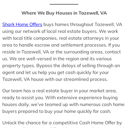
Where We Buy Houses in Tazewell, VA
Shark Home Offers
buys homes throughout Tazewell, VA
using our network of local real estate buyers. We work
with local title companies, real estate attorneys in your
area to handle escrow and settlement processes. If you
reside in Tazewell, VA or the surrounding areas, contact
us. We are well-versed in the region and its various
property types. Bypass the delays of selling through an
agent and let us help you get cash quickly for your
Tazewell, VA house with our streamlined process.
Our team has a real estate buyer in your market area,
ready to assist you. With extensive experience buying
houses daily, we’ve teamed up with numerous cash home
buyers prepared to buy your home quickly for cash.
Unlock the chance for a competitive Cash Home Offer by