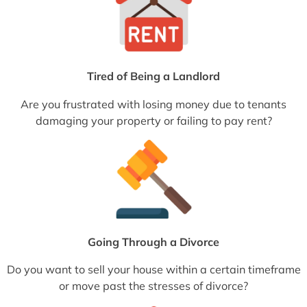
Tired of Being a Landlord
Are you frustrated with losing money due to tenants
damaging your property or failing to pay rent?
Going Through a Divorce
Do you want to sell your house within a certain timeframe
or move past the stresses of divorce?