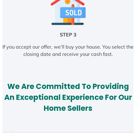
STEP 3
If you accept our offer, we’ll buy your house. You select the
closing date and receive your cash fast.
We Are Committed To Providing
An Exceptional Experience For Our
Home Sellers