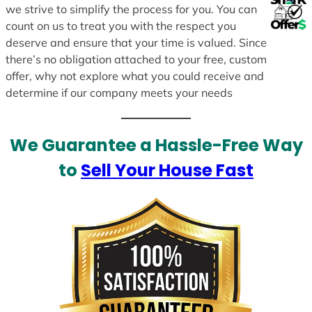
we strive to simplify the process for you. You can
count on us to treat you with the respect you
deserve and ensure that your time is valued. Since
there’s no obligation attached to your free, custom
offer, why not explore what you could receive and
determine if our company meets your needs
We Guarantee a Hassle-Free Way
to
Sell Your House Fast