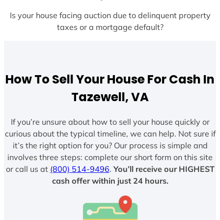
Is your house facing auction due to delinquent property
taxes or a mortgage default?
How To Sell Your House For Cash In
Tazewell, VA
If you’re unsure about how to sell your house quickly or
curious about the typical timeline, we can help. Not sure if
it’s the right option for you? Our process is simple and
involves three steps: complete our short form on this site
or call us at
(800) 514-9496
.
You’ll receive our HIGHEST
cash offer within just 24 hours.