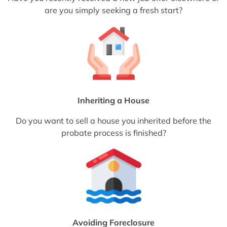
are you simply seeking a fresh start?
Inheriting a House
Do you want to sell a house you inherited before the
probate process is finished?
Avoiding Foreclosure