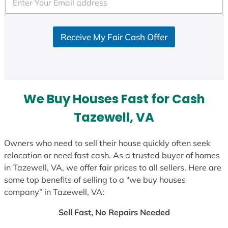
e
d
S
Receive My Fair Cash Offer
t
a
t
e
s
We Buy Houses Fast for Cash
+
1
Tazewell, VA
Owners who need to sell their house quickly often seek
relocation or need fast cash. As a trusted buyer of homes
in Tazewell, VA, we offer fair prices to all sellers. Here are
some top benefits of selling to a “we buy houses
company” in Tazewell, VA:
Sell Fast, No Repairs Needed