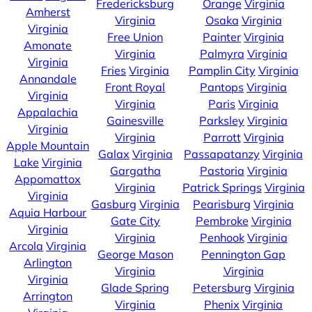
Fredericksburg
Orange
Virginia
Amherst
Virginia
Osaka
Virginia
Virginia
Free Union
Painter
Virginia
Amonate
Virginia
Palmyra
Virginia
Virginia
Fries
Virginia
Pamplin City
Virginia
Annandale
Front Royal
Pantops
Virginia
Virginia
Virginia
Paris
Virginia
Appalachia
Gainesville
Parksley
Virginia
Virginia
Virginia
Parrott
Virginia
Apple Mountain
Galax
Virginia
Passapatanzy
Virginia
Lake
Virginia
Gargatha
Pastoria
Virginia
Appomattox
Virginia
Patrick Springs
Virginia
Virginia
Gasburg
Virginia
Pearisburg
Virginia
Aquia Harbour
Gate City
Pembroke
Virginia
Virginia
Virginia
Penhook
Virginia
Arcola
Virginia
George Mason
Pennington Gap
Arlington
Virginia
Virginia
Virginia
Glade Spring
Petersburg
Virginia
Arrington
Virginia
Phenix
Virginia