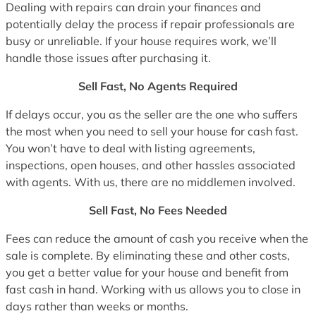
Dealing with repairs can drain your finances and
potentially delay the process if repair professionals are
busy or unreliable. If your house requires work, we’ll
handle those issues after purchasing it.
Sell Fast, No Agents Required
If delays occur, you as the seller are the one who suffers
the most when you need to sell your house for cash fast.
You won’t have to deal with listing agreements,
inspections, open houses, and other hassles associated
with agents. With us, there are no middlemen involved.
Sell Fast, No Fees Needed
Fees can reduce the amount of cash you receive when the
sale is complete. By eliminating these and other costs,
you get a better value for your house and benefit from
fast cash in hand. Working with us allows you to close in
days rather than weeks or months.