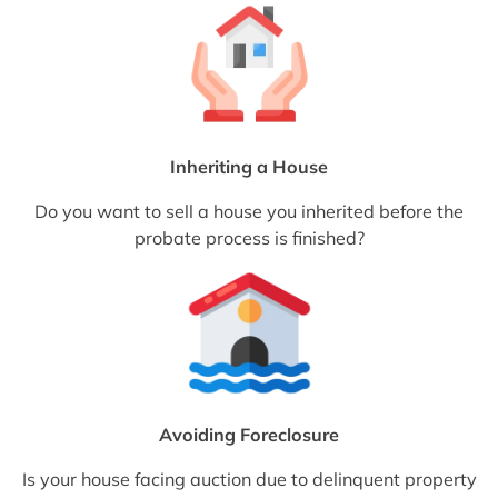
Inheriting a House
Do you want to sell a house you inherited before the
probate process is finished?
Avoiding Foreclosure
Is your house facing auction due to delinquent property