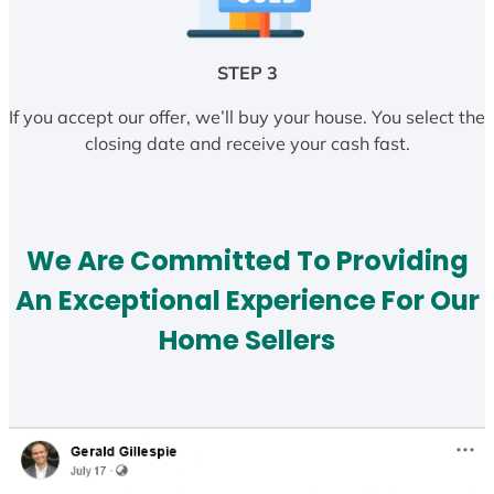
STEP 3
If you accept our offer, we’ll buy your house. You select the
closing date and receive your cash fast.
We Are Committed To Providing
An Exceptional Experience For Our
Home Sellers