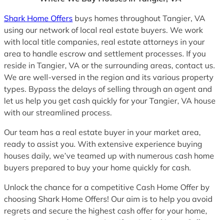
Shark Home Offers
buys homes throughout Tangier, VA
using our network of local real estate buyers. We work
with local title companies, real estate attorneys in your
area to handle escrow and settlement processes. If you
reside in Tangier, VA or the surrounding areas, contact us.
We are well-versed in the region and its various property
types. Bypass the delays of selling through an agent and
let us help you get cash quickly for your Tangier, VA house
with our streamlined process.
Our team has a real estate buyer in your market area,
ready to assist you. With extensive experience buying
houses daily, we’ve teamed up with numerous cash home
buyers prepared to buy your home quickly for cash.
Unlock the chance for a competitive Cash Home Offer by
choosing Shark Home Offers! Our aim is to help you avoid
regrets and secure the highest cash offer for your home,