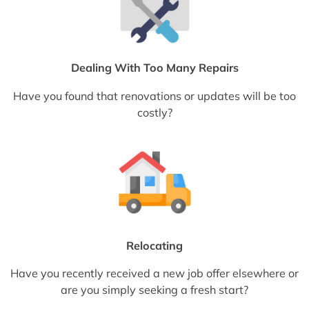
Dealing With Too Many Repairs
Have you found that renovations or updates will be too
costly?
Relocating
Have you recently received a new job offer elsewhere or
are you simply seeking a fresh start?