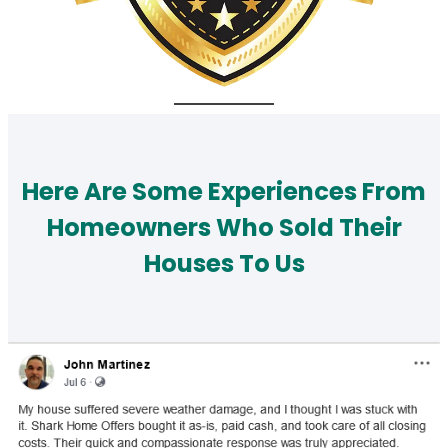
Here Are Some Experiences From
Homeowners Who Sold Their
Houses To Us