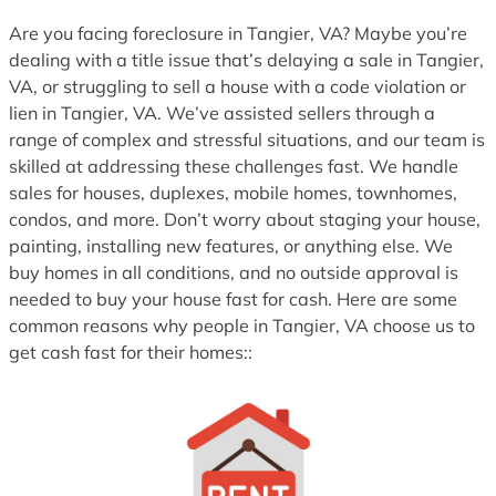
1
Are you facing foreclosure in Tangier, VA? Maybe you’re
dealing with a title issue that’s delaying a sale in Tangier,
VA, or struggling to sell a house with a code violation or
lien in Tangier, VA. We’ve assisted sellers through a
range of complex and stressful situations, and our team is
skilled at addressing these challenges fast. We handle
sales for houses, duplexes, mobile homes, townhomes,
condos, and more. Don’t worry about staging your house,
painting, installing new features, or anything else. We
buy homes in all conditions, and no outside approval is
needed to buy your house fast for cash. Here are some
common reasons why people in Tangier, VA choose us to
get cash fast for their homes::