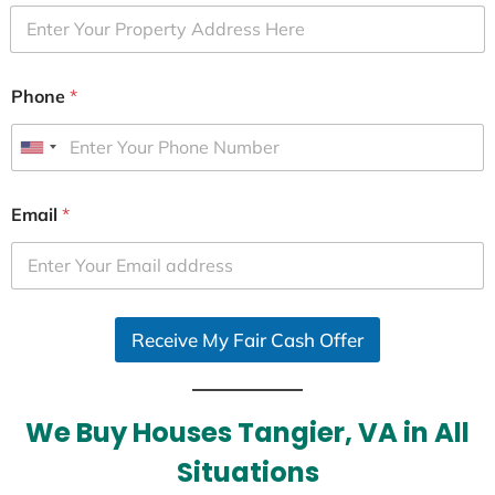
Phone
*
U
n
i
Email
*
t
e
d
S
Receive My Fair Cash Offer
t
a
t
e
We Buy Houses Tangier, VA in All
s
Situations
+