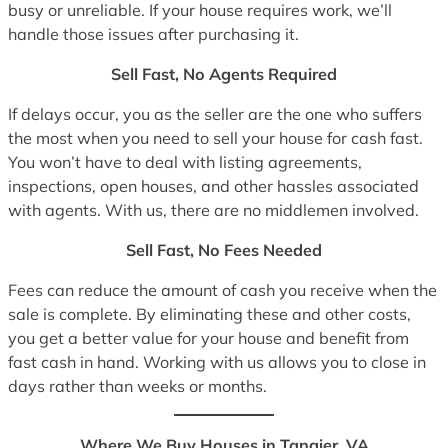
busy or unreliable. If your house requires work, we’ll
handle those issues after purchasing it.
Sell Fast, No Agents Required
If delays occur, you as the seller are the one who suffers
the most when you need to sell your house for cash fast.
You won’t have to deal with listing agreements,
inspections, open houses, and other hassles associated
with agents. With us, there are no middlemen involved.
Sell Fast, No Fees Needed
Fees can reduce the amount of cash you receive when the
sale is complete. By eliminating these and other costs,
you get a better value for your house and benefit from
fast cash in hand. Working with us allows you to close in
days rather than weeks or months.
Where We Buy Houses in Tangier, VA