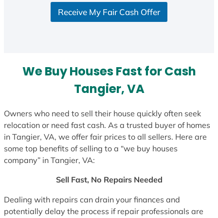
S
Receive My Fair Cash Offer
t
a
t
e
s
We Buy Houses Fast for Cash
+
1
Tangier, VA
Owners who need to sell their house quickly often seek
relocation or need fast cash. As a trusted buyer of homes
in Tangier, VA, we offer fair prices to all sellers. Here are
some top benefits of selling to a “we buy houses
company” in Tangier, VA:
Sell Fast, No Repairs Needed
Dealing with repairs can drain your finances and
potentially delay the process if repair professionals are