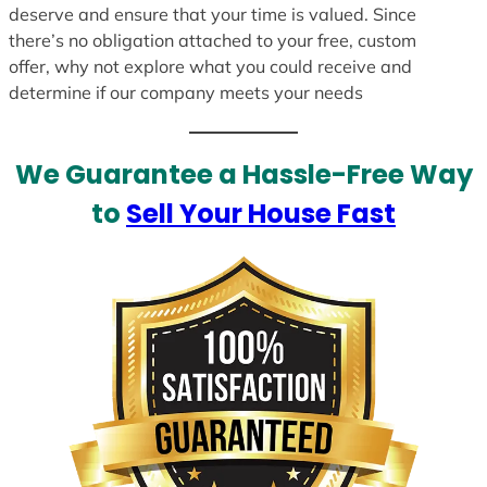
deserve and ensure that your time is valued. Since
there’s no obligation attached to your free, custom
offer, why not explore what you could receive and
determine if our company meets your needs
We Guarantee a Hassle-Free Way
to
Sell Your House Fast