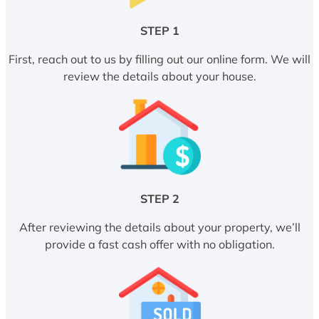
STEP 1
First, reach out to us by filling out our online form. We will
review the details about your house.
STEP 2
After reviewing the details about your property, we’ll
provide a fast cash offer with no obligation.