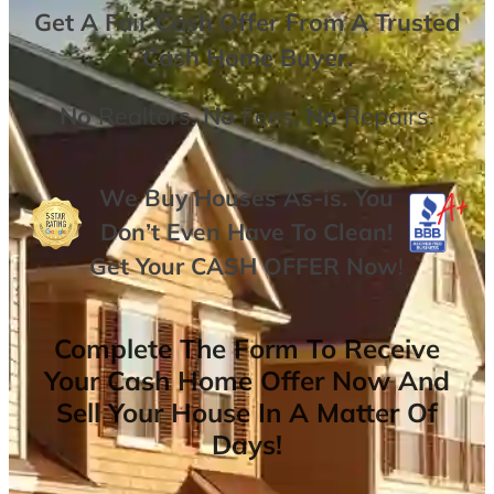
Get A
Fair Cash Offer From A Trusted
Cash Home Buyer
.
No
Realtors,
No
Fees,
No
Repairs.
We Buy Houses As-is. You
Don’t Even Have To Clean!
Get Your
CASH OFFER
Now
!
Complete The Form To Receive
Your Cash Home Offer Now And
Sell Your House In A Matter Of
Days!