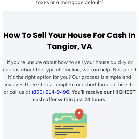
taxes or a mortgage default?
How To Sell Your House For Cash In
Tangier, VA
If you’re unsure about how to sell your house quickly or
curious about the typical timeline, we can help. Not sure if
it’s the right option for you? Our process is simple and
involves three steps: complete our short form on this site
or call us at
(800) 514-9496
.
You’ll receive our HIGHEST
cash offer within just 24 hours.