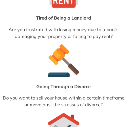
Tired of Being a Landlord
Are you frustrated with losing money due to tenants
damaging your property or failing to pay rent?
Going Through a Divorce
Do you want to sell your house within a certain timeframe
or move past the stresses of divorce?