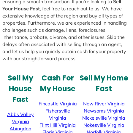
ensuring a smooth transaction. If you’re looking to
Sell
Your House Fast
, feel free to reach out to us. We have
extensive knowledge of the region and buy all types of
properties. Furthermore, we are experienced in handling
challenges such as damage, liens, foreclosures,
inheritance, probate, divorce, and other issues. Skip the
delays often associated with selling through an agent,
and let us help you quickly obtain cash for your property
with our straightforward process.
Sell My
Cash For
Sell My Home
House
My House
Fast
Fast
Fincastle
Virginia
New River
Virginia
Fishersville
Newsoms
Virginia
Abbs Valley
Virginia
Nickelsville
Virginia
Virginia
Flint Hill
Virginia
Nokesville
Virginia
Abingdon
Floris
Virginia
Norfolk
Virginia