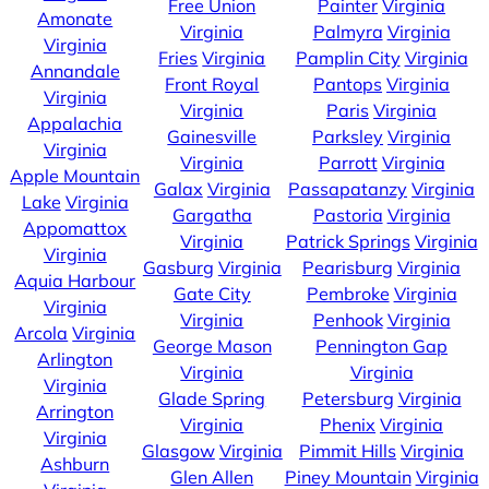
Free Union
Painter
Virginia
Amonate
Virginia
Palmyra
Virginia
Virginia
Fries
Virginia
Pamplin City
Virginia
Annandale
Front Royal
Pantops
Virginia
Virginia
Virginia
Paris
Virginia
Appalachia
Gainesville
Parksley
Virginia
Virginia
Virginia
Parrott
Virginia
Apple Mountain
Galax
Virginia
Passapatanzy
Virginia
Lake
Virginia
Gargatha
Pastoria
Virginia
Appomattox
Virginia
Patrick Springs
Virginia
Virginia
Gasburg
Virginia
Pearisburg
Virginia
Aquia Harbour
Gate City
Pembroke
Virginia
Virginia
Virginia
Penhook
Virginia
Arcola
Virginia
George Mason
Pennington Gap
Arlington
Virginia
Virginia
Virginia
Glade Spring
Petersburg
Virginia
Arrington
Virginia
Phenix
Virginia
Virginia
Glasgow
Virginia
Pimmit Hills
Virginia
Ashburn
Glen Allen
Piney Mountain
Virginia