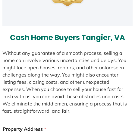
Cash Home Buyers Tangier, VA
Without any guarantee of a smooth process, selling a
home can involve various uncertainties and delays. You
might face open houses, repairs, and other unforeseen
challenges along the way. You might also encounter
listing fees, closing costs, and other unexpected
expenses. When you choose to sell your house fast for
cash with us, you can avoid these obstacles and costs.
We eliminate the middlemen, ensuring a process that is
fast, straightforward, and fair.
Property Address
*