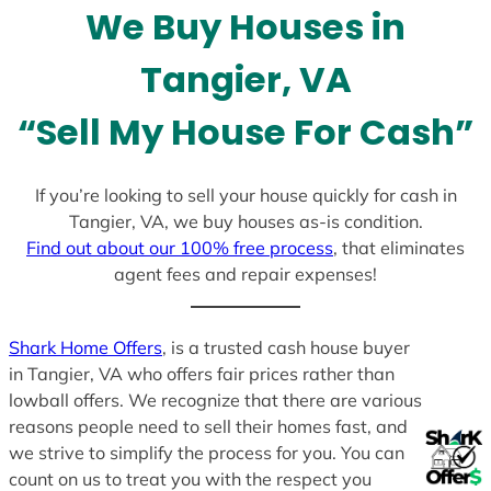
We Buy Houses in
s
+
Tangier, VA
1
“Sell My House For Cash”
If you’re looking to sell your house quickly for cash in
Tangier, VA, we buy houses as-is condition.
Find out about our 100% free process
, that eliminates
agent fees and repair expenses!
Shark Home Offers
, is a trusted cash house buyer
in Tangier, VA who offers fair prices rather than
lowball offers. We recognize that there are various
reasons people need to sell their homes fast, and
we strive to simplify the process for you. You can
count on us to treat you with the respect you