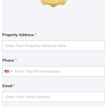
Property Address
*
Phone
*
U
n
i
Email
*
t
e
d