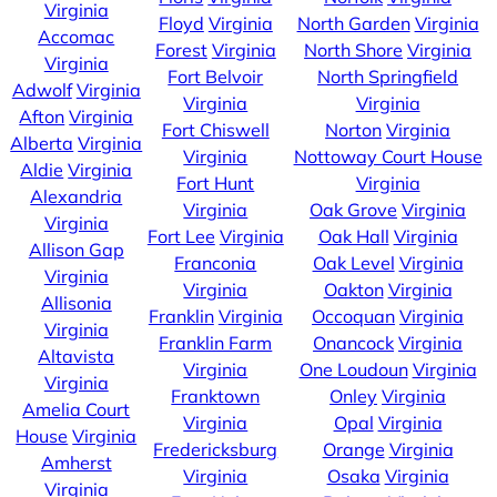
Virginia
Floyd
Virginia
North Garden
Virginia
Accomac
Forest
Virginia
North Shore
Virginia
Virginia
Fort Belvoir
North Springfield
Adwolf
Virginia
Virginia
Virginia
Afton
Virginia
Fort Chiswell
Norton
Virginia
Alberta
Virginia
Virginia
Nottoway Court House
Aldie
Virginia
Fort Hunt
Virginia
Alexandria
Virginia
Oak Grove
Virginia
Virginia
Fort Lee
Virginia
Oak Hall
Virginia
Allison Gap
Franconia
Oak Level
Virginia
Virginia
Virginia
Oakton
Virginia
Allisonia
Franklin
Virginia
Occoquan
Virginia
Virginia
Franklin Farm
Onancock
Virginia
Altavista
Virginia
One Loudoun
Virginia
Virginia
Franktown
Onley
Virginia
Amelia Court
Virginia
Opal
Virginia
House
Virginia
Fredericksburg
Orange
Virginia
Amherst
Virginia
Osaka
Virginia
Virginia